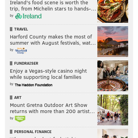
Ireland's food scene is worth the
trip, from Michelin stars to hands-…
by
TRAVEL
Harford County makes the most of
summer with August festivals, wat…
by
FUNDRAISER
Enjoy a Vegas-style casino night
while supporting local families
by
ART
Mount Gretna Outdoor Art Show
returns with more than 200 artist…
by
PERSONAL FINANCE