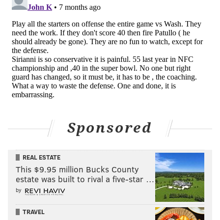
PhillyVoice Staff
mosher@phillyvoice.com
READ MORE
EAGLES
NFL
PHILADELPHIA
NICK SIRIANNI
SAQUON BARKLEY
KEVIN PATULLO
JALEN HURTS
Sponsored
REAL ESTATE
This $9.95 million Bucks County
estate was built to rival a five-star …
by
TRAVEL