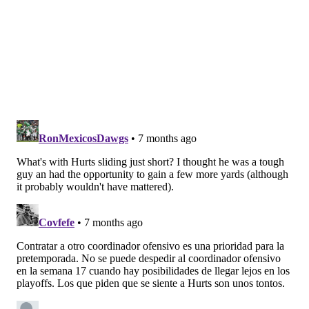
asked to make every single play in every game.
But we're headed into the season finale, and it's hard
to see anything drastically changing for the offense in
terms of play calling or execution.
The Eagles are going to live or die by their hot-and-
cold offense.
SIGN UP HERE
to receive PhillyVoice's Sports
newsletters.
Follow Geoff on Twitter/X:
@geoffpmosher
Like us on Facebook:
PhillyVoice Sports
GEOFF MOSHER