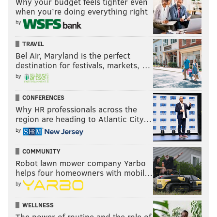
Why your budget feels tighter even
when you’re doing everything right
by
TRAVEL
Bel Air, Maryland is the perfect
destination for festivals, markets, …
by
CONFERENCES
Why HR professionals across the
region are heading to Atlantic City…
by
COMMUNITY
Robot lawn mower company Yarbo
helps four homeowners with mobil…
by
WELLNESS
The power of routine and the role of