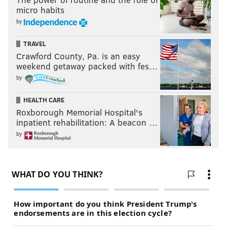
micro habits
by
TRAVEL
Crawford County, Pa. is an easy
weekend getaway packed with fes…
by
HEALTH CARE
Roxborough Memorial Hospital's
inpatient rehabilitation: A beacon …
by