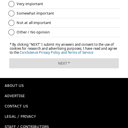
ABOUT US
ADVERTISE
CONTACT US
LEGAL / PRIVACY
STAFF / CONTRIBUTORS