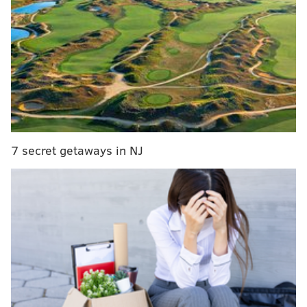
offensively in the second half of a game and still won.
Against the Bucs, in Week 4, the Eagles actually
produced -1 yards after halftime – Jalen Hurts went 0-
for-8 passing – after a 201-yard first half. The Eagles
led 24-3 after the break, but won 31-25.
So that's twice this season the Eagles have failed to
surpass 16 total yards in the second half, and once
7 secret getaways in NJ
that they didn't even produce positive yardage.
When you consider how easy it is for some teams –
heck, some players – to get at least 17 yards on one
play, it's almost comical that the Eagles weren't able to
generate that much against the Bills in an entire half
and even more mind-blowing that it's happened twice
in one season.
On the flip side, the Bills produced five different plays