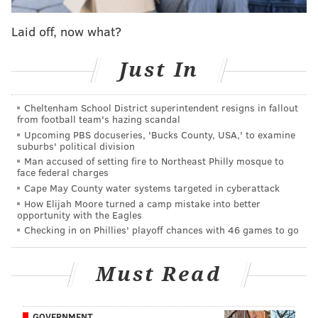
of at least 17 yards in the same game, and three of
Laid off, now what?
them came in the second half.
Bills 32-year-old journeyman wideout Brandin Cooks
Just In
had twice as many yards on his fourth-quarter
reception, a 36-yarder that was the second-longest
Cheltenham School District superintendent resigns in fallout
pass play for the Bills in the game, than the Eagles had
from football team's hazing scandal
Upcoming PBS docuseries, 'Bucks County, USA,' to examine
the entire second half.
suburbs' political division
Man accused of setting fire to Northeast Philly mosque to
In Week 17 NFL action, there were 30 different pass
face federal charges
plays and 32 runs that gained at least 17 yards, for a
Cape May County water systems targeted in cyberattack
total of 62 individual plays that gained more than the
How Elijah Moore turned a camp mistake into better
opportunity with the Eagles
Eagles did in the final 30 minutes against the Bills.
Checking in on Phillies' playoff chances with 46 games to go
How's that even possible on a team that features Jalen
Hurts, Saquon Barkley, A.J. Brown, DeVonta Smith and
Must Read
Dallas Goedert?
Here's a look at some unrecognizable – or less-
GOVERNMENT