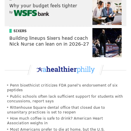
Why your budget feels tighter
by
Theo Wease? Yes, Theo Wease, an undrafted rookie
playing in just his second career game, had nearly
SIXERS
four times as many yards on his lone catch – and just
Building lineups Sixers head coach
Nick Nurse can lean on in 2026-27
his third career catch – than the Eagles had in the
entire second half against Buffalo.
How can Hurts, who passed for 110 yards in the first
half, have gone 0-for-7 in the second half? If you
combine his second-half passing stats from the Bucs
Penn bioethicist criticizes FDA panel's endorsement of six
and Bills games, he's 0-for-15 in four quarters. That
peptides
seems almost impossible from a Super Bowl MVP.
Public schools often lack sufficient support for students with
concussions, report says
And somehow, the Eagles won both of these games.
Rittenhouse Square dental office that closed due to
unsanitary practices is set to reopen
But the Eagles' offensive doldrums aren't just limited
How much coffee is safe to drink? American Heart
Association weighs in
to the second halves of the Bucs and Bills game; those
Most Americans prefer to die at home, but the U.S.