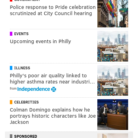
recognizable – NFL players who had more yards on
Police response to Pride celebration
scrutinized at City Council hearing
one play in Week 17 than the Eagles after halftime:
Player
Play
EVENTS
Titans RB Audric Estime
32-yard TD run
Upcoming events in Philly
Steelers TE Connor Hayward
29-yard run
Jags RB DeeJay Dallas
17-yard run
ILLNESS
Philly's poor air quality linked to
Packers WR Bo Melton
34-yard catch
higher asthma rates near industri…
Texans WR Jaylin Noel
43-yard TD catch
from
Titans WR Mason Kinsey
34-yard catch
CELEBRITIES
Colman Domingo explains how he
Saints WR Kevin Austin
34-yard catch
portrays historic characters like Joe
Jackson
Titans WR Chimere Dike
38-yard catch
Dolphins WR Theo Wease
63-yard TD catch
SPONSORED