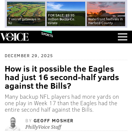
FOR SALE: $9.95
7 secret getaways in
million Bucks Co.
Waterfront festivals in
NJ
estate
Harford County
SPORTS
DECEMBER 29, 2025
How is it possible the Eagles
had just 16 second-half yards
against the Bills?
Many backup NFL players had more yards on
one play in Week 17 than the Eagles had the
entire second half against the Bills.
BY
GEOFF MOSHER
PhillyVoice Staff