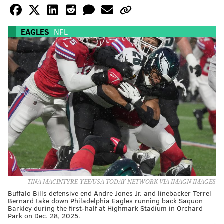
EAGLES
NFL
TINA MACINTYRE-YEE/USA TODAY NETWORK VIA IMAGN IMAGES
Buffalo Bills defensive end Andre Jones Jr. and linebacker Terrel
Bernard take down Philadelphia Eagles running back Saquon
Barkley during the first-half at Highmark Stadium in Orchard
Park on Dec. 28, 2025.