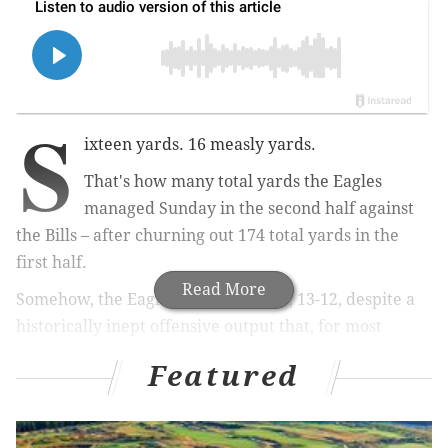
S
ixteen yards. 16 measly yards.
That's how many total yards the Eagles
managed Sunday in the second half against
the Bills – after churning out 174 total yards in the
first half.
Read More
Somehow, the Eagles
held on to win
, 13-12, despite a
historically inept offensive output that, for most
teams, would have resulted in an implosive loss.
Featured
But the Eagles are either the ultimate outlier, or
they're living on borrowed time, because this isn't the
first time this year they've completely melted down