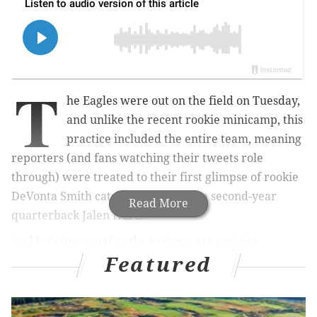
T
he Eagles were out on the field on Tuesday,
and unlike the recent rookie minicamp, this
practice included the entire team, meaning
reporters (and fans watching their tweets role
through) were treated to their first glimpse of rookie
DeVonta Smith catching passes from second-year
Read More
quarterback Jalen Hurts.
And let's just say that the reviews are positive,
Featured
especially for the rookie, who apparently caught
everything that was thrown his way — and he looked
good doing it.