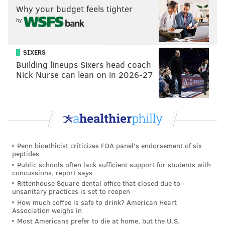
Why your budget feels tighter
An Eagles receiver Megazord
by
Tommy Lawlor |
Iggles Blitz
Over at Iggles Blitz, however, Tommy Lawlor didn't
SIXERS
hold back in his praise of Smith. To say he's high on
Building lineups Sixers head coach
the rookie wideout would be an understatement, as
Nick Nurse can lean on in 2026-27
he went ahead and compared the young pass catcher
to some of the best receivers ever to wear an Eagles
uniform.
I am more excited about DeVonta Smith than any
Penn bioethicist criticizes FDA panel's endorsement of six
Eagles draft pick in a long time. [...] I want to
peptides
compare Smith to another Eagles receiver, but you
Public schools often lack sufficient support for students with
concussions, report says
really can’t. He is an unusual player, in a good
Rittenhouse Square dental office that closed due to
way.
unsanitary practices is set to reopen
How much coffee is safe to drink? American Heart
Smith has the route-running and hands of Jason
Association weighs in
Most Americans prefer to die at home, but the U.S.
Avant.