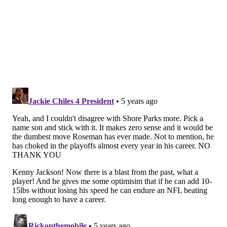
What the numbers say
Mike Clay |
ESPN+
Let's get into the numbers, as ESPN's Mike Clay
projected some stats for the NFL's rookie class,
specifically at the skill positions. And DeVonta Smith
appeared near the top of his rankings for receiving
yards.
Receiving Yards
1. Ja'Marr Chase, Cincinnati Bengals: 1,003
2. DeVonta Smith, Philadelphia Eagles: 964
3. Jaylen Waddle, Miami Dolphins: 875
4. Kyle Pitts, Atlanta Falcons: 780
5. Rashod Bateman, Baltimore Ravens: 657
Three wide receivers -- Chase, Smith and Waddle --