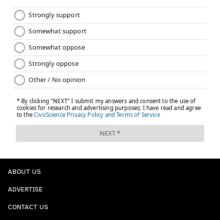
that trading draft picks for Jones would likely be seen
as a win-now move, and the Eagles certainly aren't in
win-now mode, but he also points out that Jones is the
kind of player worth adjusting your plan for.
Certain players, however, are worth pivoting the
plan.
Julio Jones, even at 32-years old, is one of those
players.
Which his why if the Atlanta Falcons are serious
about trading Jones, and it certainly appears they
are, the Eagles should definitely explore what it
would take to trade for the All-Pro receiver.
ABOUT US
The need for Jones is an obvious one for the
ADVERTISE
Eagles. Last season the Eagles had one of the
CONTACT US
worst set of receivers in the NFL, partially due to