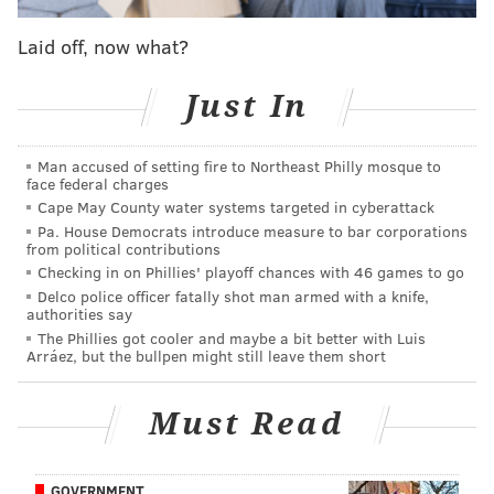
They're Saying, which will also include some trade
Laid off, now what?
chatter, which always seems to be relevant with this
team. Let's dive right in...
Just In
Two is better than one
Reuben Frank |
NBC Sports Philadelphia
Man accused of setting fire to Northeast Philly mosque to
face federal charges
We'll start with Ruben Frank at NBC Sports Philly,
Cape May County water systems targeted in cyberattack
who wrote about how the Eagles young WR duo of
Pa. House Democrats introduce measure to bar corporations
from political contributions
Smith and former first-round pick Jalen Reagor could
Checking in on Phillies' playoff chances with 46 games to go
give the team something they haven't had in quite a
Delco police officer fatally shot man armed with a knife,
authorities say
while. Of course, he also acknowledged that none of
The Phillies got cooler and maybe a bit better with Luis
this is a given considering the current unproven
Arráez, but the bullpen might still leave them short
stature of both players.
Must Read
Smith is a rookie who hasn’t played an NFL game
yet and is only a couple walkthroughs into his
career. And Reagor is coming off a disappointing,
GOVERNMENT