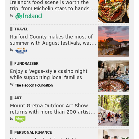
Ireland's food scene is worth the
yards by a first-year player at the position since
trip, from Michelin stars to hands-…
Evan Engram's 722 yards in 2017. And while
by
Bateman's upside is limited by Baltimore's run-
TRAVEL
heavy scheme, he has a path to an every-down role
Harford County makes the most of
opposite Marquise Brown.
[
espn.com
]
summer with August festivals, wat…
by
FUNDRAISER
Enjoy a Vegas-style casino night
while supporting local families
Pickswise
is #1 home of free NFL picks,
by
predictions and odds. Find the latest lines and
opinions for every game
.
ART
NFL Picks
Mount Gretna Outdoor Art Show
returns with more than 200 artist…
NFL Predictions
by
NFL Odds
PERSONAL FINANCE