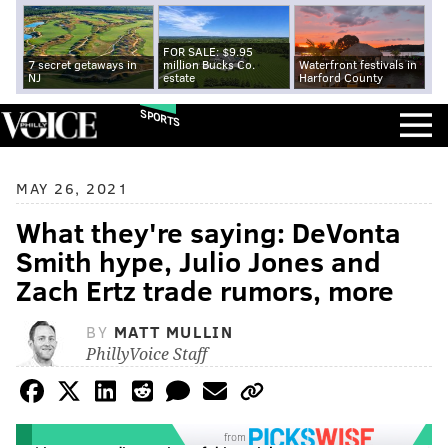
FOR SALE: $9.95
7 secret getaways in
million Bucks Co.
Waterfront festivals in
NJ
estate
Harford County
SPORTS
MAY 26, 2021
What they're saying: DeVonta
Smith hype, Julio Jones and
Zach Ertz trade rumors, more
BY
MATT MULLIN
PhillyVoice Staff
from