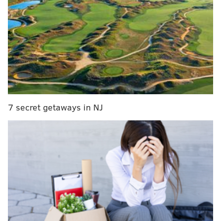
MORE ON THE EAGLES
Eagles 2021 single-game tickets go on sale next
week
Report: Donald Trump offered to pay off Arlen
Specter to stop Spygate inquiry
NFC Hierarchy/Obituary: Post-draft edition
7 secret getaways in NJ
Eagles OTA practice notes: Individual drills edition
As the summer progresses and the spread-out
practices eventually turn into a full-fledged training
camp, the hype for the Alabama wideout will only
grow, especially if he continues to put up showings
like he did this week. So that seems like as good a
place as any to begin this week's edition of What