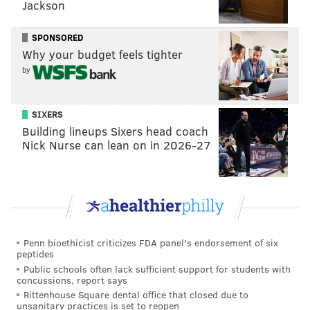
Jackson
get caught up in it, as the second-year quarterback
was doing things that few, if any, had ever done
SPONSORED
before him. And the Eagles were winning games to
Why your budget feels tighter
boot.
by
SIXERS
MORE ON THE EAGLES
Building lineups Sixers head coach
Nick Nurse can lean on in 2026-27
McMullen: Accountability is great for Eagles,
production would be better
Handing out 10 awards from Eagles-Giants
Eagles snap count analysis: Week 12 at Giants
Who deserves the blame for the Eagles' Week 12
Penn bioethicist criticizes FDA panel's endorsement of six
loss?
peptides
Public schools often lack sufficient support for students with
Updated Carson Wentz snap count tracker
concussions, report says
Rittenhouse Square dental office that closed due to
unsanitary practices is set to reopen