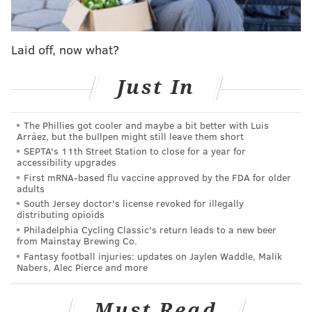
The second-year passer has led Philly to wins in
three of the last four games while emerging as a
dynamic run/pass threat. If that continues, and if
Laid off, now what?
they keep winning games behind him, the
consequences would be dramatic.
Just In
Sources explained this week what it would mean:
The Eagles wouldn't need to go after a big-name,
The Phillies got cooler and maybe a bit better with Luis
Arráez, but the bullpen might still leave them short
big-time QB, spending valuable draft capital to do
SEPTA's 11th Street Station to close for a year for
it. They wouldn't need Deshaun Watson or Russell
accessibility upgrades
Wilson or Aaron Rodgers or any other passer
First mRNA-based flu vaccine approved by the FDA for older
adults
whose name was bandied about in trade rumors
South Jersey doctor's license revoked for illegally
last offseason. Their search would be over.
distributing opioids
Philadelphia Cycling Classic's return leads to a new beer
If Hurts keeps playing like this, sources say, the
from Mainstay Brewing Co.
Fantasy football injuries: updates on Jaylen Waddle, Malik
Eagles would get their best outcome possible. No
Nabers, Alec Pierce and more
search for a QB, because they would have one for
the future that they are excited about. And the
Must Read