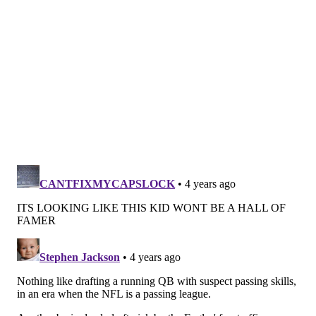
bulk of it rests at the foot of the quarterback. That's
almost always going to be the case when an offense
struggles — not to mention when the QB throws three
interceptions — and it was certainly earned on
Sunday.
Although it's just a one-game sample, Roob points out
that these are the types of games that make you
wonder about Hurts' sustainability going forward.
The same things that he has struggled with
throughout his development — consistency, accuracy,
decision-making — continue to be issues. And even
though he has shown flashes in recent weeks, that
came mostly with the caveat that Hurts was barely
being asked to pass. And in order to be a successful
NFL quarterback, you have to be able to throw the
ball consistently. We've yet to see that from Hurts