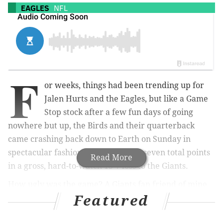
EAGLES
NFL
F
or weeks, things had been trending up for
Jalen Hurts and the Eagles, but like a Game
Stop stock after a few fun days of going
nowhere but up, the Birds and their quarterback
came crashing back down to Earth on Sunday in
spectacular fashion, mustering just seven total points
Read More
in a gross, hard-to-watch 13-7 loss to the Giants.
How ugly was the game? A Giants fan friend of mine
Featured
texted me after the game: "Why did I just watch
that?"
And his team won!