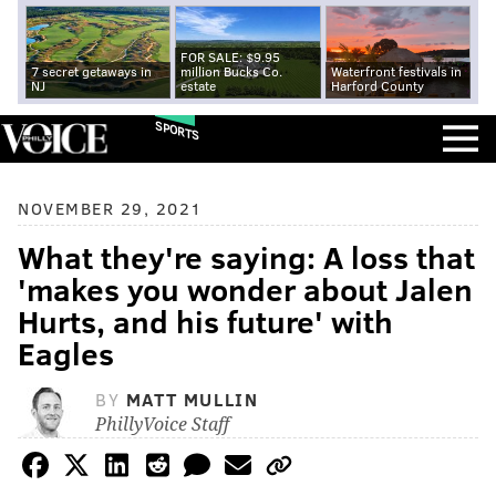
FOR SALE: $9.95
7 secret getaways in
million Bucks Co.
Waterfront festivals in
NJ
estate
Harford County
SPORTS
NOVEMBER 29, 2021
What they're saying: A loss that
'makes you wonder about Jalen
Hurts, and his future' with
Eagles
BY
MATT MULLIN
PhillyVoice Staff