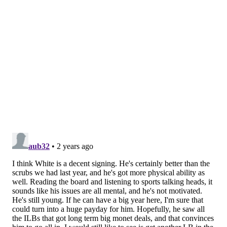
in the preseason games, McKee dressed for all 18
Eagles games as the "emergency quarterback," but
the team never needed him to play. We (as in, the
media) also didn't get to see McKee play in
competitive sessions the rest of the season because
our access to the good parts of practice ends once
training camp is over. As such, it's unknown how well
he performed day-to-day from September to January.
Earlier this week, the Eagles' 2023 QB2, Marcus
Mariota, signed with the Commanders. The Eagles are
highly likely to keep three quarterbacks again in 2024,
which means that they are going to do
something
there this offseason. There are three different kinds
of quarterbacks they could target:
They could sign a vet to clearly be the QB2.
They could sign a vet to compete with McKee