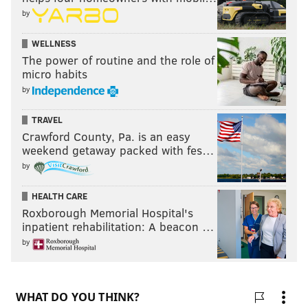
by
WELLNESS
The power of routine and the role of
micro habits
by
TRAVEL
Crawford County, Pa. is an easy
weekend getaway packed with fes…
by
HEALTH CARE
Roxborough Memorial Hospital's
inpatient rehabilitation: A beacon …
by