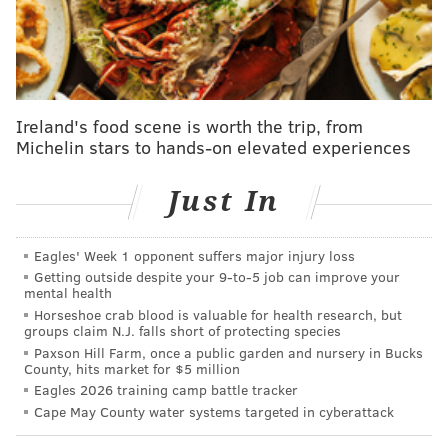
The Eagles have also come under scrutiny for possible
tampering with defensive coordinator Vic Fangio, who
joined the Eagles from Miami this offseason.
Ireland's food scene is worth the trip, from
MORE EAGLES
Michelin stars to hands-on elevated experiences
What they're saying: Saquon Barkley is a perfect
fit for the Eagles
Just In
Report: Eagles to sign LB Devin White
Eagles' Week 1 opponent suffers major injury loss
WATCH: Brandon Graham welcomes Saquon
Getting outside despite your 9‑to‑5 job can improve your
Barkley to the Eagles at NovaCare Complex
mental health
Horseshoe crab blood is valuable for health research, but
groups claim N.J. falls short of protecting species
Bryce Huff will wear No. 0
Paxson Hill Farm, once a public garden and nursery in Bucks
County, hits market for $5 million
With the Jets, Huff wore 47, an objectively bad
Eagles 2026 training camp battle tracker
Cape May County water systems targeted in cyberattack
number for a pass rusher that was given to him as an
undrafted rookie back in 2020. In 2024, he'll have a