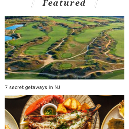
Featured
day negotiating window prior to the start of free
agency. Teams are permitted to negotiate with agents,
but they are not allowed to have direct
communication with players on other teams during
that window. Barkley's former coach at Penn State,
James Franklin, indicated that Howie Roseman and
Barkley had a phone conversation. Oops! The Eagles
denied it.
Barkley was asked about it during his introductory
press conference.
7 secret getaways in NJ
"Coach Franklin I think kind of misinterpreted it,"
Barkley said. "The truth was, the sales pitch was Penn
State, how many Penn State fans are Philadelphia
Eagles, but that was through my agent. My agent told
me that."