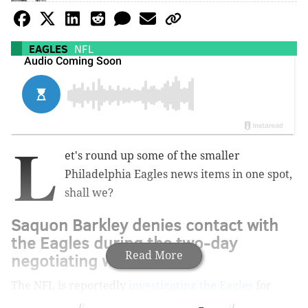
EAGLES
NFL
L
et's round up some of the smaller
Philadelphia Eagles news items in one spot,
shall we?
Saquon Barkley denies contact with
the Eagles during the two-day
negotiating window
Read More
The NFL is reportedly
investigating the Eagles
for
having contact with Saquon Barkley during the two-