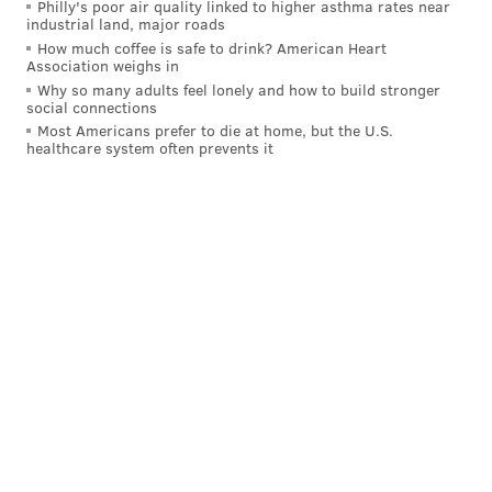
Philly's poor air quality linked to higher asthma rates near
will draft a tight end increases.
industrial land, major roads
How much coffee is safe to drink? American Heart
The Eagles reportedly had interest in
Association weighs in
Joe Flacco
Why so many adults feel lonely and how to build stronger
social connections
Most Americans prefer to die at home, but the U.S.
Flacco signed with the Colts, but he also had an offer
healthcare system often prevents it
from the Eagles, per Rob Maaddi.
Before agreeing to a deal with the
#Colts
, Joe
Flacco had an offer from the
#Eagles
and the
#Saints
were also interested in the veteran QB
and 2023 AP Comeback Player of the Year.
— Rob Maaddi (@RobMaaddi)
March 14, 2024
That nugget is interesting from the perspective of
what the Eagles think of Tanner McKee, the Eagles'
QB3 in 2023.
After a good training camp and a very good showing