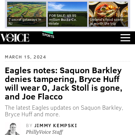
FOR SALE: $9.95
7 secret getaways in
million Bucks Co.
Ireland's food scene
NJ
estate
is worth the trip
SPORTS
MARCH 15, 2024
Eagles notes: Saquon Barkley
denies tampering, Bryce Huff
will wear 0, Jack Stoll is gone,
and Joe Flacco
The latest Eagles updates on Saquon Barkley,
Bryce Huff and more.
BY
JIMMY KEMPSKI
PhillyVoice Staff