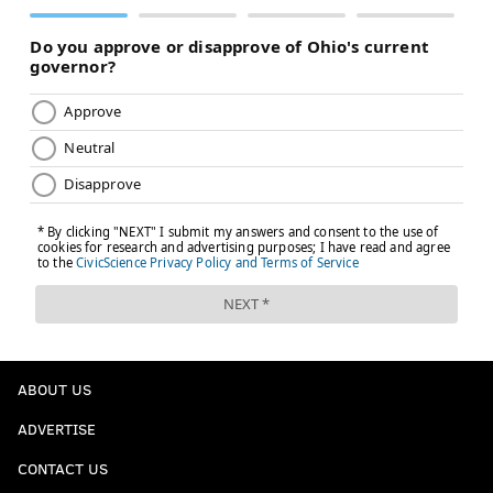
ABOUT US
ADVERTISE
CONTACT US