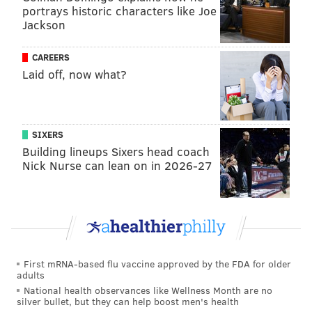
portrays historic characters like Joe
If you want to brush up on restricted free agent
Jackson
tenders, you may do so
here
.
CAREERS
There was no way the Eagles were paying Stoll $3
Laid off, now what?
million in 2024, and so, he became an unrestricted
free agent, free to sign with any team. In the past, the
Eagles have instead gotten restricted free agents to
SIXERS
sign much lower — but guaranteed — one-year
Building lineups Sixers head coach
contracts. That did not happen with Stoll, who instead
Nick Nurse can lean on in 2026-27
signed with the Giants.
Stoll has been with the Eagles now for three years
after making the team as an undrafted rookie free
agent in 2021. He was a decent enough blocker. As a
receiver, he had 20 career catches for 183 yards and 0
First mRNA-based flu vaccine approved by the FDA for older
adults
TDs.
National health observances like Wellness Month are no
silver bullet, but they can help boost men's health
With Stoll's departure, the likelihood that the Eagles