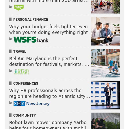
returns with more than 200 artist…
by
PERSONAL FINANCE
Why your budget feels tighter even
when you’re doing everything right
by
TRAVEL
Bel Air, Maryland is the perfect
destination for festivals, markets, …
by
CONFERENCES
Why HR professionals across the
region are heading to Atlantic City…
by
COMMUNITY
Robot lawn mower company Yarbo
helps four homeowners with mobil…