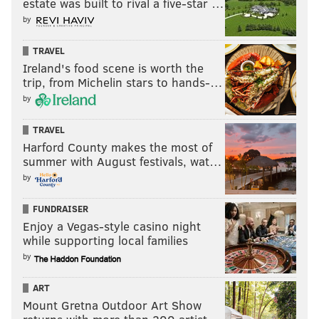
estate was built to rival a five-star …
by
Like us on Facebook:
PhillyVoice Sports
Add
Jimmy's RSS feed
to your feed reader
TRAVEL
Ireland's food scene is worth the
trip, from Michelin stars to hands-…
by
JIMMY KEMPSKI
PhillyVoice Staff
TRAVEL
jimmy@phillyvoice.com
Harford County makes the most of
summer with August festivals, wat…
READ MORE
EAGLES
NFL
PHILADELPHIA
SAQUON BARKLEY
by
BRYCE HUFF
JACK STOLL
FUNDRAISER
Enjoy a Vegas-style casino night
while supporting local families
by
ART
Mount Gretna Outdoor Art Show