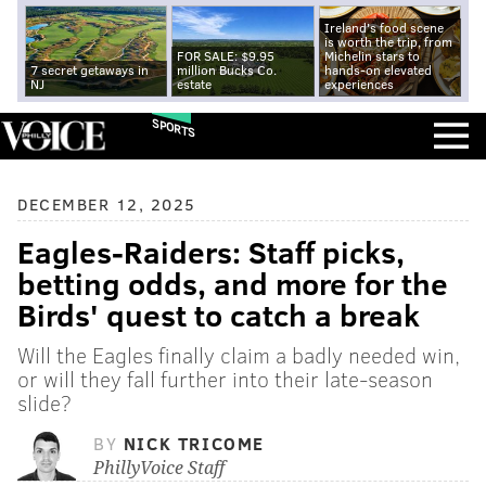
Ireland's food scene
is worth the trip, from
FOR SALE: $9.95
Michelin stars to
7 secret getaways in
million Bucks Co.
hands-on elevated
NJ
estate
experiences
SPORTS
DECEMBER 12, 2025
Eagles-Raiders: Staff picks,
betting odds, and more for the
Birds' quest to catch a break
Will the Eagles finally claim a badly needed win,
or will they fall further into their late-season
slide?
BY
NICK TRICOME
PhillyVoice Staff