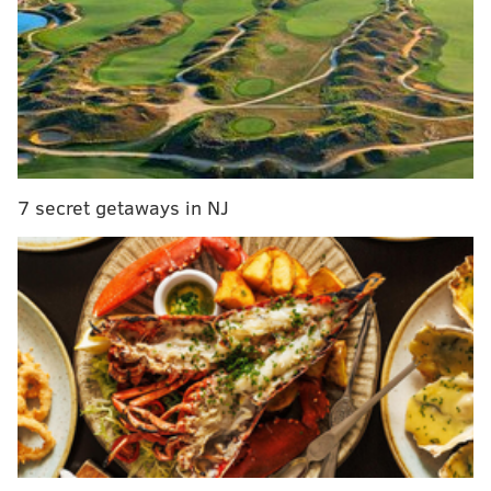
• GAME INFO •
2025 Regular Season Week 15
Eagles (8-5) vs. Raiders (2-11)
Sunday, 1:00 p.m. ET | Lincoln Financial Field (Philadelphia, PA)
BROADCAST INFO
7 secret getaways in NJ
TV: FOX (Joe Davis, Greg Olsen, Pam Oliver)
RADIO: 94.1 WIP (Merrill Reese, Mike Quick, Devan
Kaney)
BETTING LINES
Week 15 betting odds
Sportsbook
Spread
Money Line
DraftKings
PHI -11.5
LVR +575
PHI -850