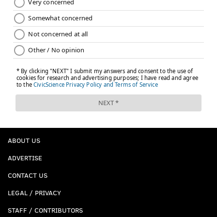
Like us on Facebook:
PhillyVoice Sports
NICK TRICOME
PhillyVoice Staff
nick@phillyvoice.com
READ MORE
EAGLES
NFL
PHILADELPHIA
PETE CARROLL
LAS VEGAS RAIDERS
GENO SMITH
MAXX CROSBY
KENNY PICKETT
SAQUON BARKLEY
NICK SIRIANNI
NAKOBE DEAN
ASHTON JEANTY
ABOUT US
LANE JOHNSON
A.J. BROWN
JALEN HURTS
ADVERTISE
CONTACT US
LEGAL / PRIVACY
STAFF / CONTRIBUTORS