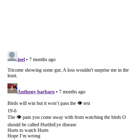
probably be worse than any of the other games in that
article (and there are some doozies in there).
MORE:
Eagles-Raiders tale of the tape
Geoff Mosher (9-4)
Eagles 23, Raiders 16
I absolutely, positively would not suggest taking the
Eagles to cover the 11
. For starters, that would mean
the Eagles have to score at least one touchdown and
execute at least one field goal (or get a safety) – and
that's if they held the Raiders scoreless. They just
can't be trusted offensively right now to beat anyone
by two possessions.
On top of that, the Raiders – as lousy as they are –