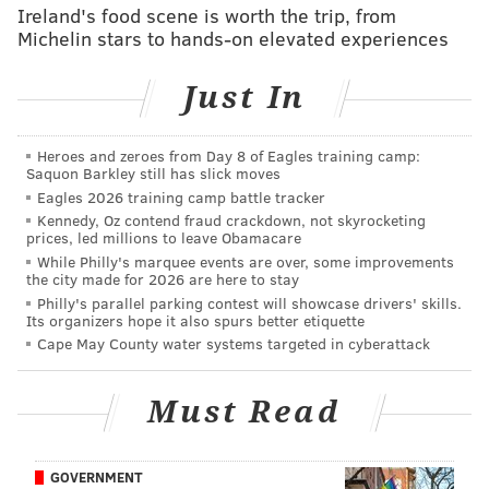
FanDuel
PHI -11.5
LVR +560
Ireland's food scene is worth the trip, from
PHI -770
Michelin stars to hands-on elevated experiences
BetRivers
PHI -11
LVR +575
Just In
PHI -1000
BetMGM
PHI -11
LVR +500
Heroes and zeroes from Day 8 of Eagles training camp:
PHI -700
Saquon Barkley still has slick moves
Eagles 2026 training camp battle tracker
Caesars
PHI -11
LVR +550
Kennedy, Oz contend fraud crackdown, not skyrocketing
PHI -800
prices, led millions to leave Obamacare
While Philly's marquee events are over, some improvements
the city made for 2026 are here to stay
*Lines as of Tuesday, Dec. 9
Philly's parallel parking contest will showcase drivers' skills.
Its organizers hope it also spurs better etiquette
Jimmy Kempski (8-5)
Cape May County water systems targeted in cyberattack
Eagles 22, Raiders 12
Must Read
The Raiders are averaging 15.1 points per game,
which is the seventh-worst scoring output in the last
decade. Here's a look at all the teams since 2016 that
GOVERNMENT