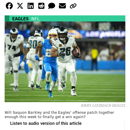
EAGLES
NFL
KIRBY LEE/IMAGN IMAGES
Will Saquon Barkley and the Eagles' offense patch together
enough this week to finally get a win again?