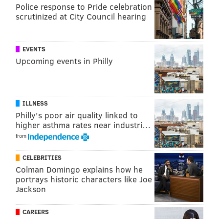
have averaged 15.1 or fewer points per game:
Police response to Pride celebration
scrutinized at City Council hearing
Team
PPG
Primary qua
2023 Patriots (4-13)
13.9
Mac Jones / 
EVENTS
Upcoming events in Philly
2023 Panthers (2-15)
13.9
Bryce Youn
2016 Rams (4-12)
14.0
Csae Keenum / Jar
2018 Cardinals (3-13)
14.1
Josh Rosen
ILLNESS
Philly's poor air quality linked to
2017 Browns (0-16)
14.6
DeShone
higher asthma rates near industri…
from
2021 Jaguars (3-14)
14.9
Trevor Lawre
2025 Raiders (2-11)
15.1
Geno 
CELEBRITIES
Colman Domingo explains how he
portrays historic characters like Joe
Jackson
Not scoring a lot of points correlates heavily to losing
a lot of games. #Analysis. The above teams have a
CAREERS