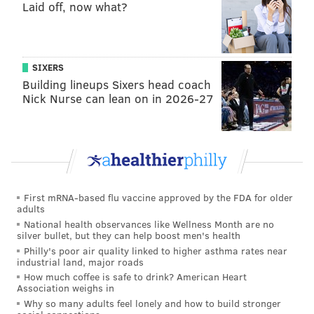
combined record of 18-94 (0.161).
Laid off, now what?
Here's where the Raiders' offense ranks this season:
2025 Raiders O
Stat
NFL rank
SIXERS
Building lineups Sixers head coach
Points per game
15.1
32
Nick Nurse can lean on in 2026-27
Yards per game
257.2
31
Yards per play
4.5
30
Rushing yards per game
72.7
32
Passing yards per game
184.5
26
First mRNA-based flu vaccine approved by the FDA for older
adults
Offensive DVOA
-
31
National health observances like Wellness Month are no
silver bullet, but they can help boost men's health
Philly's poor air quality linked to higher asthma rates near
First downs per game
14.2
31
industrial land, major roads
How much coffee is safe to drink? American Heart
3rd down %
35.4%
26
Association weighs in
Why so many adults feel lonely and how to build stronger
INTs per game
1.1
29