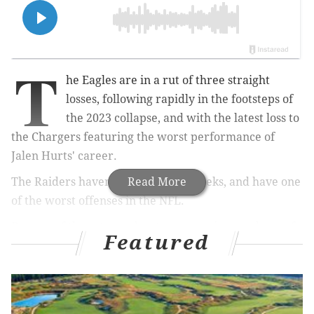
T
he Eagles are in a rut of three straight
losses, following rapidly in the footsteps of
the 2023 collapse, and with the latest loss to
the Chargers featuring the worst performance of
Jalen Hurts' career.
The Raiders haven't won in eight weeks, and have one
Read More
of the worst offenses in the NFL.
But one of these teams has to score points, and one of
Featured
them has to win.
Here are the betting odds and the PV staff's
predictions for who will win in Week 15 Sunday at
Lincoln Financial Field...