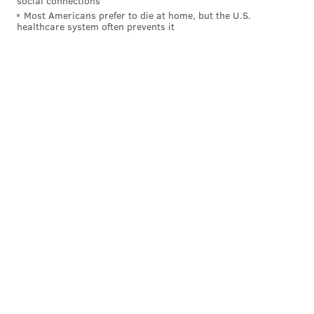
social connections
Most Americans prefer to die at home, but the U.S.
healthcare system often prevents it
In summary, the Raiders' offense is very, very
bad. The Eagles' offense has also been quite bad
during the team's three-game losing streak, and yet,
for as bad as they have been, they're still nowhere
near as bad as what this Raiders' offense has been all
season.
The big difference in this game are the defenses. The
Eagles' defense has mostly been great this season. The
Raiders' has been mostly bad. But like, regular bad.
Not as bad as their offense.
Simply put, the Raiders are probably the worst team
in the NFL. On Thursday morning we published
the
Eagles' "rock bottom" in each of the last 10 seasons
. If
the Eagles find a way to lose this game, it will