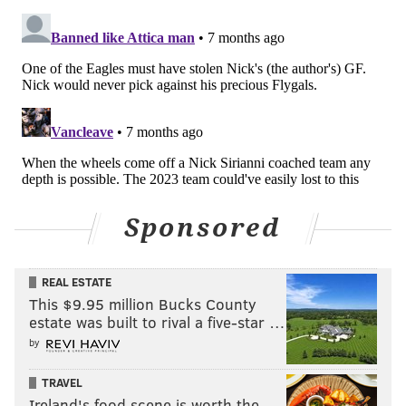
have a track record of keeping it close against some
very good teams. They've played the red-hot, AFC-
leading Broncos twice in their past five games, losing
both games by a combined total of 10 points. They lost
25-24 to the Bears in Week 2, lost 30-29 to the Jaguars
in Week 9, and went into halftime tied against the
Chargers tied at 7-7 in Week 13 before losing steam
late in the game.
Sponsored
For the most part, the Raiders don't just stay on the
bus.
Some inclement weather in the forecast should favor
REAL ESTATE
This $9.95 million Bucks County
the Eagles, as the Raiders will be starting QB Kenny
estate was built to rival a five-star …
Pickett, he of the small, gloved hands. But the way the
by
Eagles are playing right now offensively, the caliber of
their opponent doesn't matter as much.
TRAVEL
Ireland's food scene is worth the