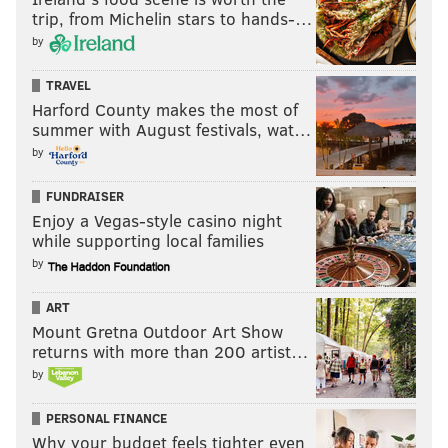
I expect the Eagles to end their three-game losing
trip, from Michelin stars to hands-…
streak. But they've become quite adept at securing
by
the "win that feels like a loss." This has the makings of
TRAVEL
another.
Harford County makes the most of
summer with August festivals, wat…
by
MORE:
Eagles-Raiders injury report, with analysis
FUNDRAISER
Nick Tricome (8-5)
Enjoy a Vegas-style casino night
while supporting local families
Raiders 13, Eagles 9
by
I want to go with my head and say the Eagles, for as
ART
bad as they've been, are still the better team and will
Mount Gretna Outdoor Art Show
win.
returns with more than 200 artist…
by
But I keep thinking about that Cardinals game from
2023, and how that was supposed to be a gimme, until
PERSONAL FINANCE
it wasn't.
Why your budget feels tighter even