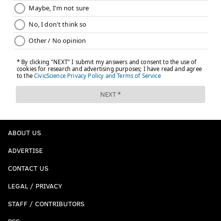
PhillyVoice Staff
kyle@phillyvoice.com
READ MORE
EAGLES
NFL
PHILADELPHIA
DOUG PEDERSON
JARED GOFF
MILES SANDERS
CARSON WENTZ
JALEN HURTS
ABOUT US
ADVERTISE
CONTACT US
LEGAL / PRIVACY
STAFF / CONTRIBUTORS