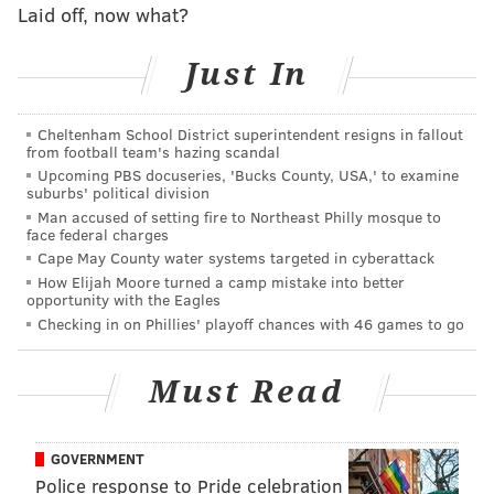
Laid off, now what?
altogether, Wentz did well to get the ball out of his
hands with Donald closing in on him. If not for a Miles
Just In
Sanders fumble on the opening drive, perhaps we're
talking about this as a much different ballgame, and
Cheltenham School District superintendent resigns in fallout
about the sharpness of the QB's reads in a game
from football team's hazing scandal
where they desperately need him to bounce back.
Upcoming PBS docuseries, 'Bucks County, USA,' to examine
suburbs' political division
Alas, that's not the reality we live in. At the very least,
Man accused of setting fire to Northeast Philly mosque to
face federal charges
his growing connection with Reagor bodes well for
Cape May County water systems targeted in cyberattack
the future — the rookie already appears to be quite in
How Elijah Moore turned a camp mistake into better
opportunity with the Eagles
sync with Wentz, which should open up the playbook
Checking in on Phillies' playoff chances with 46 games to go
as the season wears on.
(
A nice wrinkle we saw in the first quarter Sunday:
Must Read
Reagor getting the ball in space with room to run. On
Philadelphia's second drive, Wentz hit him on a
GOVERNMENT
shallow drag route and let Reagor do the rest himself,
Police response to Pride celebration
scooting past a few Rams defenders for a first