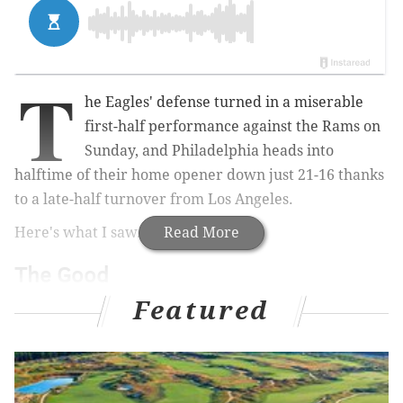
T
he Eagles' defense turned in a miserable
first-half performance against the Rams on
Sunday, and Philadelphia heads into
halftime of their home opener down just 21-16 thanks
to a late-half turnover from Los Angeles.
Here's what I saw.
Read More
The Good
Featured
• He had a few throws that sailed on him, including a
few inexplicable misses at the end of the half, but I
though Carson Wentz came out and played a
relatively strong first half on Sunday. The problem is