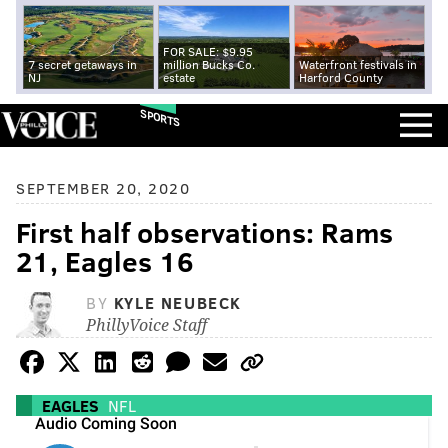
FOR SALE: $9.95
7 secret getaways in
million Bucks Co.
Waterfront festivals in
NJ
estate
Harford County
SPORTS
SEPTEMBER 20, 2020
First half observations: Rams
21, Eagles 16
BY
KYLE NEUBECK
PhillyVoice Staff
EAGLES
NFL