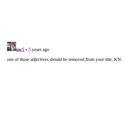
If you can't hold onto the football, you're going to
struggle to win games. That's especially true if your
defense is completely incapable of bailing you out
after mistakes are made, and that has been the case
for the Eagles through 1.5 games.
• JJ Arcega-Whiteside will be better suited as a depth
option for the Toronto Argonauts. Looking like
another huge draft miss by Howie Roseman at the
moment.
• How do you follow up a poor defensive performance
on the first drive of the game? Getting absolutely
torched on a longer second drive, if you're the 2020
Philadelphia Eagles. Sean McVay is absolutely
working Jim Schwartz through the first 30 minutes of
football, and a second-half turnaround doesn't look to
be in the cards without dramatic changes.