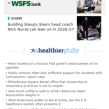
has to fill, but I am still intrigued by the prospect of
by
developing Hurts and using him as a unique gadget
alongside (and sometimes without) Wentz.
SIXERS
• The Eagles owe Cooper Kupp a thank you card for
Building lineups Sixers head coach
Nick Nurse can lean on in 2026-27
his inexplicable fumble in the final two minutes of the
half on Sunday, which allowed the Eagles another
opportunity to get it into the endzone before halftime.
T.J. Edwards hasn't done much of note otherwise, but
stripping Kupp deep in Rams territory is enough to
get him on the good list.
Penn bioethicist criticizes FDA panel's endorsement of six
peptides
Thankfully, they did not waste the opportunity. On the
Public schools often lack sufficient support for students with
concussions, report says
second play following the turnover, the Eagles got
Rittenhouse Square dental office that closed due to
great push up front (most notably from Nate Herbig)
unsanitary practices is set to reopen
and Miles Sanders burst through the line for his first
How much coffee is safe to drink? American Heart
Association weighs in
score of the season.
Most Americans prefer to die at home, but the U.S.
healthcare system often prevents it
The Bad