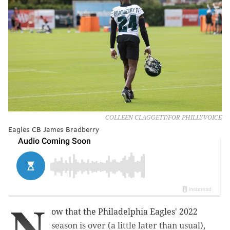
COLLEEN CLAGGETT/FOR PHILLYVOICE
Eagles CB James Bradberry
N
ow that the Philadelphia Eagles' 2022
season is over (a little later than usual),