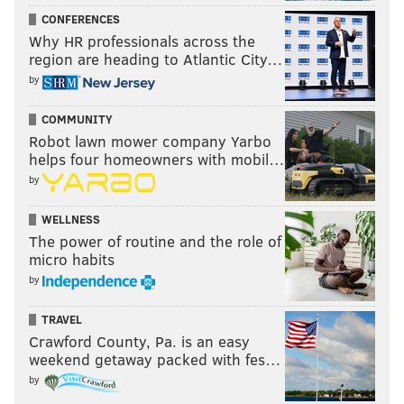
CONFERENCES
had 43 tackles, an INT, and 3 forced fumbles, while
Why HR professionals across the
usually slowing down opposing slot receivers.
region are heading to Atlantic City…
#JimmyVerdict
: Maddox isn't going anywhere. He's a
by
good player and his contract runs through 2024. So,
COMMUNITY
stay
. But, the Eagles should probably be mindful of
Robot lawn mower company Yarbo
Maddox's occasional unavailability and be prepared
helps four homeowners with mobil…
with quality depth behind him.
by
WELLNESS
Eagles stay or go: Avonte
The power of routine and the role of
Maddox
micro habits
by
Stay
TRAVEL
Go
Crawford County, Pa. is an easy
weekend getaway packed with fes…
Vote
by