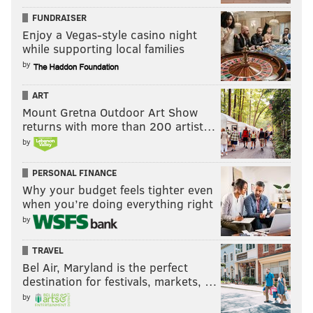
times that he has struggled against bigger receivers (a
FUNDRAISER
Enjoy a Vegas-style casino night
good defensive coordinator should be able to scheme
while supporting local families
around that), and he has had difficulty staying on the
by
field at times throughout his five NFL seasons.
ART
In 2022, Maddox missed games at three different
Mount Gretna Outdoor Art Show
junctures during the season:
returns with more than 200 artist…
by
He missed the Eagles' Week 4 and 5 games
vs. the Jaguars and Cardinals.
PERSONAL FINANCE
He missed the Eagles' Week 10, 11, 12, and
Why your budget feels tighter even
when you’re doing everything right
13 games vs. the Commanders, Colts,
by
Packers, and Titans.
He missed the Eagles' Week 17, 18, and
TRAVEL
divisional round games against the Saints,
Bel Air, Maryland is the perfect
destination for festivals, markets, …
Giants, and the Giants again.
by
In 2022, despite missing those nine games, Maddox