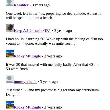
Bradberry for 429 yards (4.9 yards per target), 2 TDs,
and 3 INTs, for a combined passer rating of just 54.2.
He finished with 3 INTs and 17 pass breakups.
#JimmyVerdict
: During his introductory press
conference with the Eagles last May, Bradberry was
well aware of how low his 2022 contract was relative
to other comparable corners around the league,
and he acknowledged that he was playing in 2022
with an eye toward cashing in on free agency in 2023.
More recently, he once again stated that he was
looking forward to maximizing his value on the open
market, ideally with a contender.
The Eagles can offer the "contender" part, but they
are very likely not going to be able to match the best
offers that Bradberry receives on the open market.
Go
.