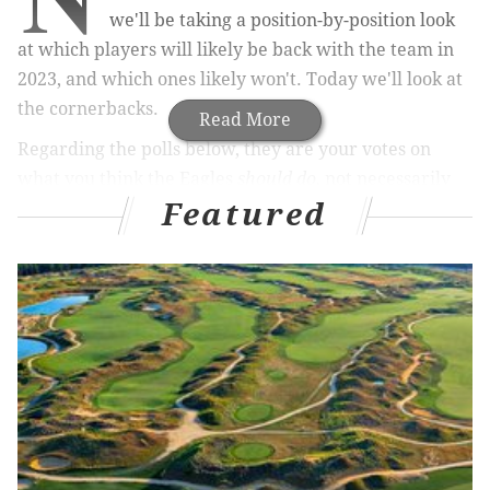
we'll be taking a position-by-position look
at which players will likely be back with the team in
2023, and which ones likely won't. Today we'll look at
the cornerbacks.
Read More
Regarding the polls below, they are your votes on
what you think the Eagles
should do
, not necessarily
Featured
what you think they
will do
. Please think of them
more as approval polls for each player.
Previous stay or go articles
Quarterback
|
Running back
|
Wide receiver
Tight end
|
Offensive tackle
|
Guard/Center
Defensive tackle
|
Defensive end
SAM linebackers
|
Off-ball linebackers