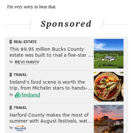
Eagles stay or go: James
Bradberry
Sponsored
Stay
REAL ESTATE
Go
This $9.95 million Bucks County
estate was built to rival a five-star …
Vote
by
View Results
TRAVEL
Ireland's food scene is worth the
Eagles stay or go: James Bradberry
trip, from Michelin stars to hands-…
by
Avonte Maddox
TRAVEL
Maddox is one of the league's best slot corners. He has
Harford County makes the most of
the speed and change of direction skills to stick with
summer with August festivals, wat…
shifty slot receivers, and he's feisty both in run
by
support and as a blitzer. However, there have been