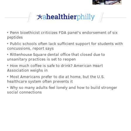
Go
Vote
Penn bioethicist criticizes FDA panel's endorsement of six
View Results
peptides
Public schools often lack sufficient support for students with
Eagles stay or go: Darius Slay
concussions, report says
Rittenhouse Square dental office that closed due to
unsanitary practices is set to reopen
James Bradberry
How much coffee is safe to drink? American Heart
Association weighs in
This past offseason the Eagles had an obvious need at
Most Americans prefer to die at home, but the U.S.
the second cornerback spot opposite Slay, and in
healthcare system often prevents it
Why so many adults feel lonely and how to build stronger
Bradberry they found what seemed like an upgrade
social connections
over 2021 starter Steven Nelson.
In his two seasons with the Giants, Bradberry had an
impressive 35 pass breakups and 7 INTs. He was a cap
casualty, when the cap-strapped Giants decided to cut
him rather than convert his salary into a signing