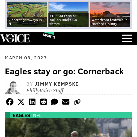
FOR SALE: $9.95
7 secret getaways in
million Bucks Co.
Waterfront festivals in
NJ
estate
Harford County
SPORTS
MARCH 03, 2023
Eagles stay or go: Cornerback
BY
JIMMY KEMPSKI
PhillyVoice Staff
EAGLES
NFL