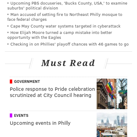
Upcoming PBS docuseries, 'Bucks County, USA,' to examine
Justin Jefferson. He also had a big game against the
suburbs' political division
Cowboys Week 6, when he picked off Cooper Rush
Man accused of setting fire to Northeast Philly mosque to
face federal charges
once and put himself in position to make a number big
Cape May County water systems targeted in cyberattack
plays (but just didn't finish).
How Elijah Moore turned a camp mistake into better
opportunity with the Eagles
Checking in on Phillies' playoff chances with 46 games to go
MORE EAGLES
Must Read
Previewing the Eagles' next calendar year, in stick
figure form
Eagles' A.J. Brown apparently still has beef with
GOVERNMENT
Chiefs' JuJu Smith-Schuster
Police response to Pride celebration
scrutinized at City Council hearing
Eagles will host Browns for joint practices in
preseason
EVENTS
Upcoming events in Philly
However, in the Eagles' final 14 games, Slay had no
interceptions and 8 pass breakups. He made the Pro