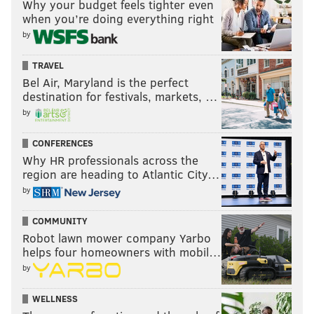
Why your budget feels tighter even
when you’re doing everything right
by
TRAVEL
Bel Air, Maryland is the perfect
destination for festivals, markets, …
by
CONFERENCES
Why HR professionals across the
region are heading to Atlantic City…
by
COMMUNITY
Robot lawn mower company Yarbo
helps four homeowners with mobil…
by
WELLNESS