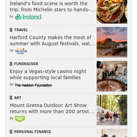
Ireland's food scene is worth the
trip, from Michelin stars to hands-…
by
TRAVEL
Harford County makes the most of
summer with August festivals, wat…
by
FUNDRAISER
Enjoy a Vegas-style casino night
while supporting local families
by
ART
Mount Gretna Outdoor Art Show
returns with more than 200 artist…
by
PERSONAL FINANCE