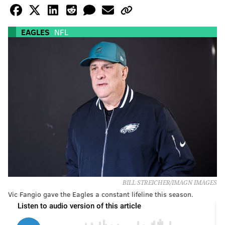
EAGLES
NFL
BILL STREICHER/IMAGN IMAGES
Vic Fangio gave the Eagles a constant lifeline this season.