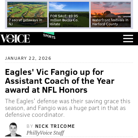
FOR SALE: $9.95
7 secret getaways in
million Bucks Co.
Waterfront festivals in
NJ
estate
Harford County
SPORTS
JANUARY 22, 2026
Eagles' Vic Fangio up for
Assistant Coach of the Year
award at NFL Honors
The Eagles' defense was their saving grace this
season, and Fangio was a huge part in that as
defensive coordinator.
BY
NICK TRICOME
PhillyVoice Staff