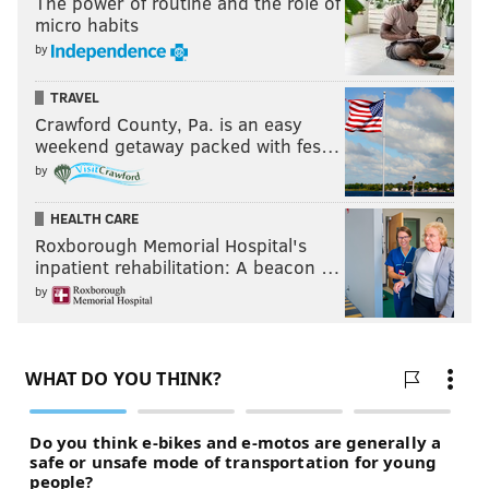
The power of routine and the role of
micro habits
by
TRAVEL
Crawford County, Pa. is an easy
weekend getaway packed with fes…
by
HEALTH CARE
Roxborough Memorial Hospital's
inpatient rehabilitation: A beacon …
by