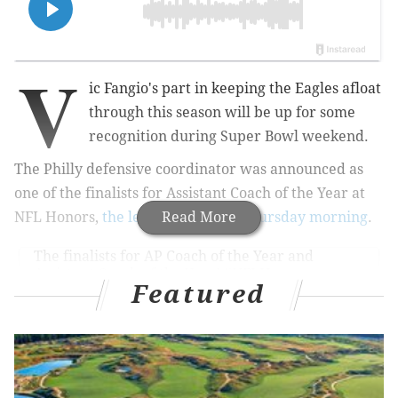
V
ic Fangio's part in keeping the Eagles afloat
through this season will be up for some
recognition during Super Bowl weekend.
The Philly defensive coordinator was announced as
one of the finalists for Assistant Coach of the Year at
NFL Honors,
the league revealed Thursday morning
Read More
.
The finalists for AP Coach of the Year and
Assistant Coach of the Year!
#NFLHonors
Featured
pic.twitter.com/LHoxHUddFm
— NFL (@NFL)
January 22, 2026
It was a bizarre 2025 season for the Eagles, one in
which they were getting by for so long until their