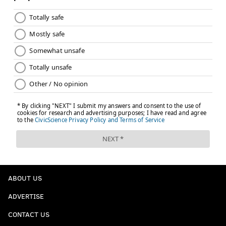
ABOUT US
ADVERTISE
CONTACT US