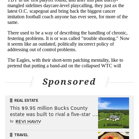
Sponsored
REAL ESTATE
This $9.95 million Bucks County
estate was built to rival a five-star …
by
TRAVEL