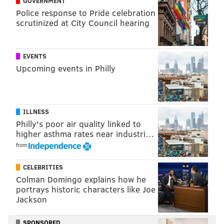
GOVERNMENT
Police response to Pride celebration
NICK TRICOME
scrutinized at City Council hearing
PhillyVoice Staff
nick@phillyvoice.com
EVENTS
READ MORE
EAGLES
NFL
PHILADELPHIA
NFL HONORS
Upcoming events in Philly
VIC FANGIO
ILLNESS
Philly's poor air quality linked to
higher asthma rates near industri…
from
CELEBRITIES
Colman Domingo explains how he
portrays historic characters like Joe
Jackson
SPONSORED