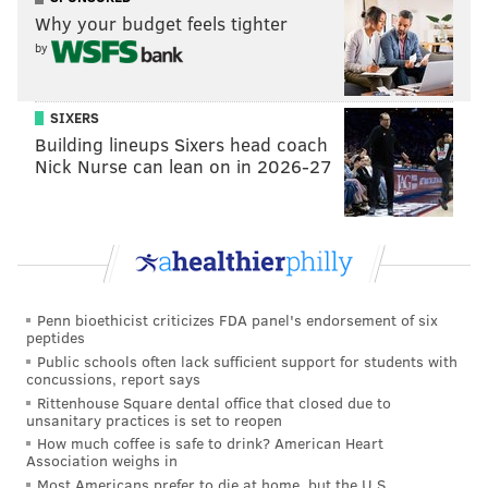
Why your budget feels tighter
by
SIXERS
Building lineups Sixers head coach
Nick Nurse can lean on in 2026-27
Penn bioethicist criticizes FDA panel's endorsement of six
peptides
Public schools often lack sufficient support for students with
concussions, report says
Rittenhouse Square dental office that closed due to
unsanitary practices is set to reopen
How much coffee is safe to drink? American Heart
Association weighs in
Most Americans prefer to die at home, but the U.S.