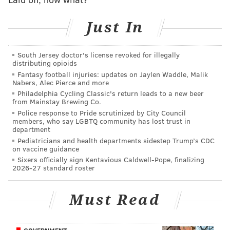
and Jordan Davis grow into fearsome rushers up front
to make it all so.
Just In
And throughout, Fangio has largely been credited for
making the puzzle fully fit together.
South Jersey doctor's license revoked for illegally
distributing opioids
He may get some hardware out of it now. Just not the
Fantasy football injuries: updates on Jaylen Waddle, Malik
Nabers, Alec Pierce and more
kind he and the Eagles were ultimately hoping for.
Philadelphia Cycling Classic's return leads to a new beer
from Mainstay Brewing Co.
Police response to Pride scrutinized by City Council
SIGN UP HERE to receive the PhillyVoice Sports
members, who say LGBTQ community has lost trust in
department
newsletter
Pediatricians and health departments sidestep Trump’s CDC
on vaccine guidance
Sixers officially sign Kentavious Caldwell-Pope, finalizing
Follow Nick on Twitter:
@itssnick
2026-27 standard roster
Follow Nick on Bluesky:
@itssnick
Must Read
Like us on Facebook:
PhillyVoice Sports