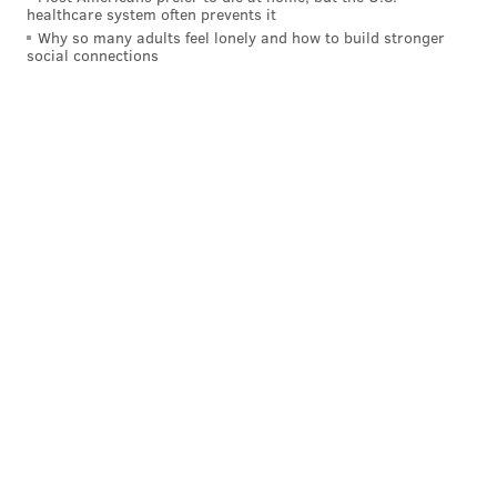
healthcare system often prevents it
Why so many adults feel lonely and how to build stronger
social connections