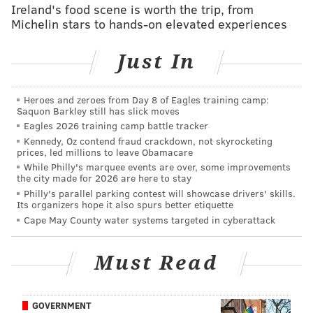
Ireland's food scene is worth the trip, from
The 49ers' best skill position player is probably
Michelin stars to hands-on elevated experiences
running back Carlos Hyde, who has 100 carries for
428 yards and 4 TDs on the season. The Eagles need to
Just In
continue to take away the run first, and make rookie
third round pick C.J. Beathard try beat them through
Heroes and zeroes from Day 8 of Eagles training camp:
the air.
Saquon Barkley still has slick moves
Eagles 2026 training camp battle tracker
2) The Eagles' pass rush vs. the
Kennedy, Oz contend fraud crackdown, not skyrocketing
49ers' OL
prices, led millions to leave Obamacare
While Philly's marquee events are over, some improvements
the city made for 2026 are here to stay
The Eagles' defense has followed an uncomplicated
Philly's parallel parking contest will showcase drivers' skills.
two-step formula that has worked all season long:
Its organizers hope it also spurs better etiquette
Cape May County water systems targeted in cyberattack
Stop the run.
Get after the passer.
Must Read
That will be no different against the 49ers. Flecther
Cox has been a terror when he has been healthy, as he
GOVERNMENT