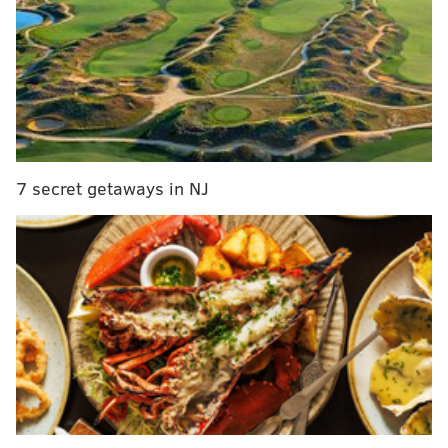
outstanding. Here's a quick look at what they have
done to opposing running backs in each game:
Opposing RBs
Rushes
Yards
Redskins
13
34
Chiefs
13
81
7 secret getaways in NJ
Giants
17
49
Chargers
13
58
Cardinals
13
17
Panthers
13
1
Redskins
14
54
TOTAL
96
294