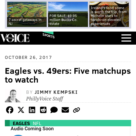
Ireland's food scene
is worth the trip, from
FOR SALE: $9.95
Michelin stars to
7 secret getaways in
million Bucks Co.
hands-on elevated
NJ
estate
experiences
SPORTS
OCTOBER 26, 2017
Eagles vs. 49ers: Five matchups
to watch
BY
JIMMY KEMPSKI
PhillyVoice Staff
EAGLES
NFL