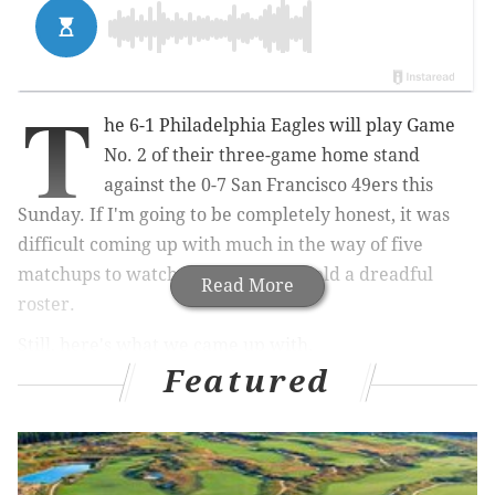
T
he 6-1 Philadelphia Eagles will play Game
No. 2 of their three-game home stand
against the 0-7 San Francisco 49ers this
Sunday. If I'm going to be completely honest, it was
difficult coming up with much in the way of five
matchups to watch, as the Niners field a dreadful
Read More
roster.
Still, here's what we came up with.
Featured
1) The Eagles' run D vs. Carlos Hyde
and the Niners' rushing attack
All season long, the Eagles' run defense has been