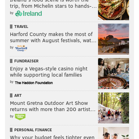
Like
Jimmy on Facebook
.
trip, from Michelin stars to hands-…
by
Like the new
PhillyVoice Sports
page on Facebook.
TRAVEL
Harford County makes the most of
JIMMY KEMPSKI
summer with August festivals, wat…
PhillyVoice Staff
by
jimmy@phillyvoice.com
FUNDRAISER
READ MORE
EAGLES
NFL
PHILADELPHIA
FIVE MATCHUPS
Enjoy a Vegas-style casino night
while supporting local families
by
ART
Mount Gretna Outdoor Art Show
returns with more than 200 artist…
by
PERSONAL FINANCE
Why your budget feels tighter even