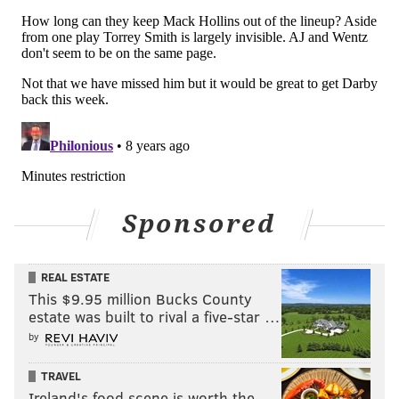
While this Eagles team appears to be mentally
different from some of those other Eagles teams in
recent memory, they do have to beware looking past
Sponsored
an opponent that comes in at 0-7. The Eagles can not
afford to have this game remembered as "the C.J.
REAL ESTATE
Beathard game."
This $9.95 million Bucks County
estate was built to rival a five-star …
Take care of business, and get to 7-1.
by
TRAVEL
Follow Jimmy on Twitter:
@JimmyKempski
Ireland's food scene is worth the