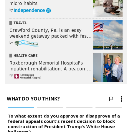
micro habits
by
TRAVEL
Crawford County, Pa. is an easy
weekend getaway packed with fes…
by
HEALTH CARE
Roxborough Memorial Hospital's
inpatient rehabilitation: A beacon …
by