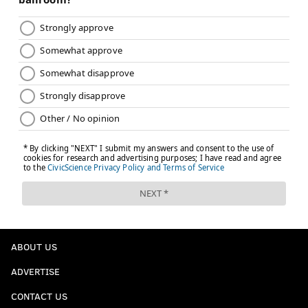
ABOUT US
ADVERTISE
CONTACT US