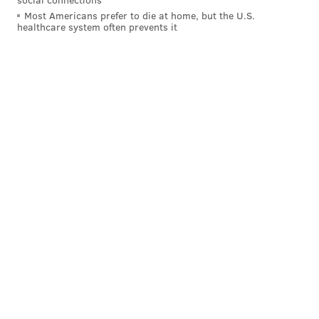
primarily face Solomon Thomas, a gifted rookie DE
Most Americans prefer to die at home, but the U.S.
healthcare system often prevents it
from Stanford who was the No. 3 overall pick in the
2017 NFL Draft. In 171 snaps this season, Thomas has
24 tackles and 2 sacks.
While Thomas has talent, going up against a rookie is
probably a good way for Vaitai to ease in as the
starter at LT.
4) The Eagles' rushing attack vs. the
49ers' run defense
No team in the NFL has faced more rushing attempts
than the Niners, mostly because they have been down
in games this season. As a result, they have allowed
134.6 rushing yards per game (29th in the NFL), 8
rushing TDs (second-most allowed in the NFL), and
they've allowed 59 rushing first downs (by far the