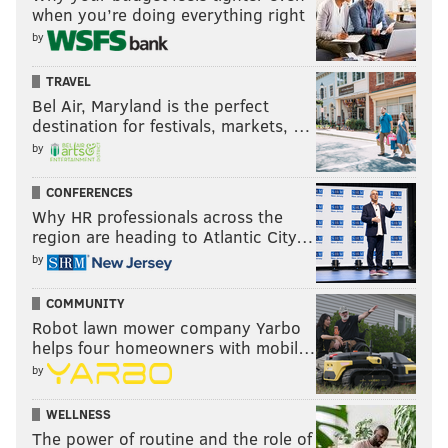
when you’re doing everything right
by
TRAVEL
Bel Air, Maryland is the perfect
destination for festivals, markets, …
by
CONFERENCES
Why HR professionals across the
region are heading to Atlantic City…
by
COMMUNITY
Robot lawn mower company Yarbo
helps four homeowners with mobil…
by
WELLNESS
The power of routine and the role of