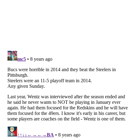
most in the NFL).
Ideally, the Eagles can lean on their run game in this
matchup, and keep Wentz out of peril with a new
starter protecting his blind side.
5) The Eagles vs. the 'trap game'
As we noted on Wednesday,
the Eagles have lost four
of their last six games
in which they were favored by
10 or more points, to quarterbacks like Jamarcus
Russell, Joe Webb, Stephen McGee, and John Skelton.
This week, they'll face rookie third-round pick C.J.
Beathard.