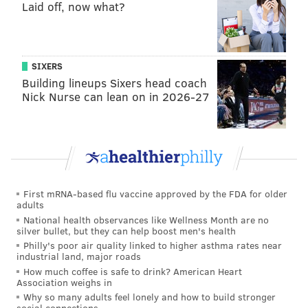
Laid off, now what?
As of 1:30 p.m. on Thursday, it's not a certainty that
Vaitai will simply be plugged in at LT to replace Jason
Peters, or if Lane Johnson will move to LT from his
spot at RT. I believe that
plugging in Vaitai at LT is a
SIXERS
no-brainer decision
, as we outlined on Tuesday.
Building lineups Sixers head coach
Nick Nurse can lean on in 2026-27
MORE ON THE EAGLES
Carson Wentz is Eleven, and other Eagles players
as 'Stranger Things' characters
Recap: Eagles chat with Jimmy Kempski
First mRNA-based flu vaccine approved by the FDA for older
adults
Brandon Brooks: There's no cap on how good this
National health observances like Wellness Month are no
team can be
silver bullet, but they can help boost men's health
Philly's poor air quality linked to higher asthma rates near
Week 8 NFL picks
industrial land, major roads
How much coffee is safe to drink? American Heart
Association weighs in
Why so many adults feel lonely and how to build stronger
At LT, if indeed that's where he plays, Vaitai will
social connections