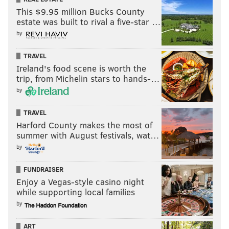
This $9.95 million Bucks County
estate was built to rival a five-star …
by
TRAVEL
Ireland's food scene is worth the
trip, from Michelin stars to hands-…
by
TRAVEL
Harford County makes the most of
summer with August festivals, wat…
by
FUNDRAISER
Enjoy a Vegas-style casino night
while supporting local families
by
ART