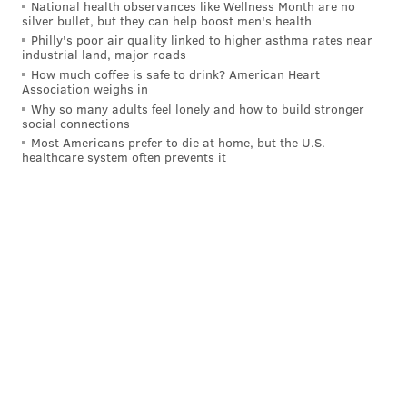
National health observances like Wellness Month are no
silver bullet, but they can help boost men's health
Philly's poor air quality linked to higher asthma rates near
industrial land, major roads
How much coffee is safe to drink? American Heart
Association weighs in
Why so many adults feel lonely and how to build stronger
social connections
Most Americans prefer to die at home, but the U.S.
healthcare system often prevents it