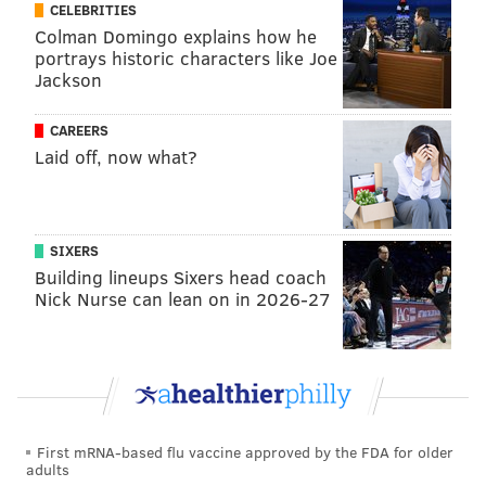
Bowman or
Malaspina.
CELEBRITIES
Colman Domingo explains how he
Read the full report at
U.S. Right to Know
.
portrays historic characters like Joe
Jackson
ELISA LALA
CAREERS
PhillyVoice Contributor
Laid off, now what?
READ MORE
POLITICS
SODA TAX
PHILADELPHIA
EMAILS
CONTROVERSIES
SIXERS
Building lineups Sixers head coach
Nick Nurse can lean on in 2026-27
First mRNA-based flu vaccine approved by the FDA for older
adults