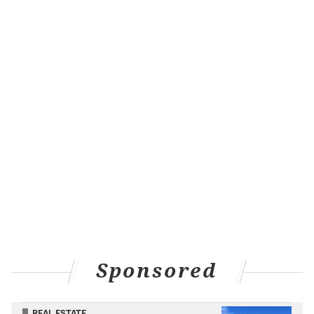
Sponsored
REAL ESTATE