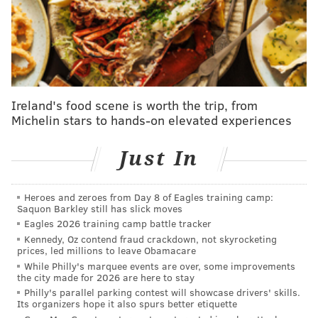
Related content:
Philadelphia recognized for progress in reducing
childhood obesity
Philadelphia City Council passes bill to enact
Ireland's food scene is worth the trip, from
soda tax
Michelin stars to hands-on elevated experiences
Enough sugar-coating of the facts
Just In
The correspondence allegedly shows her giving
Heroes and zeroes from Day 8 of Eagles training camp:
Malaspina advice, forwarding him emails from a U.S.
Saquon Barkley still has slick moves
Eagles 2026 training camp battle tracker
Department of Agriculture official and discussing
Kennedy, Oz contend fraud crackdown, not skyrocketing
possibly meeting for dinner in the near future.
prices, led millions to leave Obamacare
While Philly's marquee events are over, some improvements
U.S. Right to Know researcher Carey Gillam spoke
the city made for 2026 are here to stay
with Marion Nestle, author of the book “Soda Politics”
Philly's parallel parking contest will showcase drivers' skills.
Its organizers hope it also spurs better etiquette
and a professor of nutrition, food studies and public