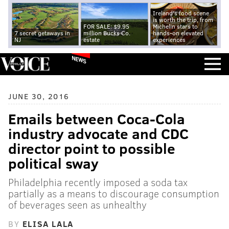
Ireland's food scene
is worth the trip, from
FOR SALE: $9.95
Michelin stars to
7 secret getaways in
million Bucks Co.
hands-on elevated
NJ
estate
experiences
NEWS
JUNE 30, 2016
Emails between Coca-Cola
industry advocate and CDC
director point to possible
political sway
Philadelphia recently imposed a soda tax
partially as a means to discourage consumption
of beverages seen as unhealthy
BY
ELISA LALA