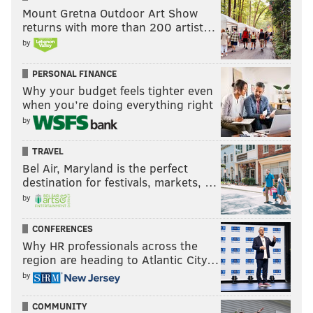
Mount Gretna Outdoor Art Show
returns with more than 200 artist…
by
PERSONAL FINANCE
Why your budget feels tighter even
when you’re doing everything right
by
TRAVEL
Bel Air, Maryland is the perfect
destination for festivals, markets, …
by
CONFERENCES
Why HR professionals across the
region are heading to Atlantic City…
by
COMMUNITY