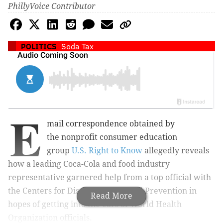
PhillyVoice Contributor
POLITICS
Soda Tax
E
mail correspondence obtained by
the
nonprofit consumer education
group
U.S. Right to Know
allegedly r
eveals
how a leading Coca-Cola and food industry
representative garnered help from a top official with
the Centers for Disease Control and Prevention in
Read More
hopes of getting into the ears of
World Health
Organization officials.