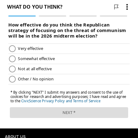
ABOUT US