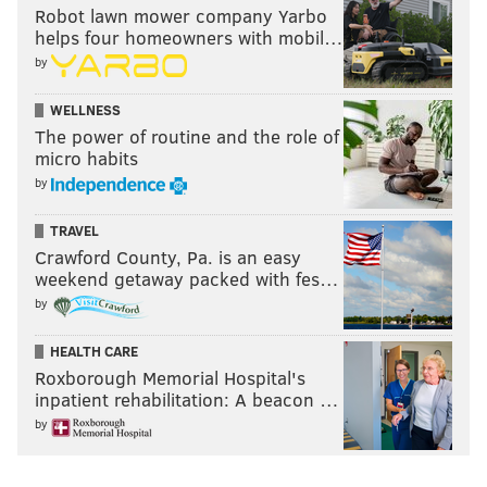
Robot lawn mower company Yarbo
helps four homeowners with mobil…
by
WELLNESS
The power of routine and the role of
micro habits
by
TRAVEL
Crawford County, Pa. is an easy
weekend getaway packed with fes…
by
HEALTH CARE
Roxborough Memorial Hospital's
inpatient rehabilitation: A beacon …
by