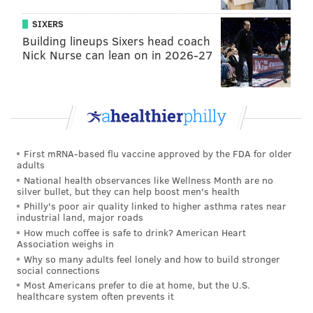
SIXERS
Building lineups Sixers head coach
Nick Nurse can lean on in 2026-27
"Obviously we are both guys that when it comes down
to the root form, everyone wants to help the team and
I was confident," Sapong said of the argument. "I felt
it. I wanted to take it. (Roland) was confident, he felt
like he wanted to take it. That is where Ale came in
First mRNA-based flu vaccine approved by the FDA for older
and was like ‘hey, he has the ball, he feels confident,
adults
let him take it.’ At that point, you have to just let it
National health observances like Wellness Month are no
silver bullet, but they can help boost men's health
work itself out. Thankfully we ended up getting the
Philly's poor air quality linked to higher asthma rates near
three points anyway."
industrial land, major roads
How much coffee is safe to drink? American Heart
In fairness, Sapong did convert two penalties earlier
Association weighs in
this season that he did not "earn." One was an in-box
Why so many adults feel lonely and how to build stronger
social connections
handball from a Chris Pontius cross, which the winger
Most Americans prefer to die at home, but the U.S.
allowed Sapong to take to complete his hat trick in the
healthcare system often prevents it