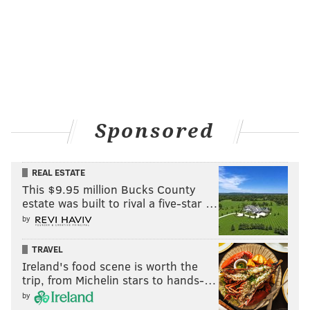
build on those individual marks.
If he continues at even half of the pace he's currently
on, he'll shatter personal records in almost every
category.
Sponsored
REAL ESTATE
This $9.95 million Bucks County
estate was built to rival a five-star …
by
TRAVEL
As for criticism of Sapong, it was never about judging
Ireland's food scene is worth the
his worth as a player, it was about holding a solid pro
trip, from Michelin stars to hands-…
to a higher standard and wondering when or if that
by