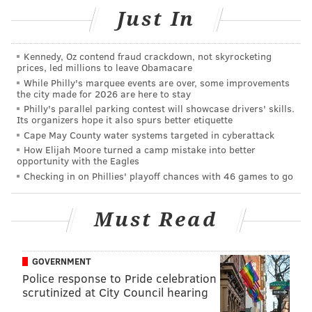
playoffs."
Just In
His 66th-minute goal was the lesser of contributions,
with assists provided on the other two Union goals
Kennedy, Oz contend fraud crackdown, not skyrocketing
and a drawn foul leading to a red card for Crew
prices, led millions to leave Obamacare
While Philly's marquee events are over, some improvements
defender Jonathan Mensah.
the city made for 2026 are here to stay
Philly's parallel parking contest will showcase drivers' skills.
That 35th-minute ejection gave the Union a man
Its organizers hope it also spurs better etiquette
advantage for the rest of the night, and Philadelphia
Cape May County water systems targeted in cyberattack
punished their guests with a season-high 27 shot
How Elijah Moore turned a camp mistake into better
opportunity with the Eagles
attempts in a rather pedestrian victory.
Checking in on Phillies' playoff chances with 46 games to go
The situation that took place after the sending off was
a little less smooth, with Roland Alberg picking up the
Must Read
ball and insisting on taking the resulting penalty. A
visibly irritated Sapong eventually deferred to his
GOVERNMENT
teammate after captain Alejandro Bedoya became
Police response to Pride celebration
involved.
scrutinized at City Council hearing