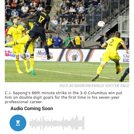
PAUL RUDDEROW/PHILLY SOCCER PAGE
C.J. Sapong's 66th minute strike in the 3-0 Columbus win put
him on double digit goals for the first time in his seven-year
professional career.