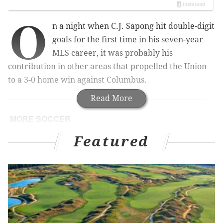
O
n a night when C.J. Sapong hit double-digit
goals for the first time in his seven-year
MLS career, it was probably his
contribution in other areas that propelled the Union
to a 3-0 home win against Columbus.
Read More
MORE SOCCER
Morris' 88th-minute goal gives US Gold Cup title
Featured
Philadelphia Union fans should be cheering for
both teams in tonight's Gold Cup final
For the slumping Union, scoring chances are few
and far between
Union's Curtin says blown scoring attempt led to
'heated' halftime conversation