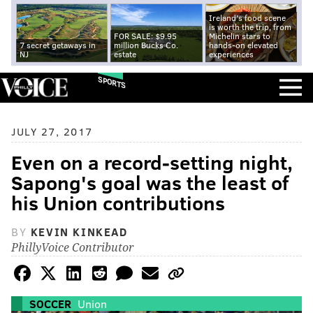
Ireland's food scene
is worth the trip, from
FOR SALE: $9.95
Michelin stars to
7 secret getaways in
million Bucks Co.
hands-on elevated
NJ
estate
experiences
SPORTS
JULY 27, 2017
Even on a record-setting night,
Sapong's goal was the least of
his Union contributions
BY
KEVIN KINKEAD
PhillyVoice Contributor
SOCCER
Union