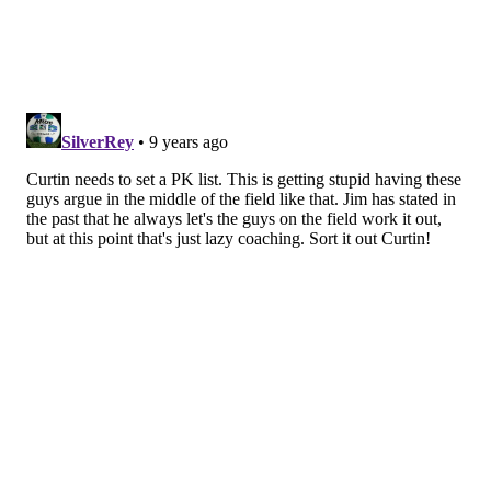
player taking the ball from, arguably, the team's least
selfish player, which is why the situation looked
worse than it really was.
If it means anything to you, Alberg and Sapong did
discuss the incident after the game.
"Obviously we can go back and forth about who is
right, who is wrong," Sapong said. "If he makes it then
he is right, if he misses it, it can go any which way. At
the end of the day, he is my teammate and we both
have the same goal, which is to help the team win."
Another thing that became lost in Wednesday night's
drama is the fact that Sapong's pair of assists ties his
career high (5), a number he hasn't matched since his
2011 rookie year. He's also now earned three
penalties this season and still has three months to