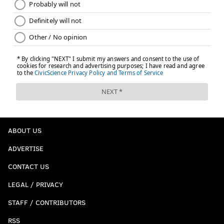
ABOUT US
ADVERTISE
CONTACT US
LEGAL / PRIVACY
STAFF / CONTRIBUTORS
RSS