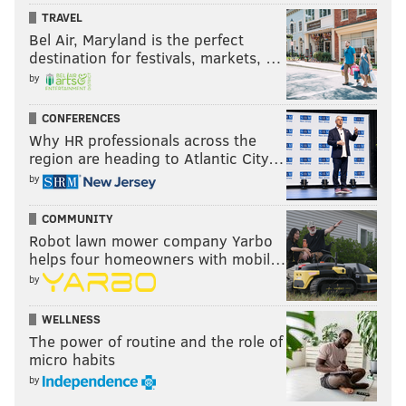
on the same level as a Fanendo Adi, or a Cubo Torres,
TRAVEL
Bel Air, Maryland is the perfect
or even a Jozy Altidore. The traits are there and
destination for festivals, markets, …
they've always been there, he's just always hit this
by
mid-summer drought that seems to limit his overall
form.
CONFERENCES
Why HR professionals across the
The irony shouldn't be lost on anyone, that when
region are heading to Atlantic City…
Sapong reached double-digit goals for the first time in
by
his career, he did more for his teammates in drawing
COMMUNITY
fouls and dishing out assists.
Robot lawn mower company Yarbo
The individual accolades are a bonus for someone
helps four homeowners with mobil…
who quietly makes the people around him better.
by
WELLNESS
The power of routine and the role of
KEVIN KINKEAD
micro habits
PhillyVoice Contributor
by