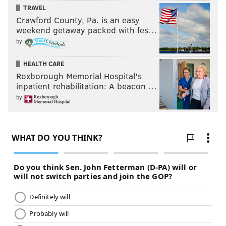
READ MORE
SOCCER
UNION
CHESTER
MLS
TRAVEL
Crawford County, Pa. is an easy
weekend getaway packed with fes…
by
HEALTH CARE
Roxborough Memorial Hospital's
inpatient rehabilitation: A beacon …
by