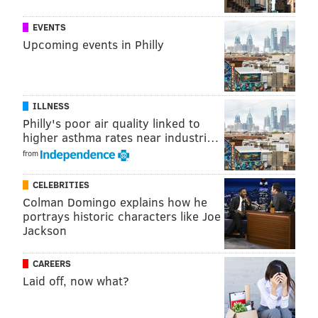
See for yourself:
EVENTS
Upcoming events in Philly
ILLNESS
Philly's poor air quality linked to
higher asthma rates near industri…
from
CELEBRITIES
Colman Domingo explains how he
portrays historic characters like Joe
Jackson
CAREERS
Laid off, now what?