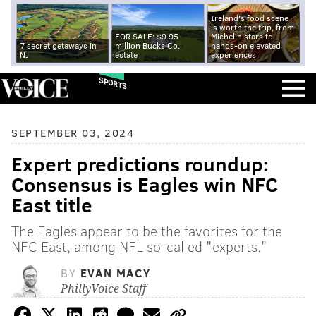
Ireland's food scene
is worth the trip, from
FOR SALE: $9.95
Michelin stars to
7 secret getaways in
million Bucks Co.
hands-on elevated
NJ
estate
experiences
SPORTS
SEPTEMBER 03, 2024
Expert predictions roundup:
Consensus is Eagles win NFC
East title
The Eagles appear to be the favorites for the
NFC East, among NFL so-called "experts."
BY
EVAN MACY
PhillyVoice Staff