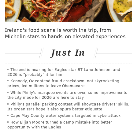
But the momentum didn't carry over into the
postseason. Though they entered as the No. 2 seed,
the Eagles saw their season end abruptly at the
hands of Williams and the Bears, who pulled off a
Ireland's food scene is worth the trip, from
Michelin stars to hands-on elevated experiences
surprising upset. Dallas didn't fare any better, as
the Cowboys lost in a playoff blowout for the
Just In
second straight season, falling 37-14 to the San
Francisco 49ers. [
ESPN
]
The end is nearing for Eagles star RT Lane Johnson, and
2026 is "probably" it for him
Another note from an ESPN predictions article —
the
Kennedy, Oz contend fraud crackdown, not skyrocketing
prices, led millions to leave Obamacare
Eagles have a 79.4% chance of making it to the
While Philly's marquee events are over, some improvements
postseason
, and are projected to have 10.5 wins.
the city made for 2026 are here to stay
Philly's parallel parking contest will showcase drivers' skills.
NFC East winners — NFL.com
Its organizers hope it also spurs better etiquette
Cape May County water systems targeted in cyberattack
The NFL's own website polled 28 of its writers and 24
How Elijah Moore turned a camp mistake into better
opportunity with the Eagles
of them picked the Eagles to win the NFC East, with