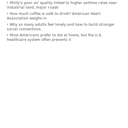
Philly's poor air quality linked to higher asthma rates near
emotional equilibrium a year ago. They finish the
industrial land, major roads
season with a handful of what we’ll term winnable
How much coffee is safe to drink? American Heart
Association weighs in
games, and I think some of the pressure will be
Why so many adults feel lonely and how to build stronger
passed off to a Dallas team that has the look and
social connections
Most Americans prefer to die at home, but the U.S.
feel of a powder keg. [Sports Illustrated]
healthcare system often prevents it
NFC Wildcard — CBS
Over at CBS the prediction isn't as bright, as John
Breech expects the Cowboys to be the first repeat
division winner in 20 years.
The Eagles (-140) are actually the favorites to win
the NFC East this year, so taking the Cowboys is
somewhat bold. The only problem with the
Cowboys winning the division is that Jerry Jones
would take all the credit for it ("I told you we we're