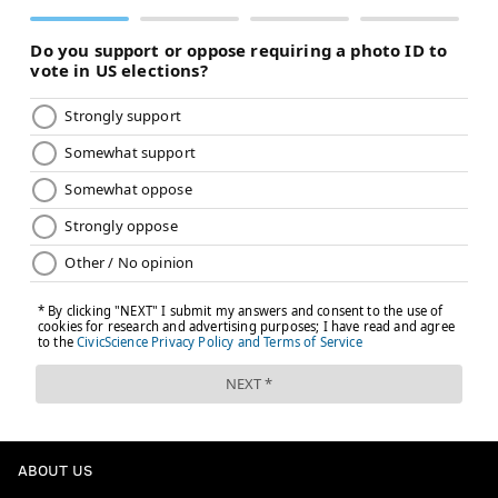
EVAN MACY
PhillyVoice Staff
evan@phillyvoice.com
READ MORE
EAGLES
NFL
PHILADELPHIA
COWBOYS
NFC EAST
ABOUT US