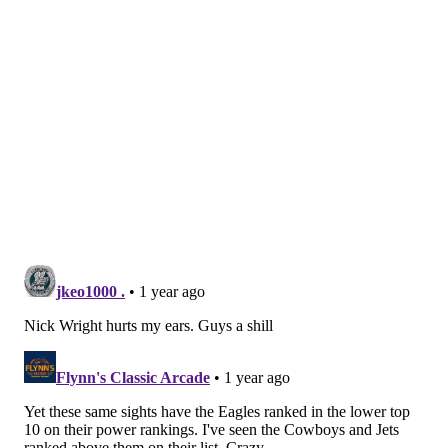
all-in"), even though he did his best to derail the
team this offseason. [
CBS
]
In a
separate
post, Breech says
the Eagles will be 9-8
and be the final Wildcard team
in the conference.
12-game winners — The Athletic
Beat writer Brooks Kubena predicted the Eagles
would win 12 games earlier this offseason, and in a
recent predictions roundup he says he is sticking with
that choice, one that would put the Eagles in the
postseason as division-winners. According to Kubena
it all comes down to an improved Jalen Hurts:
MORE EAGLES
Ranking Eagles GM Howie Roseman's best and