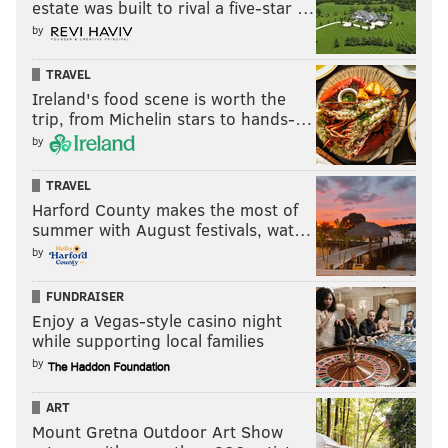
estate was built to rival a five-star …
by
11-game winners — 33rd team
TRAVEL
NFL analyst Dan Pizzuta took a gambling-minded
Ireland's food scene is worth the
approach to predicting the 2024 regular season,
trip, from Michelin stars to hands-…
looking at whether he felt each of the 32 NFL teams
by
could hit their over/under projection. He expects the
TRAVEL
Eagles to exceed the 10.5 wins Vegas handicaps for
Harford County makes the most of
them.
summer with August festivals, wat…
by
Despite all that went wrong for the Philadelphia
FUNDRAISER
Eagles last season, Jalen Hurts was still a top-10
Enjoy a Vegas-style casino night
quarterback by EPA per play and ranked 11th in
while supporting local families
success rate. With an improvement in the
by
offensive system, that unit could look more in
ART
rhythm than it did at times in 2023.
Mount Gretna Outdoor Art Show