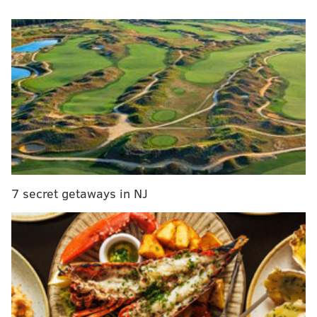
What are "experts" across the NFL media landscape
predicting for the Eagles? Will they win the division?
Make it to the Super Bowl? Here's a few snippets from
predictions we found:
NFC East winners — ESPN
A simulation over at ESPN saw the Eagles win the NFC
East but get totally upset in the first round of the
postseason.
7 secret getaways in NJ
The Eagles went on a five-game winning streak to
end the season. That included a crucial 22-10 win
in Week 17 in which their pass rush devastated
quarterback Dak Prescott and the Cowboys'
passing attack to snatch the NFC East title away
from Dallas via head-to-head tiebreaker.