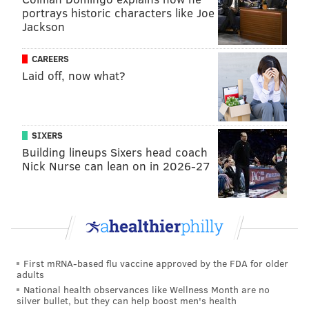
Trophy since 2000. [
NFL.com
]
portrays historic characters like Joe
Jackson
NFC East winners — SI.com
CAREERS
Laid off, now what?
Connor Orr at Sports Illustrated predicted all 272
regular season NFL games and chalked the Eagles up
for 10 wins — good for an NFC East crown with the
SIXERS
Cowboys projected to win nine. A look at some of his
Building lineups Sixers head coach
reasoning:
Nick Nurse can lean on in 2026-27
The Eagles are better than the Dallas Cowboys by
a decent margin, without the salary cap stressors.
If they are able to manage ego, I don’t see how
they’d miss the chance to reclaim the NFC East
crown. Part of the reason I like the Eagles to
First mRNA-based flu vaccine approved by the FDA for older
adults
stabilize is that they are lacking the kind of brutal
National health observances like Wellness Month are no
stretch on the schedule that threw them out of
silver bullet, but they can help boost men's health