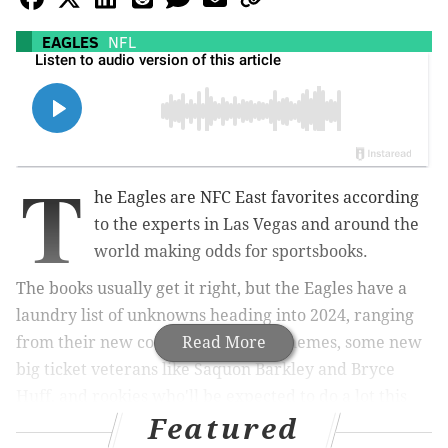
EAGLES
NFL
T
he Eagles are NFC East favorites according
to the experts in Las Vegas and around the
world making odds for sportsbooks.
The books usually get it right, but the Eagles have a
laundry list of unknowns heading into 2024, ranging
from their new coordinators and schemes, some new
Read More
big ticket veterans like Saquon Barkley and Bryce
Huff, and rookies who'll be expected to do a lot this
Featured
season like Quinyon Mitchell.