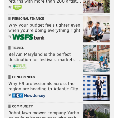
returns with more than 200 artist…
If that’s the case, along with an explosive running
by
game, the Eagles could again consistently be one
of the best offenses in the league. This offense was
PERSONAL FINANCE
eighth in EPA per drive last season but did not
Why your budget feels tighter even
always feel like it. [
33rd team
]
when you’re doing everything right
by
For what it's worth, he has the Cowboys over 9.5 wins
TRAVEL
as well.
Bel Air, Maryland is the perfect
destination for festivals, markets, …
Contenders (mostly) — USA Today
by
Over at USA Today, they had their six NFL writers
CONFERENCES
make predictions for how the season would go, and
Why HR professionals across the
there were varying expectations for the Eagles.
region are heading to Atlantic City…
NFC East winners (3)
by
NFC Wildcard (2)
COMMUNITY
Miss playoffs (1)
Robot lawn mower company Yarbo
helps four homeowners with mobil…