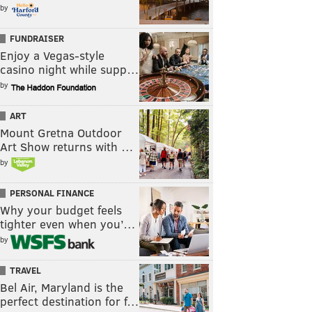
by
FUNDRAISER
Enjoy a Vegas-style
casino night while supp…
by
ART
Mount Gretna Outdoor
Art Show returns with …
by
PERSONAL FINANCE
Why your budget feels
tighter even when you’…
by
TRAVEL
Bel Air, Maryland is the
perfect destination for f…