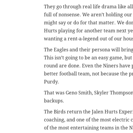
They go through real life drama like al
full of nonsense. We aren’t holding o
might say or do for that matter. We don’
Hurts playing for another team next ye
wanting a rent-a-legend out of our hous
The Eagles and their persona will bring
This isn’t going to be an easy game, but
round are done. Even the Niners have pro
better football team, not because the p
Purdy.
That was Geno Smith, Skyler Thompson,
backups.
The Birds return the Jalen Hurts Exper
coaching, and one of the most electric 
of the most entertaining teams in the NF