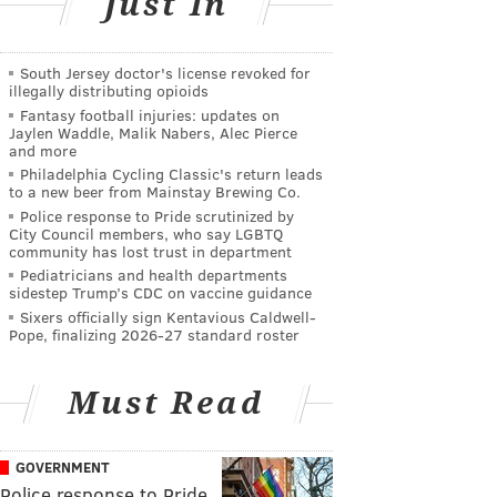
Just In
South Jersey doctor's license revoked for
illegally distributing opioids
Fantasy football injuries: updates on
Jaylen Waddle, Malik Nabers, Alec Pierce
and more
Philadelphia Cycling Classic's return leads
to a new beer from Mainstay Brewing Co.
Police response to Pride scrutinized by
City Council members, who say LGBTQ
community has lost trust in department
Pediatricians and health departments
sidestep Trump’s CDC on vaccine guidance
Sixers officially sign Kentavious Caldwell-
Pope, finalizing 2026-27 standard roster
Must Read
GOVERNMENT
Police response to Pride