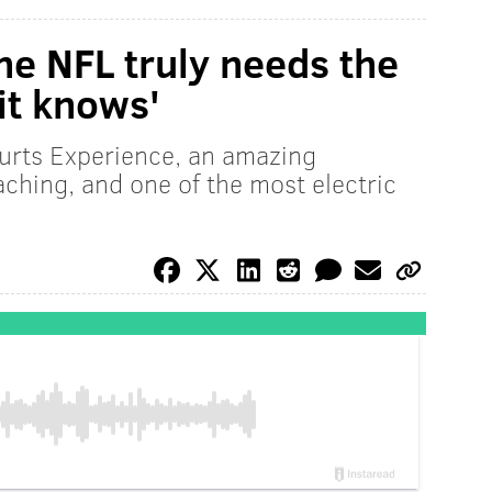
he NFL truly needs the
it knows'
Hurts Experience, an amazing
ching, and one of the most electric