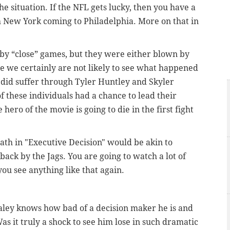
he situation. If the NFL gets lucky, then you have a
h New York coming to Philadelphia. More on that in
y “close” games, but they were either blown by
le we certainly are not likely to see what happened
e did suffer through Tyler Huntley and Skyler
f these individuals had a chance to lead their
hero of the movie is going to die in the first fight
ath in "Executive Decision" would be akin to
back by the Jags. You are going to watch a lot of
ou see anything like that again.
aley knows how bad of a decision maker he is and
s it truly a shock to see him lose in such dramatic