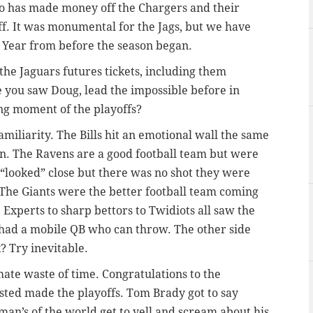
ho has made money off the Chargers and their
ff. It was monumental for the Jags, but we have
 Year from before the season began.
the Jaguars futures tickets, including them
e you saw Doug, lead the impossible before in
ning moment of the playoffs?
amiliarity. The Bills hit an emotional wall the same
ion. The Ravens are a good football team but were
 “looked” close but there was no shot they were
The Giants were the better football team coming
 Experts to sharp bettors to Twidiots all saw the
had a mobile QB who can throw. The other side
? Try inevitable.
ate waste of time. Congratulations to the
sted made the playoffs. Tom Brady got to say
n’s of the world get to yell and scream about his