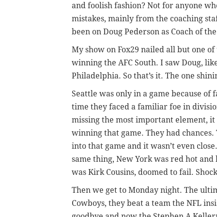
and foolish fashion? Not for anyone w
mistakes, mainly from the coaching sta
been on Doug Pederson as Coach of the
My show on Fox29 nailed all but one of 
winning the AFC South. I saw Doug, lik
Philadelphia. So that’s it. The one shi
Seattle was only in a game because of f
time they faced a familiar foe in divis
missing the most important element, it
winning that game. They had chances. 
into that game and it wasn’t even close.
same thing, New York was red hot and 
was Kirk Cousins, doomed to fail. Shock
Then we get to Monday night. The ultim
Cowboys, they beat a team the NFL insi
goodbye and now the Stephen A Kellerma