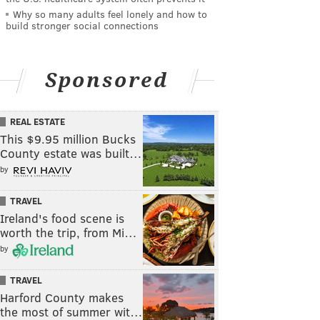
Why so many adults feel lonely and how to
build stronger social connections
Sponsored
REAL ESTATE
This $9.95 million Bucks
County estate was built…
by
TRAVEL
Ireland's food scene is
worth the trip, from Mi…
by
TRAVEL
Harford County makes
the most of summer wit…