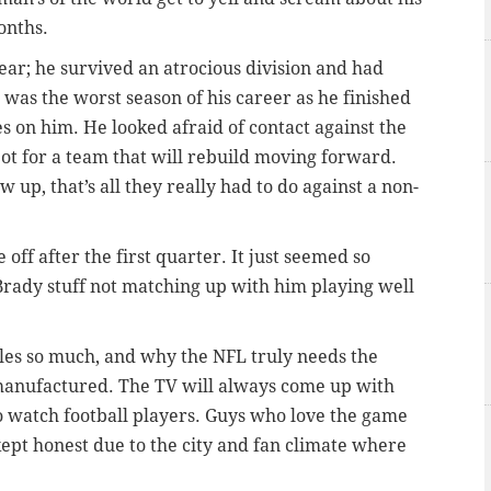
onths.
ear; he survived an atrocious division and had
 was the worst season of his career as he finished
es on him. He looked afraid of contact against the
ot for a team that will rebuild moving forward.
w up, that’s all they really had to do against a non-
off after the first quarter. It just seemed so
rady stuff not matching up with him playing well
gles so much, and why the NFL truly needs the
 manufactured. The TV will always come up with
 to watch football players. Guys who love the game
 kept honest due to the city and fan climate where