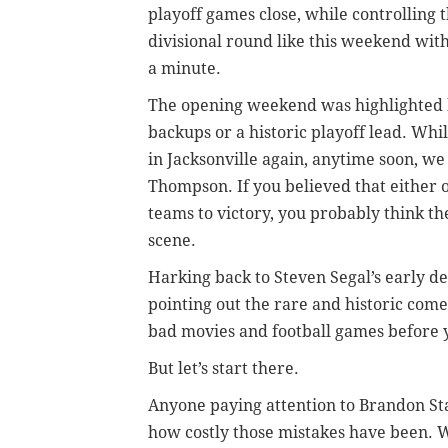
playoff games close, while controlling t
divisional round like this weekend wit
a minute.
The opening weekend was highlighted b
backups or a historic playoff lead. Whi
in Jacksonville again, anytime soon, w
Thompson. If you believed that either o
teams to victory, you probably think the 
scene.
Harking back to Steven Segal’s early de
pointing out the rare and historic come
bad movies and football games before y
But let’s start there.
Anyone paying attention to Brandon St
how costly those mistakes have been. Wa