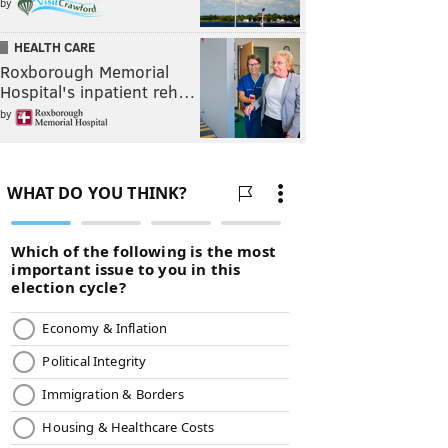
by
HEALTH CARE
Roxborough Memorial
Hospital's inpatient reh…
by