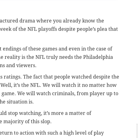
factured drama where you already know the
 week of the NFL playoffs despite people’s plea that
ct endings of these games and even in the case of
The reality is the NFL truly needs the Philadelphia
ans and viewers.
is ratings. The fact that people watched despite the
Well, it’s the NFL. We will watch it no matter how
 game. We will watch criminals, from player up to
e situation is.
uld stop watching, it’s more a matter of
 majority of this slop.
turn to action with such a high level of play