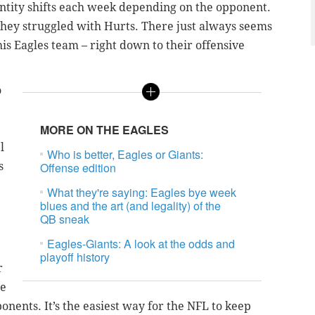
entity shifts each week depending on the opponent.
they struggled with Hurts. There just always seems
is Eagles team – right down to their offensive
o
MORE ON THE EAGLES
l
Who is better, Eagles or Giants:
s
Offense edition
What they're saying: Eagles bye week
blues and the art (and legality) of the
QB sneak
Eagles-Giants: A look at the odds and
playoff history
r
me
ents. It’s the easiest way for the NFL to keep