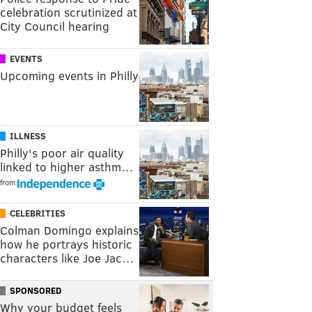
celebration scrutinized at
City Council hearing
EVENTS
Upcoming events in Philly
ILLNESS
Philly's poor air quality
linked to higher asthm…
from
CELEBRITIES
Colman Domingo explains
how he portrays historic
characters like Joe Jac…
SPONSORED
Why your budget feels