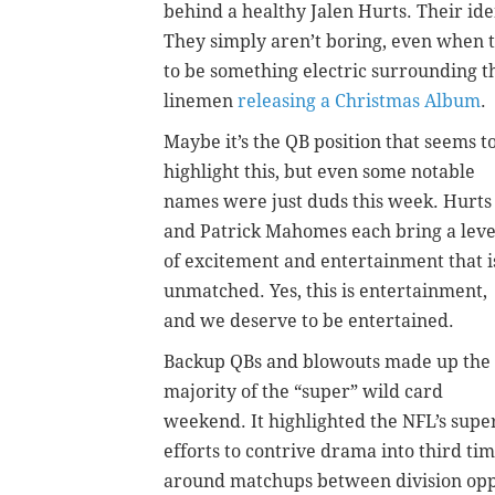
behind a healthy Jalen Hurts. Their id
They simply aren’t boring, even when 
to be something electric surrounding th
linemen
releasing a Christmas Album
.
Maybe it’s the QB position that seems t
highlight this, but even some notable
names were just duds this week. Hurts
and Patrick Mahomes each bring a leve
of excitement and entertainment that i
unmatched. Yes, this is entertainment,
and we deserve to be entertained.
Backup QBs and blowouts made up the
majority of the “super” wild card
weekend. It highlighted the NFL’s supe
efforts to contrive drama into third ti
around matchups between division oppon