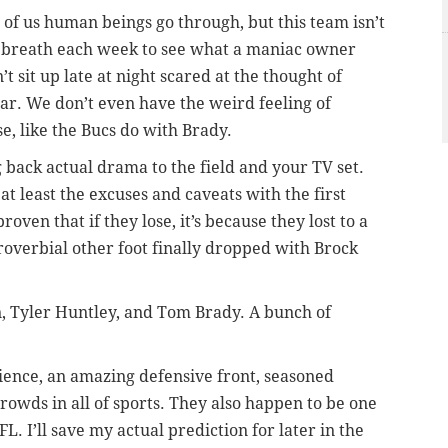
l of us human beings go through, but this team isn’t
ur breath each week to see what a maniac owner
t sit up late at night scared at the thought of
ar. We don’t even have the weird feeling of
e, like the Bucs do with Brady.
 back actual drama to the field and your TV set.
 at least the excuses and caveats with the first
ven that if they lose, it’s because they lost to a
roverbial other foot finally dropped with Brock
 Tyler Huntley, and Tom Brady. A bunch of
ience, an amazing defensive front, seasoned
crowds in all of sports. They also happen to be one
L. I’ll save my actual prediction for later in the