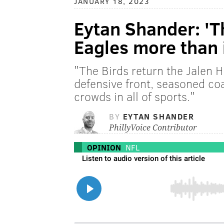
JANUARY 18, 2023
Eytan Shander: 'T
Eagles more than 
"The Birds return the Jalen 
defensive front, seasoned coa
crowds in all of sports."
BY
EYTAN SHANDER
PhillyVoice Contributor
OPINION
NFL