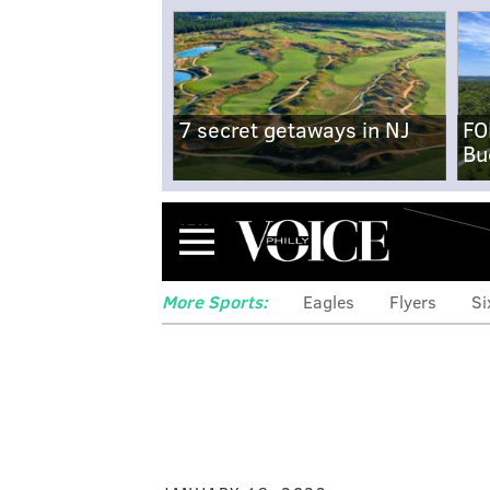
7 secret getaways in NJ
FO
Bu
Menu
More Sports:
Eagles
Flyers
Si