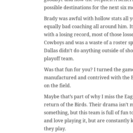
possible destinations for the next six m
Brady was awful with hollow stats all y
equally bad coaching all around him. It
with a losing record, most of those loss
Cowboys and was a waste of a roster sp
Dallas didn’t do anything outside of sho
playoff team.
Was that fun for you? I turned the game 
manufactured and contrived with the B
on the field.
Maybe that’s part of why I miss the Ea
return of the Birds. Their drama isn’t
something, but this team is full of fun
and love playing it, but are constantly
they play.