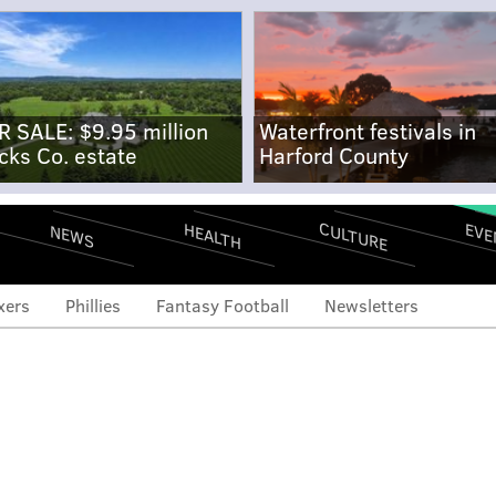
R SALE: $9.95 million
Waterfront festivals in
cks Co. estate
Harford County
CULTURE
EVE
HEALTH
NEWS
xers
Phillies
Fantasy Football
Newsletters