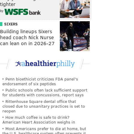
tighter
by
SIXERS
Building lineups Sixers
head coach Nick Nurse
can lean on in 2026-27
Penn bioethicist criticizes FDA panel's
endorsement of six peptides
Public schools often lack sufficient support
for students with concussions, report says
Rittenhouse Square dental office that
closed due to unsanitary practices is set to
reopen
How much coffee is safe to drink?
American Heart Association weighs in
Most Americans prefer to die at home, but
the U.S. healthcare system often prevents it