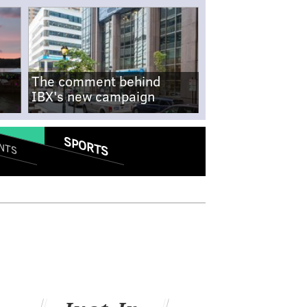
The comment behind
IBX's new campaign
SPORTS
NTS