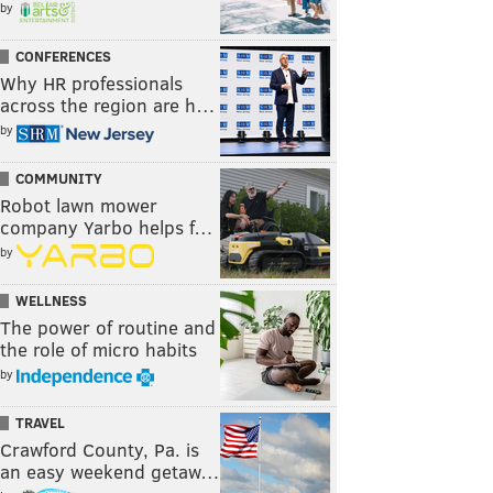
by
CONFERENCES
Why HR professionals
across the region are h…
by
COMMUNITY
Robot lawn mower
company Yarbo helps f…
by
WELLNESS
The power of routine and
the role of micro habits
by
TRAVEL
Crawford County, Pa. is
an easy weekend getaw…