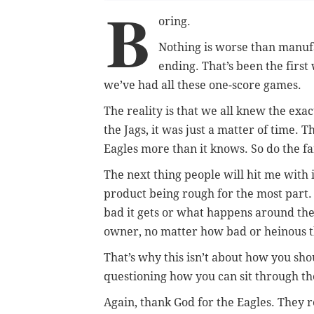
B
oring.
Nothing is worse than manu
ending. That’s been the first
we’ve had all these one-score games.
The reality is that we all knew the exa
the Jags, it was just a matter of time. 
Eagles more than it knows. So do the f
The next thing people will hit me with 
product being rough for the most part. 
bad it gets or what happens around the
owner, no matter how bad or heinous th
That’s why this isn’t about how you sho
questioning how you can sit through the
Again, thank God for the Eagles. They re