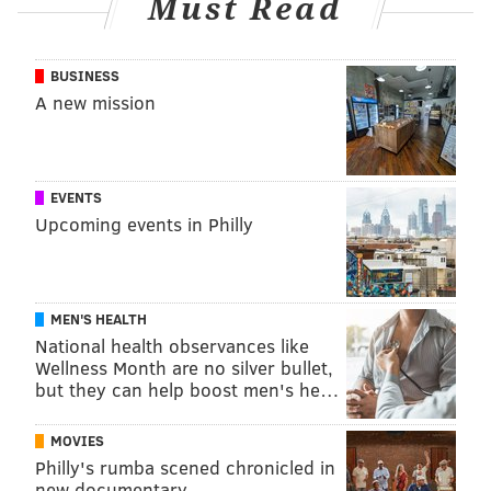
Must Read
BUSINESS
A new mission
EVENTS
Upcoming events in Philly
MEN'S HEALTH
National health observances like
Wellness Month are no silver bullet,
but they can help boost men's he…
MOVIES
Philly's rumba scened chronicled in
new documentary