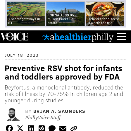
FOR SALE: $9.95
7 secret getaways in
million Bucks Co.
Ireland's food scene
NJ
estate
is worth the trip
JULY 18, 2023
Preventive RSV shot for infants
and toddlers approved by FDA
Beyfortus, a monoclonal antibody, reduced the
risk of illness by 70-75% in children age 2 and
younger during studies
BY
BRIAN A. SAUNDERS
PhillyVoice Staff