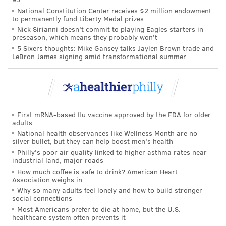
PhillyVoice Staff
National Constitution Center receives $2 million endowment
to permanently fund Liberty Medal prizes
brian@phillyvoice.com
Nick Sirianni doesn't commit to playing Eagles starters in
preseason, which means they probably won't
READ MORE
CHILDREN'S HEALTH
VIRUSES
PHILADELPHIA
5 Sixers thoughts: Mike Gansey talks Jaylen Brown trade and
LeBron James signing amid transformational summer
ILLNESS
CHILDREN
FDA
INFANTS
BABIES
PREVENTION
FOLLOW US
First mRNA-based flu vaccine approved by the FDA for older
adults
National health observances like Wellness Month are no
silver bullet, but they can help boost men's health
Philly's poor air quality linked to higher asthma rates near
industrial land, major roads
How much coffee is safe to drink? American Heart
Association weighs in
Why so many adults feel lonely and how to build stronger
social connections
Most Americans prefer to die at home, but the U.S.
healthcare system often prevents it