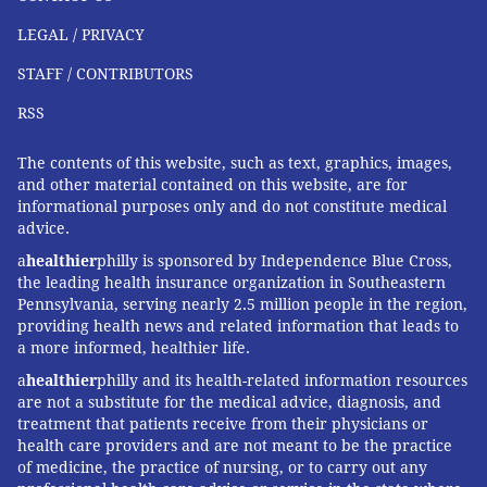
LEGAL / PRIVACY
STAFF / CONTRIBUTORS
RSS
The contents of this website, such as text, graphics, images,
and other material contained on this website, are for
informational purposes only and do not constitute medical
advice.
a
healthier
philly is sponsored by Independence Blue Cross,
the leading health insurance organization in Southeastern
Pennsylvania, serving nearly 2.5 million people in the region,
providing health news and related information that leads to
a more informed, healthier life.
a
healthier
philly and its health-related information resources
are not a substitute for the medical advice, diagnosis, and
treatment that patients receive from their physicians or
health care providers and are not meant to be the practice
of medicine, the practice of nursing, or to carry out any