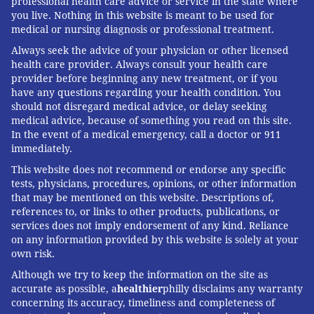
professional health care advice or service in the state where
you live. Nothing in this website is meant to be used for
medical or nursing diagnosis or professional treatment.
Always seek the advice of your physician or other licensed
health care provider. Always consult your health care
provider before beginning any new treatment, or if you
have any questions regarding your health condition. You
should not disregard medical advice, or delay seeking
medical advice, because of something you read on this site.
In the event of a medical emergency, call a doctor or 911
immediately.
This website does not recommend or endorse any specific
tests, physicians, procedures, opinions, or other information
that may be mentioned on this website. Descriptions of,
references to, or links to other products, publications, or
services does not imply endorsement of any kind. Reliance
on any information provided by this website is solely at your
own risk.
Although we try to keep the information on the site as
accurate as possible, a
healthier
philly disclaims any warranty
concerning its accuracy, timeliness and completeness of