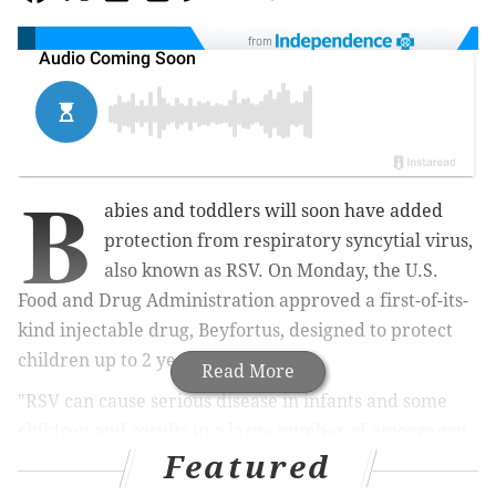
from
B
abies and toddlers will soon have added
protection from
respiratory syncytial virus,
also known as RSV. On Monday, the
U.S.
Food and Drug Administration approved a first-of-its-
kind injectable drug, Beyfortus, designed to protect
children up to 2 years old.
Read More
"RSV can cause serious disease in infants and some
children and results in a large number of emergency
Featured
department and physician office visits each
year,"
said
John Farley, director of the Office of