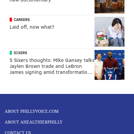
CAREERS
Laid off, now what?
SIXERS
5 Sixers thoughts: Mike Gansey talks
Jaylen Brown trade and LeBron
James signing amid transformatio…
ABOUT PHILLYVOICE.COM
ABOUT AHEALTHIERPHILLY
CONTACT US