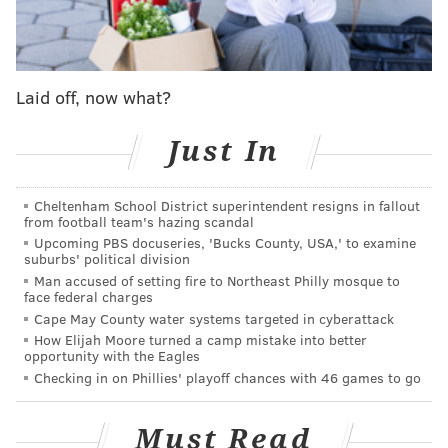
This man is 6’3 340 LBS tracking down Kaytron
Allen 🤯
pic.twitter.com/o3EUFbBsSu
— Woodward Sports Network (@woodwardsports)
November 11,
Laid off, now what?
2023
Just In
More athleticism here:
Everyone seems surprised by Kenneth Grant’s
Cheltenham School District superintendent resigns in fallout
blazing speed running down Kaytron Allen, but
from football team's hazing scandal
I’m old enough to remember when he chased
Upcoming PBS docuseries, 'Bucks County, USA,' to examine
Sainristil down the field on that pick 6 for an
suburbs' political division
epic block.
Man accused of setting fire to Northeast Philly mosque to
face federal charges
78 is a force 🔥
Cape May County water systems targeted in cyberattack
How Elijah Moore turned a camp mistake into better
opportunity with the Eagles
pic.twitter.com/s8Q0h4Tjfa
Checking in on Phillies' playoff chances with 46 games to go
— 〽️ichelle 🌹 (@Michellek4040)
November 14, 2023
Must Read
29 tackles (5 for loss), 3.5 sacks, 1 INT, 5 batted passes