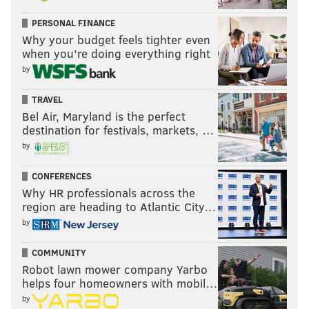
Hockenson, and is a matchup nightmare for
slow LBs and undersized safeties.
PERSONAL FINANCE
pic.twitter.com/qVDvtMhZGx
Why your budget feels tighter even
when you’re doing everything right
— ANF Podcast (@theanfpodcast)
August 6, 2024
by
He'll likely be a Day 2 pick with a good 2024 season.
TRAVEL
Bel Air, Maryland is the perfect
Previously profiled players
destination for festivals, markets, …
by
•
August 31
CONFERENCES
Nazir Stackhouse, DT, Georgia
Why HR professionals across the
Oscar Delp, TE, Georgia
region are heading to Atlantic City…
Barrett Carter, LB, Clemson
by
Wyatt Milum, OT, West Virginia
COMMUNITY
Abdul Carter, EDGE, Penn State
Robot lawn mower company Yarbo
helps four homeowners with mobil…
•
September 7
by