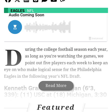
EAGLES
NFL
D
uring the college football season each year,
as long as you're watching the games, we
point out five players each week to keep an
eye on who make logical sense for the Philadelphia
Eagles in the following year's NFL Draft.
Read More
Kenneth Grant, DT, Michigan (6'3,
339): (11) USC at (18) Michigan, 3:30
p.m.
Featured
Grant came in at No. 3 on Bruce Feldman's "
freaks
" list