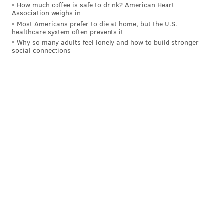
How much coffee is safe to drink? American Heart
had outstanding production in his first three years at
Association weighs in
Most Americans prefer to die at home, but the U.S.
OSU.
healthcare system often prevents it
Why so many adults feel lonely and how to build stronger
Collin Oliver
Tackles (TFL)
Sack
social connections
2021
29 (15.5)
11.5
2022
28 (7.5)
5
2023
73 (15.5)
6
Fun, twitchy player: