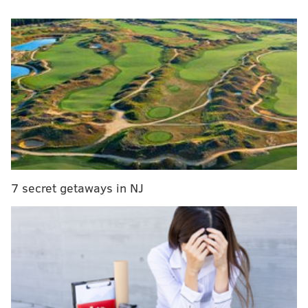
this year.
Anyone doubting Grant’s speed (a max of 18.75
mph on the GPS) only needed to see him run down
Penn State running back Kaytron Allen in the
open field last year,” Feldman began. “His ability
to fly up Michigan’s reactive plyo stairs test, a
series of seven 26-inch-high stairs that players
attempt to jump up as fast as possible, is truly
freakish. This offseason, Grant pressed a 115-
7 secret getaways in NJ
pound dumbbell 34 times on his right and 27 times
on his left. He vertical-jumped 29 inches and did a
Turkish get-up with a 150-pound dumbbell.
Here's the chase-down play referenced above:
This play from Kenneth Grant is just wild to
watch.