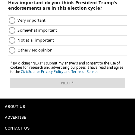
Add
Jimmy's RSS feed
to your feed reader
JIMMY KEMPSKI
PhillyVoice Staff
jimmy@phillyvoice.com
READ MORE
EAGLES
NFL
PHILADELPHIA
GROCERY SHOPPING
ABOUT US
ADVERTISE
CONTACT US