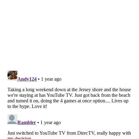
There's a place in Vic Fangio's defense for players like
Oliver, who can fill a role similar to Zack Baun's.
Dasan McCollough, LB, Oklahoma
(6'5, 223): (6) Tennessee at (15)
Oklahoma, 7:30 p.m.
McCollough is another hybrid linebacker, but one who
has defensive back responsibilities playing the
"
Cheetah
" position in Oklahoma's defense.
He has length, athleticism, and toughness:
DaSan McCullough on 2nd down of the goal line
stand. 🔥