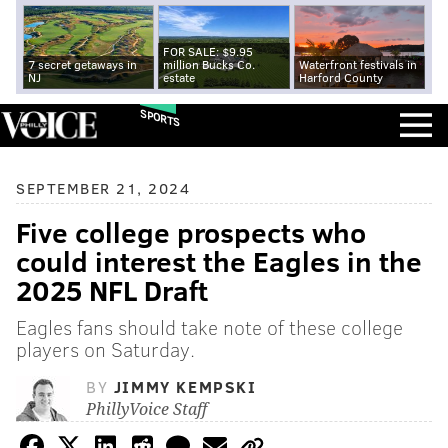
FOR SALE: $9.95
7 secret getaways in
million Bucks Co.
Waterfront festivals in
NJ
estate
Harford County
SPORTS
SEPTEMBER 21, 2024
Five college prospects who
could interest the Eagles in the
2025 NFL Draft
Eagles fans should take note of these college
players on Saturday.
BY
JIMMY KEMPSKI
PhillyVoice Staff