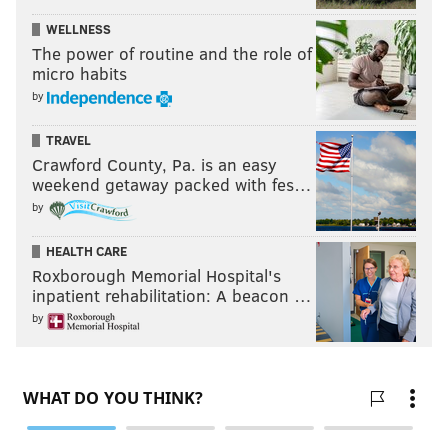
Colston Loveland, TE, Michigan
WELLNESS
Landon Jackson, EDGE, Arkansas
The power of routine and the role of
Dontay Corleone, NT, Cincinnati
micro habits
Xavier Nwankpa, S, Iowa
by
Anthony Belton, OT, NC State
TRAVEL
•
September 14
Crawford County, Pa. is an easy
weekend getaway packed with fes…
Malachi Moore, S, Alabama
by
Jack Nelson, OT, Wisconsin
HEALTH CARE
Luther Burden, WR, Missouri
Roxborough Memorial Hospital's
Jordan Burch, DL, Oregon
inpatient rehabilitation: A beacon …
Caleb Prieskorn, TE, Ole Miss
by
Follow Jimmy & PhillyVoice on Twitter:
@JimmyKempski
|
thePhillyVoice
Like us on Facebook:
PhillyVoice Sports