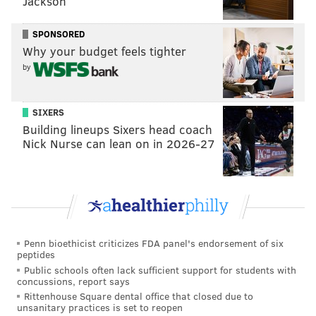
Jackson
Dude plays with bad intentions:
SPONSORED
Why your budget feels tighter
by
SIXERS
Building lineups Sixers head coach
Nick Nurse can lean on in 2026-27
He also has the power, nastiness, and anchor to be a
guard, despite only weighing 315 pounds.
Penn bioethicist criticizes FDA panel's endorsement of six
Collin Oliver, LB, Oklahoma State (6'2,
peptides
240): (12) Utah at (14) Oklahoma
Public schools often lack sufficient support for students with
State, 4:00 p.m.
concussions, report says
Rittenhouse Square dental office that closed due to
unsanitary practices is set to reopen
Oliver is a off-ball linebacker / edge rusher who has