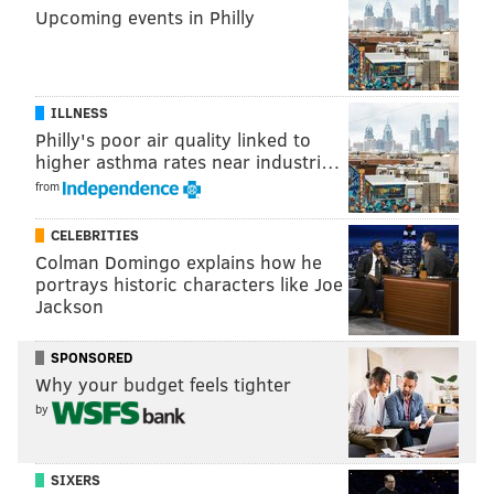
Upcoming events in Philly
Fifth Five Dollar Comedy Week
Sunday, May 21 through Saturday, May 27
ILLNESS
Each show is $5
Philly's poor air quality linked to
higher asthma rates near industri…
Good Good Comedy Theatre
from
215 N. 11th St.
CELEBRITIES
Colman Domingo explains how he
SINEAD CUMMINGS
portrays historic characters like Joe
Jackson
PhillyVoice Staff
sinead@phillyvoice.com
SPONSORED
READ MORE
FESTIVALS
COMEDY
PHILADELPHIA
DEALS
Why your budget feels tighter
by
COMEDIANS
SIXERS