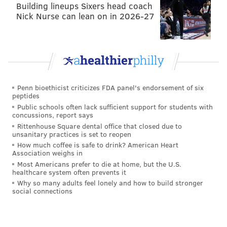
Building lineups Sixers head coach
Nick Nurse can lean on in 2026-27
Penn bioethicist criticizes FDA panel's endorsement of six
peptides
Public schools often lack sufficient support for students with
concussions, report says
Rittenhouse Square dental office that closed due to
unsanitary practices is set to reopen
How much coffee is safe to drink? American Heart
Association weighs in
Most Americans prefer to die at home, but the U.S.
healthcare system often prevents it
Why so many adults feel lonely and how to build stronger
social connections