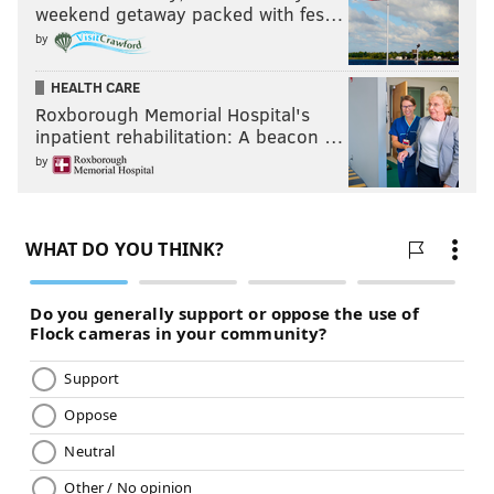
weekend getaway packed with fes…
by
HEALTH CARE
Roxborough Memorial Hospital's
inpatient rehabilitation: A beacon …
by