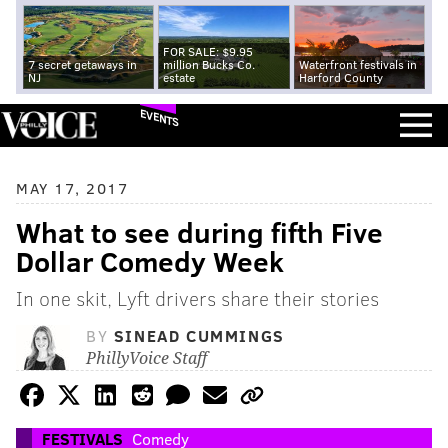
FOR SALE: $9.95
7 secret getaways in
million Bucks Co.
Waterfront festivals in
NJ
estate
Harford County
EVENTS
MAY 17, 2017
What to see during fifth Five
Dollar Comedy Week
In one skit, Lyft drivers share their stories
BY
SINEAD CUMMINGS
PhillyVoice Staff
FESTIVALS
Comedy