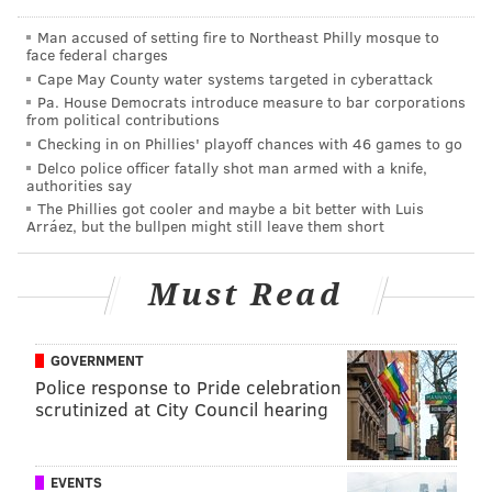
Finding Your Fetish (workshop)
Man accused of setting fire to Northeast Philly mosque to
face federal charges
Exactly what it sounds like.
Cape May County water systems targeted in cyberattack
Pa. House Democrats introduce measure to bar corporations
"Let The New Dreamz find your fetish. Is it in a shoe?
from political contributions
Is it in a whisper? Everybody has a thing that is their
Checking in on Phillies' playoff chances with 46 games to go
thing," reads the show's description.
Delco police officer fatally shot man armed with a knife,
authorities say
Saturday, May 27
The Phillies got cooler and maybe a bit better with Luis
Arráez, but the bullpen might still leave them short
5 p.m. | $5
Dark Window
Must Read
It's a "Black Mirror" spoof.
"I’ve decided to tell a heavy-handed story about the
GOVERNMENT
dangers of staring at those blank screens… those
Police response to Pride celebration
scrutinized at City Council hearing
'Dark Windows'," states comedian
Ari Fishbein.
Saturday, May 27
8:30 p.m. | $5
EVENTS