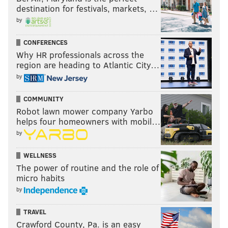
destination for festivals, markets, …
by
CONFERENCES
Why HR professionals across the
region are heading to Atlantic City…
by
COMMUNITY
Robot lawn mower company Yarbo
helps four homeowners with mobil…
by
WELLNESS
The power of routine and the role of
micro habits
by
TRAVEL
Crawford County, Pa. is an easy