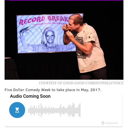
COURTESY OF GOOD GOOD COMEDY/PHILLYVOICE
Five Dollar Comedy Week to take place in May, 2017.