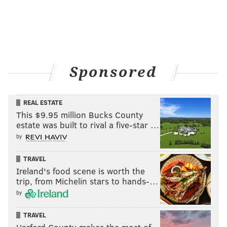
Sponsored
REAL ESTATE
This $9.95 million Bucks County
estate was built to rival a five-star …
by
TRAVEL
Ireland's food scene is worth the
trip, from Michelin stars to hands-…
by
TRAVEL