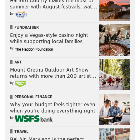
Harford County makes the most of
summer with August festivals, wat…
by
FUNDRAISER
Enjoy a Vegas-style casino night
while supporting local families
by
ART
Mount Gretna Outdoor Art Show
returns with more than 200 artist…
by
PERSONAL FINANCE
Why your budget feels tighter even
when you’re doing everything right
by
TRAVEL
Bel Air, Maryland is the perfect