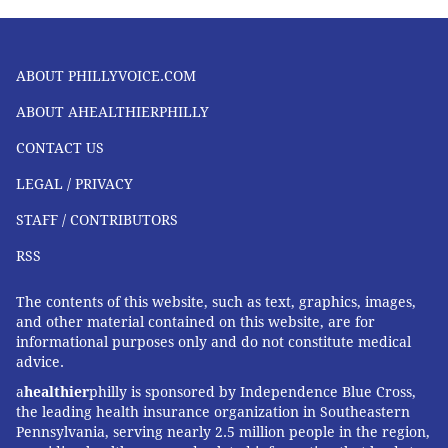
ABOUT PHILLYVOICE.COM
ABOUT AHEALTHIERPHILLY
CONTACT US
LEGAL / PRIVACY
STAFF / CONTRIBUTORS
RSS
The contents of this website, such as text, graphics, images,
and other material contained on this website, are for
informational purposes only and do not constitute medical
advice.
a
healthier
philly is sponsored by Independence Blue Cross,
the leading health insurance organization in Southeastern
Pennsylvania, serving nearly 2.5 million people in the region,