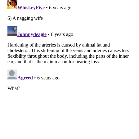
on your ear buds absolutely puts the ears at risk for
life-long damage.
This type of hearing loss
is typically
very slow, and often hard to notice until much later in
life
Other things that can cause this slow deterioration of
hearing include things like regularly working in a
woodshop, frequent exposure to lawn mowers and
leaf blowers, playing in a band, and consistently
attending loud concerts.
4. Injury
An injury to the head or ear can cause abrupt and
painful damage. This kind of injury can be sustained
in a variety of ways. Sharp trauma, like sticking a
cotton swab too far in the ear canal, can lacerate the
ear canal wall and damage the ear. Other injuries
that can decrease or eliminate hearing altogether are