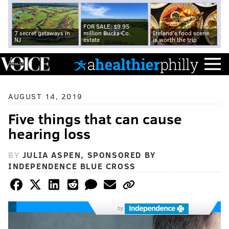
FOR SALE: $9.95
7 secret getaways in
million Bucks Co.
Ireland's food scene
NJ
estate
is worth the trip
AUGUST 14, 2019
Five things that can cause
hearing loss
BY
JULIA ASPEN, SPONSORED BY
INDEPENDENCE BLUE CROSS
by