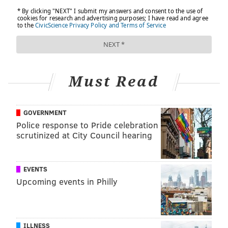
SPONSORED CONTENT
INDEPENDENCE BLUE CROSS
FOLLOW US
Must Read
GOVERNMENT
Police response to Pride celebration
scrutinized at City Council hearing
EVENTS
Upcoming events in Philly
ILLNESS