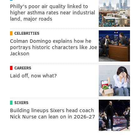
Philly's poor air quality linked to
higher asthma rates near industrial
land, major roads
CELEBRITIES
Colman Domingo explains how he
portrays historic characters like Joe
Jackson
CAREERS
Laid off, now what?
SIXERS
Building lineups Sixers head coach
Nick Nurse can lean on in 2026-27