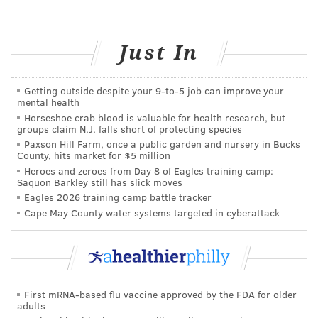
external injuries, like being hit or bumped in the
head. This kind of injury is typically paired with a
Just In
ringing in the ears and pain associated with certain
sounds. Often, the effects increase in the weeks and
Getting outside despite your 9‑to‑5 job can improve your
months following the root injury.
mental health
Horseshoe crab blood is valuable for health research, but
5. Genetics
groups claim N.J. falls short of protecting species
Paxson Hill Farm, once a public garden and nursery in Bucks
You may be able to add hearing loss to the long list of
County, hits market for $5 million
Heroes and zeroes from Day 8 of Eagles training camp:
traits passed down from your parents. In fact, it’s
Saquon Barkley still has slick moves
estimated that about 50 to 60 percent of
hearing loss
Eagles 2026 training camp battle tracker
in babies
is caused by genetics. Other times, the
Cape May County water systems targeted in cyberattack
environment works directly with a person’s genes,
deteriorating hearing loss by causing a dangerous
interaction between medication and a mutated gene.
First mRNA-based flu vaccine approved by the FDA for older
If you or someone you know is experiencing hearing
adults
loss, talk to your doctor, who can help assess the