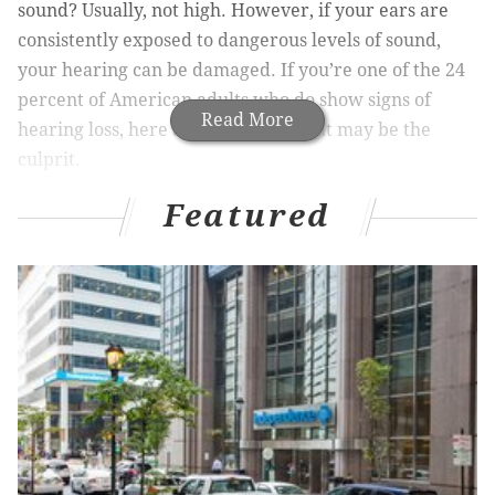
sound? Usually, not high. However, if your ears are
consistently exposed to dangerous levels of sound,
your hearing can be damaged. If you’re one of the 24
percent of American adults who do show signs of
Read More
hearing loss, here are five things that may be the
culprit.
1. Aging
Featured
This is no secret. Age-related hearing loss, called
presbycusis
, is one of the most common conditions
impacting senior citizens. In fact, approximately one
in three Americans between 65 and 75 have difficulty
hearing – making life difficult and sometimes
dangerous. Things like emergency alarms, telephone
calls, and doorbells can potentially go unnoticed when
someone has experienced hearing loss, and not being
able to effectively communicate with doctors, friends,