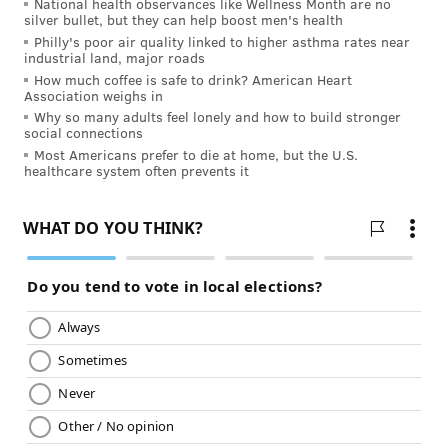
National health observances like Wellness Month are no
silver bullet, but they can help boost men's health
reasons behind your hearing loss and refer you to a
Philly's poor air quality linked to higher asthma rates near
specialist, if needed.
industrial land, major roads
How much coffee is safe to drink? American Heart
Information on this site is provided for informational
Association weighs in
purposes and is not meant to substitute for the advice
Why so many adults feel lonely and how to build stronger
social connections
provided by your own physician or other medical
Most Americans prefer to die at home, but the U.S.
professional. You should not use the information
healthcare system often prevents it
contained herein for diagnosing or treating a health
problem or disease, or prescribing any medication. If
you have, or suspect that you have, a medical problem,
promptly contact your health care provider.
JULIA ASPEN, SPONSORED BY
INDEPENDENCE BLUE CROSS
READ MORE
PREVENTION
HEARING LOSS
PHILADELPHIA