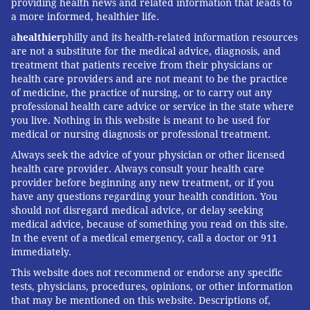
providing health news and related information that leads to
a more informed, healthier life.
a
healthier
philly and its health-related information resources
are not a substitute for the medical advice, diagnosis, and
treatment that patients receive from their physicians or
health care providers and are not meant to be the practice
of medicine, the practice of nursing, or to carry out any
professional health care advice or service in the state where
you live. Nothing in this website is meant to be used for
medical or nursing diagnosis or professional treatment.
Always seek the advice of your physician or other licensed
health care provider. Always consult your health care
provider before beginning any new treatment, or if you
have any questions regarding your health condition. You
should not disregard medical advice, or delay seeking
medical advice, because of something you read on this site.
In the event of a medical emergency, call a doctor or 911
immediately.
This website does not recommend or endorse any specific
tests, physicians, procedures, opinions, or other information
that may be mentioned on this website. Descriptions of,