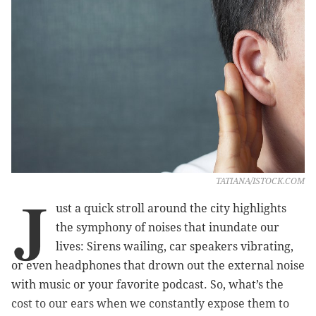
TATIANA/ISTOCK.COM
J
ust a quick stroll around the city highlights
the symphony of noises that inundate our
lives: Sirens wailing, car speakers vibrating,
or even headphones that drown out the external noise
with music or your favorite podcast. So, what’s the
cost to our ears when we constantly expose them to