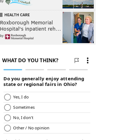
by
HEALTH CARE
Roxborough Memorial
Hospital's inpatient reh…
by