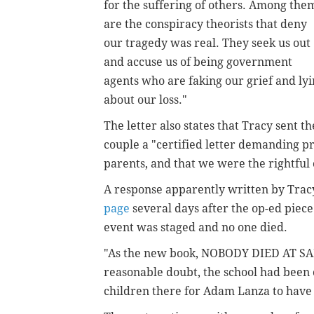
for the suffering of others. Among the
are the conspiracy theorists that deny
our tragedy was real. They seek us out
and accuse us of being government
agents who are faking our grief and ly
about our loss."
The letter also states that Tracy sent th
couple a "
certified letter demanding pr
parents, and that we were the rightful
A response apparently written by Trac
page
several days after the op-ed piec
event was staged and no one died.
"
As the new book, NOBODY DIED AT S
reasonable doubt, the school had been
children there for Adam Lanza to have s