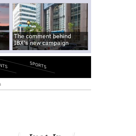
The comment behind
IBX's new campaign
SPORTS
NTS
s