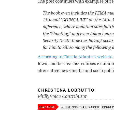
The post continues with examples of re
The book even includes the FEMA manua
13th and "GOING LIVE" on the 14th. M
difference, where donation sites for t
the “shooting," and even Adam Lanza's
Security Death Index as having occurr
for him to kill so many the following 
According to Florida Atlantic’s website
Iowa, and he
“teaches courses examini
alternative news media and socio-politi
CHRISTINA LOBRUTTO
PhillyVoice Contributor
READ MORE
SHOOTINGS
SANDY HOOK
CONNEC