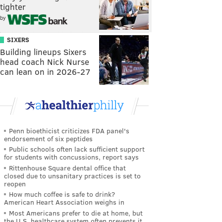
tighter
by
SIXERS
Building lineups Sixers
head coach Nick Nurse
can lean on in 2026-27
Penn bioethicist criticizes FDA panel's
endorsement of six peptides
Public schools often lack sufficient support
for students with concussions, report says
Rittenhouse Square dental office that
closed due to unsanitary practices is set to
reopen
How much coffee is safe to drink?
American Heart Association weighs in
Most Americans prefer to die at home, but
the U.S. healthcare system often prevents it