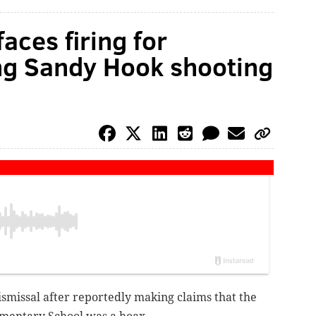
faces firing for
ng Sandy Hook shooting
dismissal after reportedly making claims that
the