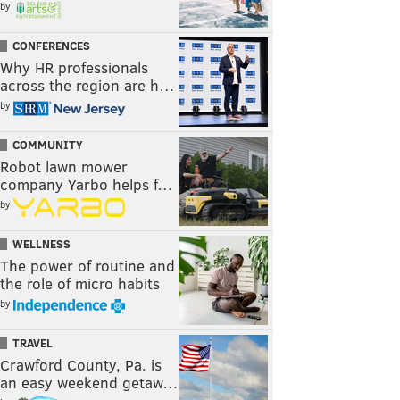
by
CONFERENCES
Why HR professionals
across the region are h…
by
COMMUNITY
Robot lawn mower
company Yarbo helps f…
by
WELLNESS
The power of routine and
the role of micro habits
by
TRAVEL
Crawford County, Pa. is
an easy weekend getaw…