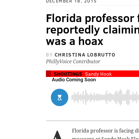
DECEMBER 18, 2015
Florida professor 
reportedly claimi
was a hoax
BY
CHRISTINA LOBRUTTO
PhillyVoice Contributor
SHOOTINGS
Sandy Hook
Florida professor is facing 