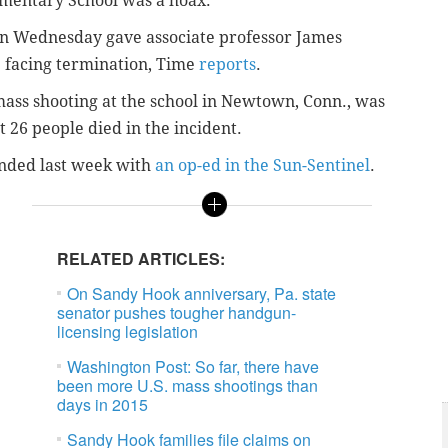
mentary School was a hoax.
n Wednesday
gave associate professor James
e facing termination, Time
reports
.
ass shooting at the school in Newtown, Conn., was
 26 people died in the incident.
onded last week with
an op-ed in the Sun-Sentinel
.
RELATED ARTICLES:
On Sandy Hook anniversary, Pa. state
senator pushes tougher handgun-
licensing legislation
Washington Post: So far, there have
been more U.S. mass shootings than
days in 2015
Sandy Hook families file claims on