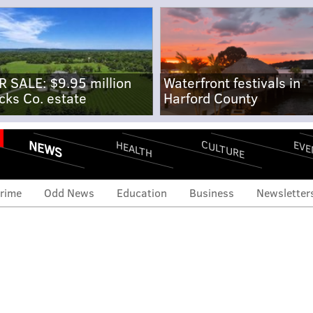
R SALE: $9.95 million
Waterfront festivals in
cks Co. estate
Harford County
NEWS
CULTURE
EVE
HEALTH
rime
Odd News
Education
Business
Newsletter