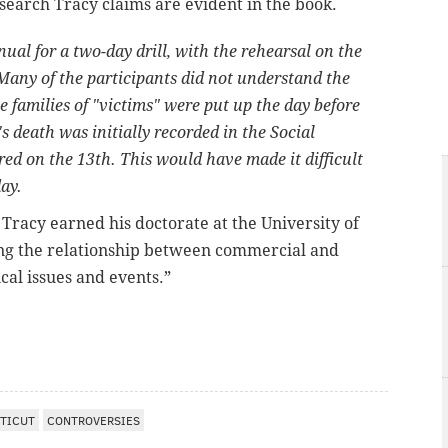
search Tracy claims are evident in the book.
l for a two-day drill, with the rehearsal on the
any of the participants did not understand the
he families of "victims" were put up the day before
 death was initially recorded in the Social
ed on the 13th. This would have made it difficult
day.
,
Tracy earned his doctorate at the University of
ng the relationship between commercial and
cal issues and events.”
TICUT
CONTROVERSIES