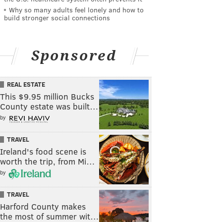
Why so many adults feel lonely and how to
build stronger social connections
Sponsored
REAL ESTATE
This $9.95 million Bucks
County estate was built…
by
TRAVEL
Ireland's food scene is
worth the trip, from Mi…
by
TRAVEL
Harford County makes
the most of summer wit…