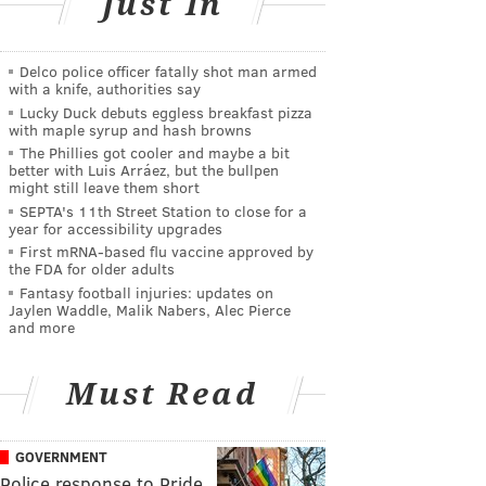
Just In
Delco police officer fatally shot man armed
with a knife, authorities say
Lucky Duck debuts eggless breakfast pizza
with maple syrup and hash browns
The Phillies got cooler and maybe a bit
better with Luis Arráez, but the bullpen
might still leave them short
SEPTA's 11th Street Station to close for a
year for accessibility upgrades
First mRNA-based flu vaccine approved by
the FDA for older adults
Fantasy football injuries: updates on
Jaylen Waddle, Malik Nabers, Alec Pierce
and more
Must Read
GOVERNMENT
Police response to Pride