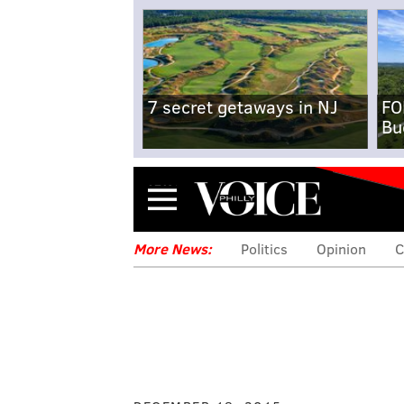
7 secret getaways in NJ
FO
Bu
Menu
More News:
Politics
Opinion
C