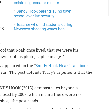
m
estate of gunman's mother
Sandy Hook parents suing town,
school over lax security
Teacher who hid students during
ing
Newtown shooting writes book
e
oof that Noah once lived, that we were his
 owner of his photographic image."
y appeared on the “
Sandy Hook Hoax” Facebook
e ran. The post defends Tracy's arguments that the
ANDY HOOK (2015) demonstrates beyond a
 closed by 2008, which means there were no
hot," the post reads.