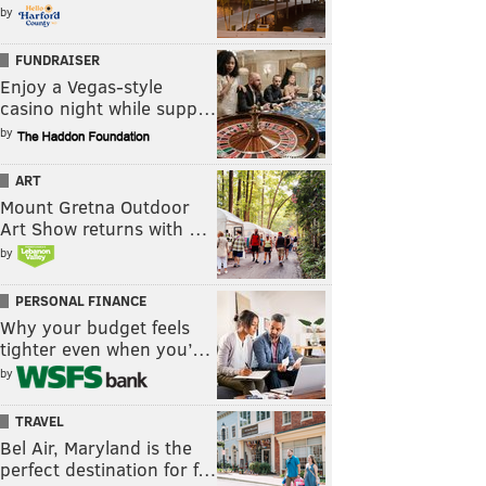
by
FUNDRAISER
Enjoy a Vegas-style
casino night while supp…
by
ART
Mount Gretna Outdoor
Art Show returns with …
by
PERSONAL FINANCE
Why your budget feels
tighter even when you’…
by
TRAVEL
Bel Air, Maryland is the
perfect destination for f…