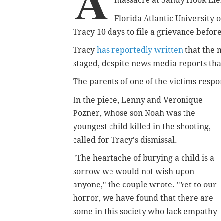
A
massacre at Sandy Hook Ele
Florida Atlantic University
o
Tracy 10 days to file a grievance befor
Tracy
has reportedly written
that the
m
staged, despite
news media reports that
The parents of one of the victims resp
In the piece,
Lenny and Veronique
Pozner, whose son Noah was the
youngest child killed in the shooting,
called for Tracy's dismissal.
"The heartache of burying a child is a
sorrow we would not wish upon
anyone," the couple wrote. "Yet to our
horror, we have found that there are
some in this society who lack empathy