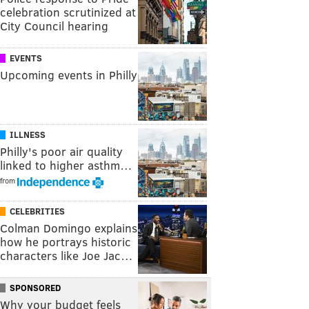
celebration scrutinized at
City Council hearing
EVENTS
Upcoming events in Philly
ILLNESS
Philly's poor air quality
linked to higher asthm…
from
CELEBRITIES
Colman Domingo explains
how he portrays historic
characters like Joe Jac…
SPONSORED
Why your budget feels