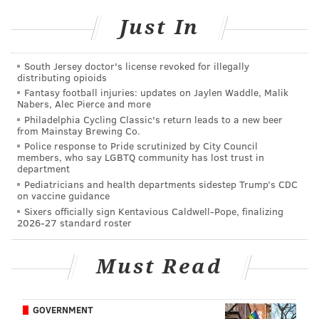
fans who noticed he had been hacked.
Just In
ذبحوني الاجانب اقولهم الصلاه مايفهمون
pic.twitter.com/KLsWfN7cnB
South Jersey doctor's license revoked for illegally
distributing opioids
— اقوال و حكم الفلاسفه (@traviskonecny)
January 28, 2017
Fantasy football injuries: updates on Jaylen Waddle, Malik
Nabers, Alec Pierce and more
Team spokesperson Brian Smith confirmed that the
Philadelphia Cycling Classic's return leads to a new beer
from Mainstay Brewing Co.
tweets were not coming from Konecny, adding that
Police response to Pride scrutinized by City Council
the team was in the process of having the account
members, who say LGBTQ community has lost trust in
department
removed.
Pediatricians and health departments sidestep Trump’s CDC
on vaccine guidance
Sixers officially sign Kentavious Caldwell-Pope, finalizing
2026-27 standard roster
DANIEL CRAIG
PhillyVoice Staff
Must Read
READ MORE
FLYERS
SOCIAL MEDIA
PHILADELPHIA
GOVERNMENT
TRAVIS KONECNY
HACKING
TWITTER