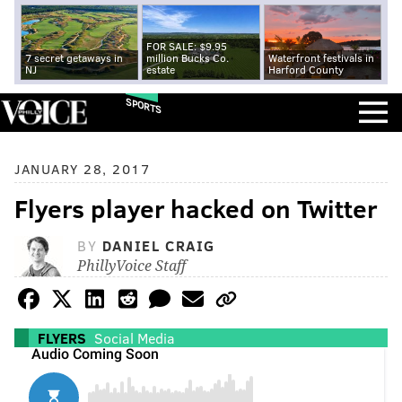
FOR SALE: $9.95
7 secret getaways in
million Bucks Co.
Waterfront festivals in
NJ
estate
Harford County
SPORTS
JANUARY 28, 2017
Flyers player hacked on Twitter
BY
DANIEL CRAIG
PhillyVoice Staff
FLYERS
Social Media