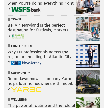
when you’re doing everything right
by
TRAVEL
Bel Air, Maryland is the perfect
destination for festivals, markets, …
by
CONFERENCES
Why HR professionals across the
region are heading to Atlantic City…
by
COMMUNITY
Robot lawn mower company Yarbo
helps four homeowners with mobil…
by
WELLNESS
The power of routine and the role of