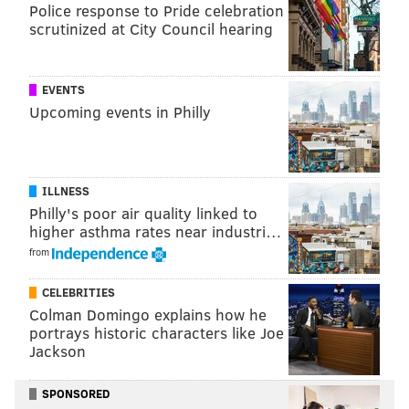
Police response to Pride celebration
scrutinized at City Council hearing
EVENTS
Upcoming events in Philly
ILLNESS
Philly's poor air quality linked to
higher asthma rates near industri…
from
CELEBRITIES
Colman Domingo explains how he
portrays historic characters like Joe
Jackson
SPONSORED