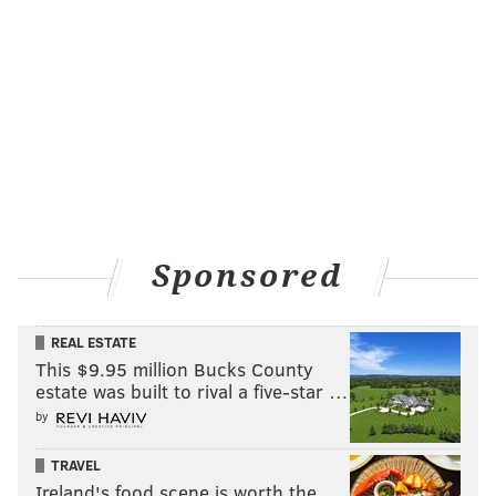
Sponsored
REAL ESTATE
This $9.95 million Bucks County
estate was built to rival a five-star …
by
TRAVEL
Ireland's food scene is worth the