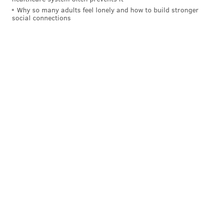
Why so many adults feel lonely and how to build stronger
social connections