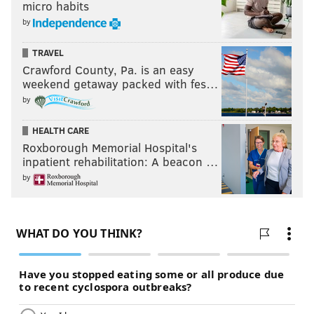
micro habits
by
TRAVEL
Crawford County, Pa. is an easy
weekend getaway packed with fes…
by
HEALTH CARE
Roxborough Memorial Hospital's
inpatient rehabilitation: A beacon …
by