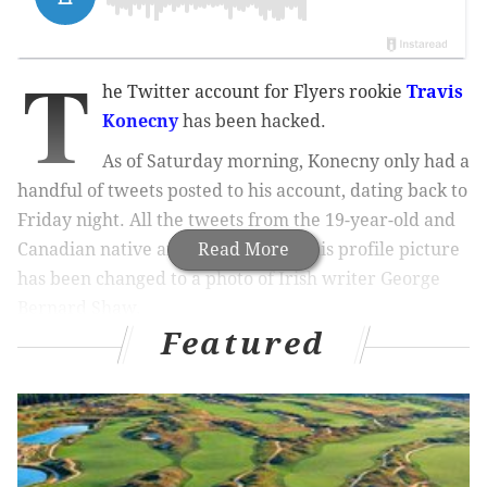
T
he Twitter account for Flyers rookie
Travis
Konecny
has been hacked.
As of Saturday morning, Konecny only had a
handful of tweets posted to his account, dating back to
Friday night. All the tweets from the 19-year-old and
Canadian native are in Arabic, and his profile picture
Read More
has been changed to a photo of Irish writer George
Bernard Shaw.
Featured