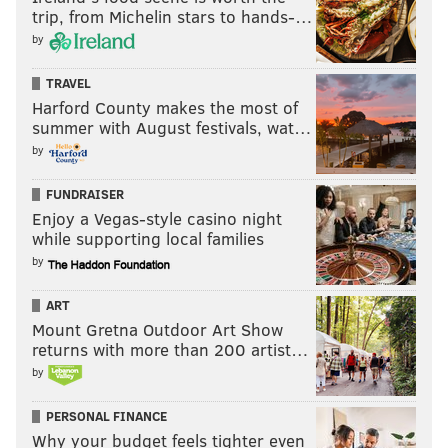
trip, from Michelin stars to hands-…
by
TRAVEL
Harford County makes the most of
summer with August festivals, wat…
by
FUNDRAISER
Enjoy a Vegas-style casino night
while supporting local families
by
ART
Mount Gretna Outdoor Art Show
returns with more than 200 artist…
by
PERSONAL FINANCE
Why your budget feels tighter even