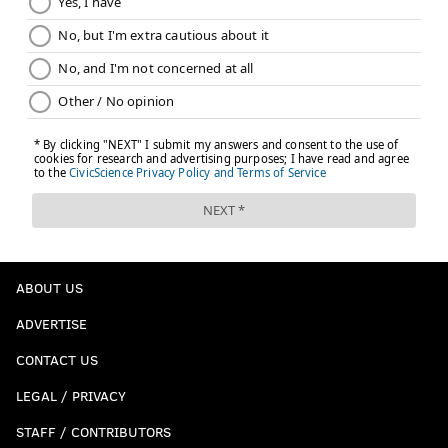
ABOUT US
ADVERTISE
CONTACT US
LEGAL / PRIVACY
STAFF / CONTRIBUTORS