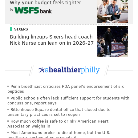
Why your budget feels tighter
by
SIXERS
Building lineups Sixers head coach
Nick Nurse can lean on in 2026-27
Penn bioethicist criticizes FDA panel's endorsement of six
peptides
Public schools often lack sufficient support for students with
concussions, report says
Rittenhouse Square dental office that closed due to
unsanitary practices is set to reopen
How much coffee is safe to drink? American Heart
Association weighs in
Most Americans prefer to die at home, but the U.S.
healthcare system often prevents it