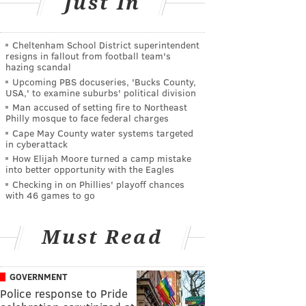
Just In
Cheltenham School District superintendent
resigns in fallout from football team's
hazing scandal
Upcoming PBS docuseries, 'Bucks County,
USA,' to examine suburbs' political division
Man accused of setting fire to Northeast
Philly mosque to face federal charges
Cape May County water systems targeted
in cyberattack
How Elijah Moore turned a camp mistake
into better opportunity with the Eagles
Checking in on Phillies' playoff chances
with 46 games to go
Must Read
GOVERNMENT
Police response to Pride