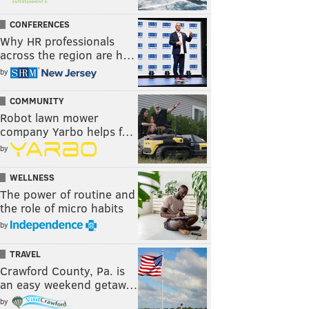
CONFERENCES
Why HR professionals
across the region are h…
by
COMMUNITY
Robot lawn mower
company Yarbo helps f…
by
WELLNESS
The power of routine and
the role of micro habits
by
TRAVEL
Crawford County, Pa. is
an easy weekend getaw…
by