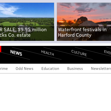
R SALE: $9.95 million
Waterfront festivals in
cks Co. estate
Harford County
NEWS
CULTURE
EVE
HEALTH
rime
Odd News
Education
Business
Newsletter
ast's Xfinity customers
eir passwords following