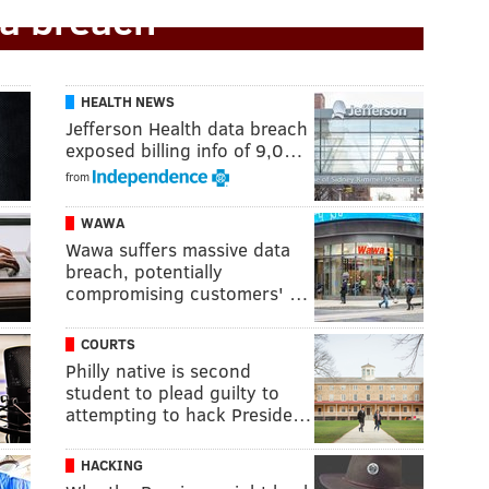
a breach
HEALTH NEWS
Jefferson Health data breach
exposed billing info of 9,0…
from
WAWA
Wawa suffers massive data
breach, potentially
compromising customers' …
COURTS
Philly native is second
student to plead guilty to
attempting to hack Preside…
HACKING