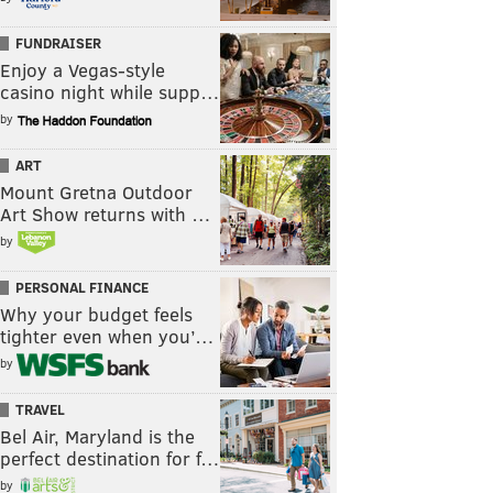
FUNDRAISER
Enjoy a Vegas-style
casino night while supp…
by
ART
Mount Gretna Outdoor
Art Show returns with …
by
PERSONAL FINANCE
Why your budget feels
tighter even when you’…
by
TRAVEL
Bel Air, Maryland is the
perfect destination for f…
by