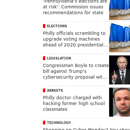
'Pennsylvania’s elections are
at risk': Commission issues
recommendations for state
ELECTIONS
Philly officials scrambling to
upgrade voting machines
ahead of 2020 presidential…
LEGISLATION
Congressman Boyle to create
bill against Trump's
cybersecurity proposal wit…
ARRESTS
Philly doctor charged with
hacking former high school
classmates
TECHNOLOGY
Shopping on Cyber Monday? You shou