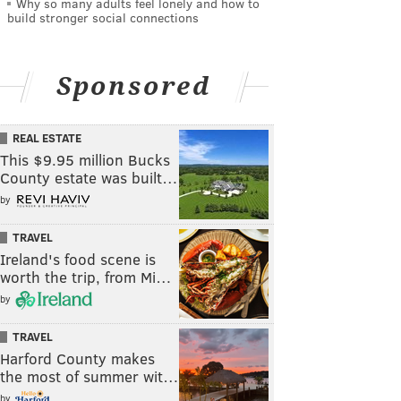
Why so many adults feel lonely and how to
build stronger social connections
Sponsored
REAL ESTATE
This $9.95 million Bucks
County estate was built…
by
TRAVEL
Ireland's food scene is
worth the trip, from Mi…
by
TRAVEL
Harford County makes
the most of summer wit…
by