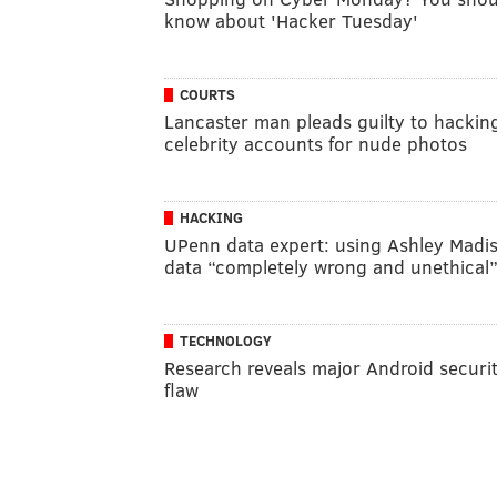
know about 'Hacker Tuesday'
COURTS
Lancaster man pleads guilty to hackin
celebrity accounts for nude photos
HACKING
UPenn data expert: using Ashley Madi
data “completely wrong and unethical
TECHNOLOGY
Research reveals major Android securi
flaw