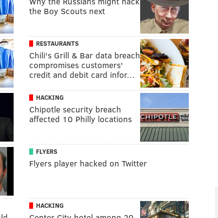
Why the Russians might hack
the Boy Scouts next
RESTAURANTS
Chili's Grill & Bar data breach
compromises customers'
credit and debit card infor…
HACKING
Chipotle security breach
affected 10 Philly locations
FLYERS
Flyers player hacked on Twitter
HACKING
ld
Center City hotel among 20