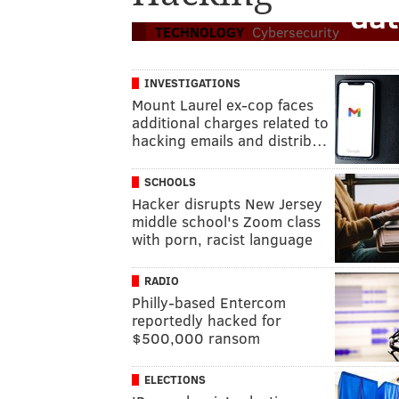
dat
TECHNOLOGY
Cybersecurity
INVESTIGATIONS
Mount Laurel ex-cop faces
additional charges related to
hacking emails and distrib…
SCHOOLS
Hacker disrupts New Jersey
middle school's Zoom class
with porn, racist language
RADIO
Philly-based Entercom
reportedly hacked for
$500,000 ransom
ELECTIONS