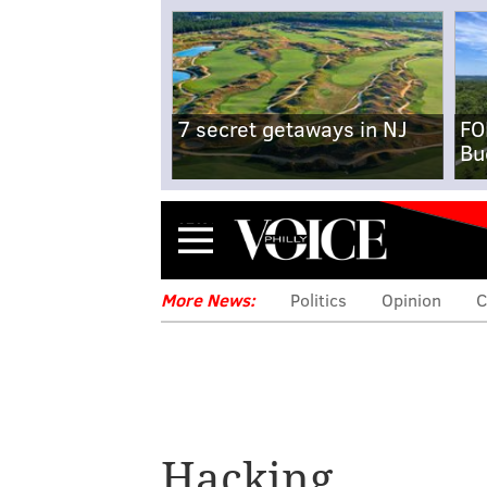
7 secret getaways in NJ
FO
Bu
Menu
More News:
Politics
Opinion
C
Millions of Comc
told to reset th
Hacking