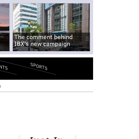
The comment behind
IBX's new campaign
SPORTS
NTS
s