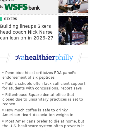
by
SIXERS
Building lineups Sixers
head coach Nick Nurse
can lean on in 2026-27
Penn bioethicist criticizes FDA panel's
endorsement of six peptides
Public schools often lack sufficient support
for students with concussions, report says
Rittenhouse Square dental office that
closed due to unsanitary practices is set to
reopen
How much coffee is safe to drink?
American Heart Association weighs in
Most Americans prefer to die at home, but
the U.S. healthcare system often prevents it