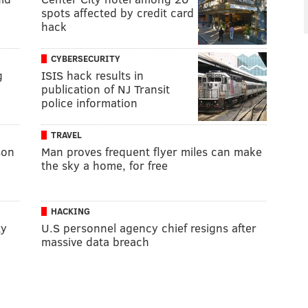
spots affected by credit card
hack
CYBERSECURITY
g
ISIS hack results in
publication of NJ Transit
police information
TRAVEL
son
Man proves frequent flyer miles can make
”
the sky a home, for free
HACKING
ty
U.S personnel agency chief resigns after
massive data breach