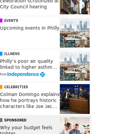
celebration scrutinized at
City Council hearing
EVENTS
Upcoming events in Philly
ILLNESS
Philly's poor air quality
linked to higher asthm…
from
CELEBRITIES
Colman Domingo explains
how he portrays historic
characters like Joe Jac…
SPONSORED
Why your budget feels
tighter