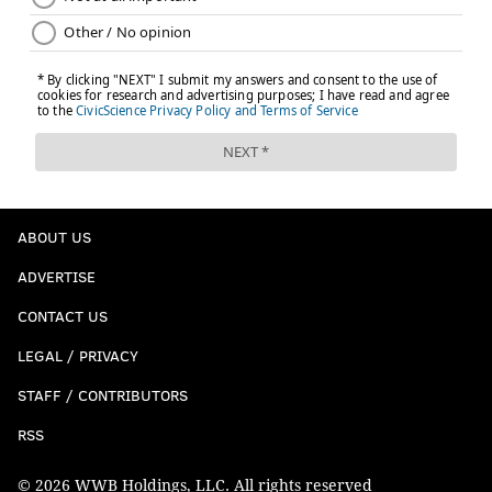
ABOUT US
ADVERTISE
CONTACT US
LEGAL / PRIVACY
STAFF / CONTRIBUTORS
RSS
© 2026 WWB Holdings, LLC. All rights reserved