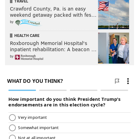
TRAVEL
Crawford County, Pa. is an easy
weekend getaway packed with fes…
by
HEALTH CARE
Roxborough Memorial Hospital's
inpatient rehabilitation: A beacon …
by