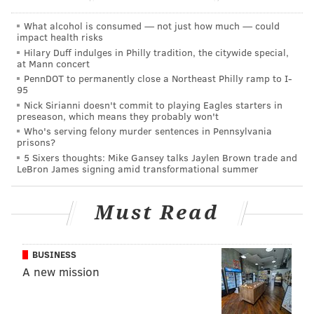
What alcohol is consumed — not just how much — could
impact health risks
DANIEL CRAIG
Hilary Duff indulges in Philly tradition, the citywide special,
at Mann concert
PhillyVoice Staff
PennDOT to permanently close a Northeast Philly ramp to I-
95
Nick Sirianni doesn't commit to playing Eagles starters in
preseason, which means they probably won't
READ MORE
POLITICS
MEDIA
SOUTH PHILLY
ELECTIONS
Who's serving felony murder sentences in Pennsylvania
prisons?
HARRISBURG
WHYY
JOURNALISM
PHILADELPHIA
CAMPAIGNS
5 Sixers thoughts: Mike Gansey talks Jaylen Brown trade and
LeBron James signing amid transformational summer
Must Read
BUSINESS
A new mission