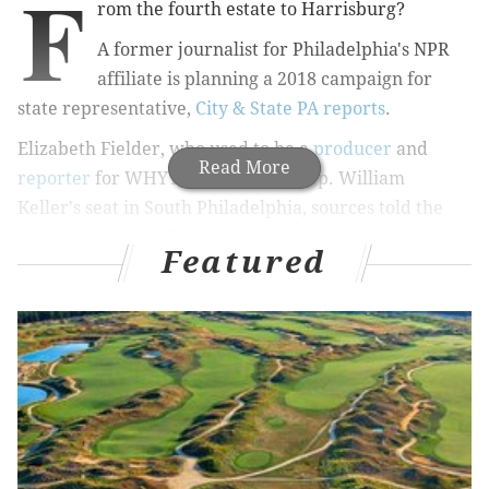
F
rom the fourth estate to Harrisburg?
A former journalist for Philadelphia's NPR
affiliate is planning a 2018 campaign for
state representative,
City & State PA reports
.
Elizabeth Fielder, who used to be a
producer
and
Read More
reporter
for WHYY, is aiming for Rep. William
Keller's seat in South Philadelphia, sources told the
website. Keller, a Democrat, has represented the
Featured
184th District since 1993 and hasn't had a primary
challenger since 2008.
Fiedler, who moved her family to Keller's district a
year ago, would only tell City & State PA that she is
"exploring" a run for office. But she
shared
the article
on her campaign-style Facebook page and revamped
Twitter handle (@Fiedler4Philly), essentially
confirming her plans.