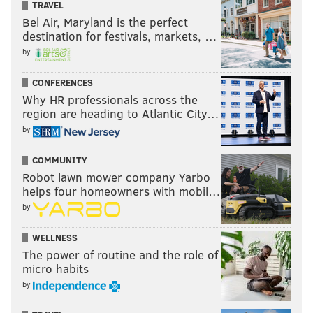
TRAVEL
Bel Air, Maryland is the perfect
destination for festivals, markets, …
by
CONFERENCES
Why HR professionals across the
region are heading to Atlantic City…
by
COMMUNITY
Robot lawn mower company Yarbo
helps four homeowners with mobil…
by
WELLNESS
The power of routine and the role of
micro habits
by