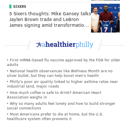
SIXERS
5 Sixers thoughts: Mike Gansey talks
Jaylen Brown trade and LeBron
James signing amid transformatio…
First mRNA-based flu vaccine approved by the FDA for older
adults
National health observances like Wellness Month are no
silver bullet, but they can help boost men's health
Philly's poor air quality linked to higher asthma rates near
industrial land, major roads
How much coffee is safe to drink? American Heart
Association weighs in
Why so many adults feel lonely and how to build stronger
social connections
Most Americans prefer to die at home, but the U.S.
healthcare system often prevents it