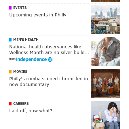
EVENTS
Upcoming events in Philly
MEN'S HEALTH
National health observances like
Wellness Month are no silver bulle…
from
MOVIES
Philly's rumba scened chronicled in
new documentary
CAREERS
Laid off, now what?