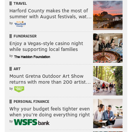
TRAVEL
Harford County makes the most of
summer with August festivals, wat…
by
FUNDRAISER
Enjoy a Vegas-style casino night
while supporting local families
by
ART
Mount Gretna Outdoor Art Show
returns with more than 200 artist…
by
PERSONAL FINANCE
Why your budget feels tighter even
when you’re doing everything right
by