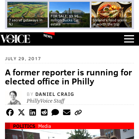
FOR SALE: $9.95
7 secret getaways in
million Bucks Co.
Ireland's food scene
NJ
estate
is worth the trip
NEWS
JULY 29, 2017
A former reporter is running for
elected office in Philly
BY
DANIEL CRAIG
PhillyVoice Staff
POLITICS
Media