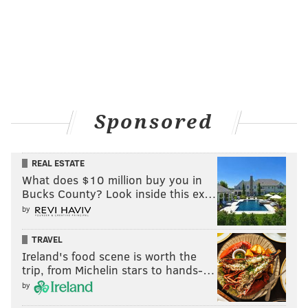
Sponsored
REAL ESTATE
What does $10 million buy you in
Bucks County? Look inside this ex…
by
TRAVEL
Ireland's food scene is worth the
trip, from Michelin stars to hands-…
by