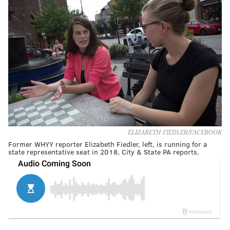
ELIZABETH FIEDLER/FACEBOOK
Former WHYY reporter Elizabeth Fiedler, left, is running for a
state representative seat in 2018, City & State PA reports.