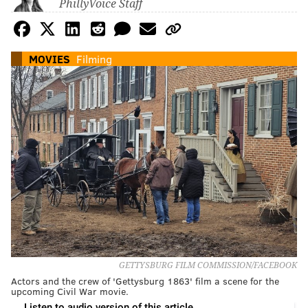
PhillyVoice Staff
MOVIES
Filming
GETTYSBURG FILM COMMISSION/FACEBOOK
Actors and the crew of 'Gettysburg 1863' film a scene for the
upcoming Civil War movie.