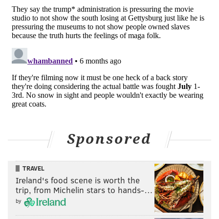
Sponsored
TRAVEL
Ireland's food scene is worth the
trip, from Michelin stars to hands-…
by