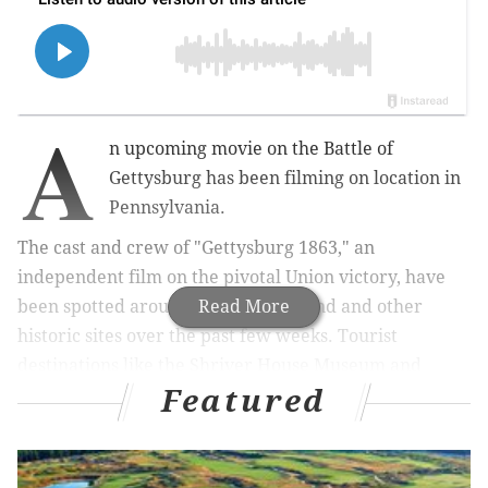
A
n upcoming movie on the Battle of
Gettysburg has been filming on location in
Pennsylvania.
The cast and crew of "Gettysburg 1863," an
independent film on the pivotal Union victory, have
been spotted around the battleground and other
Read More
historic sites over the past few weeks. Tourist
destinations like the Shriver House Museum and
Featured
Dobbin House Tavern have posted photos of the
production taking over their spaces and, in some
cases, working to make the preserved spaces even
more period appropriate.