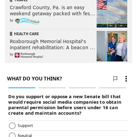
Crawford County, Pa. is an easy
weekend getaway packed with fes…
by
HEALTH CARE
Roxborough Memorial Hospital's
inpatient rehabilitation: A beacon …
by