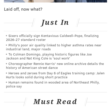
as a field hospital for soldiers wounded in the battle.
Laid off, now what?
Just In
Sixers officially sign Kentavious Caldwell-Pope, finalizing
2026-27 standard roster
Philly's poor air quality linked to higher asthma rates near
industrial land, major roads
To Colman Domingo, playing historic figures like Joe
Jackson and Nat King Cole is 'soul work'
Choreographer Rennie Harris' new online archive details the
history of American street dance
Heroes and zeroes from Day 6 of Eagles training camp: Jalen
Hurts looks solid during short practice
View this post on Instagram
Human remains found in wooded area of Northeast Philly,
police say
Must Read