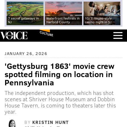
7 secret getaways in
Waterfront festivals in
10/7: Vegas-style
NJ
Harford County
casino night in SJ
CULTURE
JANUARY 26, 2026
'Gettysburg 1863' movie crew
spotted filming on location in
Pennsylvania
The independent production, which has shot
scenes at Shriver House Museum and Dobbin
House Tavern, is coming to theaters later this
year.
BY
KRISTIN HUNT