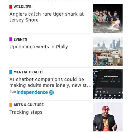
WILDLIFE
Anglers catch rare tiger shark at
Jersey Shore
A post shared by Dobbin House Tavern (@dobbinhousetavern1776)
EVENTS
"Gettysburg 1863" stars Stephen Lang, the "Avatar"
Upcoming events in Philly
actor who appeared in the 1993 film "Gettysburg."
According to
Deadline
, he will portray John L. Burns,
a 69-year-old civilian who jumped onto the Union side
MENTAL HEALTH
of the battlefield when the war arrived in his town.
AI chatbot companions could be
His co-stars
include
Bruce Boxleitner ("Tron"), Samuel
making adults more lonely, new st…
Roukin ("Turn: Washington's Spies")
and Alfonso
from
Freeman, the son of Morgan Freeman.
ARTS & CULTURE
Like Lang, the project's writer-director Bo Brinkman
Tracking steps
also appeared in the 1993 "Gettysburg" movie. He
played Major Walter H. Taylor, an aide to General