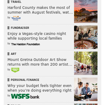
TRAVEL
Harford County makes the most of
summer with August festivals, wat…
by
FUNDRAISER
Enjoy a Vegas-style casino night
while supporting local families
by
ART
Mount Gretna Outdoor Art Show
returns with more than 200 artist…
by
PERSONAL FINANCE
Why your budget feels tighter even
when you’re doing everything right
by