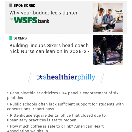
Robert E. Lee.
SPONSORED
Why your budget feels tighter
"Gettysburg 1863," which has been filming on location
by
since last fall, is expected in theaters in late 2026.
SIXERS
Follow Kristin & PhillyVoice on Twitter:
@kristin_hunt
Building lineups Sixers head coach
|
@thePhillyVoice
Nick Nurse can lean on in 2026-27
Like us on
Facebook: PhillyVoice
Have a
news tip
? Let us know.
KRISTIN HUNT
Penn bioethicist criticizes FDA panel's endorsement of six
PhillyVoice Staff
peptides
kristin@phillyvoice.com
Public schools often lack sufficient support for students with
concussions, report says
READ MORE
MOVIES
FILMING
GETTYSBURG
HISTORY
Rittenhouse Square dental office that closed due to
unsanitary practices is set to reopen
How much coffee is safe to drink? American Heart
BATTLEFIELD
CIVIL WAR
Association weighs in