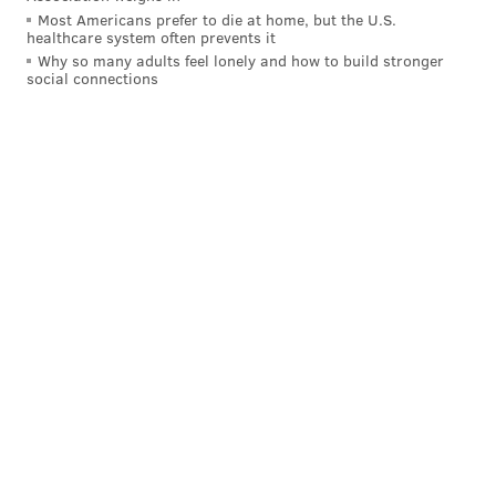
Most Americans prefer to die at home, but the U.S.
healthcare system often prevents it
Why so many adults feel lonely and how to build stronger
social connections