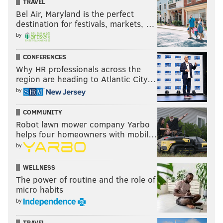
TRAVEL
Bel Air, Maryland is the perfect
destination for festivals, markets, …
by
CONFERENCES
Why HR professionals across the
region are heading to Atlantic City…
by
COMMUNITY
Robot lawn mower company Yarbo
helps four homeowners with mobil…
by
WELLNESS
The power of routine and the role of
micro habits
by
TRAVEL