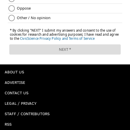
ABOUT US
ADVERTISE
CONTACT US
LEGAL / PRIVACY
STAFF / CONTRIBUTORS
RSS