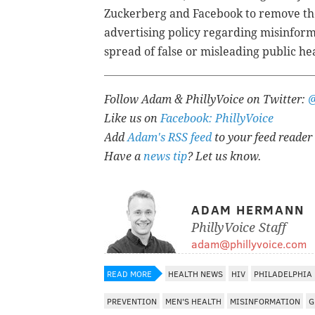
Zuckerberg and Facebook to remove the
advertising policy regarding misinforma
spread of false or misleading public he
Follow Adam & PhillyVoice on Twitter:
Like us on
Facebook: PhillyVoice
Add
Adam's RSS feed
to your feed reader
Have a
news tip
? Let us know.
ADAM HERMANN
PhillyVoice Staff
adam@phillyvoice.com
READ MORE
HEALTH NEWS
HIV
PHILADELPHIA
PREVENTION
MEN'S HEALTH
MISINFORMATION
G