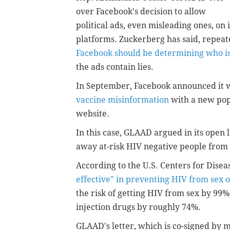
over Facebook's decision to allow
political ads, even misleading ones, on i
platforms. Zuckerberg has said, repeat
Facebook should be determining who is
the ads contain lies.
In September, Facebook announced it
vaccine misinformation
with a new pop
website.
In this case, GLAAD argued in its open 
away at-risk HIV negative people from 
According to the U.S. Centers for Dise
effective" in preventing HIV from sex 
the risk of getting HIV from sex by 99%
injection drugs by roughly 74%.
GLAAD's letter, which is co-signed by 