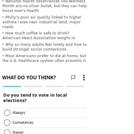
National health observances like Wellness
Month are no silver bullet, but they can help
boost men's health
Philly's poor air quality linked to higher
asthma rates near industrial land, major
roads
How much coffee is safe to drink?
American Heart Association weighs in
Why so many adults feel lonely and how to
build stronger social connections
Most Americans prefer to die at home, but
the U.S. healthcare system often prevents it