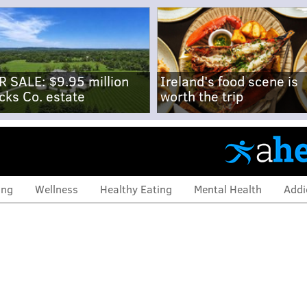
R SALE: $9.95 million
Ireland's food scene is
cks Co. estate
worth the trip
ing
Wellness
Healthy Eating
Mental Health
Addi