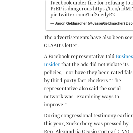
Facebook under fire for refusing to
PrEP is dangerous
https://t.co/ridM
pic.twitter.com/Tuf2nedyR2
— Jason Geldmacher (@JasonGeldmacher)
Dec
The advertisements have also been seen
GLAAD's letter.
A Facebook representative told
Busines
Insider
that the ads did not violate its
policies, "nor have they been rated fals
by third-party fact-checkers." The
representative also said the social
network was "examining ways to
improve."
During congressional testimony earlier
this year, Zuckerberg was pressed by
Rep. Alexandria Ocasio-Cortez (D-NY)