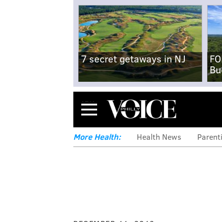
7 secret getaways in NJ
FO
Bu
Menu
More Health:
Health News
Parent