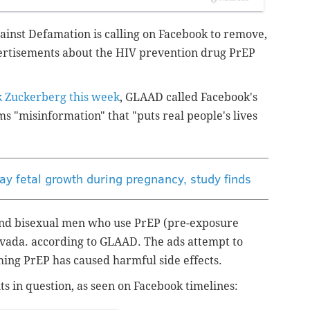
ainst Defamation is calling on Facebook to remove,
ertisements about the HIV prevention drug PrEP
k Zuckerberg this week
, GLAAD called Facebook's
s "misinformation" that "puts real people's lives
y fetal growth during pregnancy, study finds
 and bisexual men who use PrEP (pre-exposure
uvada.
according to GLAAD. The ads
attempt to
ming PrEP has caused harmful side effects.
s in question, as seen on Facebook timelines: