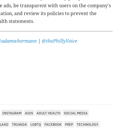
 ads, be transparent with users on the company's
tion, and review its policies to prevent the
alth statements.
@adamwhermann
|
@thePhillyVoice
INSTAGRAM
AIDS
ADULT HEALTH
SOCIAL MEDIA
LAAD
TRUVADA
LGBTQ
FACEBOOK
PREP
TECHNOLOGY