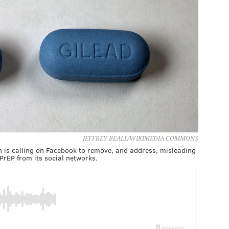
JEFFREY BEALL/WIKIMEDIA COMMONS
 is calling on Facebook to remove, and address, misleading
PrEP from its social networks.