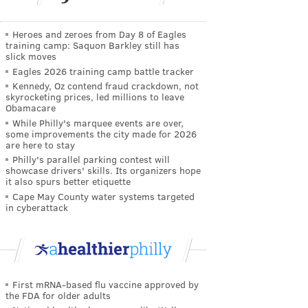
Heroes and zeroes from Day 8 of Eagles
training camp: Saquon Barkley still has
slick moves
Eagles 2026 training camp battle tracker
Kennedy, Oz contend fraud crackdown, not
skyrocketing prices, led millions to leave
Obamacare
While Philly's marquee events are over,
some improvements the city made for 2026
are here to stay
Philly's parallel parking contest will
showcase drivers' skills. Its organizers hope
it also spurs better etiquette
Cape May County water systems targeted
in cyberattack
First mRNA-based flu vaccine approved by
the FDA for older adults