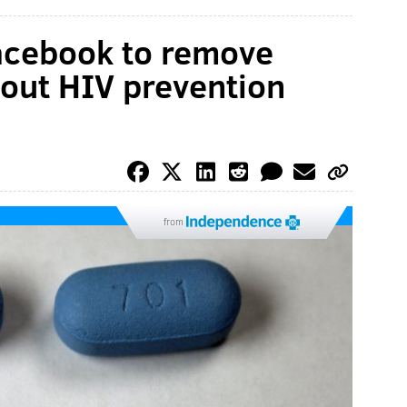
Facebook to remove
out HIV prevention
from