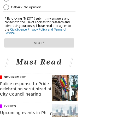
Must Read
GOVERNMENT
Police response to Pride
celebration scrutinized at
City Council hearing
EVENTS
Upcoming events in Philly