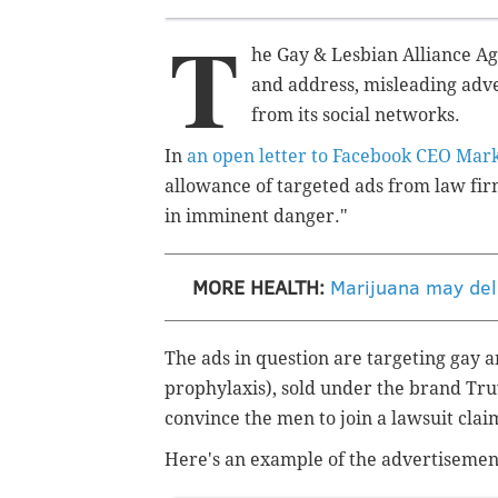
T
he Gay & Lesbian Alliance Ag
and address, misleading adv
from its social networks.
In
an open letter to Facebook CEO Mar
allowance of targeted ads from law firm
in imminent danger."
MORE HEALTH:
Marijuana may dela
The ads in question are targeting gay
prophylaxis), sold under the brand Tr
convince the men to join a lawsuit clai
Here's an example of the advertisement