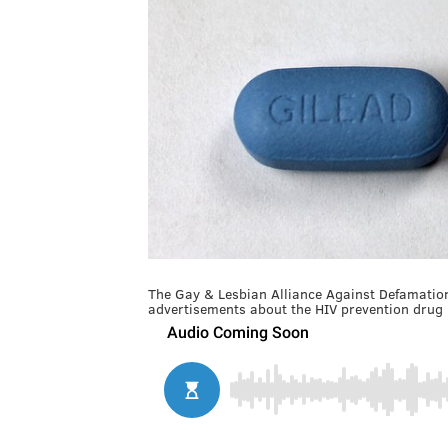
The Gay & Lesbian Alliance Against Defamation
advertisements about the HIV prevention drug 