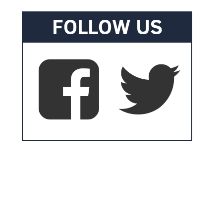
FOLLOW US