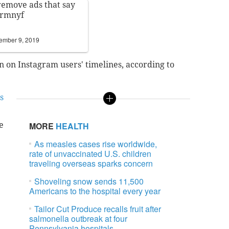
 remove ads that say
Frmnyf
ember 9, 2019
 on Instagram users' timelines, according to
s
e
MORE
HEALTH
As measles cases rise worldwide,
rate of unvaccinated U.S. children
traveling overseas sparks concern
Shoveling snow sends 11,500
Americans to the hospital every year
Tailor Cut Produce recalls fruit after
salmonella outbreak at four
Pennsylvania hospitals