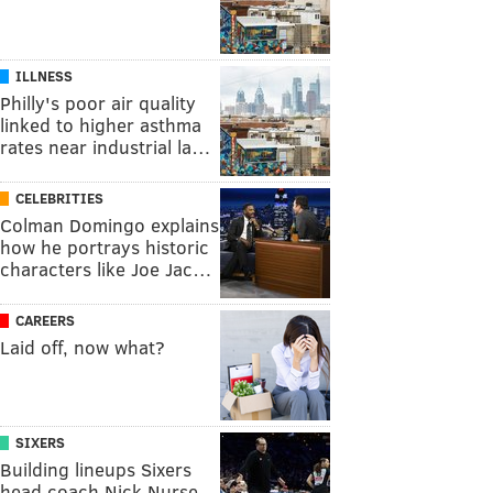
ILLNESS
Philly's poor air quality
linked to higher asthma
rates near industrial la…
CELEBRITIES
Colman Domingo explains
how he portrays historic
characters like Joe Jac…
CAREERS
Laid off, now what?
SIXERS
Building lineups Sixers
head coach Nick Nurse