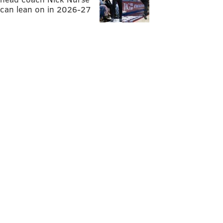
can lean on in 2026-27