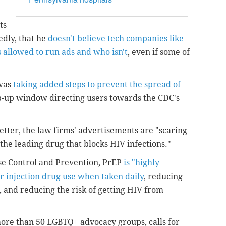
ts
edly, that he
doesn't believe tech companies like
 allowed to run ads and who isn't
, even if some of
 was
taking added steps to prevent the spread of
-up window directing users towards the CDC's
letter, the law firms' advertisements are "scaring
the leading drug that blocks HIV infections."
ase Control and Prevention, PrEP
is "highly
or injection drug use when taken daily
, reducing
, and reducing the risk of getting HIV from
more than 50 LGBTQ+ advocacy groups, calls for