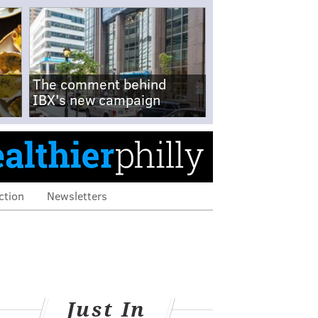
The comment behind
IBX's new campaign
ction
Newsletters
Just In