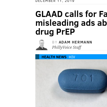
DECEMBER 11, 2019
GLAAD calls for 
misleading ads ab
drug PrEP
BY
ADAM HERMANN
PhillyVoice Staff
HEALTH NEWS
HIV