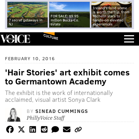
Ireland's food scene
is worth the trip, from
FOR SALE: $9.95
Michelin stars to
7 secret getaways in
million Bucks Co.
hands-on elevated
NJ
estate
experiences
CULTURE
FEBRUARY 10, 2016
'Hair Stories' art exhibit comes
to Germantown Academy
The exhibit is the work of internationally
acclaimed, visual artist Sonya Clark
BY
SINEAD CUMMINGS
PhillyVoice Staff