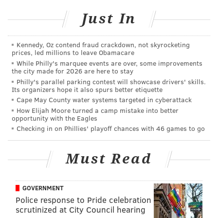
Germantown Academy
Just In
340 Morris Rd, Fort Washington
(267) 405-7450
Kennedy, Oz contend fraud crackdown, not skyrocketing
prices, led millions to leave Obamacare
While Philly's marquee events are over, some improvements
the city made for 2026 are here to stay
SINEAD CUMMINGS
Philly's parallel parking contest will showcase drivers' skills.
PhillyVoice Staff
Its organizers hope it also spurs better etiquette
sinead@phillyvoice.com
Cape May County water systems targeted in cyberattack
How Elijah Moore turned a camp mistake into better
opportunity with the Eagles
READ MORE
EVENTS
ART EXHIBITS
PHILLY
CULTURE
ART
Checking in on Phillies' playoff chances with 46 games to go
GERMANTOWN ACADEMY
Must Read
GOVERNMENT
Police response to Pride celebration
scrutinized at City Council hearing