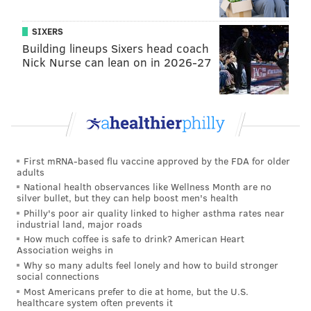
SIXERS
Building lineups Sixers head coach
Nick Nurse can lean on in 2026-27
First mRNA-based flu vaccine approved by the FDA for older
adults
National health observances like Wellness Month are no
silver bullet, but they can help boost men's health
Philly's poor air quality linked to higher asthma rates near
industrial land, major roads
How much coffee is safe to drink? American Heart
Association weighs in
Why so many adults feel lonely and how to build stronger
social connections
Most Americans prefer to die at home, but the U.S.
healthcare system often prevents it