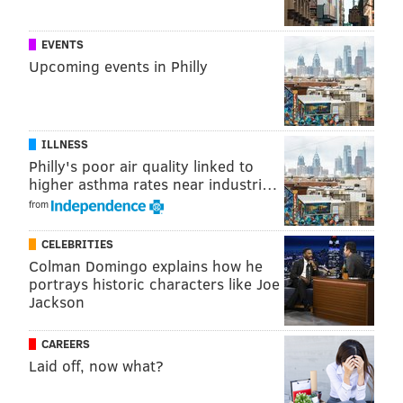
EVENTS
Upcoming events in Philly
ILLNESS
Philly's poor air quality linked to
higher asthma rates near industri…
from
CELEBRITIES
Colman Domingo explains how he
portrays historic characters like Joe
Jackson
CAREERS
Laid off, now what?