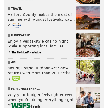
TRAVEL
Harford County makes the most of
summer with August festivals, wat…
by
FUNDRAISER
Enjoy a Vegas-style casino night
while supporting local families
by
ART
Mount Gretna Outdoor Art Show
returns with more than 200 artist…
by
PERSONAL FINANCE
Why your budget feels tighter even
when you’re doing everything right
by