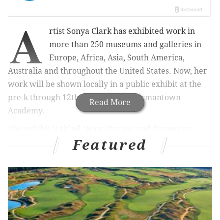
A
rtist Sonya Clark has
exhibited work in
more than 250 museums and galleries in
Europe, Africa, Asia, South America,
Australia and throughout the United States. Now, her
work will be shown locally in a public exhibit at the
pre-k through 12th-grade school Germantown
Read More
Academy.
The exhibit is titled "Hair Stories" and focuses on
Featured
hairdressers.
"Hairdressers are my heroes. The poetry and politics
of Black hair care specialists are central to my work as
an artist and educator," Clark stated in a press release
on the project.
Clark currently
chairs the Department of