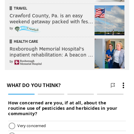
TRAVEL
Crawford County, Pa. is an easy
weekend getaway packed with fes…
by
HEALTH CARE
Roxborough Memorial Hospital's
inpatient rehabilitation: A beacon …
by