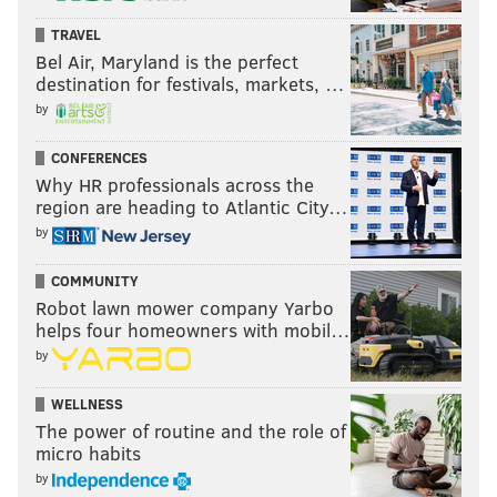
TRAVEL
Bel Air, Maryland is the perfect
destination for festivals, markets, …
by
CONFERENCES
Why HR professionals across the
region are heading to Atlantic City…
by
COMMUNITY
Robot lawn mower company Yarbo
helps four homeowners with mobil…
by
WELLNESS
The power of routine and the role of
micro habits
by