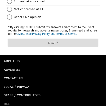
ABOUT US
ADVERTISE
CONTACT US
LEGAL / PRIVACY
STAFF / CONTRIBUTORS
RSS