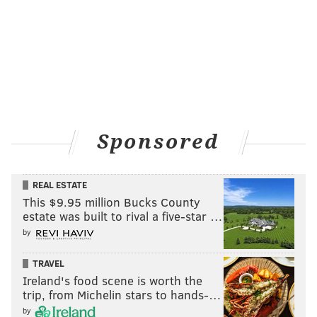
Sponsored
REAL ESTATE
This $9.95 million Bucks County
estate was built to rival a five-star …
by
TRAVEL
Ireland's food scene is worth the
trip, from Michelin stars to hands-…
by