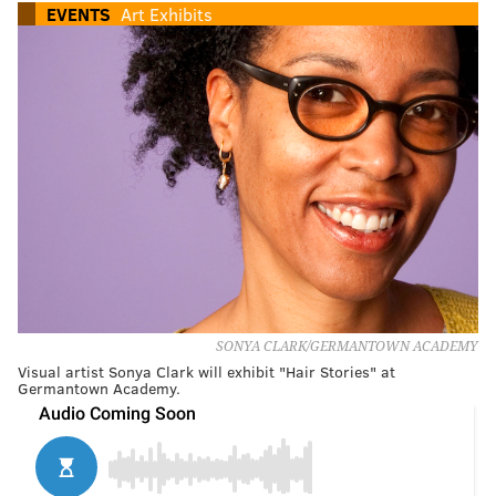
EVENTS
Art Exhibits
SONYA CLARK/GERMANTOWN ACADEMY
Visual artist Sonya Clark will exhibit "Hair Stories" at
Germantown Academy.