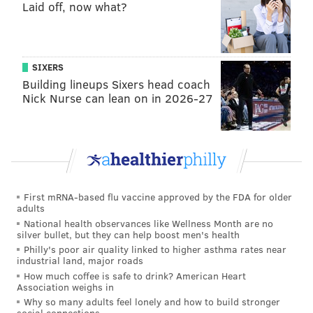
Laid off, now what?
coverage, and it felt like Jonathan Gannon rarely sent
blitzes. They waited for Taylor Heinicke to make
mistakes, which he eventually did, but after a lot of
SIXERS
the damage was already done.
Building lineups Sixers head coach
Terry McLaurin abused the Eagles in high-leverage
Nick Nurse can lean on in 2026-27
situations, catching 8 passes for 128 yards.
4) The 'We Hate Possessing the
Football Tonight' Award 🚫🏈: The
Eagles' offense
First mRNA-based flu vaccine approved by the FDA for older
The Eagles won the turnover battle in every single
adults
National health observances like Wellness Month are no
game this season leading into Monday night:
silver bullet, but they can help boost men's health
Philly's poor air quality linked to higher asthma rates near
Week 1, Lions: +1
industrial land, major roads
Week 2, Vikings: +2
How much coffee is safe to drink? American Heart
Association weighs in
Week 3, Commanders: +1
Why so many adults feel lonely and how to build stronger
Week 4, Jaguars: +4
social connections