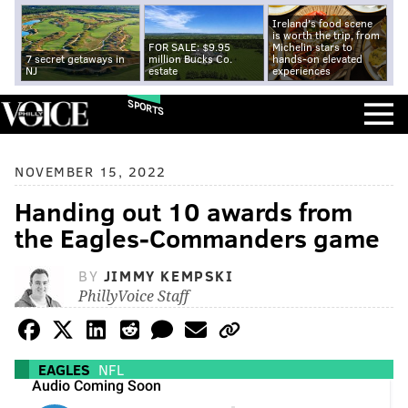
Ireland's food scene
is worth the trip, from
FOR SALE: $9.95
Michelin stars to
7 secret getaways in
million Bucks Co.
hands-on elevated
NJ
estate
experiences
SPORTS
NOVEMBER 15, 2022
Handing out 10 awards from
the Eagles-Commanders game
BY
JIMMY KEMPSKI
PhillyVoice Staff
EAGLES
NFL