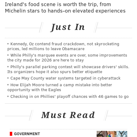
❌: The Eagles' run defense
Ireland's food scene is worth the trip, from
Michelin stars to hands-on elevated experiences
Here were the Commanders' rushing stats on the
night:
Just In
Commanders run game
Rushes
Y
Kennedy, Oz contend fraud crackdown, not skyrocketing
Brian Robinson
26
prices, led millions to leave Obamacare
While Philly's marquee events are over, some improvements
Antonio Gibson
14
the city made for 2026 are here to stay
Philly's parallel parking contest will showcase drivers' skills.
Curtis Samuel
4
Its organizers hope it also spurs better etiquette
Cape May County water systems targeted in cyberattack
Taylor Heinicke
5
How Elijah Moore turned a camp mistake into better
opportunity with the Eagles
TOTAL
49
Checking in on Phillies' playoff chances with 46 games to go
Must Read
The Eagles' run defense will no doubt be questioned
in the wake of this loss, seeing as the Commanders
GOVERNMENT
were able to hold onto the ball for so long, and