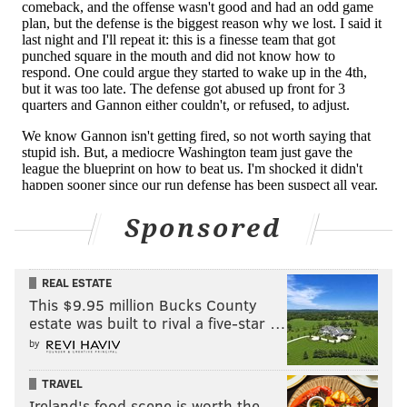
I'm not sure how a dozen officials on the field can miss
that, but whatever. Had the facemask penalty been
called, it would have been Eagles ball at their 48-yard
line. Instead, Washington was awarded the ball at the
Eagles' 34.
6) The 'Worst Ending Ever' Award 🙄:
Brandon Graham
Sponsored
As long as we're talking about officiating, we would be
remiss if we didn't mention Graham's roughing the
REAL ESTATE
quarterback call at the end of the game. On a third
This $9.95 million Bucks County
estate was built to rival a five-star …
down, Heinicke dropped back to throw, and when he
by
didn't have any receivers open, he went to the
ground, conceding a sack to keep the clock running,
TRAVEL
thus forcing the Eagles to call their final timeout.
Ireland's food scene is worth the