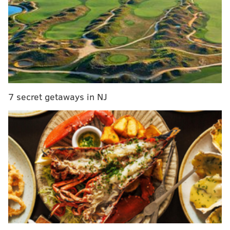
successful in doing so. They had four scoring drives
that took off at least six minutes and thirty seconds.
13 plays, 75 yards, 7:21, TD
12 plays, 49 yards, 6:30, FG
16 plays, 86 yards, 7:04, TD
14 plays, 66 yards, 8:23, FG
7 secret getaways in NJ
That would be a total of 29:18, almost half of the
game. The Commanders doubled up the Eagles in
time of possession, 40:24 to 19:36. There was one point
in the game in which the overall time of possession
favored Washington, 32:12 to 7:35.
They successfully played keepaway for the better part
of three quarters and deserved the win.
2) The 'Wrong Thing To Blame' Award