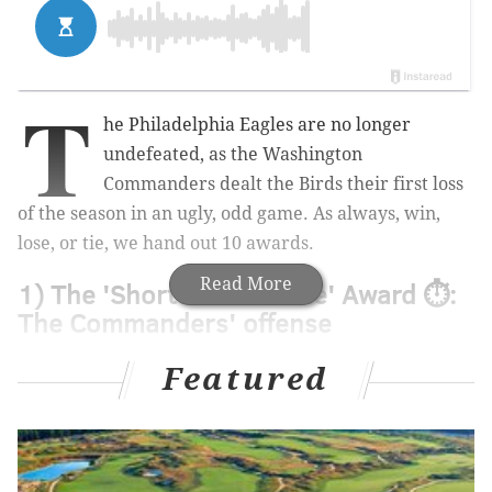
T
he Philadelphia Eagles are no longer
undefeated, as the Washington
Commanders dealt the Birds their first loss
of the season in an ugly, odd game. As always, win,
lose, or tie, we hand out 10 awards.
Read More
1) The 'Shorten the Game' Award ⏱️:
The Commanders' offense
The Commanders knew full well that they were not as
Featured
talented as the Eagles, and so their game plan was to
shorten the game. They ran it, and ran it, and then
ran it some more, bleeding as much clock as they
possibly could along the way. And they were