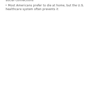
Most Americans prefer to die at home, but the U.S.
Week 5, Cardinals: +1
healthcare system often prevents it
Week 6, Cowboys: +3
Week 8, Steelers: +2
Week 9, Texans: +1
On Monday night, the Eagles were -2, and they turned
it over four times:
Jalen Hurts INT
Dallas Goedert fumble
Quez Watkins fumble
End of game lateral drill gone wrong
The most harmful of the above turnovers was
Watkins' fumble. The Eagles were down five with six
minutes left in the game, when they hit on a big play
deep down the field to Quez. And then... pain.