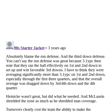
.
@Benj_Juice
forces the fumble and the
@Commanders
recover!
📺:
#WASvsPHI
on ESPN
📱: Stream on NFL+
https://t.co/qDn7D0vc2b
pic.twitter.com/EyKoUrXFoh
— NFL (@NFL)
November 15, 2022
5) The 'Turnover That Shouldn't Have
Been' Award 🤬: Dallas Goedert
Goedert caught a screen, and he was dragged to the
ground by his facemask, which almost certainly
helped lead to his fumble.
Not sure how the refs missed the facemask.
Washington got away with one here
pic.twitter.com/2QR52pBT4B
— Mark Bullock (@MarkBullockNFL)
November 15, 2022