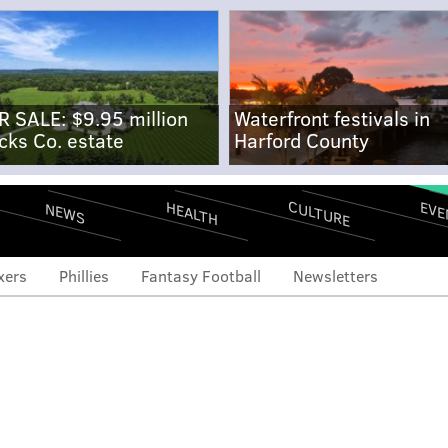
R SALE: $9.95 million
Waterfront festivals in
cks Co. estate
Harford County
CULTURE
EVE
HEALTH
NEWS
xers
Phillies
Fantasy Football
Newsletters