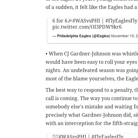
of a sudden, it felt like the Eagles had 
6 for 6🎉
#WASvsPHI
|
#FlyEaglesFly
pic.twitter.com/OI3PDW9kr6
— Philadelphia Eagles (@Eagles)
November 15, 
• When CJ Gardner-Johnson was whistled 
would have been easy to roll your eyes 
nights. An undefeated season was going
most of the blame yourselves, the Eagle
The best way to respond to a penalty, t
call is coming. The way you continue t
somebody else's mistake and waiting fo
precisely what Gardner-Johnson did, si
with an interception for the fifth-strai
🙅‍♂️
#WASvsPHI
|
#FlyEaglesFly