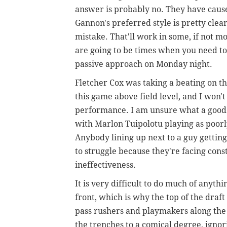
answer is probably no. They have caused
Gannon's preferred style is pretty clea
mistake. That'll work in some, if not mo
are going to be times when you need to 
passive approach on Monday night.
Fletcher Cox was taking a beating on t
this game above field level, and I won't
performance. I am unsure what a good
with Marlon Tuipolotu playing as poorly
Anybody lining up next to a guy getting
to struggle because they're facing const
ineffectiveness.
It is very difficult to do much of anyt
front, which is why the top of the draf
pass rushers and playmakers along the 
the trenches to a comical degree, ignor