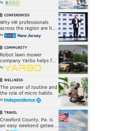
by
CONFERENCES
Why HR professionals
across the region are h…
by
COMMUNITY
Robot lawn mower
company Yarbo helps f…
by
WELLNESS
The power of routine and
the role of micro habits
by
TRAVEL
Crawford County, Pa. is
an easy weekend getaw…