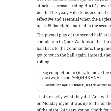
attack last season, riding Hurts' powerf
berth. This year, Miles Sanders and Co
effective and essential when the Eagles
up as Philadelphia battled in the second
The pivotal play of the second half, at
completion to Quez Watkins in the third 
ball back to the Commanders, the game
got to touch the ball again. Instead, th
rolling.
Big completion to Quez to move the s
pic.twitter.com/vNQHHKMVV9
— Shane Haff (@HAFFnHAFF_TPL)
November 15
That's exactly what they did. And with
on Monday night, it was up to the bir
of the night. 24 years young, Smith fou