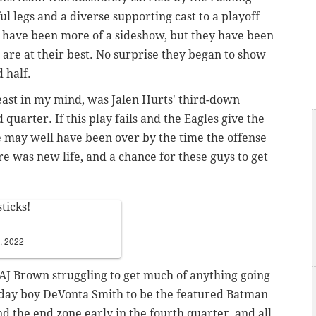
ul legs and a diverse supporting cast to a playoff
. have been more of a sideshow, but they have been
 are at their best. No surprise they began to show
 half.
 least in my mind, was Jalen Hurts' third-down
quarter. If this play fails and the Eagles give the
 may well have been over by the time the offense
ere was new life, and a chance for these guys to get
ticks!
, 2022
 AJ Brown struggling to get much of anything going
thday boy DeVonta Smith to be the featured Batman
nd the end zone early in the fourth quarter, and all