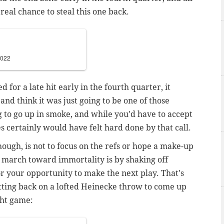
a real chance to steal this one back.
2022
for a late hit early in the fourth quarter, it
and think it was just going to be one of those
 to go up in smoke, and while you'd have to accept
s certainly would have felt hard done by that call.
hough, is not to focus on the refs or hope a make-up
o march toward immortality is by shaking off
r your opportunity to make the next play. That's
tting back on a lofted Heinecke throw to come up
ght game: