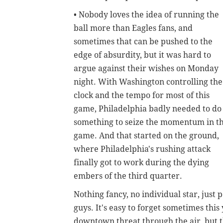
• Nobody loves the idea of running the
ball more than Eagles fans, and
sometimes that can be pushed to the
edge of absurdity, but it was hard to
argue against their wishes on Monday
night. With Washington controlling the
clock and the tempo for most of this
game, Philadelphia badly needed to do
something to seize the momentum in th
game. And that started on the ground,
where Philadelphia's rushing attack
finally got to work during the dying
embers of the third quarter.
Nothing fancy, no individual star, just
guys. It's easy to forget sometimes thi
downtown threat through the air, but t