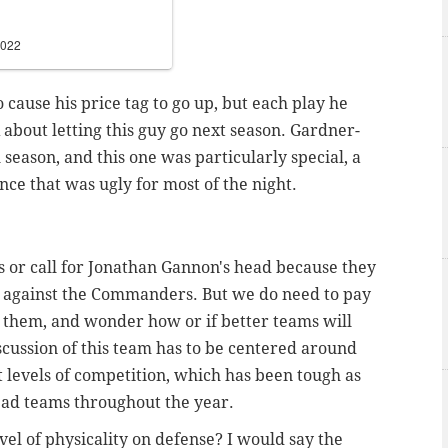
2022
o cause his price tag to go up, but each play he
 about letting this guy go next season. Gardner-
season, and this one was particularly special, a
e that was ugly for most of the night.
ds or call for Jonathan Gannon's head because they
 against the Commanders. But we do need to pay
them, and wonder how or if better teams will
scussion of this team has to be centered around
 levels of competition, which has been tough as
-bad teams throughout the year.
vel of physicality on defense? I would say the