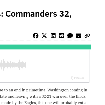
ns: Commanders 32,
me to an end in primetime, Washington coming in
date and leaving with a 32-21 win over the Birds.
 made by the Eagles, this one will probably eat at