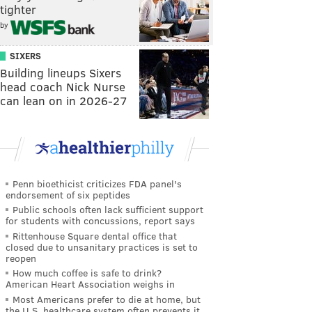
tighter
by
SIXERS
Building lineups Sixers
head coach Nick Nurse
can lean on in 2026-27
Penn bioethicist criticizes FDA panel's
endorsement of six peptides
Public schools often lack sufficient support
for students with concussions, report says
Rittenhouse Square dental office that
closed due to unsanitary practices is set to
reopen
How much coffee is safe to drink?
American Heart Association weighs in
Most Americans prefer to die at home, but
the U.S. healthcare system often prevents it