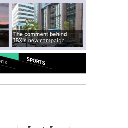
The comment behind
IBX's new campaign
SPORTS
NTS