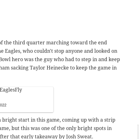
of the third quarter marching toward the end
the Eagles, who couldn't stop anyone and looked on
 Bowl hero was the guy who had to step in and keep
ham sacking Taylor Heinecke to keep the game in
EaglesFly
2022
a bright start in this game, coming up with a strip
me, but this was one of the only bright spots in
after that early takeaway by Josh Sweat.