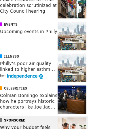
celebration scrutinized at
City Council hearing
EVENTS
Upcoming events in Philly
ILLNESS
Philly's poor air quality
linked to higher asthm…
from
CELEBRITIES
Colman Domingo explains
how he portrays historic
characters like Joe Jac…
SPONSORED
Why your budget feels