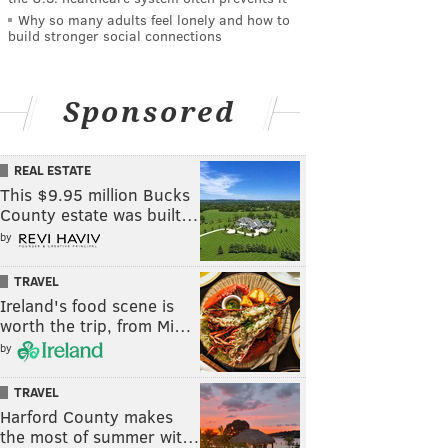
Why so many adults feel lonely and how to
build stronger social connections
Sponsored
REAL ESTATE
This $9.95 million Bucks
County estate was built…
by
TRAVEL
Ireland's food scene is
worth the trip, from Mi…
by
TRAVEL
Harford County makes
the most of summer wit…