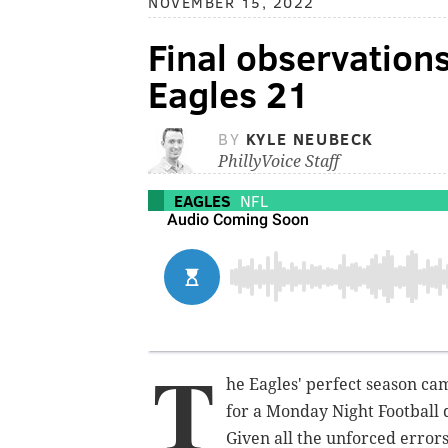
NOVEMBER 15, 2022
Final observatio
Eagles 21
BY
KYLE NEUBECK
PhillyVoice Staff
EAGLES
NFL
T
he Eagles' perfect season ca
for a Monday Night Football 
Given all the unforced errors