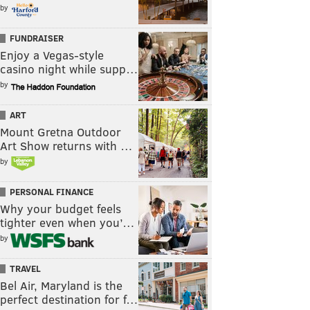
by
FUNDRAISER
Enjoy a Vegas-style
casino night while supp…
by
ART
Mount Gretna Outdoor
Art Show returns with …
by
PERSONAL FINANCE
Why your budget feels
tighter even when you’…
by
TRAVEL
Bel Air, Maryland is the
perfect destination for f…