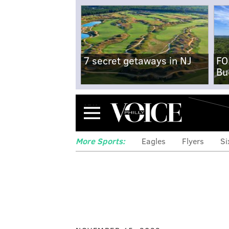
7 secret getaways in NJ
FO
Bu
Menu
More Sports:
Eagles
Flyers
Si