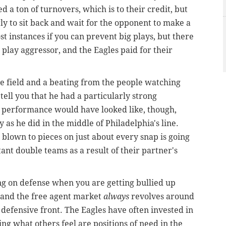
 a ton of turnovers, which is to their credit, but
rly to sit back and wait for the opponent to make a
st instances if you can prevent big plays, but there
play aggressor, and the Eagles paid for their
he field and a beating from the people watching
 tell you that he had a particularly strong
 performance would have looked like, though,
 as he did in the middle of Philadelphia's line.
 blown to pieces on just about every snap is going
ant double teams as a result of their partner's
hing on defense when you are getting bullied up
t and the free agent market
always
revolves around
defensive front. The Eagles have often invested in
ing what others feel are positions of need in the