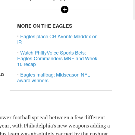
MORE ON THE EAGLES
Eagles place CB Avonte Maddox on
IR
Watch PhillyVoice Sports Bets:
Eagles-Commanders MNF and Week
10 recap
is
Eagles mailbag: Midseason NFL
award winners
 power football spread between a few different
s year, with Philadelphia's new weapons adding a
his team was absolutely carried by the rushing