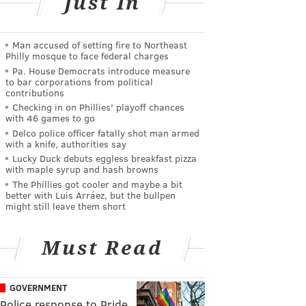
Just In
Man accused of setting fire to Northeast
Philly mosque to face federal charges
Pa. House Democrats introduce measure
to bar corporations from political
contributions
Checking in on Phillies' playoff chances
with 46 games to go
Delco police officer fatally shot man armed
with a knife, authorities say
Lucky Duck debuts eggless breakfast pizza
with maple syrup and hash browns
The Phillies got cooler and maybe a bit
better with Luis Arráez, but the bullpen
might still leave them short
Must Read
GOVERNMENT
Police response to Pride