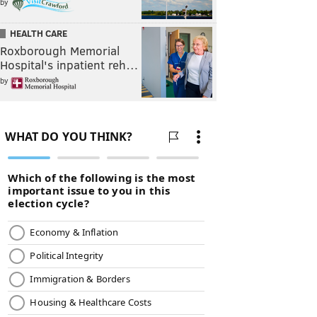
by
HEALTH CARE
Roxborough Memorial
Hospital's inpatient reh…
by