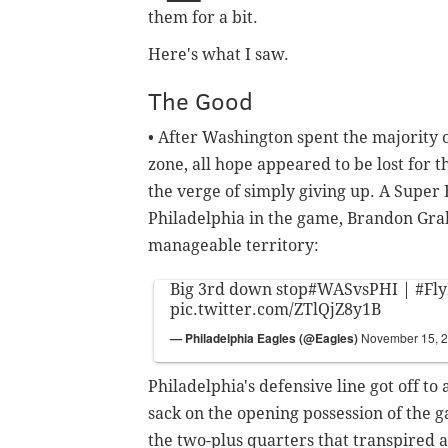
them for a bit.
Here's what I saw.
The Good
• After Washington spent the majority 
zone, all hope appeared to be lost for 
the verge of simply giving up. A Super
Philadelphia in the game, Brandon Gra
manageable territory:
Big 3rd down stop
#WASvsPHI
|
#Fly
pic.twitter.com/ZTlQjZ8y1B
— Philadelphia Eagles (@Eagles)
November 15, 
Philadelphia's defensive line got off to 
sack on the opening possession of the ga
the two-plus quarters that transpired 