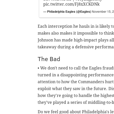
pic.twitter.com/Fj8xXCKDNk
— Philadelphia Eagles (@Eagles)
November 15, 
Each interception he hauls in is likely t
makes also makes it impossible to think
Johnson has made high-impact plays all 
takeaway during a defensive performanc
The Bad
• We don't need to call the Eagles frau
turned in a disappointing performance
attention to how the Commanders hurt 
exploit what they saw in the future. Di
how they're going to handle the highest
they've played a series of middling-to
Do we feel good about Philadelphia's le