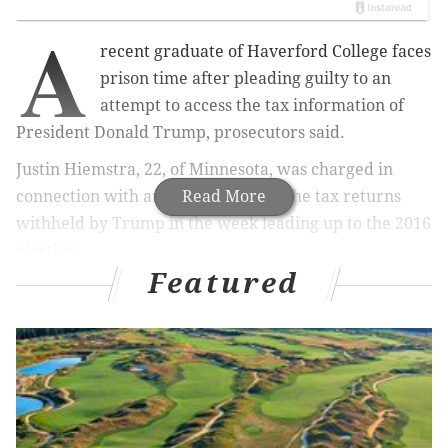
A
recent graduate of Haverford College faces
prison time after pleading guilty to an
attempt to access the tax information of
President Donald Trump, prosecutors said.
Justin Hiemstra, 22, of Minnesota, was charged in
connection with an effort to reveal the tax returns
Read More
withheld by Trump in the week leading up to the 2016
election.
Featured
At the Haverford computer lab, Hiemstra created a
fake
Free Application for Federal Student
Aid
(
FAFSA)
application in the name of a Trump
family member. When he found that another person
had already obtained a user name and password for
Donald Trump, Hiemstra managed to successfully