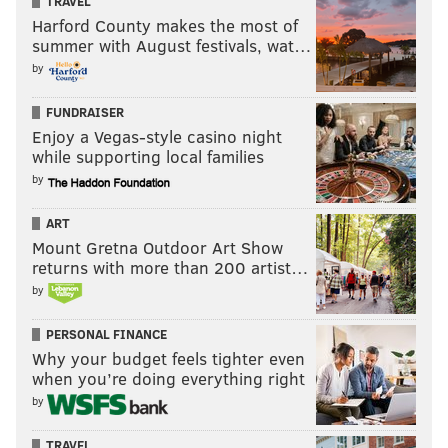
TRAVEL
Harford County makes the most of
summer with August festivals, wat…
by
FUNDRAISER
Enjoy a Vegas-style casino night
while supporting local families
by
ART
Mount Gretna Outdoor Art Show
returns with more than 200 artist…
by
PERSONAL FINANCE
Why your budget feels tighter even
when you’re doing everything right
by
TRAVEL