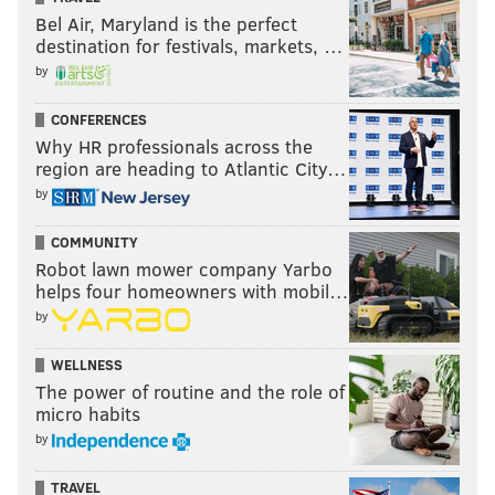
Bel Air, Maryland is the perfect
destination for festivals, markets, …
by
CONFERENCES
Why HR professionals across the
region are heading to Atlantic City…
by
COMMUNITY
Robot lawn mower company Yarbo
helps four homeowners with mobil…
by
WELLNESS
The power of routine and the role of
micro habits
by
TRAVEL