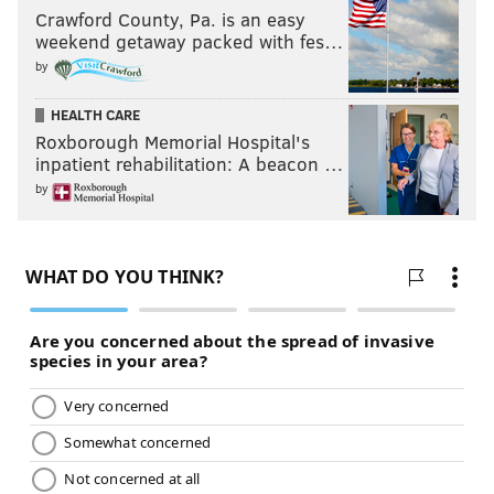
Crawford County, Pa. is an easy
weekend getaway packed with fes…
by
HEALTH CARE
Roxborough Memorial Hospital's
inpatient rehabilitation: A beacon …
by