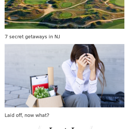
reset the password to the original account by
correctly answering challenge questions.
RELATED ARTICLES
7 secret getaways in NJ
Northeast Philly man wanted in father's death
captured near Harvard University
Man sentenced to life in prison for murder of
former model in Ardmore
Feds arrest woman allegedly attempted to sell
$800,000 in heroin at South Jersey home
Prosecutors said Hiemstra used Trump's social
security number and date of birth in an attempt to
import his federal tax information into the fake FAFSA
Laid off, now what?
application. The attempt was unsuccessful.