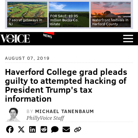
FOR SALE: $9.95
7 secret getaways in
million Bucks Co.
Waterfront festivals in
NJ
estate
Harford County
NEWS
AUGUST 07, 2019
Haverford College grad pleads
guilty to attempted hacking of
President Trump's tax
information
BY
MICHAEL TANENBAUM
PhillyVoice Staff