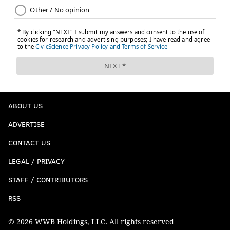
ABOUT US
ADVERTISE
CONTACT US
LEGAL / PRIVACY
STAFF / CONTRIBUTORS
RSS
© 2026 WWB Holdings, LLC. All rights reserved