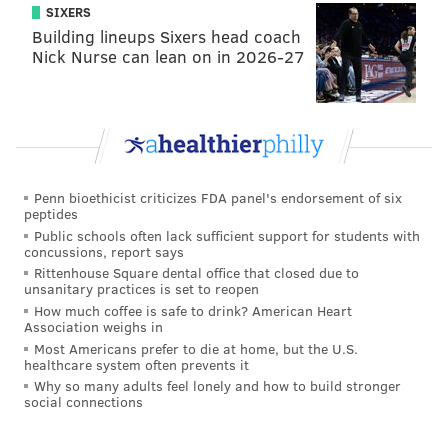
SIXERS
Building lineups Sixers head coach
Nick Nurse can lean on in 2026-27
Penn bioethicist criticizes FDA panel's endorsement of six
peptides
Public schools often lack sufficient support for students with
concussions, report says
Rittenhouse Square dental office that closed due to
unsanitary practices is set to reopen
How much coffee is safe to drink? American Heart
Association weighs in
Most Americans prefer to die at home, but the U.S.
healthcare system often prevents it
Why so many adults feel lonely and how to build stronger
social connections