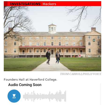
INVESTIGATIONS
Hackers
THOM CARROLL/PHILLYVOICE
Founders Hall at Haverford College.