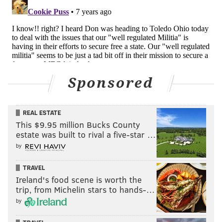
Sponsored
REAL ESTATE
This $9.95 million Bucks County
estate was built to rival a five-star …
by
TRAVEL
Ireland's food scene is worth the
trip, from Michelin stars to hands-…
by