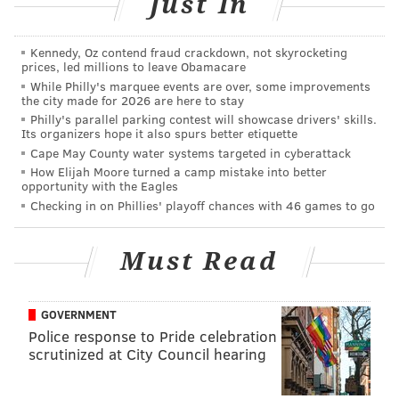
Just In
“No matter what you think about the president’s tax
returns, clearly this kind of illegal activity cannot be
Kennedy, Oz contend fraud crackdown, not skyrocketing
tolerated or condoned. Unauthorized or false
prices, led millions to leave Obamacare
attempts to obtain any citizen’s IRS filings are a
While Philly's marquee events are over, some improvements
the city made for 2026 are here to stay
serious violation of privacy rights and a federal crime,
Philly's parallel parking contest will showcase drivers' skills.
and there’s nothing funny about it,” said U.S. Attorney
Its organizers hope it also spurs better etiquette
William M. McSwain. “Now this defendant is being
Cape May County water systems targeted in cyberattack
How Elijah Moore turned a camp mistake into better
held accountable for his actions, as he should be.”
opportunity with the Eagles
Checking in on Phillies' playoff chances with 46 games to go
Hiemstra faces a $200,000 fine and up to two years in
prison. His attorney told CBS3 that Hiemstra does not
Must Read
deserve prison time and plans to travel to Kazakhstan
on a Fulbright Scholarship. He is expected to be
permitted to travel and face sentencing upon his
GOVERNMENT
return on the misdemeanor charges.
Police response to Pride celebration
scrutinized at City Council hearing
MICHAEL TANENBAUM