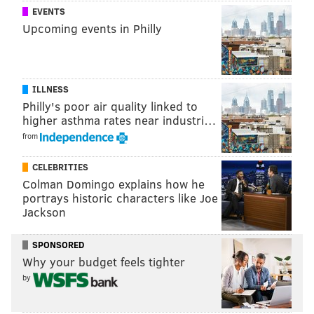
EVENTS
PhillyVoice Staff
Upcoming events in Philly
tanenbaum@phillyvoice.com
READ MORE
INVESTIGATIONS
HACKERS
HAVERFORD
TAXES
PRESIDENT TRUMP
ILLNESS
Philly's poor air quality linked to
higher asthma rates near industri…
from
CELEBRITIES
Colman Domingo explains how he
portrays historic characters like Joe
Jackson
SPONSORED
Why your budget feels tighter
by