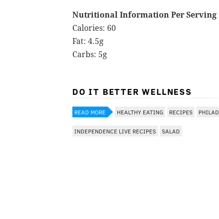
Nutritional Information Per Serving (
Calories: 60
Fat: 4.5g
Carbs: 5g
DO IT BETTER WELLNESS
READ MORE
HEALTHY EATING
RECIPES
PHILAD
INDEPENDENCE LIVE RECIPES
SALAD