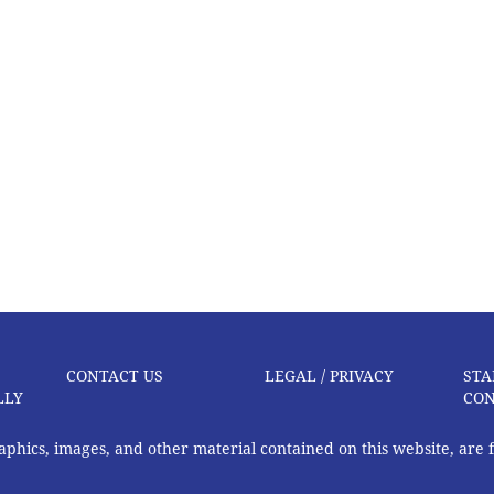
CONTACT US
LEGAL / PRIVACY
STA
LLY
CON
graphics, images, and other material contained on this website, are