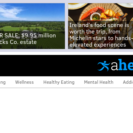
Ireland's food scene is
worth the trip, from
R SALE: $9.95 million
Michelin stars to hands
cks Co. estate
elevated experiences
ing
Wellness
Healthy Eating
Mental Health
Addi