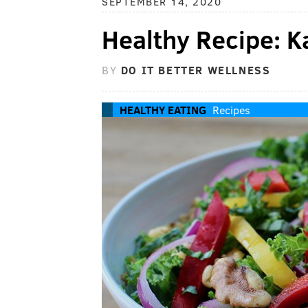
SEPTEMBER 14, 2020
Healthy Recipe: K
BY
DO IT BETTER WELLNESS
HEALTHY EATING
Recipes