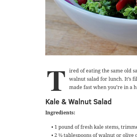
T
ired of eating the same old s
walnut salad for lunch. It’s f
made fast when you’re in a h
Kale & Walnut Salad
Ingredients:
• 1 pound of fresh kale stems, trim
•
2 ½ tablespoons of walnut or olive o