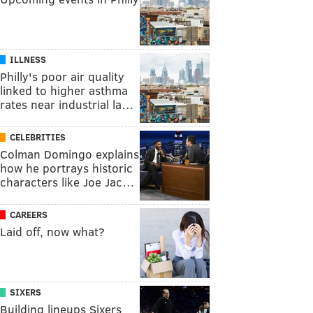
ILLNESS
Philly's poor air quality
linked to higher asthma
rates near industrial la…
CELEBRITIES
Colman Domingo explains
how he portrays historic
characters like Joe Jac…
CAREERS
Laid off, now what?
SIXERS
Building lineups Sixers