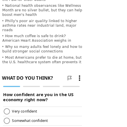
National health observances like Wellness
Month are no silver bullet, but they can help
boost men's health
Philly's poor air quality linked to higher
asthma rates near industrial land, major
roads
How much coffee is safe to drink?
American Heart Association weighs in
Why so many adults feel lonely and how to
build stronger social connections
Most Americans prefer to die at home, but
the U.S. healthcare system often prevents it