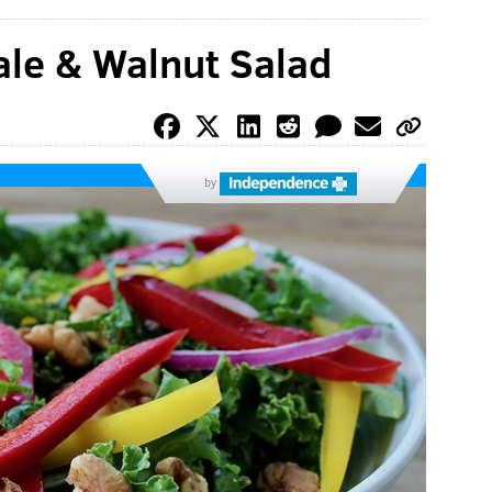
ale & Walnut Salad
by