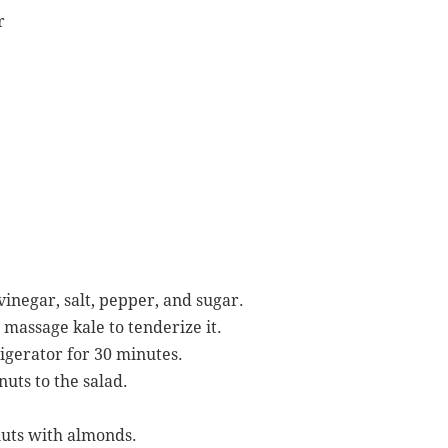
r
vinegar, salt, pepper, and sugar.
 massage kale to tenderize it.
igerator for 30 minutes.
uts to the salad.
nuts with almonds.