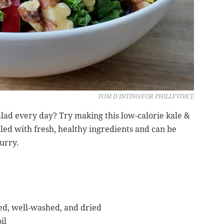
TOM D'INTINO/FOR PHILLYVOICE
alad every day? Try making this low-calorie kale &
illed with fresh, healthy ingredients and can be
urry.
med, well-washed, and dried
il