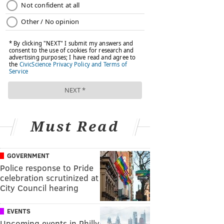
Must Read
GOVERNMENT
Police response to Pride
celebration scrutinized at
City Council hearing
EVENTS
Upcoming events in Philly