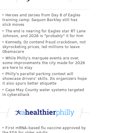
Heroes and zeroes from Day 8 of Eagles
training camp: Saquon Barkley still has
slick moves
The end is nearing for Eagles star RT Lane
Johnson, and 2026 is "probably" it for him
Kennedy, Oz contend fraud crackdown, not
skyrocketing prices, led millions to leave
Obamacare
While Philly's marquee events are over,
some improvements the city made for 2026
are here to stay
Philly's parallel parking contest will
showcase drivers' skills. Its organizers hope
it also spurs better etiquette
Cape May County water systems targeted
in cyberattack
First mRNA-based flu vaccine approved by
the FDA for older adults