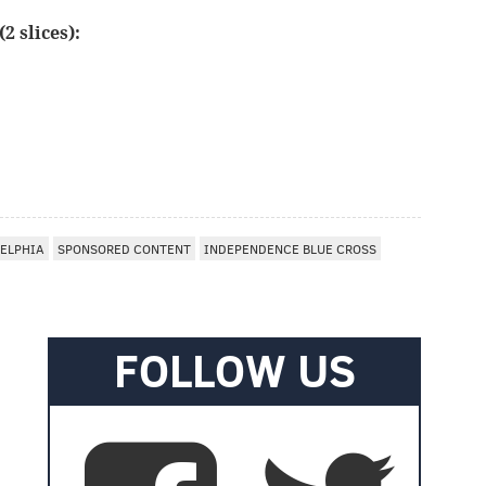
2 slices):
ELPHIA
SPONSORED CONTENT
INDEPENDENCE BLUE CROSS
FOLLOW US