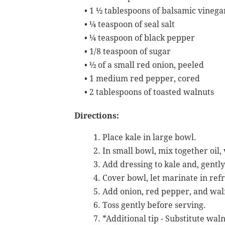
•
1 ½ tablespoons of balsamic vinega
•
¼ teaspoon of seal salt
•
¼ teaspoon of black pepper
•
1/8 teaspoon of sugar
•
½ of a small red onion, peeled
•
1 medium red pepper, cored
•
2 tablespoons of toasted walnuts
Directions:
Place kale in large bowl.
In small bowl, mix together oil, 
Add dressing to kale and, gently
Cover bowl, let marinate in refr
Add onion, red pepper, and waln
Toss gently before serving.
*Additional tip - Substitute wal