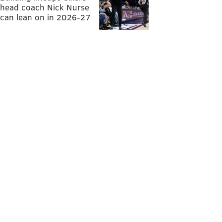
head coach Nick Nurse
can lean on in 2026-27