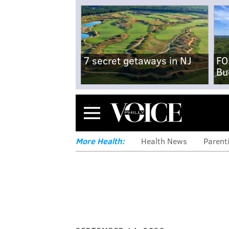
7 secret getaways in NJ
FO
Bu
Menu
More Health:
Health News
Parent