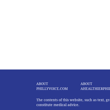
ABOUT
ABOUT
PHILLYVOICE.COM
AHEALTHIERPHI
The contents of this website, such as text, 
constitute medical advice.