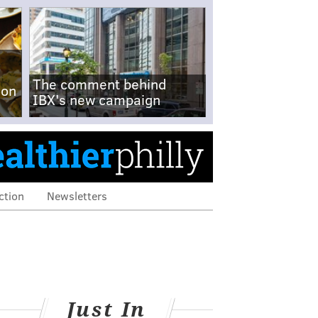
The comment behind
-on
IBX's new campaign
ction
Newsletters
Just In