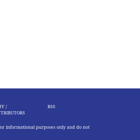
FF /
RSS
TRIBUTORS
 for informational purposes only and do not