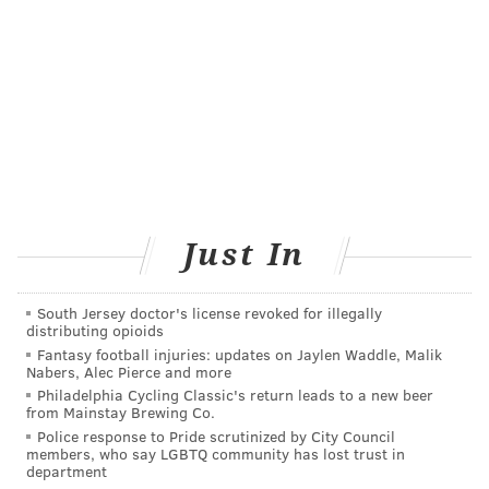
improving their
lifestyles.
Plus, their pain
COURTESY/ROBERT BOOTH
threshold is higher
Dr. Robert Booth, medical director
of Jefferson's 3B Orthopaedics, and
than that of
his team completed 17 knee
replacements, including one to this
Americans', the
patient, during a medical mission
surgeon said.
trip to Honduras.
Afterward, many of them walked home within a day
Just In
of surgery – without taking narcotics and without
complaining of pain. Most of them got by using
South Jersey doctor's license revoked for illegally
distributing opioids
Tylenol.
Fantasy football injuries: updates on Jaylen Waddle, Malik
Nabers, Alec Pierce and more
"It's just astounding to me," Booth said. "Nobody
Philadelphia Cycling Classic's return leads to a new beer
knows why, except this is just their way of life. They
from Mainstay Brewing Co.
don't take much in the way of medication, and they
Police response to Pride scrutinized by City Council
members, who say LGBTQ community has lost trust in
handle pain better than we do here."
department