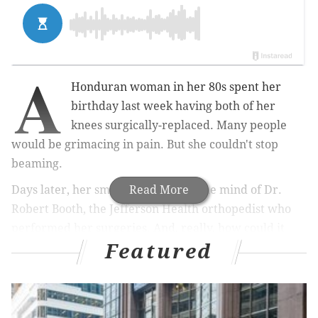
A
Honduran woman in her 80s spent her
birthday last week having both of her
knees surgically-replaced. Many people
would be grimacing in pain. But she couldn't stop
beaming.
Days later, her smile remained on the mind of Dr.
Read More
Robert Booth, the Jefferson Health orthopedist who
performed her surgeries. And, really, how could it
Featured
not?
"She had spent her whole life with crooked legs and
limited ability to get around, to work, to raise a
family," Booth said. "She had this smile you couldn't