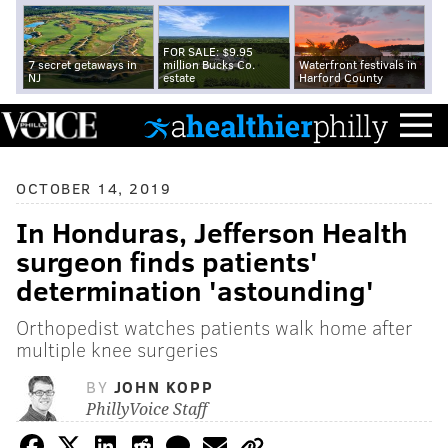
FOR SALE: $9.95
7 secret getaways in
million Bucks Co.
Waterfront festivals in
NJ
estate
Harford County
OCTOBER 14, 2019
In Honduras, Jefferson Health
surgeon finds patients'
determination 'astounding'
Orthopedist watches patients walk home after
multiple knee surgeries
BY
JOHN KOPP
PhillyVoice Staff