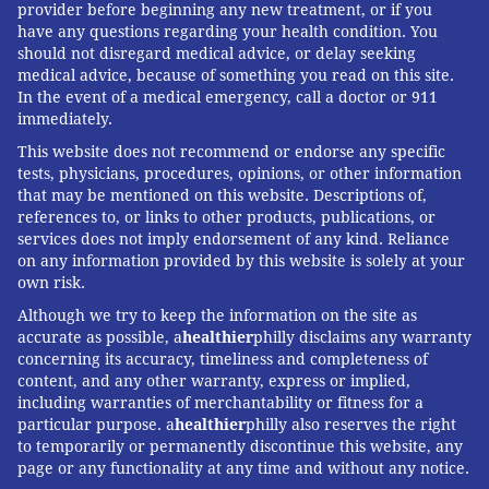
provider before beginning any new treatment, or if you
have any questions regarding your health condition. You
should not disregard medical advice, or delay seeking
medical advice, because of something you read on this site.
In the event of a medical emergency, call a doctor or 911
immediately.
This website does not recommend or endorse any specific
tests, physicians, procedures, opinions, or other information
that may be mentioned on this website. Descriptions of,
references to, or links to other products, publications, or
services does not imply endorsement of any kind. Reliance
on any information provided by this website is solely at your
own risk.
Although we try to keep the information on the site as
accurate as possible, a
healthier
philly disclaims any warranty
concerning its accuracy, timeliness and completeness of
content, and any other warranty, express or implied,
including warranties of merchantability or fitness for a
particular purpose. a
healthier
philly also reserves the right
to temporarily or permanently discontinue this website, any
page or any functionality at any time and without any notice.