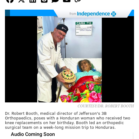
from
COURTESY/DR. ROBERT BOOTH
Dr. Robert Booth, medical director of Jefferson's 3B
Orthopaedics, poses with a Honduran woman who received two
knee replacements on her birthday. Booth led an orthopedic
surgical team on a week-long mission trip to Honduras.