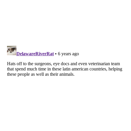
Booth had made eight previous mission trips to
Central America during his decades-long career,
bringing modern medical treatment to impoverished
populations that lack access. Many of the patients
have conditions no longer common in the United
States. They hear of the missional clinics through
word of mouth.
Booth was struck by
his patients' bravery,
he said, noting they
quickly trusted an
unknown surgeon –
who doesn't even
speak their language
– to operate on their
knees, all in hopes of