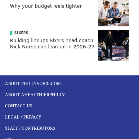
Why your budget feels tighter
JOHN KOPP
PhillyVoice Staff
SIXERS
john@phillyvoice.com
Building lineups Sixers head coach
Nick Nurse can lean on in 2026-27
READ MORE
HEALTH STORIES
HONDURAS
PHILADELPHIA
KNEE REPLACEMENTS
JEFFERSON HEALTH
HONDURAS
CENTRAL AMERICA
SURGERIES
MISSIONS
VOLUNTEERING
ABOUT PHILLYVOICE.COM
ORTHOPEDICS
ABOUT AHEALTHIERPHILLY
FOLLOW US
CONTACT US
LEGAL / PRIVACY
STAFF / CONTRIBUTORS