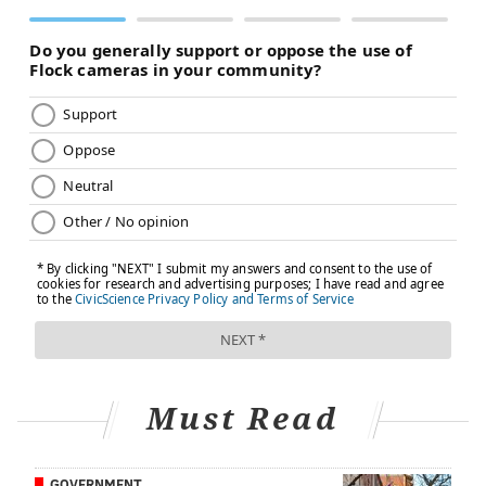
in Honduras. The team worked 12-hour days in
excessive heat, taking extra precautions to ensure
sterilization and meet other medical standards made
more challenging by the environment.
Working in such an environment underscores the
health care privileges that medical professionals and
patients enjoy in the United States, Booth said.
Additionally, many Honduran doctors scrub into the
surgeries so they can learn how to do joint
replacements on their own. Booth particularly was
impressed by a third-year, Honduran medical student
who served as his team's operating room assistant.
"I thought he was an attending physician," Booth said.
Must Read
"I was quite impressed with him. I think he'll be a
leader of that country's orthopedic efforts in the years
to come."
GOVERNMENT