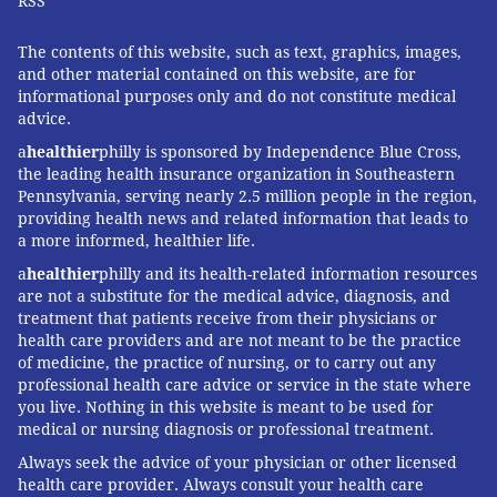
RSS
The contents of this website, such as text, graphics, images,
and other material contained on this website, are for
informational purposes only and do not constitute medical
advice.
a
healthier
philly is sponsored by Independence Blue Cross,
the leading health insurance organization in Southeastern
Pennsylvania, serving nearly 2.5 million people in the region,
providing health news and related information that leads to
a more informed, healthier life.
a
healthier
philly and its health-related information resources
are not a substitute for the medical advice, diagnosis, and
treatment that patients receive from their physicians or
health care providers and are not meant to be the practice
of medicine, the practice of nursing, or to carry out any
professional health care advice or service in the state where
you live. Nothing in this website is meant to be used for
medical or nursing diagnosis or professional treatment.
Always seek the advice of your physician or other licensed
health care provider. Always consult your health care