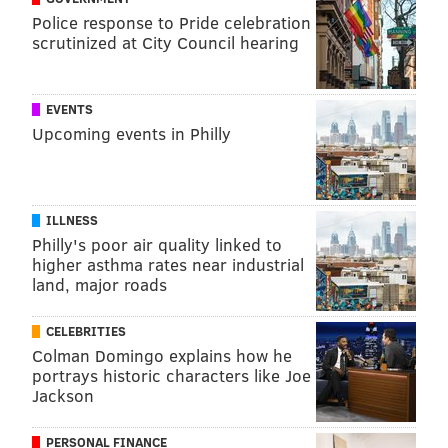
Police response to Pride celebration
Despite the challenges, undertaking these mission
scrutinized at City Council hearing
trips ends up restoring his enthusiasm for his day job
in Philadelphia,
Booth said.
They provide a relief from
EVENTS
the red tape of the American health care system,
Upcoming events in Philly
allowing him to focus solely on patient care.
"These people are truly crippled," Booth said. "To see
them be unable to walk and to be able to walk home
ILLNESS
the next day – it's what we went into medicine for."
Philly's poor air quality linked to
higher asthma rates near industrial
land, major roads
Follow John & PhillyVoice on Twitter:
@WriterJohnKopp
|
@thePhillyVoice
CELEBRITIES
Like us on
Facebook: PhillyVoice
Colman Domingo explains how he
portrays historic characters like Joe
Add
John's RSS feed
to your feed reader
Jackson
Have a
news tip
? Let us know.
PERSONAL FINANCE