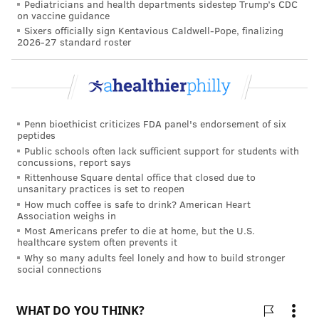
Pediatricians and health departments sidestep Trump’s CDC
Booth made the trip despite the tenuous relationship
on vaccine guidance
between Honduras and the United States.
Sixers officially sign Kentavious Caldwell-Pope, finalizing
2026-27 standard roster
The Trump administration recently
reached
agreements
with Honduras, El Salvador and
Guatemala that require migrants first to seek
protection in those countries, a policy aimed at
Penn bioethicist criticizes FDA panel's endorsement of six
reducing U.S. asylum requests. Many Central
peptides
American residents are fleeing crime and corruption
Public schools often lack sufficient support for students with
concussions, report says
in their native countries.
Rittenhouse Square dental office that closed due to
unsanitary practices is set to reopen
Still, Booth said he hopes medical mission trips can
How much coffee is safe to drink? American Heart
help improve international relationships by showing
Association weighs in
Most Americans prefer to die at home, but the U.S.
that Americans still care about the Honduran people.
healthcare system often prevents it
Why so many adults feel lonely and how to build stronger
"I think it serves our country's image well," he said.
social connections
To run the clinic, Booth's team transported all sorts of
donated medical equipment and devices unavailable