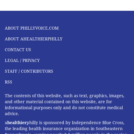
SPONSORED CONTENT
INDEPENDENCE BLUE CROSS
EXERCISE
FOLLOW US
ABOUT PHILLYVOICE.COM
ABOUT AHEALTHIERPHILLY
CONTACT US
LEGAL / PRIVACY
STAFF / CONTRIBUTORS
RSS
The contents of this website, such as text, graphics, images,
and other material contained on this website, are for
informational purposes only and do not constitute medical
advice.
a
healthier
philly is sponsored by Independence Blue Cross,
the leading health insurance organization in Southeastern