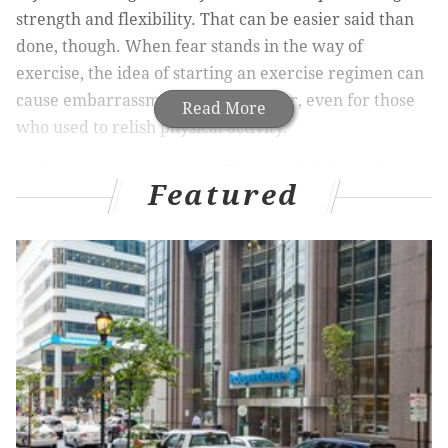
strength and flexibility. That can be easier said than
done, though. When fear stands in the way of
exercise, the idea of starting an exercise regimen can
cause embarrassment, stress, or fear, even for those
Read More
who used to relish physical activity.
When exercise conflicts with intuition
Featured
What makes exercise so much harder to commit to as
we age? If you’re busy juggling work, family
obligations, and self-care, you may think that the
biggest barrier to working out is finding the time, but
that’s not the whole answer. Before we integrate a
new positive health behavior into our daily routines,
we must integrate it into our thinking. This first step
is a crucial one, and it can easily be hindered by our
thinking. That’s because every time we consider a