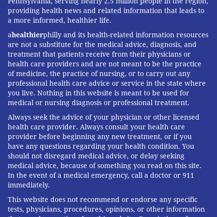
Pennsylvania, serving nearly 2.5 million people in the region,
providing health news and related information that leads to
a more informed, healthier life.
a
healthier
philly and its health-related information resources
are not a substitute for the medical advice, diagnosis, and
treatment that patients receive from their physicians or
health care providers and are not meant to be the practice
of medicine, the practice of nursing, or to carry out any
professional health care advice or service in the state where
you live. Nothing in this website is meant to be used for
medical or nursing diagnosis or professional treatment.
Always seek the advice of your physician or other licensed
health care provider. Always consult your health care
provider before beginning any new treatment, or if you
have any questions regarding your health condition. You
should not disregard medical advice, or delay seeking
medical advice, because of something you read on this site.
In the event of a medical emergency, call a doctor or 911
immediately.
This website does not recommend or endorse any specific
tests, physicians, procedures, opinions, or other information