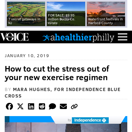
FOR SALE: $9.95
7 secret getaways in
million Bucks Co.
Waterfront festivals in
NJ
estate
Harford County
JANUARY 10, 2019
How to cut the stress out of
your new exercise regimen
BY
MARA HUGHES, FOR INDEPENDENCE BLUE
CROSS
by