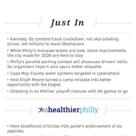
necessitate modifications to some exercise
moves. As a bonus, having the doctor’s
support means the advice is “doctor’s
Just In
orders” — not just nagging!
Ask a trusted health care provider about
Kennedy, Oz contend fraud crackdown, not skyrocketing
physical therapy.
A skilled physical
prices, led millions to leave Obamacare
While Philly's marquee events are over, some improvements
therapist is a great partner in health,
the city made for 2026 are here to stay
whether you’re just starting to strengthen
Philly's parallel parking contest will showcase drivers' skills.
Its organizers hope it also spurs better etiquette
the body, or trying to maintain a certain
Cape May County water systems targeted in cyberattack
activity level. A physical therapist will be
How Elijah Moore turned a camp mistake into better
able to develop a training program, answer
opportunity with the Eagles
Checking in on Phillies' playoff chances with 46 games to go
any questions, and — best of all — distract
from any worries and ease fears. They are
also very familiar with working with
resistant patients.
Start slowly.
Recognize that for the sake of
Penn bioethicist criticizes FDA panel's endorsement of six
peptides
both mind and body,
a slow increase in