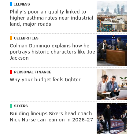
your physician or health care provider on any matters
ILLNESS
Philly's poor air quality linked to
relating to your health.
higher asthma rates near industrial
This article was originally published in
IBX
land, major roads
Insights
.
CELEBRITIES
Colman Domingo explains how he
About Mara Hughes
portrays historic characters like Joe
Jackson
I work in Medicare Marketing at Independence and
blog about navigating life with chronic illness and
PERSONAL FINANCE
Why your budget feels tighter
other issues relevant to caregivers and health care
consumers of all ages.
SIXERS
MARA HUGHES, FOR INDEPENDENCE BLUE
Building lineups Sixers head coach
CROSS
Nick Nurse can lean on in 2026-27
READ MORE
FITNESS
STRESS
PHILADELPHIA