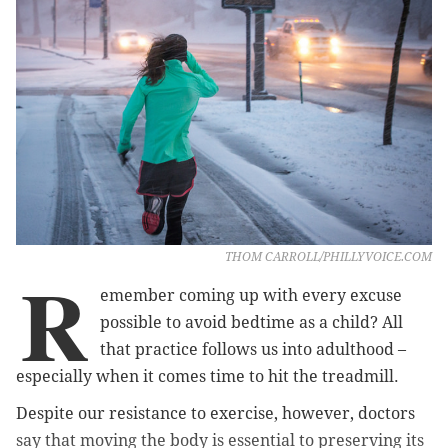
THOM CARROLL/PHILLYVOICE.COM
R
emember coming up with every excuse
possible to avoid bedtime as a child? All
that practice follows us into adulthood –
especially when it comes time to hit the treadmill.
Despite our resistance to exercise, however, doctors
say that moving the body is essential to preserving its