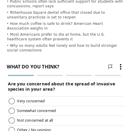
Public schools often lack sufficient support for students with
physical activity is always best
. A few laps
concussions, report says
Rittenhouse Square dental office that closed due to
around the living room over the course of
unsanitary practices is set to reopen
the day can also add up to a walk around the
How much coffee is safe to drink? American Heart
Association weighs in
block pretty quickly. Strength will build
Most Americans prefer to die at home, but the U.S.
slowly, and confidence will increase. As
healthcare system often prevents it
patients feel small gains, their thinking
Why so many adults feel lonely and how to build stronger
social connections
about exercise will become more positive.
Incorporate incentives and feel-good
moves.
Plan to enjoy a favorite activity after
physical activity, whether that’s a visit to the
local library, a manicure, or a visit from a
friend. Massages and stretches are great
incentives. Make sure your loved one eats a
nutritious and delicious meal, too!
Associating these positive things with
physical activity will help make it easier to
believe that exercise is good for the body.