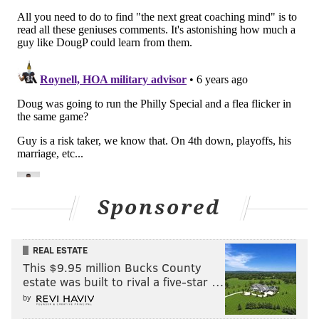
Sponsored
REAL ESTATE
This $9.95 million Bucks County
estate was built to rival a five-star …
by