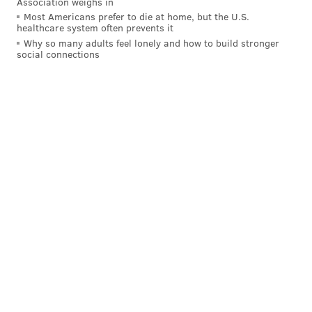
Association weighs in
Most Americans prefer to die at home, but the U.S.
qualifying player toward the formula, assuming
healthcare system often prevents it
Korte's pecking order is correct.
Why so many adults feel lonely and how to build stronger
social connections
Projection
In short, I would set the Eagles' over-under at
two
compensatory picks
. They will very likely get a 6 for
the loss of Howard, but then it gets murky. They could
get either a 6 or a 7 for Jernigan, or a 7 for Darby,
depending on whether or not Jernigan counts or not.
If Jernigan doesn't count, the Eagles will be rooting for
Darby to stick with Washington and play enough
snaps to maintain his positioning on the list.
Did all of that make sense? Yes? No? Well it's dumb
that comp picks exist in the first place, even if good
for my own personal brand. Just add a freaking 8th
round to the draft and be done with all this tedious