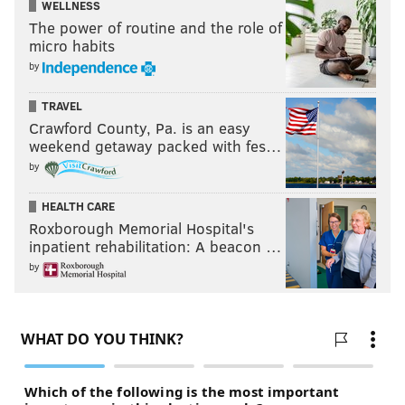
WELLNESS
The power of routine and the role of
micro habits
by
TRAVEL
Crawford County, Pa. is an easy
weekend getaway packed with fes…
by
HEALTH CARE
Roxborough Memorial Hospital's
inpatient rehabilitation: A beacon …
by