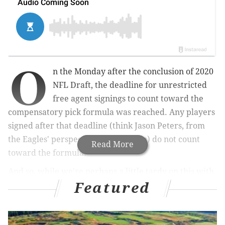
O
n the Monday after the conclusion of 2020
NFL Draft, the deadline for unrestricted
free agent signings to count toward the
compensatory pick formula was reached. Any players
signed after that deadline (think Jason Peters, from
the Eagles' perspective, for example) do not count
Read More
toward the formula.
And so, while we're perhaps a little tardy on this with
Featured
deadline having come and gone a month ago, it's still
worth looking at how many compensatory picks the
Eagles should receive in the 2021 NFL Draft. It's