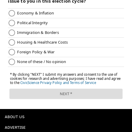
ABOUT US
ADVERTISE