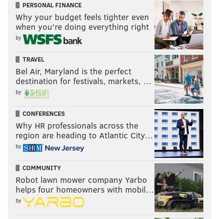
PERSONAL FINANCE
Why your budget feels tighter even
when you’re doing everything right
by
TRAVEL
Bel Air, Maryland is the perfect
destination for festivals, markets, …
by
CONFERENCES
Why HR professionals across the
region are heading to Atlantic City…
by
COMMUNITY
Robot lawn mower company Yarbo
helps four homeowners with mobil…
by