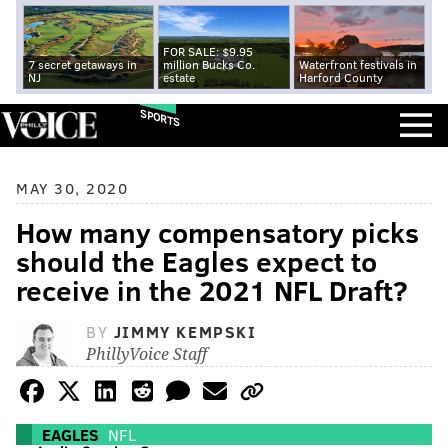
FOR SALE: $9.95
7 secret getaways in
million Bucks Co.
Waterfront festivals in
NJ
estate
Harford County
SPORTS
MAY 30, 2020
How many compensatory picks
should the Eagles expect to
receive in the 2021 NFL Draft?
BY
JIMMY KEMPSKI
PhillyVoice Staff
EAGLES
NFL