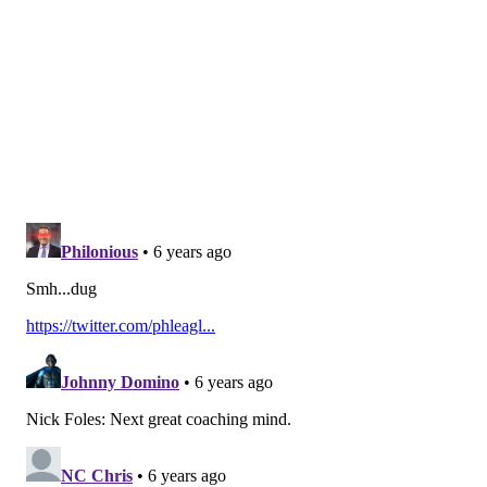
nonsense.
Follow Jimmy & PhillyVoice on
Twitter:
@JimmyKempski
|
@thePhillyVoice
Like us on Facebook:
PhillyVoice Sports
Add
Jimmy's RSS feed
to your feed reader
JIMMY KEMPSKI
PhillyVoice Staff
jimmy@phillyvoice.com
READ MORE
EAGLES
NFL
PHILADELPHIA
COMPENSATORY PICKS