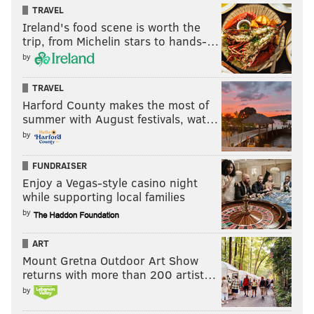
TRAVEL
Ireland's food scene is worth the
trip, from Michelin stars to hands-…
by
TRAVEL
Harford County makes the most of
summer with August festivals, wat…
by
FUNDRAISER
Enjoy a Vegas-style casino night
while supporting local families
by
ART
Mount Gretna Outdoor Art Show
returns with more than 200 artist…
by