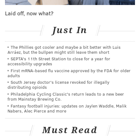
Laid off, now what?
So the Eagles will get four compensatory picks then?
Just In
Nah, probably not.
The NFL awards a maximum of 32 compensatory
The Phillies got cooler and maybe a bit better with Luis
picks each year. Darby and Grugier-Hill fall outside of
Arráez, but the bullpen might still leave them short
that 32-comp pick threshold,
according to Korte's
SEPTA's 11th Street Station to close for a year for
accessibility upgrades
projections
. Darby is currently 33rd in the comp pick
First mRNA-based flu vaccine approved by the FDA for older
pecking order, and Grugier-Hill is 35th.
adults
South Jersey doctor's license revoked for illegally
distributing opioids
Philadelphia Cycling Classic's return leads to a new beer
from Mainstay Brewing Co.
MORE EAGLES COVERAGE
Fantasy football injuries: updates on Jaylen Waddle, Malik
What they're saying: Should Eagles sign Freeman
Nabers, Alec Pierce and more
or McCoy? How 'married' are they to Wentz?
Podcast: What are the positives that Eagles fans
Must Read
have to look forward to in 2020?