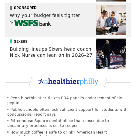
unlikely that any of the players will be released, due
SPONSORED
Why your budget feels tighter
to significant dead money cap hits.
by
There is one player whose spot on the list is tenuous.
That would be...
womp womp
... Jernigan, who
SIXERS
reportedly signed with the Texans in early April, but
Building lineups Sixers head coach
still
does not yet appear on the roster page of the
Nick Nurse can lean on in 2026-27
Texans' website
, and has yet to be announced as an
official signing by the team.
So if Jernigan isn't officially on the Texans' roster, and
the deadline has already come and gone, shouldn't he
just, not count toward the formula? Korte has
an
Penn bioethicist criticizes FDA panel's endorsement of six
peptides
explanation on that too
that involves league efforts to
Public schools often lack sufficient support for students with
thwart comp pick loopholes and shenanigans, if you're
concussions, report says
interested, but I won't try to paraphrase here. Should
Rittenhouse Square dental office that closed due to
unsanitary practices is set to reopen
Jernigan never officially sign with Houston and in
How much coffee is safe to drink? American Heart
turn no longer count, Darby would become the 32nd