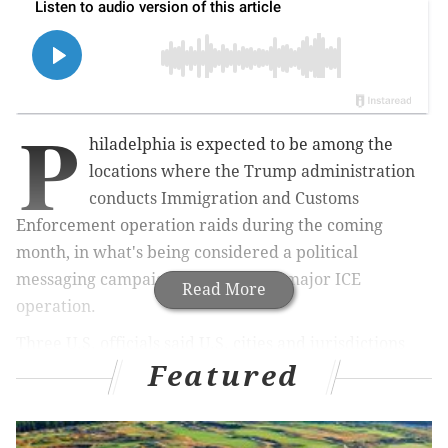
P
hiladelphia is expected to be among the
locations where the Trump administration
conducts Immigration and Customs
Enforcement operation raids during the coming
month, in what's being considered a political
messaging campaign rather than a major ICE
Read More
operation.
Three U.S. officials said U.S. cities and jurisdictions
Featured
classified as sanctuary cities – like Philadelphia,
Denver and San Francisco – will be the next targets of
immigration enforcement, the
Washington Post