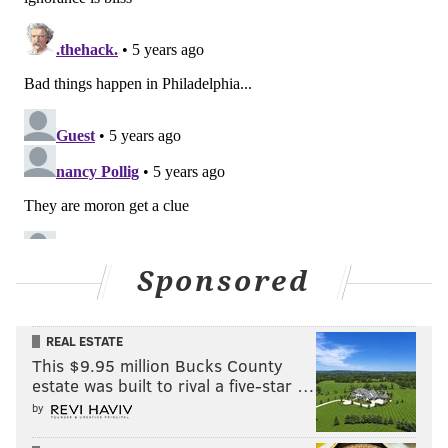
Francisco was one, Philly was another," Sarah
Saldaña, IDE's national director for Obama's two final
years, said to ProPublica.
HANNAH KANIK
PhillyVoice Contributor
READ MORE
GOVERNMENT
IMMIGRATION
PHILADELPHIA
WASHINGTON D.C.
IMMIGRANTS
Sponsored
REAL ESTATE
This $9.95 million Bucks County
estate was built to rival a five-star …
by