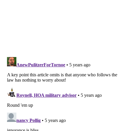
ICE official Henry Lucero said in a statement to the
Post that the agency "cannot stand by idly while
knowing the public is being misled about the role ICE
plays in keeping the public safe."
"The fact is local policies prohibiting agencies from
working with ICE put you in danger and waste police
resources," Lucero said. "The public should hold its
leaders accountable and demand to know what type
of criminals are being released from local custody
instead of turned over to ICE."
Philadelphia is one of many major cities that does not
let ICE agents into its jails. Kenney classified
Philadelphia as a sanctuary city and refuses to
provide federal immigration officials information for
deportations, according to ProPublica.
"Some jurisdictions shut the door in our face: San