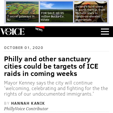
Ireland's food scene
is worth the trip, from
FOR SALE: $9.95
Michelin stars to
7 secret getaways in
million Bucks Co.
hands-on elevated
NJ
estate
experiences
NEWS
OCTOBER 01, 2020
Philly and other sanctuary
cities could be targets of ICE
raids in coming weeks
Mayor Kenney says the city will continue
'welcoming, celebrating and fighting for the the
rights of our undocumented immigrants.'
BY
HANNAH KANIK
PhillyVoice Contributor