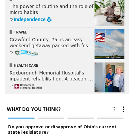
The power of routine and the role of
micro habits
by
TRAVEL
Crawford County, Pa. is an easy
weekend getaway packed with fes…
by
HEALTH CARE
Roxborough Memorial Hospital's
inpatient rehabilitation: A beacon …
by