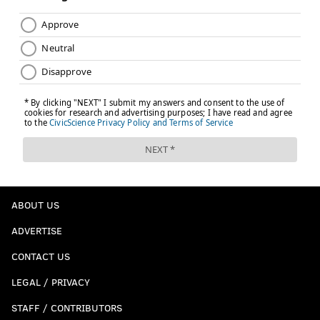
ABOUT US
ADVERTISE
CONTACT US
LEGAL / PRIVACY
STAFF / CONTRIBUTORS