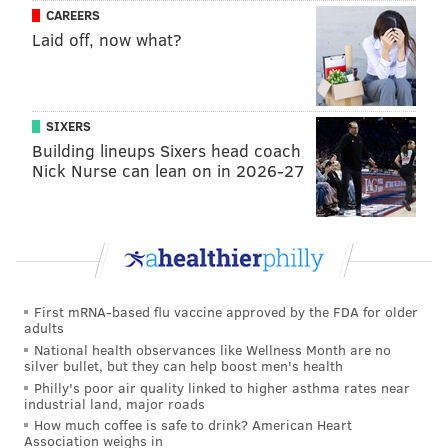
CAREERS
or detained for minor offenses.
Laid off, now what?
The city's immigration office website notes this does
not mean local law enforcement overlooks crime,
which will be investigated regardless of immigration
SIXERS
status.
Building lineups Sixers head coach
Nick Nurse can lean on in 2026-27
The latest statistics show 70% of arrests made by ICE
occur after it has been notified of an immigrant's
pending release from jail or state prison. Since 2019,
ICE has lodged more than 160,000 detainers with local
law enforcement.
First mRNA-based flu vaccine approved by the FDA for older
ICE states that these sanctuary cities have more
adults
substantial backlogs of "at-large criminal and fugitive
National health observances like Wellness Month are no
silver bullet, but they can help boost men's health
aliens ICE seeks to apprehend," according to the
Philly's poor air quality linked to higher asthma rates near
agency.
industrial land, major roads
How much coffee is safe to drink? American Heart
The plan for the upcoming ICE raids was described by
Association weighs in