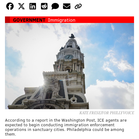
GOVERNMENT
Immigration
KATE FRESE/FOR PHILLYVOICE
According to a report in the Washington Post, ICE agents are
expected to begin conducting immigration enforcement
operations in sanctuary cities. Philadelphia could be among
them.