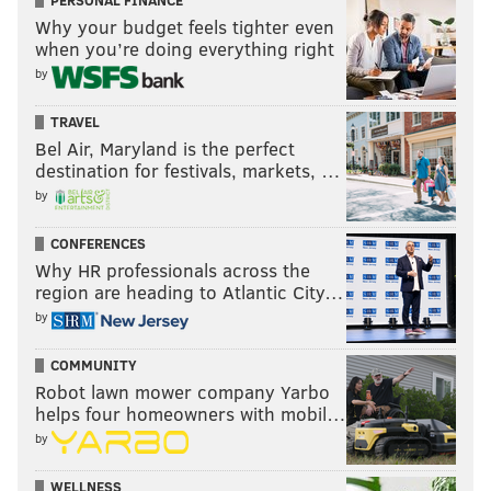
PERSONAL FINANCE
Why your budget feels tighter even
when you’re doing everything right
by
TRAVEL
Bel Air, Maryland is the perfect
destination for festivals, markets, …
by
CONFERENCES
Why HR professionals across the
region are heading to Atlantic City…
by
COMMUNITY
Robot lawn mower company Yarbo
helps four homeowners with mobil…
by
WELLNESS