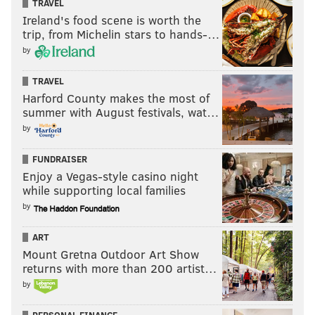
TRAVEL
Ireland's food scene is worth the
trip, from Michelin stars to hands-…
by
TRAVEL
Harford County makes the most of
summer with August festivals, wat…
by
FUNDRAISER
Enjoy a Vegas-style casino night
while supporting local families
by
ART
Mount Gretna Outdoor Art Show
returns with more than 200 artist…
by