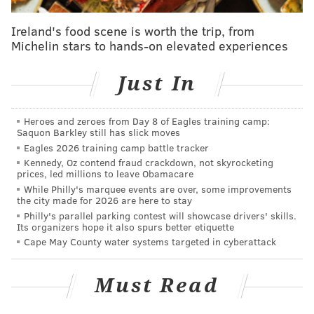
Philadelphia Mayor Jim Kenney, who has been a
vocal
Ireland's food scene is worth the trip, from
Michelin stars to hands-on elevated experiences
opponent of the Trump administration's stance
on
immigration enforcement, said in an emailed
Just In
statement that Philadelphia will "continue welcoming,
celebrating, and fighting for the rights of our
undocumented immigrants and their families."
Heroes and zeroes from Day 8 of Eagles training camp:
Saquon Barkley still has slick moves
"Unfortunately, this is not the first time that President
Eagles 2026 training camp battle tracker
Kennedy, Oz contend fraud crackdown, not skyrocketing
Trump has attempted to create fear in our
prices, led millions to leave Obamacare
undocumented immigrant communities,"
While Philly's marquee events are over, some improvements
the city made for 2026 are here to stay
Kenney said. "The frequent threats of deportation
Philly's parallel parking contest will showcase drivers' skills.
raids by Trump and his Administration do nothing but
Its organizers hope it also spurs better etiquette
make our communities less safe by driving people into
Cape May County water systems targeted in cyberattack
the shadows and away from people working to keep
them safe. President Trump poses a greater threat to
Must Read
this country than our Immigrant communities."