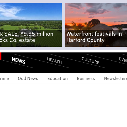
R SALE: $9.95 million
Waterfront festivals in
cks Co. estate
Harford County
NEWS
CULTURE
EVE
HEALTH
rime
Odd News
Education
Business
Newsletter