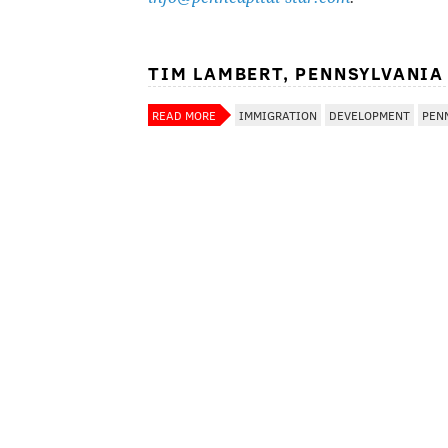
TIM LAMBERT, PENNSYLVANIA
READ MORE
IMMIGRATION
DEVELOPMENT
PEN