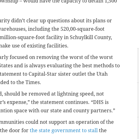
wnship – would have the capacity to detain 1,500
ty didn’t clear up questions about its plans or
warehouses, including the 520,00-square-foot
illion-square-foot facility in Schuylkill County,
ake use of existing facilities.
rly focused on removing the worst of the worst
 States and is always evaluating the best methods to
tatement to Capital-Star sister outlet the Utah
ded to the Times.
d, should be removed at lightning speed, not
r’s expense,” the statement continues. “DHS is
ention space with our state and county partners.”
mmunities could not support an operation of the
 the door for
the state government to stall
the