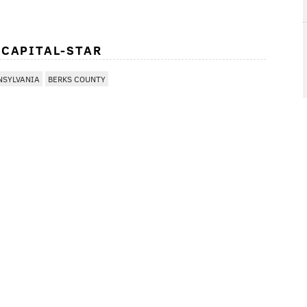
 CAPITAL-STAR
NSYLVANIA
BERKS COUNTY