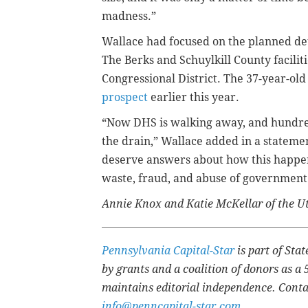
madness.”
Wallace had focused on the planned det
The Berks and Schuylkill County facilit
Congressional District. The 37-year-ol
prospect
earlier this year.
“Now DHS is walking away, and hundred
the drain,” Wallace added in a statemen
deserve answers about how this happen
waste, fraud, and abuse of government
Annie Knox and Katie McKellar of the Ut
Pennsylvania Capital-Star
is part of St
by grants and a coalition of donors as a 
maintains editorial independence. Conta
info@penncapital-star.com
.