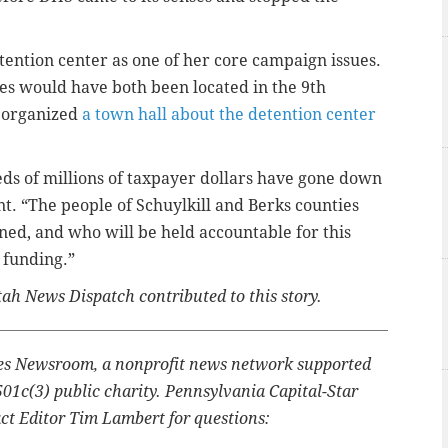
ention center as one of her core campaign issues.
ies would have both been located in the 9th
d organized
a town hall about the detention center
s of millions of taxpayer dollars have gone down
t. “The people of Schuylkill and Berks counties
ed, and who will be held accountable for this
 funding.”
ah News Dispatch contributed to this story.
ates Newsroom, a nonprofit news network supported
501c(3) public charity. Pennsylvania Capital-Star
ct Editor Tim Lambert for questions: