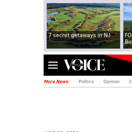
7 secret getaways in NJ
FO
Bu
Menu
More News:
Politics
Opinion
C