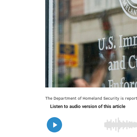
The Department of Homeland Security is report