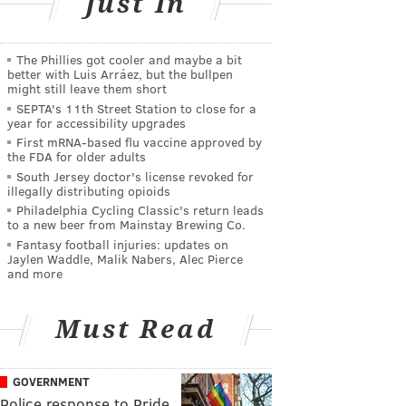
Just In
The Phillies got cooler and maybe a bit
better with Luis Arráez, but the bullpen
might still leave them short
SEPTA's 11th Street Station to close for a
year for accessibility upgrades
First mRNA-based flu vaccine approved by
the FDA for older adults
South Jersey doctor's license revoked for
illegally distributing opioids
Philadelphia Cycling Classic's return leads
to a new beer from Mainstay Brewing Co.
Fantasy football injuries: updates on
Jaylen Waddle, Malik Nabers, Alec Pierce
and more
Must Read
GOVERNMENT
Police response to Pride