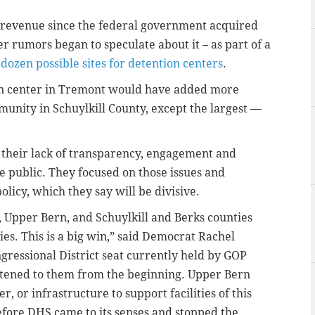
x revenue since the federal government acquired
er rumors began to speculate about it – as part of a
dozen possible sites for detention centers
.
on center in Tremont would have added more
munity in Schuylkill County, except the largest —
r their lack of transparency, engagement and
e public. They focused on those issues and
licy, which they say will be divisive.
, Upper Bern, and Schuylkill and Berks counties
ies. This is a big win,” said Democrat Rachel
gressional District seat currently held by GOP
tened to them from the beginning. Upper Bern
 or infrastructure to support facilities of this
before DHS came to its senses and stopped the