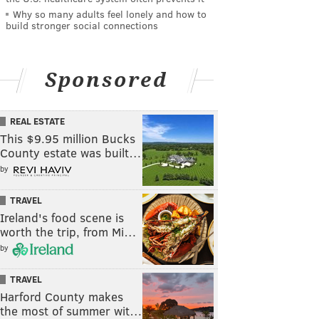
Why so many adults feel lonely and how to
build stronger social connections
Sponsored
REAL ESTATE
This $9.95 million Bucks
County estate was built…
by
TRAVEL
Ireland's food scene is
worth the trip, from Mi…
by
TRAVEL
Harford County makes
the most of summer wit…