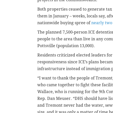
Both properties ceased to generate ta
them in January – weeks, locals say, aft
nationwide buying spree of
nearly two 
The planned 7,500-person ICE detenti
people to the area than live in any com
Pottsville (population 13,000).
Residents criticized elected leaders fo
responsiveness since ICE’s plans becam
infrastructure instead of immigration po
“I want to thank the people of Tremont
who came together to fight these facilit
Wallace, who is running for the 9th Con
Rep. Dan Meuser. “DHS should have lis
and Tremont never had the water, sewer,
size, and it was only a matter of time 