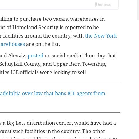
illion to purchase two vacant warehouses in
t of Homeland Security is reported to be
r facilities around the country, with
the New York
warehouses
are on the list.
ed Aleaziz,
posted
on social media Thursday that
Schuylkill County, and Upper Bern Township,
ities ICE officials were looking to sell.
adelphia over law that bans ICE agents from
 a Big Lots distribution center, would have had a
gest such facilities in the country. The other –