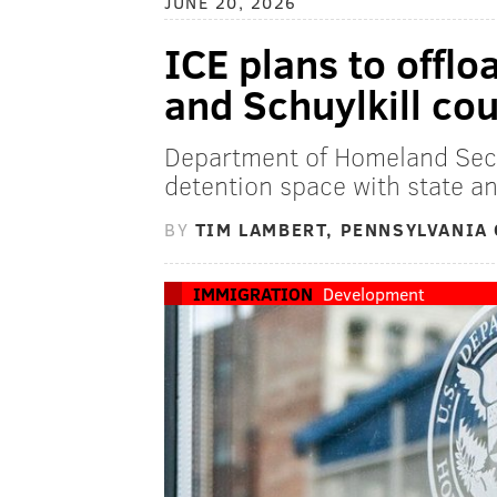
JUNE 20, 2026
ICE plans to offl
and Schuylkill cou
Department of Homeland Secur
detention space with state a
BY
TIM LAMBERT, PENNSYLVANIA 
IMMIGRATION
Development