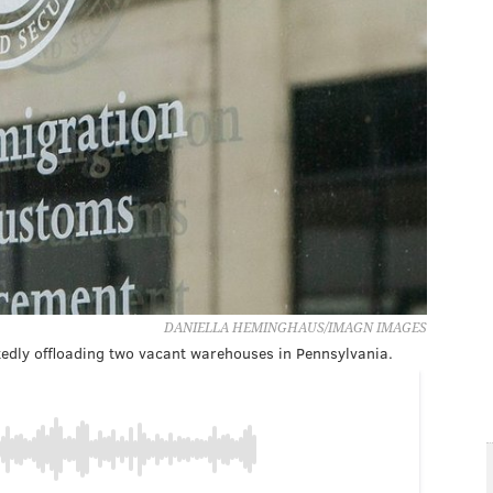
DANIELLA HEMINGHAUS/IMAGN IMAGES
edly offloading two vacant warehouses in Pennsylvania.