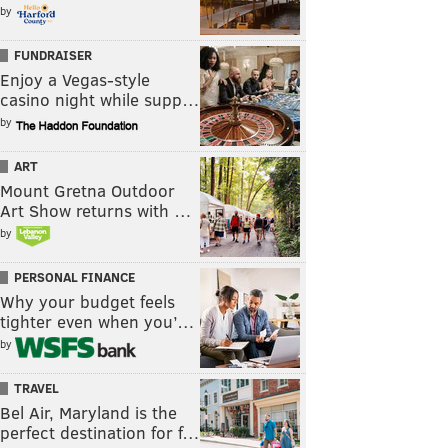
by
FUNDRAISER
Enjoy a Vegas-style
casino night while supp…
by
ART
Mount Gretna Outdoor
Art Show returns with …
by
PERSONAL FINANCE
Why your budget feels
tighter even when you’…
by
TRAVEL
Bel Air, Maryland is the
perfect destination for f…