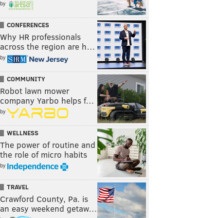
by
CONFERENCES
Why HR professionals
across the region are h…
by
COMMUNITY
Robot lawn mower
company Yarbo helps f…
by
WELLNESS
The power of routine and
the role of micro habits
by
TRAVEL
Crawford County, Pa. is
an easy weekend getaw…