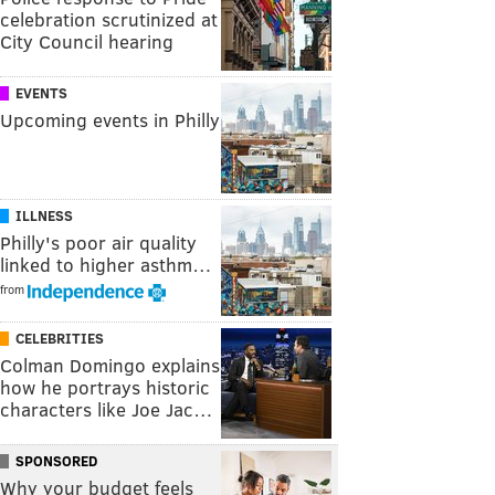
celebration scrutinized at
City Council hearing
EVENTS
Upcoming events in Philly
ILLNESS
Philly's poor air quality
linked to higher asthm…
from
CELEBRITIES
Colman Domingo explains
how he portrays historic
characters like Joe Jac…
SPONSORED
Why your budget feels