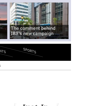
The comment behind
IBX's new campaign
SPORTS
NTS
s