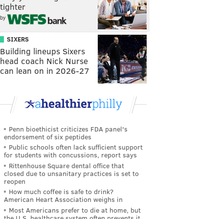
tighter
by
SIXERS
Building lineups Sixers
head coach Nick Nurse
can lean on in 2026-27
Penn bioethicist criticizes FDA panel's
endorsement of six peptides
Public schools often lack sufficient support
for students with concussions, report says
Rittenhouse Square dental office that
closed due to unsanitary practices is set to
reopen
How much coffee is safe to drink?
American Heart Association weighs in
Most Americans prefer to die at home, but
the U.S. healthcare system often prevents it