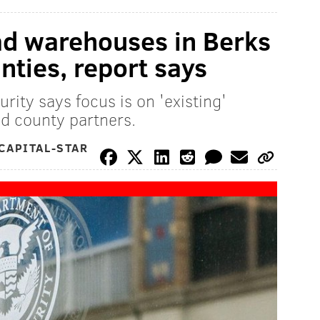
oad warehouses in Berks
nties, report says
ity says focus is on 'existing'
nd county partners.
CAPITAL-STAR