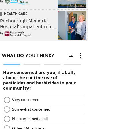
by
HEALTH CARE
Roxborough Memorial
Hospital's inpatient reh…
by