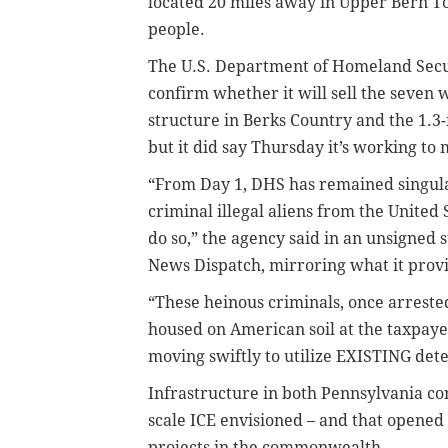
located 20 miles away in Upper Bern To
people.
The U.S. Department of Homeland Securi
confirm whether it will sell the seven 
structure in Berks Country and the 1.3-m
but it did say Thursday it’s working to m
“From Day 1, DHS has remained singula
criminal illegal aliens from the United
do so,” the agency said in an unsigned s
News Dispatch, mirroring what it provi
“These heinous criminals, once arreste
housed on American soil at the taxpaye
moving swiftly to utilize EXISTING det
Infrastructure in both Pennsylvania co
scale ICE envisioned – and that opened
projects in the commonwealth.