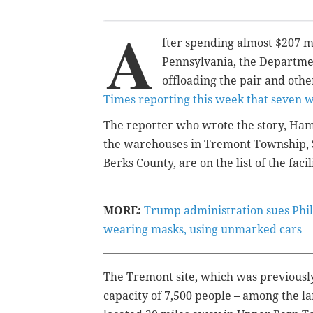
A
fter spending almost $207 m
Pennsylvania, the Departmen
offloading the pair and othe
Times reporting this week that seven 
The reporter who wrote the story, Ham
the warehouses in Tremont Township, 
Berks County, are on the list of the facil
MORE:
Trump administration sues Phil
wearing masks, using unmarked cars
The Tremont site, which was previously
capacity of 7,500 people – among the lar