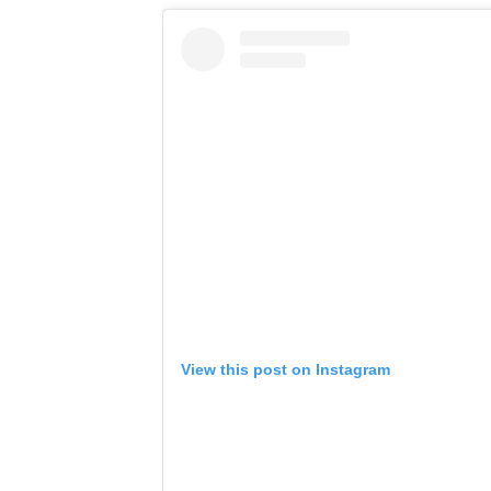
View this post on Instagram