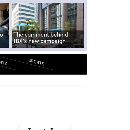
no
The comment behind
IBX's new campaign
SPORTS
NTS