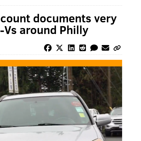
ccount documents very
-Vs around Philly