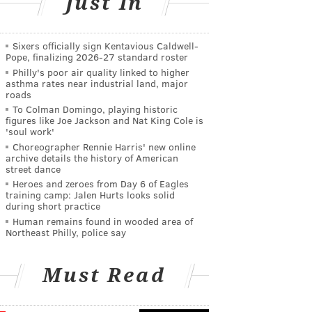
Just In
Sixers officially sign Kentavious Caldwell-
Pope, finalizing 2026-27 standard roster
Philly's poor air quality linked to higher
asthma rates near industrial land, major
roads
To Colman Domingo, playing historic
figures like Joe Jackson and Nat King Cole is
'soul work'
Choreographer Rennie Harris' new online
archive details the history of American
street dance
Heroes and zeroes from Day 6 of Eagles
training camp: Jalen Hurts looks solid
during short practice
Human remains found in wooded area of
Northeast Philly, police say
Must Read