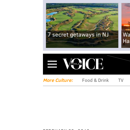
7 secret getaways in NJ
Wa
Ha
Menu
More Culture:
Food & Drink
TV