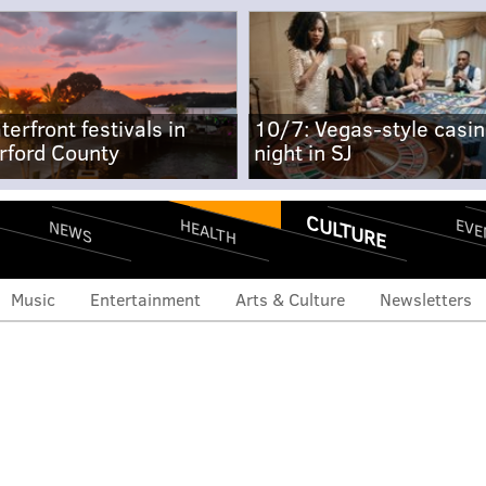
terfront festivals in
10/7: Vegas-style casi
rford County
night in SJ
CULTURE
EVE
HEALTH
NEWS
Music
Entertainment
Arts & Culture
Newsletters