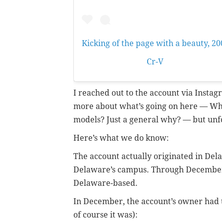
Kicking of the page with a beauty, 20
A post shared by
Cr-V
(@phillycrv) 
I reached out to the account via Instag
more about what’s going on here — Who
models? Just a general why? — but unf
Here’s what we do know:
The account actually originated in De
Delaware’s campus. Through December o
Delaware-based.
In December, the account’s owner had 
of course it was):