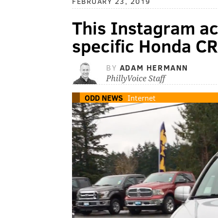
FEBRUARY 23, 2019
This Instagram a
specific Honda CR
BY
ADAM HERMANN
PhillyVoice Staff
ODD NEWS
Internet