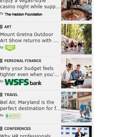
Enjoy a Vegas-style
casino night while supp…
by
ART
Mount Gretna Outdoor
Art Show returns with …
by
PERSONAL FINANCE
Why your budget feels
tighter even when you’…
by
TRAVEL
Bel Air, Maryland is the
perfect destination for f…
by
CONFERENCES
Why HR professionals