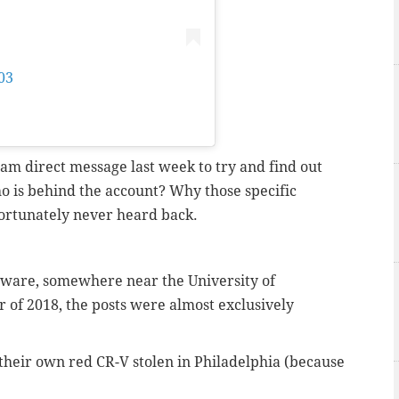
03
on
Feb 25, 2018 at 1:07pm PST
ram direct message last week to try and find out
 is behind the account? Why those specific
ortunately never heard back.
laware, somewhere near the University of
f 2018, the posts were almost exclusively
their own red CR-V stolen in Philadelphia (because