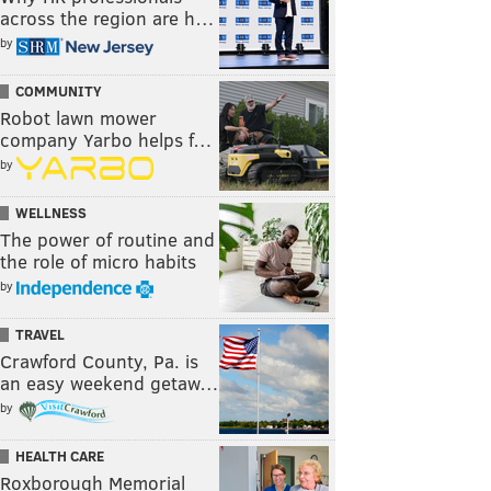
across the region are h…
by
COMMUNITY
Robot lawn mower
company Yarbo helps f…
by
WELLNESS
The power of routine and
the role of micro habits
by
TRAVEL
Crawford County, Pa. is
an easy weekend getaw…
by
HEALTH CARE
Roxborough Memorial