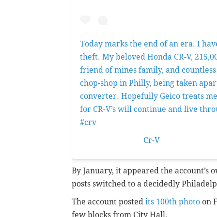
Today marks the end of an era. I hav
theft. My beloved Honda CR-V, 215,00
friend of mines family, and countless
chop-shop in Philly, being taken apart
converter. Hopefully Geico treats me 
for CR-V’s will continue and live thr
#crv
A post shared by
Cr-V
(@phillycrv) 
By January, it appeared the account’s
posts switched to a decidedly Philadel
The account posted
its 100th photo
on F
few blocks from City Hall.