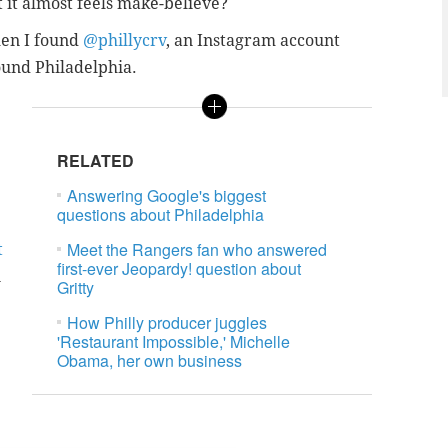
t it almost feels make-believe?
when I found
@phillycrv
, an Instagram account
ound Philadelphia.
RELATED
Answering Google's biggest
questions about Philadelphia
Meet the Rangers fan who answered
t
first-ever Jeopardy! question about
n
Gritty
How Philly producer juggles
'Restaurant Impossible,' Michelle
Obama, her own business