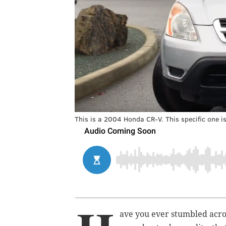
This is a 2004 Honda CR-V. This specific one is
ave you ever stumbled acro