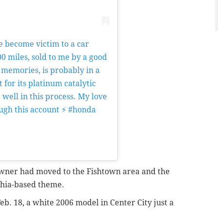
e become victim to a car
0 miles, sold to me by a good
 memories, is probably in a
 for its platinum catalytic
well in this process. My love
ough this account ⚡️ #honda
on
Dec 1, 2018 at 9:31am PST
 owner had moved to the Fishtown area and the
phia-based theme.
eb. 18, a white 2006 model in Center City just a