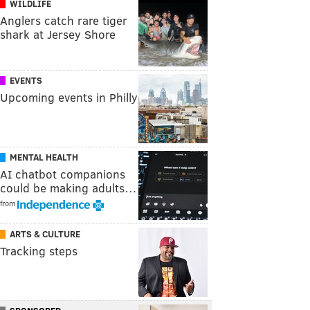
WILDLIFE
Anglers catch rare tiger
shark at Jersey Shore
EVENTS
Upcoming events in Philly
MENTAL HEALTH
AI chatbot companions
could be making adults…
from
ARTS & CULTURE
Tracking steps