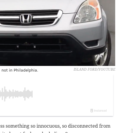
 not in Philadelphia.
ISLAND FORD/YOUTUBE
ss something so innocuous, so disconnected from