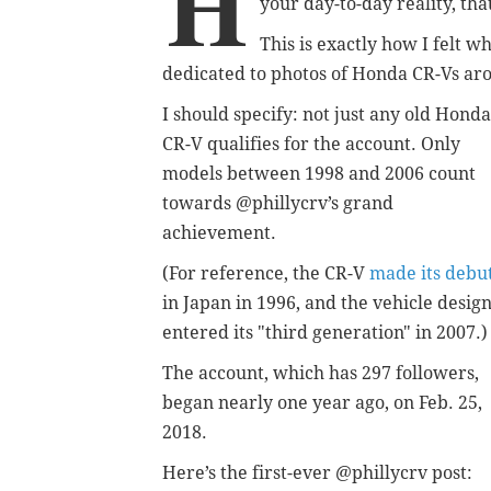
H
your day-to-day reality, tha
This is exactly how I felt 
dedicated to photos of Honda CR-Vs ar
I should specify: not just any old Honda
CR-V qualifies for the account. Only
models between 1998 and 2006 count
towards @phillycrv’s grand
achievement.
(For reference, the CR-V
made its debu
in Japan in 1996, and the vehicle desig
entered its "third generation" in 2007.)
The account, which has 297 followers,
began nearly one year ago, on Feb. 25,
2018.
Here’s the first-ever @phillycrv post: