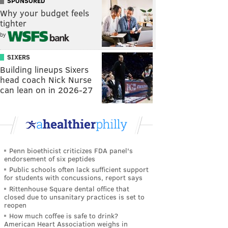
SPONSORED
Why your budget feels
tighter
by
SIXERS
Building lineups Sixers
head coach Nick Nurse
can lean on in 2026-27
Penn bioethicist criticizes FDA panel's
endorsement of six peptides
Public schools often lack sufficient support
for students with concussions, report says
Rittenhouse Square dental office that
closed due to unsanitary practices is set to
reopen
How much coffee is safe to drink?
American Heart Association weighs in