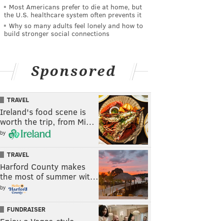
Most Americans prefer to die at home, but
the U.S. healthcare system often prevents it
Why so many adults feel lonely and how to
build stronger social connections
Sponsored
TRAVEL
Ireland's food scene is
worth the trip, from Mi…
by
TRAVEL
Harford County makes
the most of summer wit…
by
FUNDRAISER