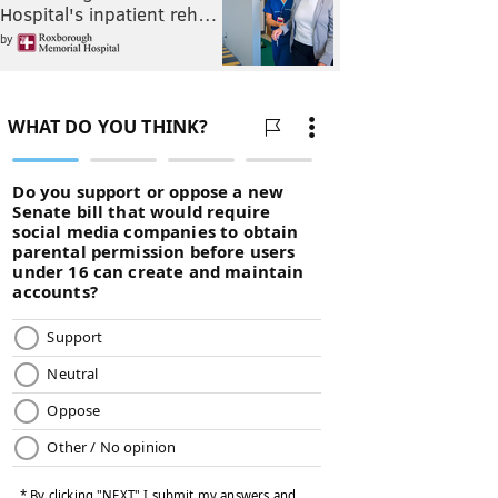
Hospital's inpatient reh…
by