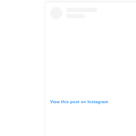
View this post on Instagram