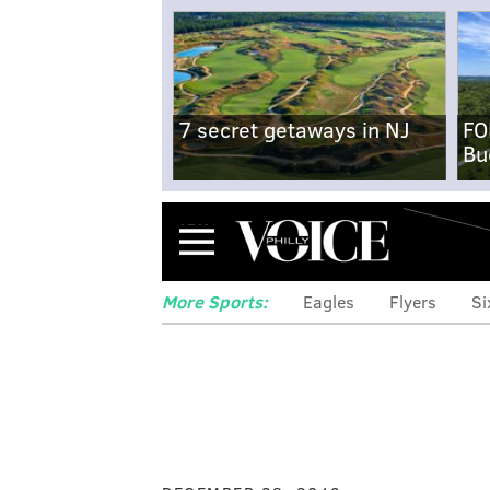
7 secret getaways in NJ
FO
Bu
Menu
More Sports:
Eagles
Flyers
Si