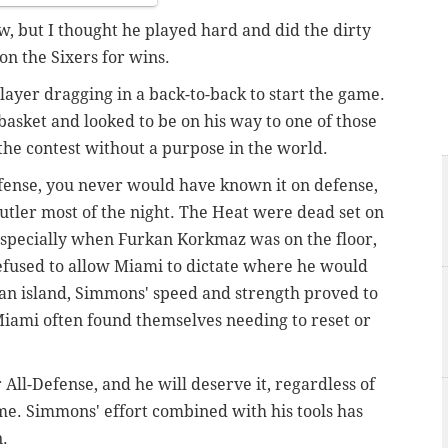
ow, but I thought he played hard and did the dirty
on the Sixers for wins.
layer dragging in a back-to-back to start the game.
asket and looked to be on his way to one of those
he contest without a purpose in the world.
offense, you never would have known it on defense,
tler most of the night. The Heat were dead set on
, especially when Furkan Korkmaz was on the floor,
efused to allow Miami to dictate where he would
 an island, Simmons' speed and strength proved to
Miami often found themselves needing to reset or
r All-Defense, and he will deserve it, regardless of
ame. Simmons' effort combined with his tools has
n.