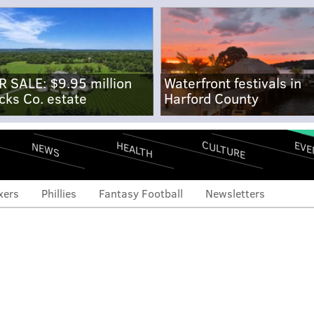
R SALE: $9.95 million
Waterfront festivals in
cks Co. estate
Harford County
CULTURE
EVE
HEALTH
NEWS
xers
Phillies
Fantasy Football
Newsletters