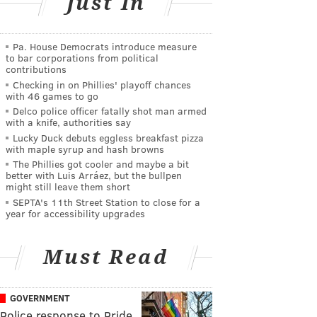
Just In
Pa. House Democrats introduce measure
to bar corporations from political
contributions
Checking in on Phillies' playoff chances
with 46 games to go
Delco police officer fatally shot man armed
with a knife, authorities say
Lucky Duck debuts eggless breakfast pizza
with maple syrup and hash browns
The Phillies got cooler and maybe a bit
better with Luis Arráez, but the bullpen
might still leave them short
SEPTA's 11th Street Station to close for a
year for accessibility upgrades
Must Read
GOVERNMENT
Police response to Pride