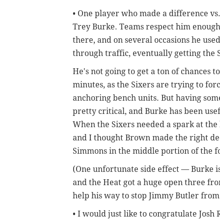
• One player who made a difference vs.
Trey Burke. Teams respect him enough a
there, and on several occasions he used
through traffic, eventually getting the S
He's not going to get a ton of chances 
minutes, as the Sixers are trying to for
anchoring bench units. But having some
pretty critical, and Burke has been usef
When the Sixers needed a spark at the b
and I thought Brown made the right dec
Simmons in the middle portion of the f
(One unfortunate side effect — Burke i
and the Heat got a huge open three fr
help his way to stop Jimmy Butler from
• I would just like to congratulate Jos