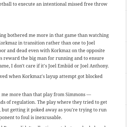
etball to execute an intentional missed free throw
thing bothered me more in that game than watching
rkmaz in transition rather than one to Joel
oor and dead even with Korkmaz on the opposite
ys reward the big man for running and to ensure
e, I don't care if it's Joel Embiid or Joel Anthony.
erved when Korkmaz's layup attempt got blocked
red me more than that play from Simmons —
nds of regulation. The play where they tried to get
ng, but getting it poked away as you're trying to run
ponent to foul is inexcusable.