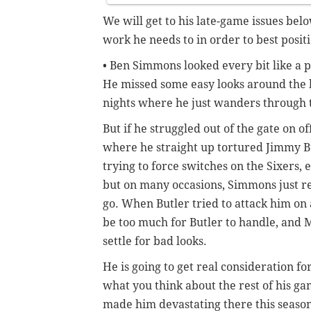
We will get to his late-game issues bel
work he needs to in order to best positi
• Ben Simmons looked every bit like a p
He missed some easy looks around the b
nights where he just wanders through t
But if he struggled out of the gate on 
where he straight up tortured Jimmy Bu
trying to force switches on the Sixers
but on many occasions, Simmons just r
go. When Butler tried to attack him on
be too much for Butler to handle, and 
settle for bad looks.
He is going to get real consideration fo
what you think about the rest of his g
made him devastating there this seaso