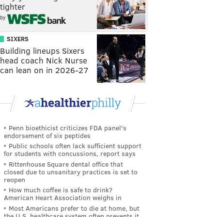
tighter
by
SIXERS
Building lineups Sixers
head coach Nick Nurse
can lean on in 2026-27
Penn bioethicist criticizes FDA panel's
endorsement of six peptides
Public schools often lack sufficient support
for students with concussions, report says
Rittenhouse Square dental office that
closed due to unsanitary practices is set to
reopen
How much coffee is safe to drink?
American Heart Association weighs in
Most Americans prefer to die at home, but
the U.S. healthcare system often prevents it