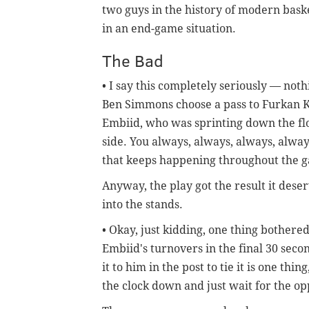
two guys in the history of modern bask
in an end-game situation.
The Bad
• I say this completely seriously — no
Ben Simmons choose a pass to Furkan Ko
Embiid, who was sprinting down the fl
side. You always, always, always, alwa
that keeps happening throughout the gam
Anyway, the play got the result it des
into the stands.
• Okay, just kidding, one thing bothe
Embiid's turnovers in the final 30 seco
it to him in the post to tie it is one thi
the clock down and just wait for the op