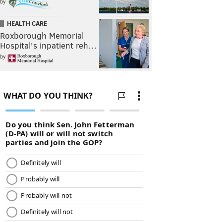
by
HEALTH CARE
Roxborough Memorial
Hospital's inpatient reh…
by