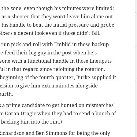
 the zone, even though his minutes were limited:
s a shooter that they won't leave him alone out
 his handle to beat the initial pressure and probe
ixers a decent look even if those didn't fall.
to run pick-and-roll with Embiid in those backup
ce-feed their big guy in the post when he's
one with a functional handle in those lineups is
ul in that regard since rejoining the rotation.
eginning of the fourth quarter, Burke supplied it,
ision to give him extra minutes alongside
ourth
.
s a prime candidate to get hunted on mismatches,
om Goran Dragic when they had to send a bunch of
 backing him into the rim.)
h Richardson and Ben Simmons for being the only