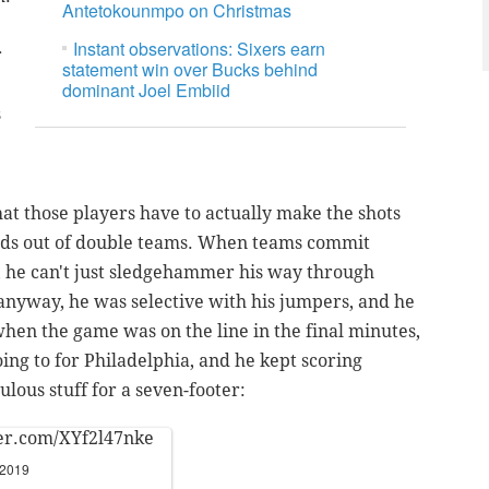
Antetokounmpo on Christmas
Instant observations: Sixers earn
r
statement win over Bucks behind
dominant Joel Embiid
s
hat those players have to actually make the shots
ads out of double teams. When teams commit
, he can't just sledgehammer his way through
 anyway, he was selective with his jumpers, and he
hen the game was on the line in the final minutes,
ing to for Philadelphia, and he kept scoring
ulous stuff for a seven-footer:
ter.com/XYf2l47nke
 2019