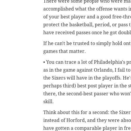
There were some people who were mad 
accomplished what the offense wants in
of your best player and a good free-t
protect the basketball, period, or pass
have received passes once he got doub
If he can't be trusted to simply hold on
games that matter.
• You can trace a lot of Philadelphia's
as in the game against Orlando, I fail to
the Sixers will have in the playoffs. He
perhaps third) best post player in the 
there, the second-best passer who won'
skill.
Think about this for a second: the Sixe
instead of Horford, and they were absol
have gotten a comparable player in free