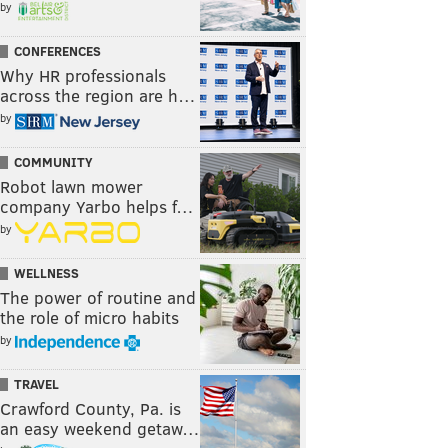
by
CONFERENCES
Why HR professionals
across the region are h…
by
COMMUNITY
Robot lawn mower
company Yarbo helps f…
by
WELLNESS
The power of routine and
the role of micro habits
by
TRAVEL
Crawford County, Pa. is
an easy weekend getaw…