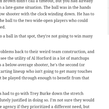
Brown didn't call a timeout, but you had already
 a late-game situation. The ball was in the hands
hrow shooter with the clock winding down.
He has to
 the ball to the two wide-open players who could
led.
to a ball in that spot, they're not going to win many
 problems back to their weird team construction, and
 see the utility of Al Horford in a lot of matchups
's a below-average shooter, he's the second (or
starting lineup who isn't going to get many touches
t be played through enough to benefit from that
rs had to go with Trey Burke down the stretch
utely justified in doing so. I'm not sure they would
 agency if they prioritized a different need, but