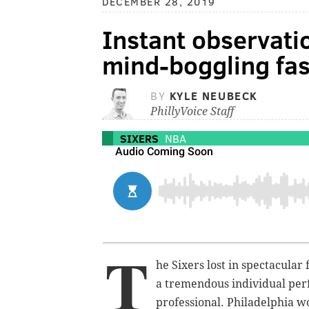
DECEMBER 28, 2019
Instant observatio
mind-boggling fas
BY
KYLE NEUBECK
PhillyVoice Staff
SIXERS
NBA
T
he Sixers lost in spectacular
a tremendous individual perf
professional. Philadelphia wo