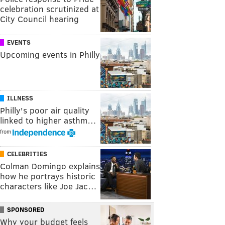
celebration scrutinized at
City Council hearing
EVENTS
Upcoming events in Philly
ILLNESS
Philly's poor air quality
linked to higher asthm…
from
CELEBRITIES
Colman Domingo explains
how he portrays historic
characters like Joe Jac…
SPONSORED
Why your budget feels