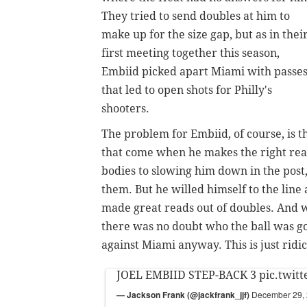
They tried to send doubles at him to
make up for the size gap, but as in thei
first meeting together this season,
Embiid picked apart Miami with passe
that led to open shots for Philly's
shooters.
The problem for Embiid, of course, is t
that come when he makes the right re
bodies to slowing him down in the post
them. But he
willed himself to the line
made great reads out of doubles. And w
there was no doubt who the ball was go
against Miami anyway. This is just ridic
JOEL EMBIID STEP-BACK 3
pic.twit
— Jackson Frank (@jackfrank_jjf)
December 29,