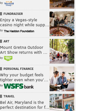
by
FUNDRAISER
Enjoy a Vegas-style
casino night while supp…
by
ART
Mount Gretna Outdoor
Art Show returns with …
by
PERSONAL FINANCE
Why your budget feels
tighter even when you’…
by
TRAVEL
Bel Air, Maryland is the
perfect destination for f…