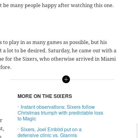
not be many people happy after watching this one.
s to play in as many games as possible, but his
 a lot to be desired. Saturday, he came out with a
one for the Sixers, who otherwise arrived in Miami
efore.
MORE ON THE SIXERS
Instant observations: Sixers follow
Christmas triumph with predictable loss
to Magic
or
t,
Sixers, Joel Embiid put on a
defensive clinic vs. Giannis
m.