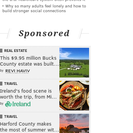
Why so many adults feel lonely and how to
build stronger social connections
Sponsored
REAL ESTATE
This $9.95 million Bucks
County estate was built…
by
TRAVEL
Ireland's food scene is
worth the trip, from Mi…
by
TRAVEL
Harford County makes
the most of summer wit…