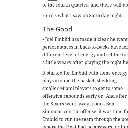
to the fourth quarter, and there will 
Here's what I saw on Saturday night.
The Good
• Joel Embiid has made it clear he want
performances in back-to-backs have left
different level of energy and set the t
a little weary after playing the night b
It started for Embiid with some energy
plays around the basket, shedding
smaller Miami players to get to some
offensive rebounds early on. And after
the Sixers went away from a Ben
Simmons-centric offense, it was time f
Embiid to run the team through the pos
where the Heat had no answers for hi