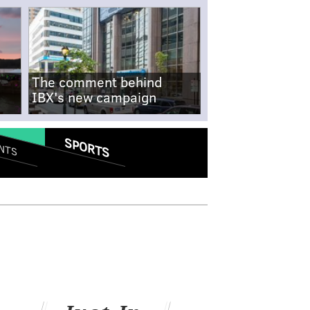
The comment behind
IBX's new campaign
SPORTS
NTS