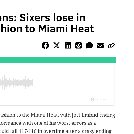
ns: Sixers lose in
hion to Miami Heat
 fashion to the Miami Heat, with Joel Embiid ending
ormance with one of his worst errors as a
uld fall 117-116 in overtime after a crazy ending