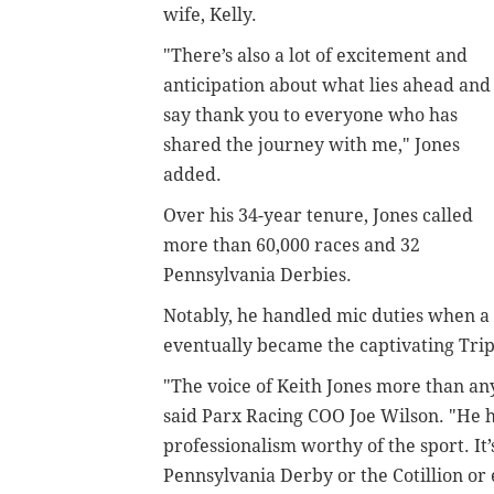
wife, Kelly.
"There’s also a lot of excitement and
anticipation about what lies ahead and 
say thank you to everyone who has
shared the journey with me," Jones
added.
Over his 34-year tenure, Jones called
more than 60,000 races and 32
Pennsylvania Derbies.
Notably, he handled mic duties when a
eventually became the captivating Tri
"The voice of Keith Jones more than an
said Parx Racing COO Joe Wilson. "He h
professionalism worthy of the sport. It
Pennsylvania Derby or the Cotillion or