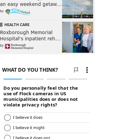
an easy weekend getaw…
by
HEALTH CARE
Roxborough Memorial
Hospital's inpatient reh…
by