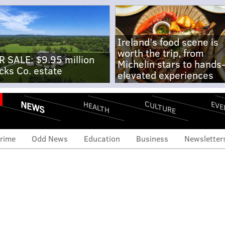
Ireland's food scene is
worth the trip, from
R SALE: $9.95 million
Michelin stars to hands
cks Co. estate
elevated experiences
NEWS
CULTURE
EVE
HEALTH
rime
Odd News
Education
Business
Newsletter