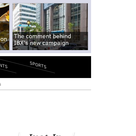
The comment behind
-on
IBX's new campaign
SPORTS
NTS
s