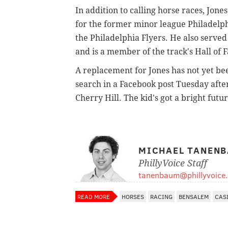
In addition to calling horse races, Jon
for the former minor league Philadelp
the Philadelphia Flyers. He also served
and is a member of the track's Hall of 
A replacement for Jones has not yet be
search in a Facebook post Tuesday afte
Cherry Hill. The kid's got a bright futur
MICHAEL TANEN
PhillyVoice Staff
tanenbaum@phillyvoice
READ MORE
HORSES
RACING
BENSALEM
CAS