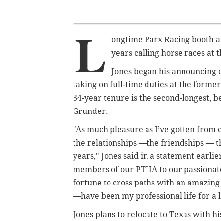
L
ongtime Parx Racing booth an
years calling horse races at 
Jones began his announcing c
taking on full-time duties at the forme
34-year tenure is the second-longest,
Grunder.
"As much pleasure as I’ve gotten from c
the relationships —the friendships — t
years," Jones said in a statement earli
members of our PTHA to our passionate 
fortune to cross paths with an amazing 
—have been my professional life for a lo
Jones plans to relocate to Texas with hi