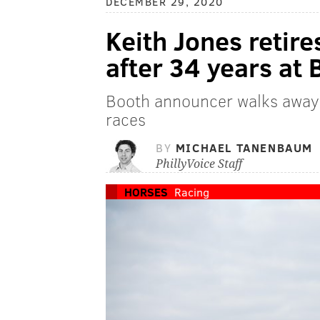
DECEMBER 29, 2020
Keith Jones retir
after 34 years at
Booth announcer walks away a
races
BY
MICHAEL TANENBAUM
PhillyVoice Staff
HORSES
Racing