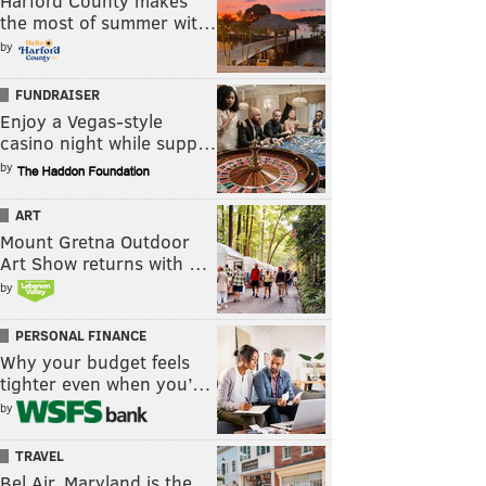
Harford County makes
the most of summer wit…
by
FUNDRAISER
Enjoy a Vegas-style
casino night while supp…
by
ART
Mount Gretna Outdoor
Art Show returns with …
by
PERSONAL FINANCE
Why your budget feels
tighter even when you’…
by
TRAVEL
Bel Air, Maryland is the