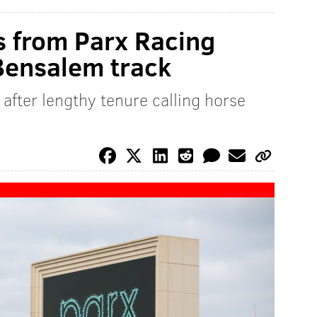
es from Parx Racing
 Bensalem track
fter lengthy tenure calling horse