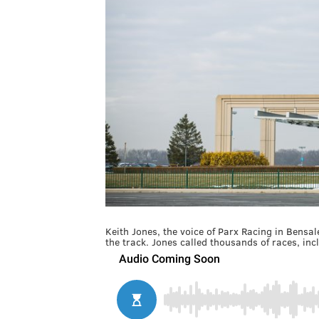
Keith Jones, the voice of Parx Racing in Bensal
the track. Jones called thousands of races, in