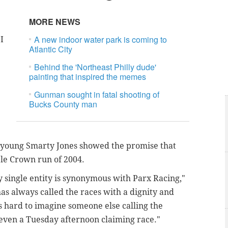
MORE NEWS
A new indoor water park is coming to
I
Atlantic City
Behind the 'Northeast Philly dude'
painting that inspired the memes
Gunman sought in fatal shooting of
Bucks County man
 young Smarty Jones showed the promise that
ple Crown run of 2004.
y single entity is synonymous with Parx Racing,"
as always called the races with a dignity and
’s hard to imagine someone else calling the
 even a Tuesday afternoon claiming race."