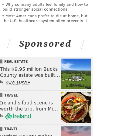
Why so many adults feel lonely and how to
build stronger social connections
Most Americans prefer to die at home, but
the U.S. healthcare system often prevents it
Sponsored
REAL ESTATE
This $9.95 million Bucks
County estate was built…
by
TRAVEL
Ireland's food scene is
worth the trip, from Mi…
by
TRAVEL