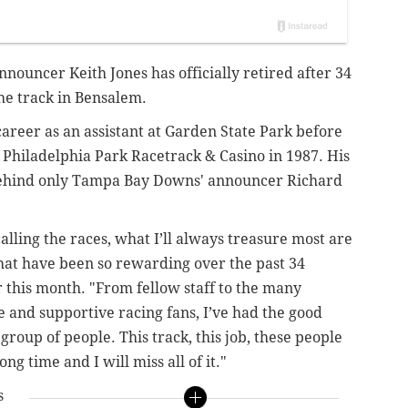
nouncer Keith Jones has officially retired after 34
the track in Bensalem.
areer as an assistant at Garden State Park before
r Philadelphia Park Racetrack & Casino in 1987. His
 behind only Tampa Bay Downs' announcer Richard
alling the races, what I’ll always treasure most are
hat have been so rewarding over the past 34
er this month. "From fellow staff to the many
and supportive racing fans, I’ve had the good
group of people. This track, this job, these people
ng time and I will miss all of it."
s