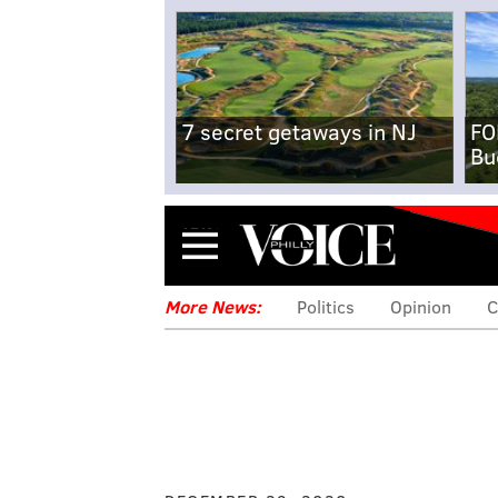
7 secret getaways in NJ
FO
Bu
Menu
More News:
Politics
Opinion
C