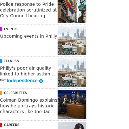
Police response to Pride
celebration scrutinized at
City Council hearing
EVENTS
Upcoming events in Philly
ILLNESS
Philly's poor air quality
linked to higher asthm…
from
CELEBRITIES
Colman Domingo explains
how he portrays historic
characters like Joe Jac…
CAREERS