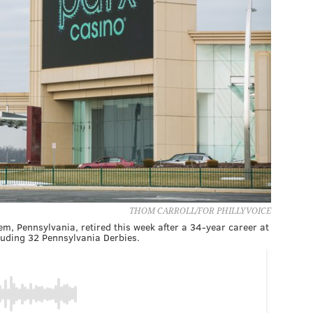
THOM CARROLL/FOR PHILLYVOICE
em, Pennsylvania, retired this week after a 34-year career at
cluding 32 Pennsylvania Derbies.