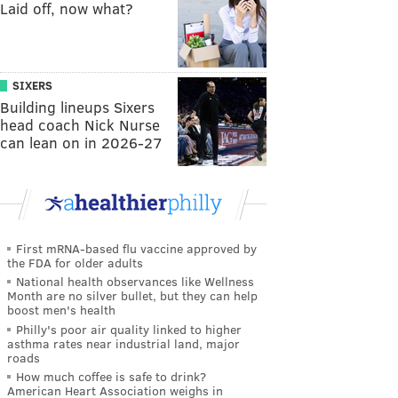
Laid off, now what?
SIXERS
Building lineups Sixers
head coach Nick Nurse
can lean on in 2026-27
First mRNA-based flu vaccine approved by
the FDA for older adults
National health observances like Wellness
Month are no silver bullet, but they can help
boost men's health
Philly's poor air quality linked to higher
asthma rates near industrial land, major
roads
How much coffee is safe to drink?
American Heart Association weighs in