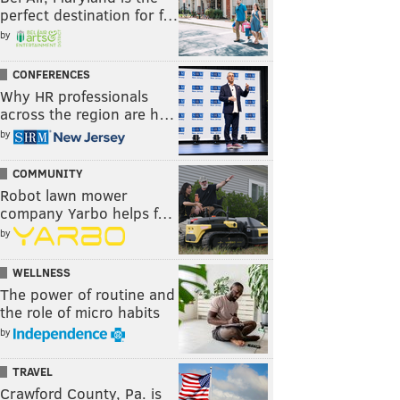
perfect destination for f…
by
CONFERENCES
Why HR professionals
across the region are h…
by
COMMUNITY
Robot lawn mower
company Yarbo helps f…
by
WELLNESS
The power of routine and
the role of micro habits
by
TRAVEL
Crawford County, Pa. is