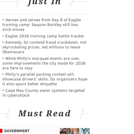
Just In
Heroes and zeroes from Day 8 of Eagles
training camp: Saquon Barkley still has
slick moves
Eagles 2026 training camp battle tracker
Kennedy, Oz contend fraud crackdown, not
skyrocketing prices, led millions to leave
Obamacare
While Philly's marquee events are over,
some improvements the city made for 2026
are here to stay
Philly's parallel parking contest will
showcase drivers' skills. Its organizers hope
it also spurs better etiquette
Cape May County water systems targeted
in cyberattack
Must Read
GOVERNMENT