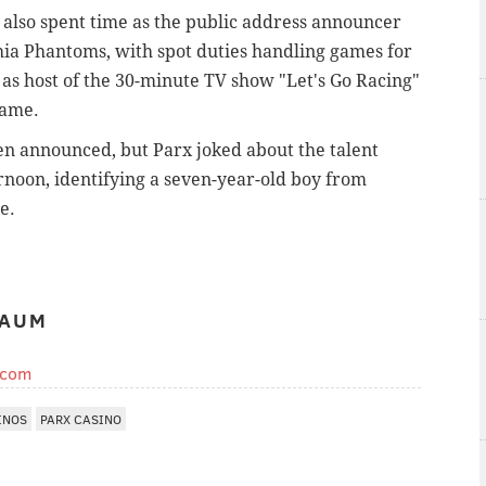
es also spent time as the public address announcer
hia Phantoms, with spot duties handling games for
 as host of the 30-minute TV show "Let's Go Racing"
Fame.
en announced, but Parx joked about the talent
rnoon, identifying a seven-year-old boy from
e.
BAUM
.com
INOS
PARX CASINO