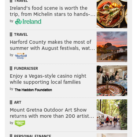
TRAVEL
Ireland's food scene is worth the
trip, from Michelin stars to hands-…
by
TRAVEL
Harford County makes the most of
summer with August festivals, wat…
by
FUNDRAISER
Enjoy a Vegas-style casino night
while supporting local families
by
ART
Mount Gretna Outdoor Art Show
returns with more than 200 artist…
by
PERSONAL FINANCE