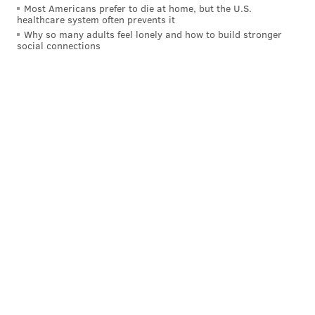
Most Americans prefer to die at home, but the U.S.
michaela@phillyvoice.com
healthcare system often prevents it
Why so many adults feel lonely and how to build stronger
social connections
READ MORE
ARTS & CULTURE
PERFORMANCES
PHILADELPHIA
DANCE
CLOSURES