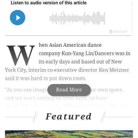
W
hen
Asian American dance
company
Kun-Yang Lin/Dancers was in
its early days and based out of New
York City, interim co-executive director Ken Metzner
said it was hard to put down roots.
"As you can imagine, we never had our own space,
Read More
and we were renting an hour here, an hour
there," Metzner said. "... There was always a lot of
Featured
competition for space in New York, and never was it
possible for us to imagine owning a space where the
dance company could be based and create and