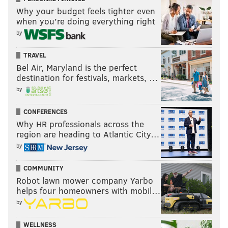
Why your budget feels tighter even
when you’re doing everything right
by
TRAVEL
Bel Air, Maryland is the perfect
destination for festivals, markets, …
by
CONFERENCES
Why HR professionals across the
region are heading to Atlantic City…
by
COMMUNITY
Robot lawn mower company Yarbo
helps four homeowners with mobil…
by
WELLNESS