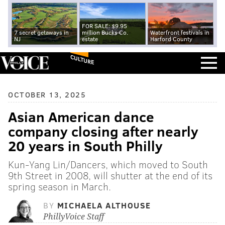
FOR SALE: $9.95
7 secret getaways in
million Bucks Co.
Waterfront festivals in
NJ
estate
Harford County
CULTURE
OCTOBER 13, 2025
Asian American dance
company closing after nearly
20 years in South Philly
Kun-Yang Lin/Dancers, which moved to South
9th Street in 2008, will shutter at the end of its
spring season in March.
BY
MICHAELA ALTHOUSE
PhillyVoice Staff