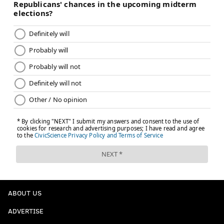
ABOUT US
ADVERTISE