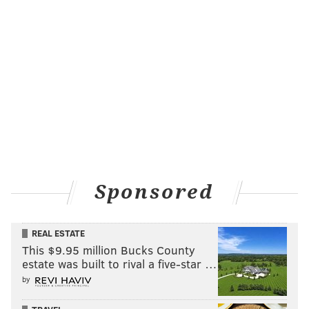
Sponsored
REAL ESTATE
This $9.95 million Bucks County
estate was built to rival a five-star …
by