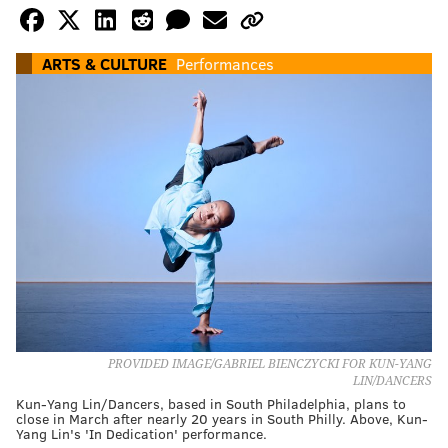
ARTS & CULTURE
Performances
PROVIDED IMAGE/GABRIEL BIENCZYCKI FOR KUN-YANG
LIN/DANCERS
Kun-Yang Lin/Dancers, based in South Philadelphia, plans to
close in March after nearly 20 years in South Philly. Above, Kun-
Yang Lin's 'In Dedication' performance.