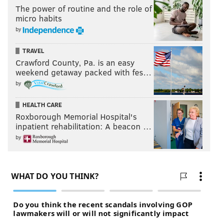
The power of routine and the role of
micro habits
by
TRAVEL
Crawford County, Pa. is an easy
weekend getaway packed with fes…
by
HEALTH CARE
Roxborough Memorial Hospital's
inpatient rehabilitation: A beacon …
by