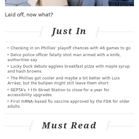
"In the life journey, sometimes we have a different
calling of responsibility," Lin said. "This decision is
Laid off, now what?
taken from several cues and the cue that's the most
important is both of our parents are aging."
Just In
Lin created the company while working as a dancer in
Checking in on Phillies' playoff chances with 46 games to go
New York City after a group of dancers who knew his
Delco police officer fatally shot man armed with a knife,
work said they wanted to perform with him.
In 2003,
authorities say
he was recruited to teach dance at Temple University
Lucky Duck debuts eggless breakfast pizza with maple syrup
and hash browns
and moved to South Philly while continuing to
The Phillies got cooler and maybe a bit better with Luis
commute to New York a few days a week. He
Arráez, but the bullpen might still leave them short
SEPTA's 11th Street Station to close for a year for
eventually befriended Philadelphia artist Isaiah
accessibility upgrades
Zagar, the creator of Philadelphia's Magic Gardens,
First mRNA-based flu vaccine approved by the FDA for older
adults
and spent a few years operating out of the Painted
Bride Art Center before moving the company to 1316
Must Read
S. 9th St., where it's remained ever since.
Metzner said Lin's work is a powerful connector to