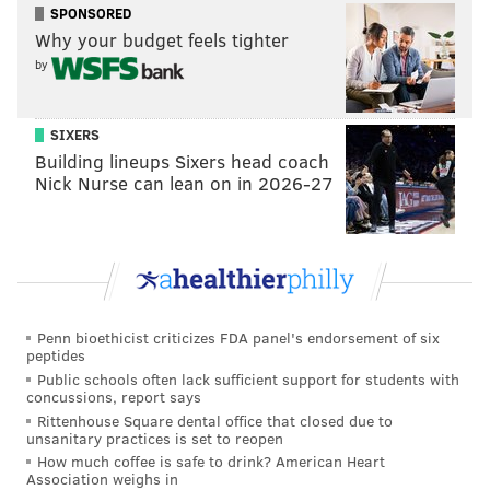
SPONSORED
As they move into their next chapter, Metzner and Lin
Why your budget feels tighter
said they think their work will continue, although in a
by
different form.
"When you talk about the legacy in this, all my
SIXERS
Building lineups Sixers head coach
students, all my dancers, even my audience, I know
Nick Nurse can lean on in 2026-27
when they feel that pulse through our movement, I
think the story will continue going, and even the pulse
will continue," Lin said.
Kun-Yang Lin/Dancers will hold a benefit show on
Nov. 8 at
the Performance Garage at
1515 Brandywine
Penn bioethicist criticizes FDA panel's endorsement of six
St. Its final performances will take place March 27-28
peptides
at Drexel University's
Mandell Theater.
Public schools often lack sufficient support for students with
concussions, report says
Rittenhouse Square dental office that closed due to
unsanitary practices is set to reopen
MICHAELA ALTHOUSE
How much coffee is safe to drink? American Heart
Association weighs in
PhillyVoice Staff