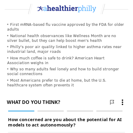
house can prevent bringing lead-contaminated soil in
from outside. So can regularly cleaning the floors of
the home.
First mRNA-based flu vaccine approved by the FDA for older
adults
Federal law gives anyone moving into a new home,
National health observances like Wellness Month are no
silver bullet, but they can help boost men's health
whether they are buying or renting, the right to get a
Philly's poor air quality linked to higher asthma rates near
lead poisoning risk assessment.
Any remodeling that
industrial land, major roads
disturbs lead-based paint also increases the risks to
How much coffee is safe to drink? American Heart
Association weighs in
children.
Why so many adults feel lonely and how to build stronger
social connections
Call the National Lead Information Center's hotline 1-
Most Americans prefer to die at home, but the U.S.
800-424-LEAD for more information about preventing
healthcare system often prevents it
lead exposure.
TRACEY ROMERO
PhillyVoice Staff
tracey@phillyvoice.com