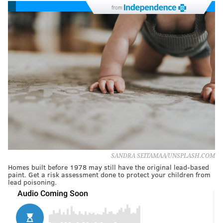
from
SANDRA SEITAMAA/UNSPLASH.COM
Homes built before 1978 may still have the original lead-based
paint. Get a risk assessment done to protect your children from
lead poisoning.