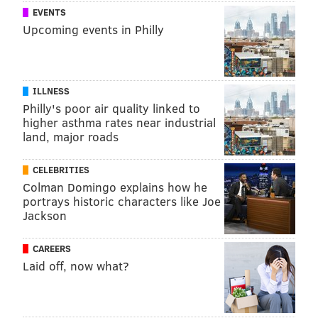
EVENTS
Upcoming events in Philly
ILLNESS
Philly's poor air quality linked to
higher asthma rates near industrial
land, major roads
CELEBRITIES
Colman Domingo explains how he
portrays historic characters like Joe
Jackson
CAREERS
Laid off, now what?