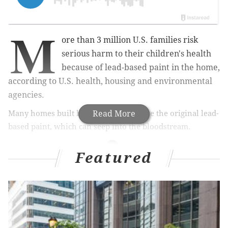
M
ore than 3 million U.S. families risk
serious harm to their children's health
because of lead-based paint in the home,
according to U.S. health, housing and environmental
agencies.
Many homes built before 1978 still have the original lead-
Read More
based paint, which can seep into the bloodstream.
Featured
MORE HEALTH
7 tips for staying safe as COVID-19 cases rise and
colder weather heightens risk
An epidemiologist explains the new CDC
guidance on COVID-19 exposure