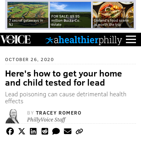
FOR SALE: $9.95
7 secret getaways in
million Bucks Co.
Ireland's food scene
NJ
estate
is worth the trip
OCTOBER 26, 2020
Here's how to get your home
and child tested for lead
Lead poisoning can cause detrimental health
effects
BY
TRACEY ROMERO
PhillyVoice Staff