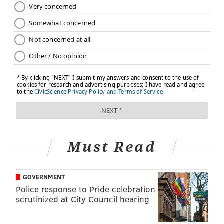
READ MORE
PREVENTION
LEAD POISONING
PHILADELPHIA
CDC
LEAD PAINT
FOLLOW US
Must Read
GOVERNMENT
Police response to Pride celebration
scrutinized at City Council hearing