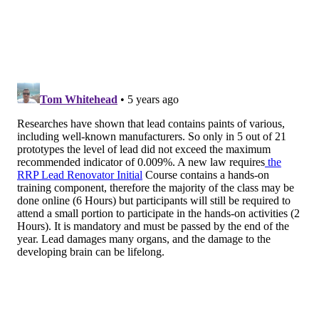
vulnerable citizens – our children."
Testing your children
Testing blood lead levels is the best way to tell if a
child has been exposed to lead poisoning. Parents and
guardians can contact their child's pediatrician to
schedule the test if they suspect exposure. Children
covered by a Medicaid are eligible for free testing.
The
CDC recommends
various actions based on a
child's blood lead level. Any child with a blood level of
at least 20 micrograms per deciliter should receive a
neurodevelopmental assessment, lab work,
abdominal X-ray and a home environmental
investigation. Those with blood levels above 45
micrograms per deciliter also should undergo oral
chelation therapy and consider hospitalization.