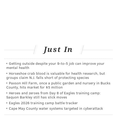
Testing your home
Of course, prevention is always the best medicine. If a
parent suspects lead in their home, they should
contact their local health department about testing
the paint and dust in their home. Lead-based paint
removal must be performed by a specialized
Just In
contractor.
Philadelphia's
Lead and Healthy Homes
Getting outside despite your 9‑to‑5 job can improve your
mental health
Program
provides home inspection to families of
Horseshoe crab blood is valuable for health research, but
groups claim N.J. falls short of protecting species
children whose blood lead levels are greater than 10
Paxson Hill Farm, once a public garden and nursery in Bucks
micrograms per deciliter. Some families also may be
County, hits market for $5 million
eligible for remediation assistance.
Heroes and zeroes from Day 8 of Eagles training camp:
Saquon Barkley still has slick moves
Lead exposure is especially dangerous for young
Eagles 2026 training camp battle tracker
children who are at the crawling stage of
Cape May County water systems targeted in cyberattack
development. Removing shoes before entering the