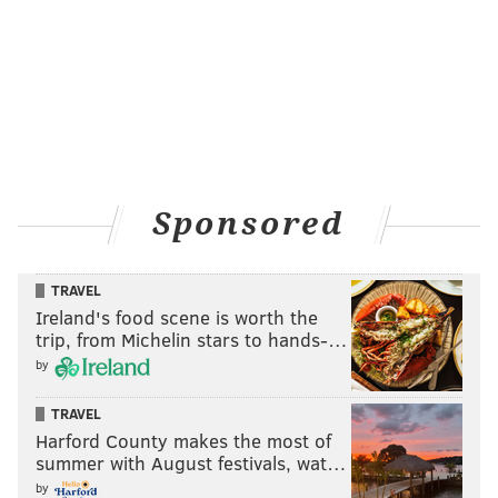
Sponsored
TRAVEL
Ireland's food scene is worth the
trip, from Michelin stars to hands-…
by
TRAVEL
Harford County makes the most of
summer with August festivals, wat…
by