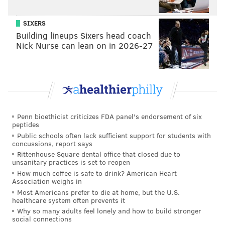
said. "I gave him a book of poetry, and the next time
he saw me he wrapped his arms around me and said,
SIXERS
‘I love this book! I keep it by my bedside and read it
Building lineups Sixers head coach
Nick Nurse can lean on in 2026-27
every night!’ [Laughs]"
So, what's next?
For now, Majoun -- who's tried her hand at
screenwriting once before for "Designing Women" -- is
keeping quiet about the details of her current projects
Penn bioethicist criticizes FDA panel's endorsement of six
but did note that she's working with a New Orleans
peptides
Public schools often lack sufficient support for students with
historian to write a fictional script based on a
concussions, report says
historical female figure. She also pointed to Netflix's
Rittenhouse Square dental office that closed due to
unsanitary practices is set to reopen
"
Bloodline
" and PBS' "
Downton Abbey
" as examples of
How much coffee is safe to drink? American Heart
shows she's inspired by -- stories that deals with
Association weighs in
personal relationships.
Most Americans prefer to die at home, but the U.S.
healthcare system often prevents it
But while she moves forward, she wants longtime
Why so many adults feel lonely and how to build stronger
social connections
listeners to know she's not leaving her home (Philly),