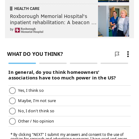
HEALTH CARE
Roxborough Memorial Hospital's
inpatient rehabilitation: A beacon …
by