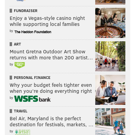
FUNDRAISER
Enjoy a Vegas-style casino night
while supporting local families
by
ART
Mount Gretna Outdoor Art Show
returns with more than 200 artist…
by
PERSONAL FINANCE
Why your budget feels tighter even
when you’re doing everything right
by
TRAVEL
Bel Air, Maryland is the perfect
destination for festivals, markets, …
by