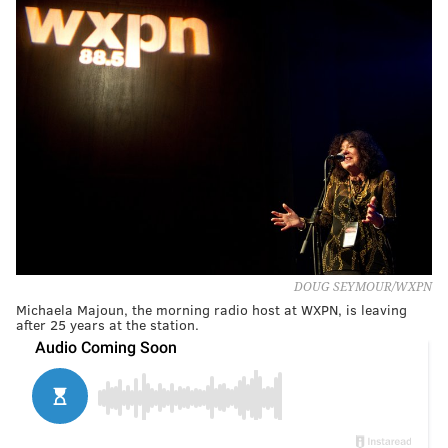
DOUG SEYMOUR/WXPN
Michaela Majoun, the morning radio host at WXPN, is leaving
after 25 years at the station.