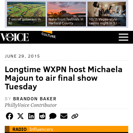
7 secret getaways in
Waterfront festivals in
10/7: Vegas-style
NJ
Harford County
casino night in SJ
CULTURE
JUNE 29, 2015
Longtime WXPN host Michaela
Majoun to air final show
Tuesday
BY
BRANDON BAKER
PhillyVoice Contributor
RADIO
Influencers