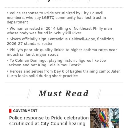
As host of "Women's Hour," she came to embrace
Police response to Pride scrutinized by City Council
artists like
Jonatha Brooke
and further develop a
members, who say LGBTQ community has lost trust in
department
voice for women in Philadelphia's music scene,
Woman arrested in 2014 killing of Northeast Philly man
following in the footsteps of previous "Women's Hour"
whose body was found in Schuylkill River
Sixers officially sign Kentavious Caldwell-Pope, finalizing
host Laney Goodman.
2026-27 standard roster
Philly's poor air quality linked to higher asthma rates near
industrial land, major roads
To Colman Domingo, playing historic figures like Joe
Jackson and Nat King Cole is 'soul work'
Majoun: Presenting music is a
Heroes and zeroes from Day 6 of Eagles training camp: Jalen
Hurts looks solid during short practice
wonderful thing to do, to get
excited about music and artists
Must Read
and introduce people to artists
they’ve never heard of and
watch their careers develop --
GOVERNMENT
that’s what XPN is all about, and
Police response to Pride celebration
scrutinized at City Council hearing
it’s been a privilege to be there