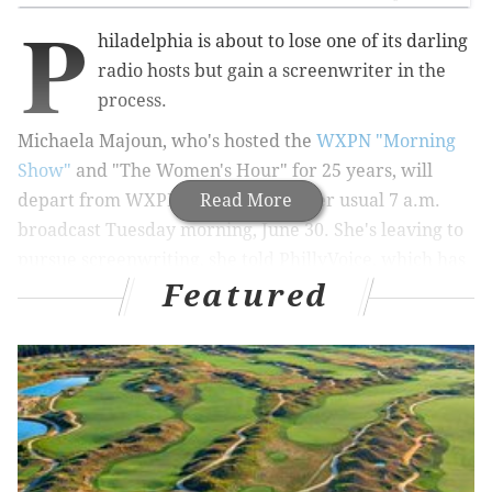
P
hiladelphia is about to lose one of its darling
radio hosts but gain a screenwriter in the
process.
Michaela Majoun, who's hosted the
WXPN "Morning
Show"
and "The Women's Hour" for 25 years, will
depart from WXPN for good after her usual 7 a.m.
Read More
broadcast Tuesday morning, June 30. She's leaving to
pursue screenwriting, she told PhillyVoice, which has
Featured
been her lifelong passion.
“I had an agent for writing in LA when I first came
here, and I was going to establish myself in a major
market and then go back there and write in the
afternoon and do morning radio," Majoun explained.
"But my job is full time, and I used to go out every
night, and it was not conducive to the quiet and