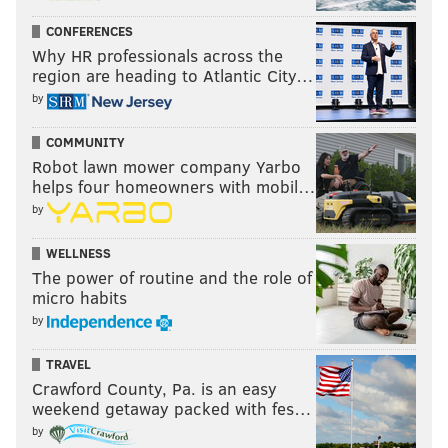
CONFERENCES
Why HR professionals across the
region are heading to Atlantic City…
by
COMMUNITY
Robot lawn mower company Yarbo
helps four homeowners with mobil…
by
WELLNESS
The power of routine and the role of
micro habits
by
TRAVEL
Crawford County, Pa. is an easy
weekend getaway packed with fes…
by