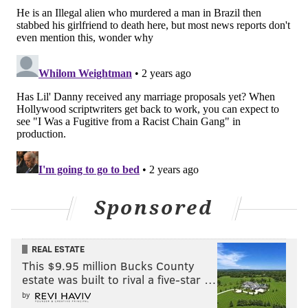
Sponsored
REAL ESTATE
This $9.95 million Bucks County
estate was built to rival a five-star …
by