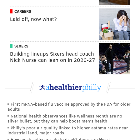
being held at the county prison before his transfer to
a state prison when it was discovered he escaped.
CAREERS
Laid off, now what?
Last week, authorities
released a video of Cavalcante's
escape from Chester County Prison
, which shows him
strategically "crab-walking" between two walls using
SIXERS
his arms and legs before disappearing from the
Building lineups Sixers head coach
camera's view. Cavalcante then squeezed through
Nick Nurse can lean on in 2026-27
razor wire and escaped off a roof of the facility,
authorities said.
During his trial, the prosecution said Cavalcante
stabbed Brandao because she had threatened to go to
police with information about his
involvement
in a
First mRNA-based flu vaccine approved by the FDA for older
adults
homicide in Brazil nearly six years ago.
National health observances like Wellness Month are no
silver bullet, but they can help boost men's health
Brazilian law enforcement said Cavalcante fatally shot
Philly's poor air quality linked to higher asthma rates near
a man in November 2017 after a dispute about "
an
industrial land, major roads
alleged debt related to the repair of a vehicle
," and
How much coffee is safe to drink? American Heart