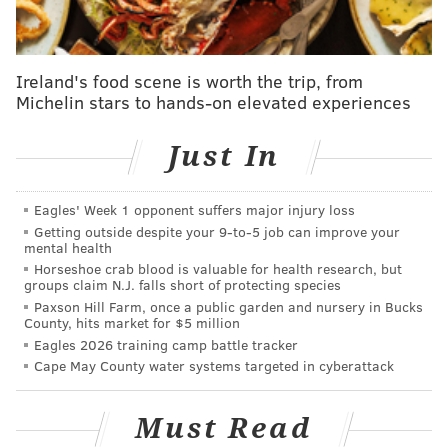
Chester County outside Phoenixville, nearly 25 miles
away from Chester County Prison. He escaped Aug.
31. Cavalcante's sister was arrested by U.S.
Ireland's food scene is worth the trip, from
Immigration and Customs Enforcement (ICE) and now
Michelin stars to hands-on elevated experiences
faces possible deportation, Pennsylvania State Police
Lt. Col. George Bivens said in a press briefing on
Just In
Sunday.
Cavalcante, 34, stole a refrigerated van from a dairy
Eagles' Week 1 opponent suffers major injury loss
Getting outside despite your 9‑to‑5 job can improve your
farm and tried to contact former coworkers,
mental health
Pennsylvania state police said. He was captured on a
Horseshoe crab blood is valuable for health research, but
groups claim N.J. falls short of protecting species
Ring doorbell camera Saturday night
sporting a clean-
Paxson Hill Farm, once a public garden and nursery in Bucks
shaven appearance and a change of clothes
.
County, hits market for $5 million
Eagles 2026 training camp battle tracker
Cape May County water systems targeted in cyberattack
READ MORE
Must Read
Police share new photos of a clean-shaven
Danelo Cavalcante as manhunt continues