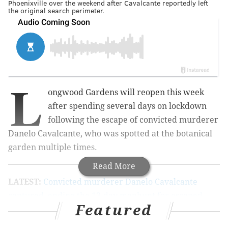
Phoenixville over the weekend after Cavalcante reportedly left
the original search perimeter.
L
ongwood Gardens will reopen this week
after spending several days on lockdown
following the escape of convicted murderer
Danelo Cavalcante, who was spotted at the botanical
garden multiple times.
Read More
LATEST:
Convicted murderer Danelo Cavalcante
captured, ending the 13-day manhunt for escaped
Featured
Chester County prisoner