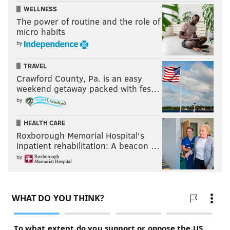
WELLNESS
The power of routine and the role of
micro habits
by
TRAVEL
Crawford County, Pa. is an easy
weekend getaway packed with fes…
by
HEALTH CARE
Roxborough Memorial Hospital's
inpatient rehabilitation: A beacon …
by