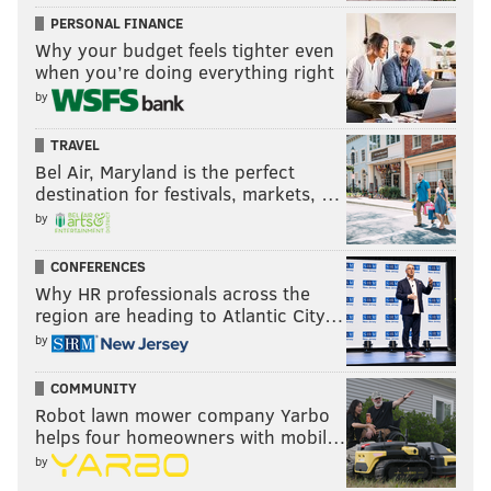
PERSONAL FINANCE
Why your budget feels tighter even
when you’re doing everything right
by
TRAVEL
Bel Air, Maryland is the perfect
destination for festivals, markets, …
by
CONFERENCES
Why HR professionals across the
region are heading to Atlantic City…
by
COMMUNITY
Robot lawn mower company Yarbo
helps four homeowners with mobil…
by