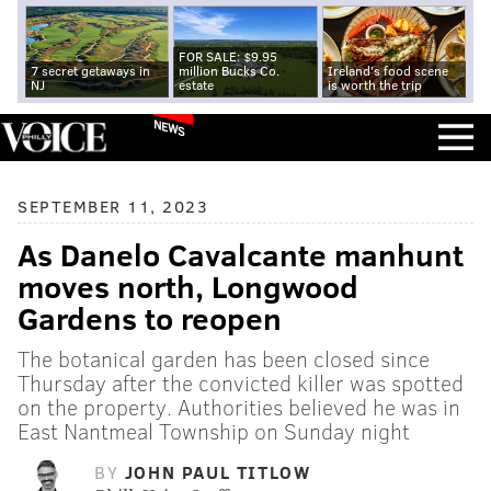
FOR SALE: $9.95
7 secret getaways in
million Bucks Co.
Ireland's food scene
NJ
estate
is worth the trip
NEWS
SEPTEMBER 11, 2023
As Danelo Cavalcante manhunt
moves north, Longwood
Gardens to reopen
The botanical garden has been closed since
Thursday after the convicted killer was spotted
on the property. Authorities believed he was in
East Nantmeal Township on Sunday night
BY
JOHN PAUL TITLOW