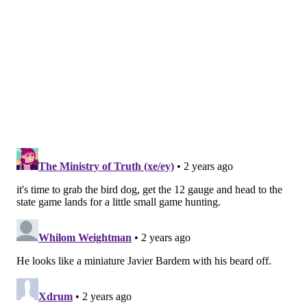
johnpaul@phillyvoice.com
READ MORE
INVESTIGATIONS
PRISON ESCAPE
KENNETT SQUARE
CRIME
LONGWOOD GARDENS
MANHUNT
CHESTER COUNTY