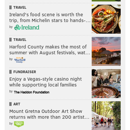
TRAVEL
Ireland's food scene is worth the
trip, from Michelin stars to hands-…
by
TRAVEL
Harford County makes the most of
summer with August festivals, wat…
by
FUNDRAISER
Enjoy a Vegas-style casino night
while supporting local families
by
ART
Mount Gretna Outdoor Art Show
returns with more than 200 artist…
by