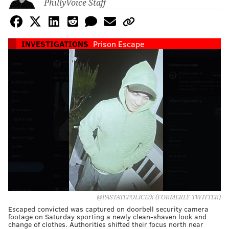
PhillyVoice Staff
INVESTIGATIONS
Prison Escape
@PASTATEPOLICE/X (FORMERLY TWITTER)
Escaped convicted was captured on doorbell security camera
footage on Saturday sporting a newly clean-shaven look and
change of clothes. Authorities shifted their focus north near