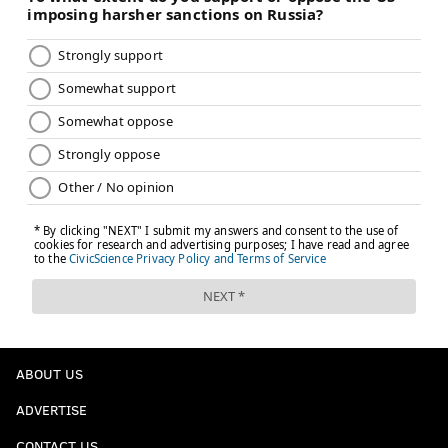
ABOUT US
ADVERTISE
CONTACT US