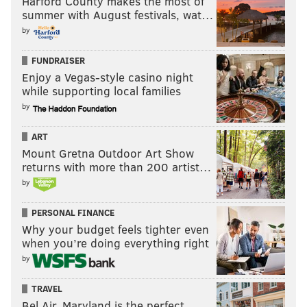
Harford County makes the most of
Former Panthers’ HC Ron Rivera is expected to
summer with August festivals, wat…
be hired as the next head coach of the
by
Washington Redskins barring any unforeseen
developments, per sources.
FUNDRAISER
— Adam Schefter (@AdamSchefter)
December 30, 2019
Enjoy a Vegas-style casino night
while supporting local families
In nine seasons in Carolina, Rivera had a 76-63-1
by
record, including a Super Bowl appearance in 2015.
ART
He would bring much-needed stability and
Mount Gretna Outdoor Art Show
competence to the position.
returns with more than 200 artist…
by
Follow Jimmy & PhillyVoice on
PERSONAL FINANCE
Twitter:
@JimmyKempski
|
@thePhillyVoice
Why your budget feels tighter even
when you’re doing everything right
Like us on Facebook:
PhillyVoice Sports
by
Add
Jimmy's RSS feed
to your feed reader
TRAVEL
Bel Air, Maryland is the perfect