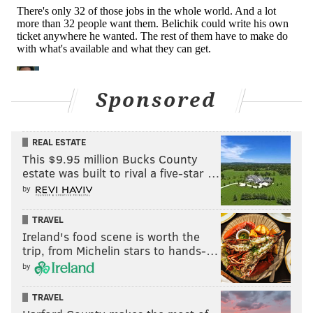
oust after two seasons (2015-2016) with the team. In
Allen's 10 full seasons with the team, Washington's
record was 62-97-1. That would be a winning
percentage of 0.391.
Beyond the bad record, Allen has a bad reputation
Sponsored
among former colleagues, agents, and other
personnel people around the league. He also
didn't
REAL ESTATE
even know the name of his own starting quarterback
.
This $9.95 million Bucks County
estate was built to rival a five-star …
While Washington's only real hope of becoming a
by
legitimate Super Bowl contender is if Dan Snyder sells
the team, the ousting of Allen certainly doesn't hurt.
TRAVEL
Ireland's food scene is worth the
What's next?
Coaching searches often produce last
trip, from Michelin stars to hands-…
minute changes of heart, but it looks like former
by
Panthers HC Ron Rivera is at least the odds-on
favorite there:
TRAVEL