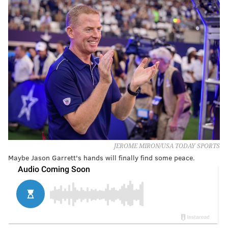
JEROME MIRON/USA TODAY SPORTS
Maybe Jason Garrett's hands will finally find some peace.