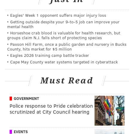
Garrett headed into the 2019 season as a lame duck
coach, as in, one in the final year of his contract.
Eagles' Week 1 opponent suffers major injury loss
Nothing short of a deep playoff run was going to save
Getting outside despite your 9‑to‑5 job can improve your
mental health
him. His termination was obvious after an extremely
Horseshoe crab blood is valuable for health research, but
disappointing 8-8 season that left the Cowboys out of
groups claim N.J. falls short of protecting species
Paxson Hill Farm, once a public garden and nursery in Bucks
the playoffs.
County, hits market for $5 million
Eagles 2026 training camp battle tracker
A report emerged that the Cowboys are firing the
Cape May County water systems targeted in cyberattack
entirety of coaching staff, in addition to Garrett. That
doesn't pass the smell test, but we'll see.
Must Read
Obviously, the Cowboys aren't replacing their GM,
because, well, that's Jerry Jones.
GOVERNMENT
What's next?
Rumored coaching candidates are all
Police response to Pride celebration
over the map, so it's really not even worth sifting
scrutinized at City Council hearing
through the noise just yet.
Giants
EVENTS