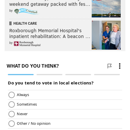
weekend getaway packed with fes…
by
HEALTH CARE
Roxborough Memorial Hospital's
inpatient rehabilitation: A beacon …
by