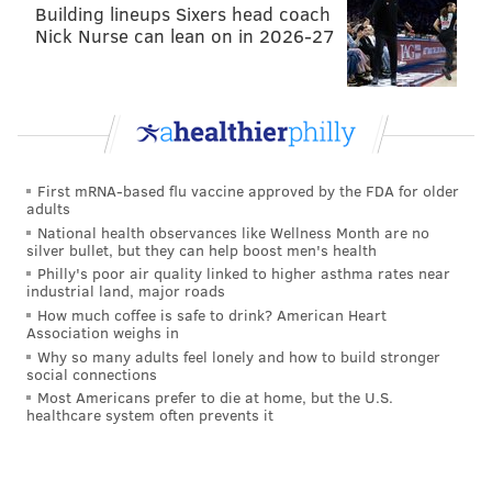
Building lineups Sixers head coach
Nick Nurse can lean on in 2026-27
2009
Rams, OC
29
2010
Rams, OC
26
2011
Browns, HC
29
2012
Browns, HC
25
First mRNA-based flu vaccine approved by the FDA for older
adults
2013
Eagles, OC
2
National health observances like Wellness Month are no
silver bullet, but they can help boost men's health
2014
Eagles, OC
5
Philly's poor air quality linked to higher asthma rates near
industrial land, major roads
2015
Eagles, OC
12
How much coffee is safe to drink? American Heart
Association weighs in
2016
Vikings, OC
28
Why so many adults feel lonely and how to build stronger
social connections
2017
Vikings, OC
11
Most Americans prefer to die at home, but the U.S.
healthcare system often prevents it
His average ranking in yards was 18.6. His average