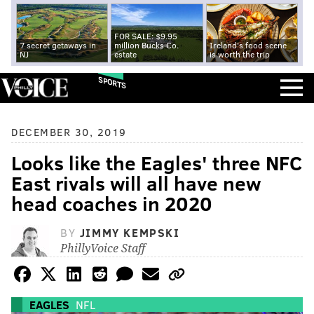
FOR SALE: $9.95
7 secret getaways in
million Bucks Co.
Ireland's food scene
NJ
estate
is worth the trip
SPORTS
DECEMBER 30, 2019
Looks like the Eagles' three NFC
East rivals will all have new
head coaches in 2020
BY
JIMMY KEMPSKI
PhillyVoice Staff
EAGLES
NFL