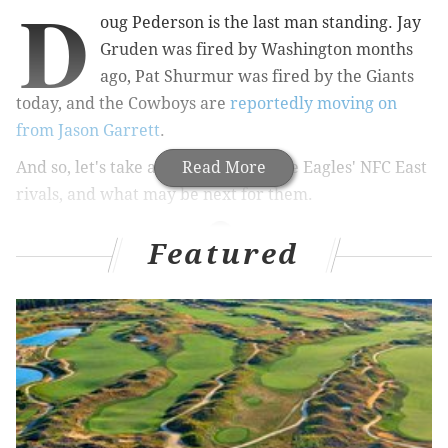
D
oug Pederson is the last man standing. Jay
Gruden was fired by Washington months
ago, Pat Shurmur was fired by the Giants
today, and the Cowboys are
reportedly moving on
from Jason Garrett
.
And so, let's take a look at each of the Eagles' NFC East
Read More
rivals, and what may be next for them.
Featured
MORE ON THE EAGLES
What they're saying about the Eagles: NFC East
Championship edition
Eagles will face Seahawks in first round of NFL
playoffs next Sunday
Handing out 10 awards from the Eagles-Giants
game