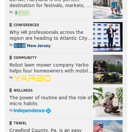
destination for festivals, markets, …
JIMMY KEMPSKI
by
PhillyVoice Staff
jimmy@phillyvoice.com
CONFERENCES
Why HR professionals across the
READ MORE
EAGLES
NFL
PHILADELPHIA
COWBOYS
GIANTS
region are heading to Atlantic City…
by
WASHINGTON
COMMUNITY
Robot lawn mower company Yarbo
helps four homeowners with mobil…
by
WELLNESS
The power of routine and the role of
micro habits
by
TRAVEL
Crawford County, Pa. is an easy