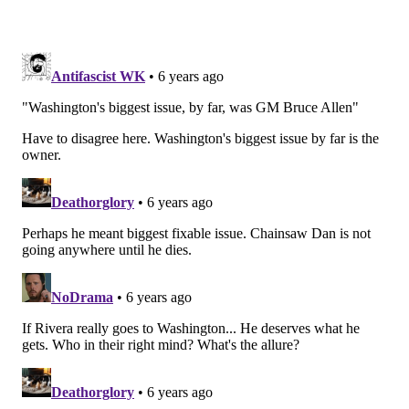
head coach
Matt Rhule
, who was an assistant OL
coach for the Giants in 2012 for one year before
becoming the head coach at Temple from 2013 to
2016.
Washington
Gruden was laughably made a scapegoat mid-way
through the season, but he was hardly their problem.
Washington's biggest issue, by far, was GM Bruce
Allen, who was finally fired as GM, and more
importantly, not reassigned to a another job with the
team. He's gone, completely.
Allen was hired to be Washington's GM at the tail end
of the 2009 season, and he has been the head
personnel decision maker ever since, save for the
short tenure of Scot McCloughan, who Allen helped