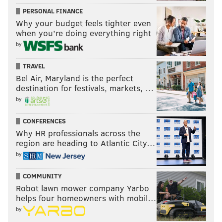
PERSONAL FINANCE
Why your budget feels tighter even
when you’re doing everything right
by
TRAVEL
Bel Air, Maryland is the perfect
destination for festivals, markets, …
by
CONFERENCES
Why HR professionals across the
region are heading to Atlantic City…
by
COMMUNITY
Robot lawn mower company Yarbo
helps four homeowners with mobil…
by