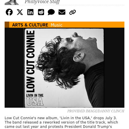
PhillyVoice Staff
ARTS & CULTURE
Music
PROVIDED IMAGE/DANNY CLINCH
Low Cut Connie's new album, 'Livin in the USA,' drops July 3.
The band released a reworked version of the title track, which
came out last year and protests President Donald Trump's