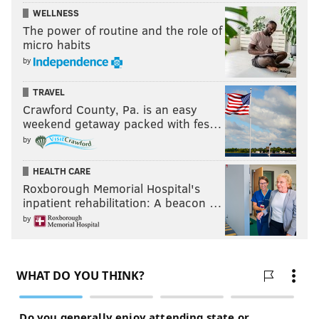
WELLNESS
The power of routine and the role of
micro habits
by
TRAVEL
Crawford County, Pa. is an easy
weekend getaway packed with fes…
by
HEALTH CARE
Roxborough Memorial Hospital's
inpatient rehabilitation: A beacon …
by