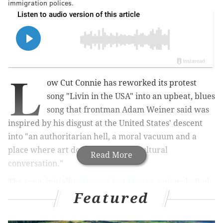
immigration polices.
L
ow Cut Connie has reworked its protest
song "Livin in the USA" into an upbeat, blues
song that frontman Adam Weiner said was
inspired by his disgust at the United States' descent
into "an authoritarian hell, a moral vacuum and a
place where art does not lead the cultural
Read More
conversation."
The song, initially
released last May
as a piano ballad,
Featured
will serve as the title track of the Philadelphia band's
next album, which drops July 3. The new version of
"Livin in the USA" was released Monday.