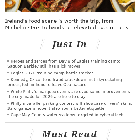
table-flipping artform. It's time to flip the table
again."
Ireland's food scene is worth the trip, from
Michelin stars to hands-on elevated experiences
The lyrics of "Livin in the USA" allude to the
immigration raids being conducted by Immigration
Just In
and Customs Enforcement, with Weiner singing
"Walkin' home from school there's all these people out
there lookin' strange … Screamin' in the midnight,
Heroes and zeroes from Day 8 of Eagles training camp:
Saquon Barkley still has slick moves
don't you take my child away."
Eagles 2026 training camp battle tracker
Kennedy, Oz contend fraud crackdown, not skyrocketing
Weiner said he received he received violent threats
prices, led millions to leave Obamacare
after releasing "Livin in the USA," and was forced to
While Philly's marquee events are over, some improvements
the city made for 2026 are here to stay
cancel shows
, including one in Wilkes-Barre last
Philly's parallel parking contest will showcase drivers' skills.
summer. After consulting with his security team,
Its organizers hope it also spurs better etiquette
Weiner said the band continued its tour.
Cape May County water systems targeted in cyberattack
"Many people told me just to stop singing 'Livin in the
Must Read
USA' last year so as to not ruffle too many feathers,"