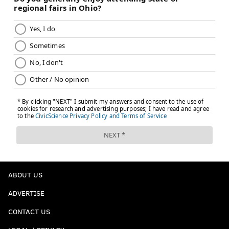
ABOUT US
ADVERTISE
CONTACT US