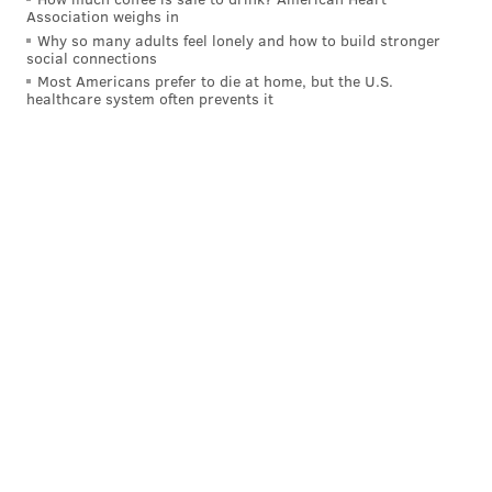
Association weighs in
Why so many adults feel lonely and how to build stronger
READ MORE
ARTS & CULTURE
MUSIC
PHILADELPHIA
PROTEST
social connections
Most Americans prefer to die at home, but the U.S.
ROCK AND ROLL
ALBUMS
SONGS
healthcare system often prevents it