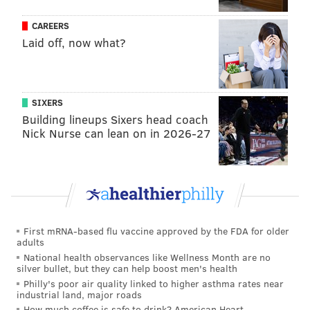
performance after President Donald Trump took over
as chairman of the venue's board. Weiner addressed
CAREERS
this cancellation in his statement, saying the money
Laid off, now what?
would have been nice as a "middle-class working
musician," but that his soul was better for quitting.
SIXERS
Weiner is embarking on a 14-date solo tour next
Building lineups Sixers head coach
month. The band's representatives describe it as a
Nick Nurse can lean on in 2026-27
"feel-good non-denominational spiritual experience
mixing music, comedy and protest." Tickets can be
purchased
online
.
"Livin in the USA" is
available
on all music streaming
platforms.
First mRNA-based flu vaccine approved by the FDA for older
adults
National health observances like Wellness Month are no
silver bullet, but they can help boost men's health
MOLLY MCVETY
Philly's poor air quality linked to higher asthma rates near
PhillyVoice Staff
industrial land, major roads
molly@phillyvoice.com
How much coffee is safe to drink? American Heart