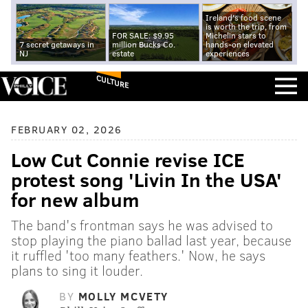
Ireland's food scene
is worth the trip, from
FOR SALE: $9.95
Michelin stars to
7 secret getaways in
million Bucks Co.
hands-on elevated
NJ
estate
experiences
CULTURE
FEBRUARY 02, 2026
Low Cut Connie revise ICE
protest song 'Livin In the USA'
for new album
The band's frontman says he was advised to
stop playing the piano ballad last year, because
it ruffled 'too many feathers.' Now, he says
plans to sing it louder.
BY
MOLLY MCVETY