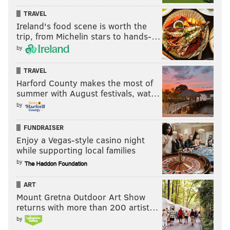
TRAVEL
Ireland's food scene is worth the
trip, from Michelin stars to hands-…
by
TRAVEL
Harford County makes the most of
summer with August festivals, wat…
by
FUNDRAISER
Enjoy a Vegas-style casino night
while supporting local families
by
ART
Mount Gretna Outdoor Art Show
returns with more than 200 artist…
by