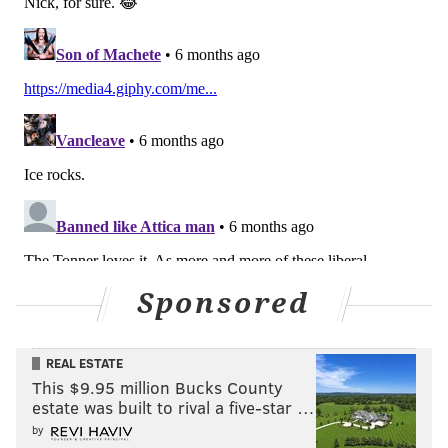
Sponsored
REAL ESTATE
This $9.95 million Bucks County
estate was built to rival a five-star …
by