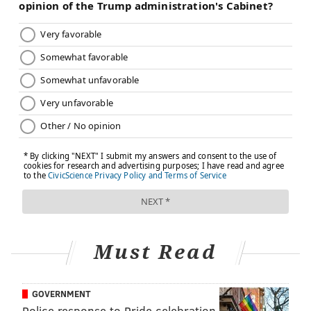
Must Read
GOVERNMENT
Police response to Pride celebration