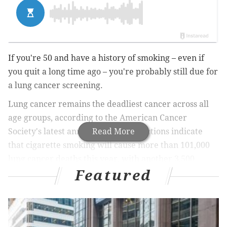
If you're 50 and have a history of smoking – even if
you quit a long time ago – you're probably still due for
a lung cancer screening.
Lung cancer remains the deadliest cancer across all
age groups, according to the American Cancer
Society's latest annual
Read More
report
. Projections indicate
that cigarette smoking will cause more than 101,000
lung cancer deaths this year, with another 3,500
Featured
deaths linked to secondhand smoke.
MORE
:
Does the sound of your partner chewing
irritate you? You may have misophonia