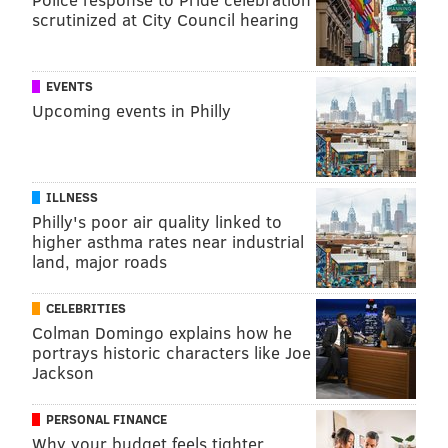
scrutinized at City Council hearing
EVENTS
Upcoming events in Philly
ILLNESS
Philly's poor air quality linked to
higher asthma rates near industrial
land, major roads
CELEBRITIES
Colman Domingo explains how he
portrays historic characters like Joe
Jackson
PERSONAL FINANCE
Why your budget feels tighter