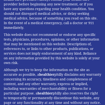
provider before beginning any new treatment, or if you
have any questions regarding your health condition. You
should not disregard medical advice, or delay seeking
medical advice, because of something you read on this site.
In the event of a medical emergency, call a doctor or 911
immediately.
This website does not recommend or endorse any specific
tests, physicians, procedures, opinions, or other information
that may be mentioned on this website. Descriptions of,
references to, or links to other products, publications, or
services does not imply endorsement of any kind. Reliance
on any information provided by this website is solely at your
own risk.
Although we try to keep the information on the site as
accurate as possible, a
healthier
philly disclaims any warranty
concerning its accuracy, timeliness and completeness of
content, and any other warranty, express or implied,
including warranties of merchantability or fitness for a
particular purpose. a
healthier
philly also reserves the right
to temporarily or permanently discontinue this website, any
page or any functionality at any time and without any notice.