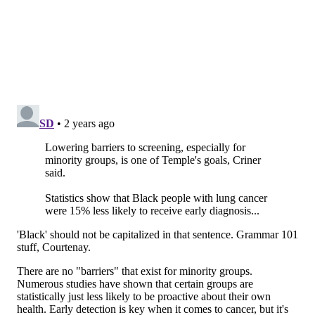
Nurse navigators prescreen, communicate results and
arrange further care for patients, if needed, making
the process less intimidating and easier to go through.
Lowering barriers to screening, especially for
minority groups, is one of Temple's goals, Criner said.
Statistics show that Black people with lung cancer
were 15% less likely to receive early diagnosis and
16% less likely to survive five years than white
counterparts, according to the American Lung
Association's 2023
report
.
Temple's nurse navigators also connect patients with
support groups and smoking cessation programs,
among other resources. People can schedule a
screening at one of Temple's five locations by calling
800-TEMPLE-MED or 800-836-7536