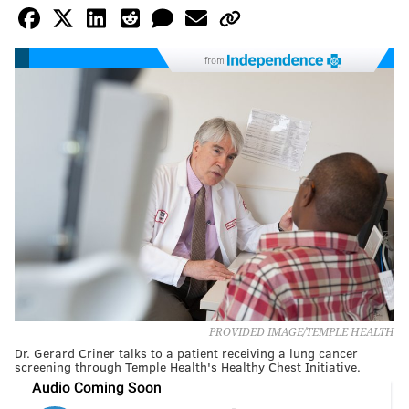
from
PROVIDED IMAGE/TEMPLE HEALTH
Dr. Gerard Criner talks to a patient receiving a lung cancer
screening through Temple Health's Healthy Chest Initiative.