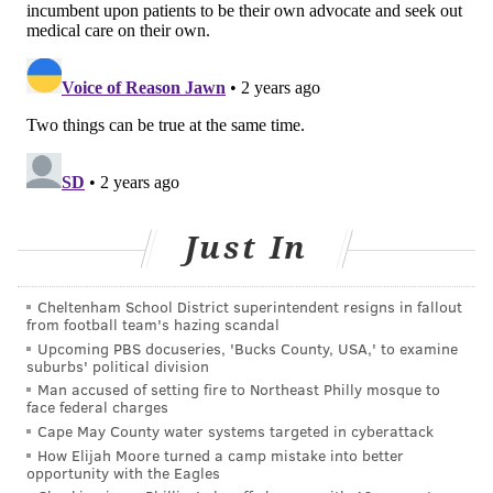
COURTENAY HARRIS BOND
PhillyVoice Staff
courtenay@phillyvoice.com
READ MORE
PREVENTION
LUNG CANCER
PHILADELPHIA
ILLNESS
HEART DISEASE
CANCER
TEMPLE HEALTH
SCREENINGS
COPD
FOLLOW US
Just In
Cheltenham School District superintendent resigns in fallout
from football team's hazing scandal
Upcoming PBS docuseries, 'Bucks County, USA,' to examine
suburbs' political division
Man accused of setting fire to Northeast Philly mosque to
face federal charges
Cape May County water systems targeted in cyberattack
How Elijah Moore turned a camp mistake into better
opportunity with the Eagles