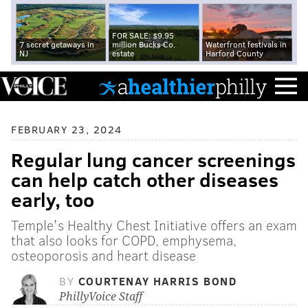
FOR SALE: $9.95
7 secret getaways in
million Bucks Co.
Waterfront festivals in
NJ
estate
Harford County
FEBRUARY 23, 2024
Regular lung cancer screenings
can help catch other diseases
early, too
Temple's Healthy Chest Initiative offers an exam
that also looks for COPD, emphysema,
osteoporosis and heart disease
BY
COURTENAY HARRIS BOND
PhillyVoice Staff