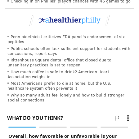
Checking in on Phillies' playoff chances with 46 games to go
Penn bioethicist criticizes FDA panel's endorsement of six
peptides
Public schools often lack sufficient support for students with
concussions, report says
Rittenhouse Square dental office that closed due to
unsanitary practices is set to reopen
How much coffee is safe to drink? American Heart
Association weighs in
Most Americans prefer to die at home, but the U.S.
healthcare system often prevents it
Why so many adults feel lonely and how to build stronger
social connections