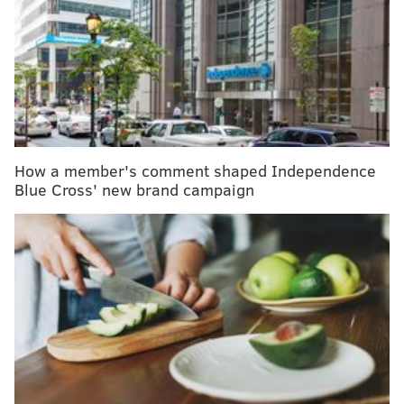
Overall, the survival
rate
from lung cancer has
increased nationwide in the past five years by 22% –
to 26% – making early detection crucial to recovery.
The U.S. Preventive Services Task Force recommends
annual lung cancer screenings for people ages 50 to
How a member's comment shaped Independence
80, who currently smoke, who quit in the past 15
Blue Cross' new brand campaign
years, or who have a 20 pack-year smoking history.
The task force recommends discontinuing screening
once a person develops a health problem that
substantially limits their life expectancy or the ability
or willingness to have curative lung surgery,
according to the
guidelines
.
Temple Health's
Healthy Chest Initiative
offers a way
for people to get simultaneously screened for various