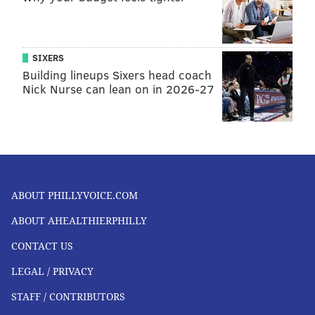
SIXERS
Building lineups Sixers head coach
Nick Nurse can lean on in 2026-27
ABOUT PHILLYVOICE.COM
ABOUT AHEALTHIERPHILLY
CONTACT US
LEGAL / PRIVACY
STAFF / CONTRIBUTORS