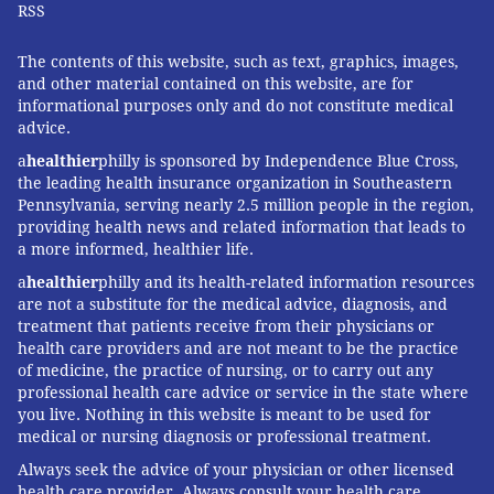
RSS
The contents of this website, such as text, graphics, images,
and other material contained on this website, are for
informational purposes only and do not constitute medical
advice.
a
healthier
philly is sponsored by Independence Blue Cross,
the leading health insurance organization in Southeastern
Pennsylvania, serving nearly 2.5 million people in the region,
providing health news and related information that leads to
a more informed, healthier life.
a
healthier
philly and its health-related information resources
are not a substitute for the medical advice, diagnosis, and
treatment that patients receive from their physicians or
health care providers and are not meant to be the practice
of medicine, the practice of nursing, or to carry out any
professional health care advice or service in the state where
you live. Nothing in this website is meant to be used for
medical or nursing diagnosis or professional treatment.
Always seek the advice of your physician or other licensed
health care provider. Always consult your health care