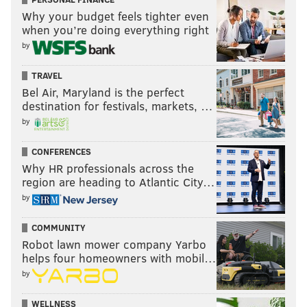
Why your budget feels tighter even
when you’re doing everything right
by
TRAVEL
Bel Air, Maryland is the perfect
destination for festivals, markets, …
by
CONFERENCES
Why HR professionals across the
region are heading to Atlantic City…
by
COMMUNITY
Robot lawn mower company Yarbo
helps four homeowners with mobil…
by
WELLNESS