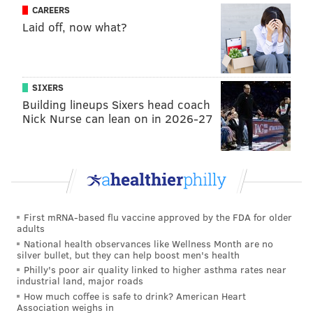
CAREERS
Blue Jays last season, is guaranteed to take home $9
Laid off, now what?
million from the Phillies.
According to foxsports.com, the one-year deal with
the Phillies includes a $11 million club option for 2018,
SIXERS
an option the can reach $14 million if Saunders
Building lineups Sixers head coach
Nick Nurse can lean on in 2026-27
reaches certain incentives. The contract includes a $1
million buyout if the Phillies do not exercise the ’18
club option.
A first-time All-Star in 2016, Saunders hit .253 with a
.338 OBP and 24 home runs in 140 games with
First mRNA-based flu vaccine approved by the FDA for older
Toronto. Saunders’ .815 OPS was higher than any of
adults
the Phillies’ regulars last season.
National health observances like Wellness Month are no
silver bullet, but they can help boost men's health
Saunders’ numbers would have been even better if it
Philly's poor air quality linked to higher asthma rates near
industrial land, major roads
weren’t for a horrid final month of the season: he hit
How much coffee is safe to drink? American Heart
.149 with one home run and a .230 OBP in 24 games
Association weighs in