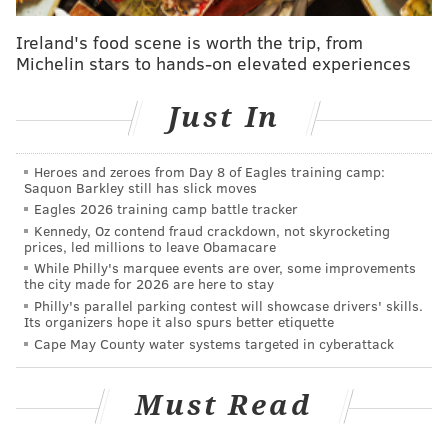
“(Klentak) and I had talked all along and we’d like to
Ireland's food scene is worth the trip, from
promote from within,” Mackanin said. “We’d love for
Michelin stars to hands-on elevated experiences
some of these young guys to take those spots. In the
meantime it’s important to have at least one guy, I
Just In
think, at least have one guy with a professional
approach to show the young guys like the (Maikel)
Heroes and zeroes from Day 8 of Eagles training camp:
Francos and (Freddy) Galvises, even Cameron Rupp,
Saquon Barkley still has slick moves
Eagles 2026 training camp battle tracker
all the younger guys, how to approach situations in
Kennedy, Oz contend fraud crackdown, not skyrocketing
games.
prices, led millions to leave Obamacare
While Philly's marquee events are over, some improvements
“You know, during the course of the season to talk to
the city made for 2026 are here to stay
the guys, ‘What do you like to do in this situation?’ (or)
Philly's parallel parking contest will showcase drivers' skills.
Its organizers hope it also spurs better etiquette
‘What are you looking for off of this guy?’ I think that
Cape May County water systems targeted in cyberattack
can rub off a lot. We talk so much about having
veteran starters to help the rotation. Likewise, it’s
Must Read
nice to have a veteran hitter who can share his
thoughts, who’s had success, just to maybe put