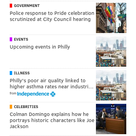
something in somebody’s ear.”
GOVERNMENT
Police response to Pride celebration
scrutinized at City Council hearing
EVENTS
Upcoming events in Philly
ILLNESS
Philly's poor air quality linked to
higher asthma rates near industri…
from
The Phillies first agreed to terms with the 30-year-old
CELEBRITIES
Saunders on Monday. Although Mackanin spoke
Colman Domingo explains how he
publicly about the veteran all week, the deal did not
portrays historic characters like Joe
become official until Thursday afternoon.
Jackson
Saunders, who made $2.9 million with the Toronto