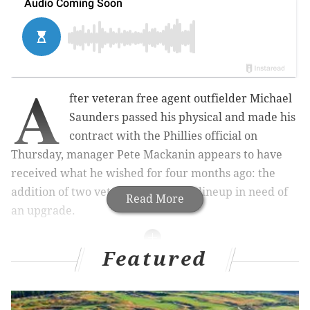
A
fter veteran free agent outfielder Michael
Saunders passed his physical and made his
contract with the Phillies official on
Thursday, manager Pete Mackanin appears to have
received what he wished for four months ago: the
addition of two veteran hitters to a lineup in need of
Read More
an upgrade.
Featured
MORE ON THE PHILLIES
New agreement allows CSN subscribers to live
stream Phillies games in 2017