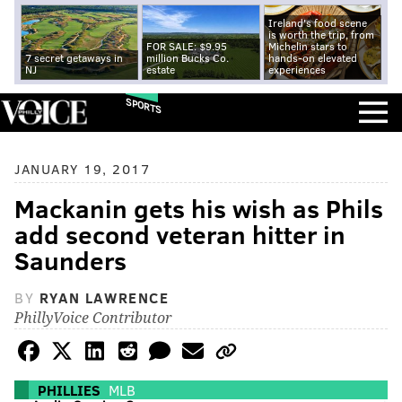
Ireland's food scene
is worth the trip, from
FOR SALE: $9.95
Michelin stars to
7 secret getaways in
million Bucks Co.
hands-on elevated
NJ
estate
experiences
SPORTS
JANUARY 19, 2017
Mackanin gets his wish as Phils
add second veteran hitter in
Saunders
BY
RYAN LAWRENCE
PhillyVoice Contributor
PHILLIES
MLB