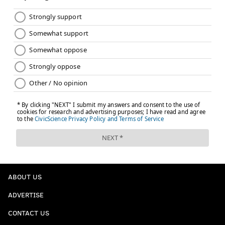
ABOUT US
ADVERTISE
CONTACT US