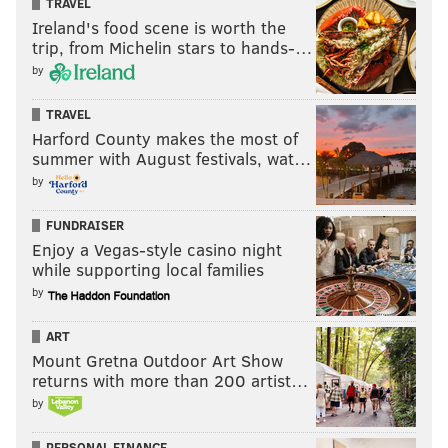
TRAVEL
READ MORE
PHILLIES
MLB
PHILADELPHIA
MICHAEL SAUNDERS
Ireland's food scene is worth the
trip, from Michelin stars to hands-…
FREE AGENCY
PETE MACKANIN
MLB FREE AGENCY
SPRING TRAINING
by
CLEARWATER
CITIZENS BANK PARK
TORONTO BLUE JAYS
TRAVEL
Harford County makes the most of
HOT STOVE LEAGUE
HOWIE KENDRICK
summer with August festivals, wat…
by
FUNDRAISER
Enjoy a Vegas-style casino night
while supporting local families
by
ART
Mount Gretna Outdoor Art Show
returns with more than 200 artist…
by
PERSONAL FINANCE