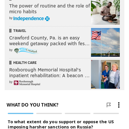
The power of routine and the role of
micro habits
by
TRAVEL
Crawford County, Pa. is an easy
weekend getaway packed with fes…
by
HEALTH CARE
Roxborough Memorial Hospital's
inpatient rehabilitation: A beacon …
by