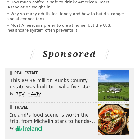
How much coffee is safe to drink? American Heart
Association weighs in
Why so many adults feel lonely and how to build stronger
social connections
Most Americans prefer to die at home, but the U.S.
healthcare system often prevents it
Sponsored
REAL ESTATE
This $9.95 million Bucks County
estate was built to rival a five-star …
by
TRAVEL
Ireland's food scene is worth the
trip, from Michelin stars to hands-…
by