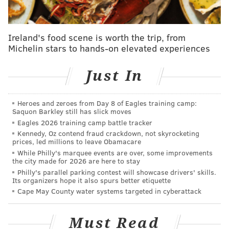
involved in the altercation.
Since July, SEPTA has stepped up penalties for
quality-
Ireland's food scene is worth the trip, from
of-life violations
such as smoking, but officials have
Michelin stars to hands-on elevated experiences
not said whether anyone received a citation in this
case.
Just In
CHRIS COMPENDIO
Heroes and zeroes from Day 8 of Eagles training camp:
Saquon Barkley still has slick moves
PhillyVoice Staff
Eagles 2026 training camp battle tracker
chris@phillyvoice.com
Kennedy, Oz contend fraud crackdown, not skyrocketing
prices, led millions to leave Obamacare
READ MORE
INVESTIGATIONS
STABBINGS
PHILADELPHIA
CRIME
While Philly's marquee events are over, some improvements
the city made for 2026 are here to stay
MARKET FRANKFORD LINE
SEPTA
SPRING GARDEN
Philly's parallel parking contest will showcase drivers' skills.
Its organizers hope it also spurs better etiquette
Cape May County water systems targeted in cyberattack
Must Read