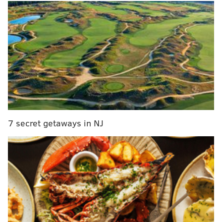
Eddie Irizarry, out on bail after first-degree murder
charge is dropped
The argument turned physical when the man
punched the woman in the face, officials said. The
woman then stabbed the man in the arm and
stomach.
The train operator called police, who responded to
7 secret getaways in NJ
the stabbing at the station. The woman claimed she
acted in self-defense, officials said.
The man was taken to Thomas Jefferson University
Hospital with non-life-threatening injuries. The
woman is cooperating with police and the
investigation is ongoing. No charges have been filed.
Police have not released the names of the people