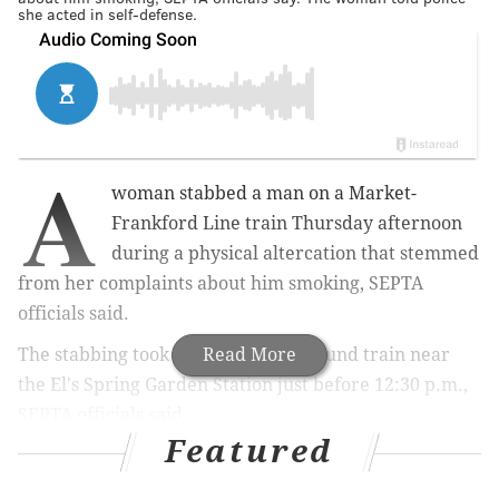
she acted in self-defense.
A
woman stabbed a man on a Market-
Frankford Line train Thursday afternoon
during a physical altercation that stemmed
from her complaints about him smoking, SEPTA
officials said.
The stabbing took place on a westbound train near
Read More
the El's Spring Garden Station just before 12:30 p.m.,
SEPTA officials said.
Featured
MORE:
Mark Dial, ex-police officer accused of killing