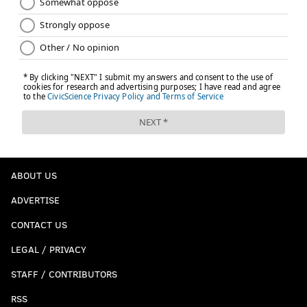
ABOUT US
ADVERTISE
CONTACT US
LEGAL / PRIVACY
STAFF / CONTRIBUTORS
RSS