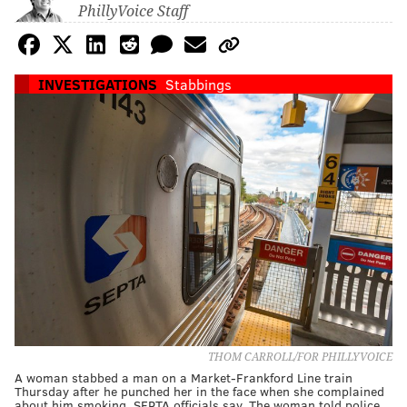
PhillyVoice Staff
INVESTIGATIONS
Stabbings
THOM CARROLL/FOR PHILLYVOICE
A woman stabbed a man on a Market-Frankford Line train
Thursday after he punched her in the face when she complained
about him smoking, SEPTA officials say. The woman told police