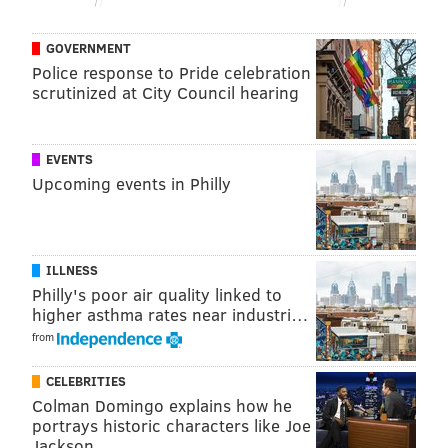
GOVERNMENT
Police response to Pride celebration
scrutinized at City Council hearing
EVENTS
Upcoming events in Philly
ILLNESS
Philly's poor air quality linked to
higher asthma rates near industri…
from
CELEBRITIES
Colman Domingo explains how he
portrays historic characters like Joe
Jackson