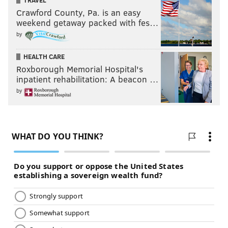
TRAVEL
Crawford County, Pa. is an easy
weekend getaway packed with fes…
by
HEALTH CARE
Roxborough Memorial Hospital's
inpatient rehabilitation: A beacon …
by