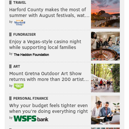
TRAVEL
Harford County makes the most of
summer with August festivals, wat…
by
FUNDRAISER
Enjoy a Vegas-style casino night
while supporting local families
by
ART
Mount Gretna Outdoor Art Show
returns with more than 200 artist…
by
PERSONAL FINANCE
Why your budget feels tighter even
when you’re doing everything right
by