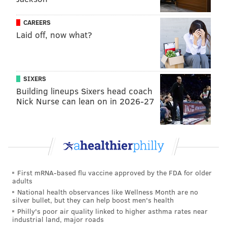
CAREERS
Laid off, now what?
SIXERS
Building lineups Sixers head coach
Nick Nurse can lean on in 2026-27
First mRNA-based flu vaccine approved by the FDA for older
adults
National health observances like Wellness Month are no
silver bullet, but they can help boost men's health
Philly's poor air quality linked to higher asthma rates near
industrial land, major roads