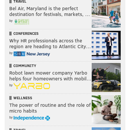
TRAVEL
Bel Air, Maryland is the perfect
destination for festivals, markets, …
by
CONFERENCES
Why HR professionals across the
region are heading to Atlantic City…
by
COMMUNITY
Robot lawn mower company Yarbo
helps four homeowners with mobil…
by
WELLNESS
The power of routine and the role of
micro habits
by