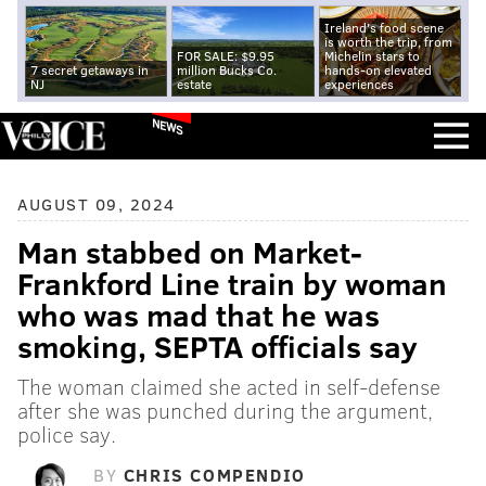
Ireland's food scene
is worth the trip, from
FOR SALE: $9.95
Michelin stars to
7 secret getaways in
million Bucks Co.
hands-on elevated
NJ
estate
experiences
NEWS
AUGUST 09, 2024
Man stabbed on Market-
Frankford Line train by woman
who was mad that he was
smoking, SEPTA officials say
The woman claimed she acted in self-defense
after she was punched during the argument,
police say.
BY
CHRIS COMPENDIO