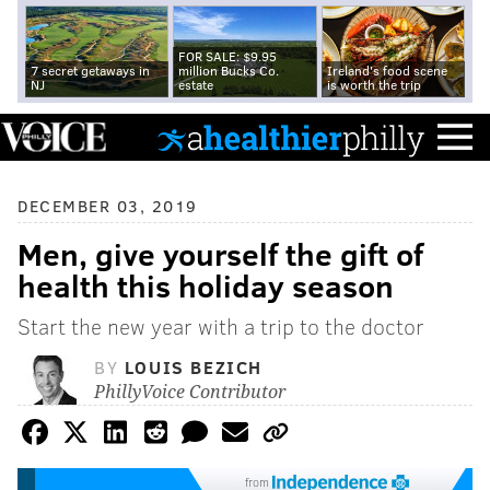
FOR SALE: $9.95
7 secret getaways in
million Bucks Co.
Ireland's food scene
NJ
estate
is worth the trip
DECEMBER 03, 2019
Men, give yourself the gift of
health this holiday season
Start the new year with a trip to the doctor
BY
LOUIS BEZICH
PhillyVoice Contributor
from