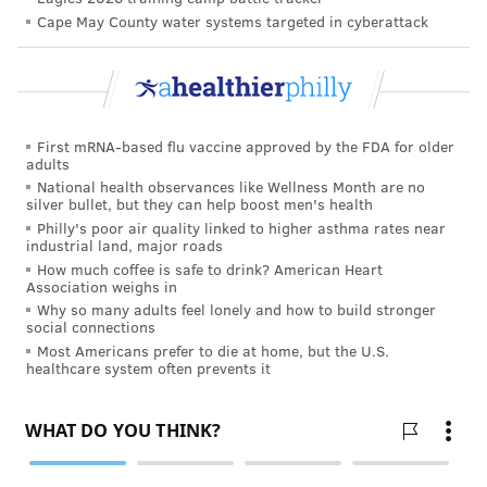
Cape May County water systems targeted in cyberattack
If it’s been a while since your last visit, take a couple
of minutes to prepare before your appointment. A
quick inventory of any medications you take, along
with vitamins or supplements will come in handy.
First mRNA-based flu vaccine approved by the FDA for older
You’ll get asked.
adults
National health observances like Wellness Month are no
In addition, consider any aches and pains, concerns or
silver bullet, but they can help boost men's health
other topics you want to discuss. Are you feeling sore
Philly's poor air quality linked to higher asthma rates near
industrial land, major roads
or especially tired after certain activities? How’s your
How much coffee is safe to drink? American Heart
sex life? Don’t hesitate to literally write them down.
Association weighs in
There’s no shame in making a list so that nothing gets
Why so many adults feel lonely and how to build stronger
social connections
missed. The doc will appreciate it.
Most Americans prefer to die at home, but the U.S.
healthcare system often prevents it
Finally, be prepared to tell the doc, whether they ask
or not, what specific aspirations you have for yourself.
Do you want to keep working for another 5 years? Are
you interested in stepping up your exercise regimen?