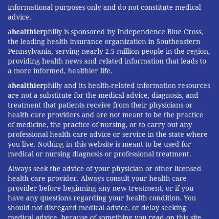
informational purposes only and do not constitute medical
LOUIS BEZICH
advice.
PhillyVoice Contributor
a
healthier
philly is sponsored by Independence Blue Cross,
the leading health insurance organization in Southeastern
Pennsylvania, serving nearly 2.5 million people in the region,
providing health news and related information that leads to
READ MORE
MEN'S HEALTH
50-PLUS MEN
PHILADELPHIA
a more informed, healthier life.
DOCTORS
SOUTH JERSEY
PRIMARY CARE
a
healthier
philly and its health-related information resources
are not a substitute for the medical advice, diagnosis, and
COOPER UNIVERSITY HEALTH CARE
treatment that patients receive from their physicians or
health care providers and are not meant to be the practice
of medicine, the practice of nursing, or to carry out any
FOLLOW US
professional health care advice or service in the state where
you live. Nothing in this website is meant to be used for
medical or nursing diagnosis or professional treatment.
Always seek the advice of your physician or other licensed
health care provider. Always consult your health care
provider before beginning any new treatment, or if you
have any questions regarding your health condition. You
should not disregard medical advice, or delay seeking
medical advice, because of something you read on this site.