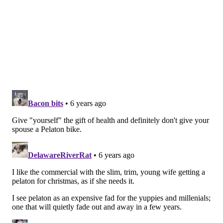
your care.
1. FIND THE RIGHT PRIMARY CARE
PHYSICIAN
Let’s start with the basics. Do you have a primary care
doctor? That would be someone who practices
Internal Medicine or Family Medicine. They are like
the quarterback of your health, treating your basic
needs, monitoring your condition and coordinating
care with specialists.
If yes, do you like them? It’s important to feel
comfortable with your doc. You want to be at ease
talking to them about very personal subjects you may
not even share with your spouse. If you’re not totally
satisfied, then seek out someone else. Friends and
other health professionals are a good source of