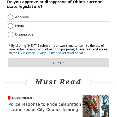
Do you want to dance at your daughter’s wedding
next year? In medicine, this interest in a patient’s life
is called motivational interviewing. They can better
treat you if they understand where you are in life and
what lies ahead. Again, don’t hesitate to offer this
insight.
3. NAVIGATION
Health care is very much a team sport. Even routine
care is likely to involve a number of providers beyond
your primary care physician and her immediate staff.
Must Read
Technicians and other professionals will draw your
blood, take your urine samples and administer X-rays.
Sometimes your primary care physician will help in
GOVERNMENT
scheduling these tests or even perform them in their
Police response to Pride celebration
offices. Either way, be aware that the doc needs you
scrutinized at City Council hearing
to get these tests so that she can have a complete