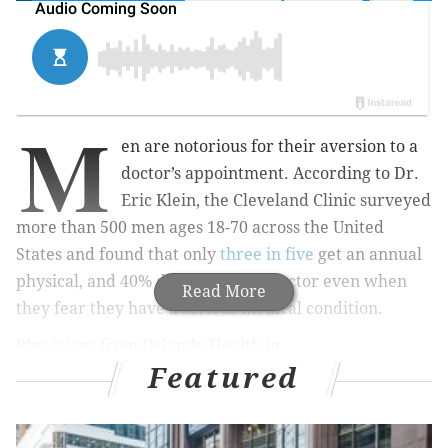
M
en are notorious for their aversion to a
doctor’s appointment. According to Dr.
Eric Klein, the Cleveland Clinic surveyed
more than 500 men ages 18-70 across the United
States and found that only
three in five
get an annual
physical, and 40% don’t go to the doctor even when
Read More
they fear they have a serious medical condition.
Physicians from Orlando Health in
Featured
Florida commissioned a
nationwide survey
of men
and found that more than 80% of men could name the
make and model of their first car, but just half could