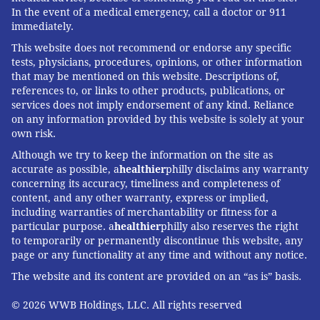
In the event of a medical emergency, call a doctor or 911
immediately.
This website does not recommend or endorse any specific
tests, physicians, procedures, opinions, or other information
that may be mentioned on this website. Descriptions of,
references to, or links to other products, publications, or
services does not imply endorsement of any kind. Reliance
on any information provided by this website is solely at your
own risk.
Although we try to keep the information on the site as
accurate as possible, a
healthier
philly disclaims any warranty
concerning its accuracy, timeliness and completeness of
content, and any other warranty, express or implied,
including warranties of merchantability or fitness for a
particular purpose. a
healthier
philly also reserves the right
to temporarily or permanently discontinue this website, any
page or any functionality at any time and without any notice.
The website and its content are provided on an “as is” basis.
© 2026 WWB Holdings, LLC. All rights reserved