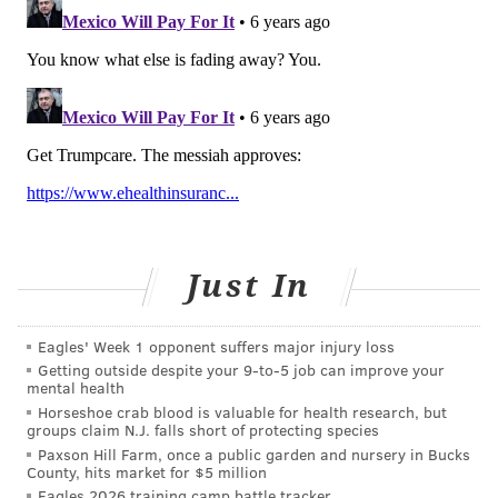
reference along with a host of online resources.
One final thing to consider is the doctor’s employer or
practice structure. Today, more and more physicians
are directly employed by health systems as opposed
to the small practices of yesteryear. One benefit of a
doc who is part of a larger system is their ability to
connect you with specialists and have a more robust
electronic medical record system so that no matter
who you see in their system, your medical records are
Just In
easily accessible. There are also primary care
physicians who operate what are termed “concierge”
Eagles' Week 1 opponent suffers major injury loss
practices where, for an extra fee, they will give you
Getting outside despite your 9‑to‑5 job can improve your
greater access and even their cell number. Bottom
mental health
line, spending some time finding the right doc is
Horseshoe crab blood is valuable for health research, but
groups claim N.J. falls short of protecting species
worth the investment. It’s your life.
Paxson Hill Farm, once a public garden and nursery in Bucks
County, hits market for $5 million
2. PREPERATION
Eagles 2026 training camp battle tracker