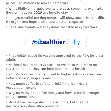
prices, led millions to leave Obamacare
supply beyond our current commitments."
While Philly's marquee events are over, some improvements
the city made for 2026 are here to stay
With three COVID-19 vaccines authorized for
Philly's parallel parking contest will showcase drivers' skills.
emergency use, the Biden administration predicts it
Its organizers hope it also spurs better etiquette
Cape May County water systems targeted in cyberattack
will have enough vaccines to inoculate all eligible
Americans by June — though distribution delays could
push that date back,
the Associated Press reported
.
Johnson & Johnson said it would immediately ship
First mRNA-based flu vaccine approved by the FDA for older
nearly 4 million doses after the U.S. Food and Drug
adults
Administration
authorized the vaccine
over the
National health observances like Wellness Month are no
silver bullet, but they can help boost men's health
weekend. It has committed to deliver 20 million by
Philly's poor air quality linked to higher asthma rates near
the end of March.
industrial land, major roads
How much coffee is safe to drink? American Heart
That is still 17 million doses short of the total the
Association weighs in
company agreed to deliver in that time frame
,
The
Why so many adults feel lonely and how to build stronger
social connections
New York Times reported.
But its $1 billion contract
Most Americans prefer to die at home, but the U.S.
with the U.S. government says deliveries that are 30
healthcare system often prevents it