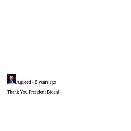
The Post, adding that the New Jersey-based
companies "recognize this is a wartime effort" and the
administration was grateful for their "corporate
citizenship."
The Biden administration began searching for
facilities to manufacture more vaccines earlier this
year after learning that Johnson & Johnson had fallen
behind on its vaccine production. They picked Merck
due to its large manufacturing capacity.
"Merck remains steadfast in our commitment to
contribute to the global response to the pandemic and
to preparing to address future pandemics," a
spokesperson said in an email to PhillyVoice.
Merck
is
the country's sole supplier of the childhood
measles, mumps and rubella vaccine. The 130-year-