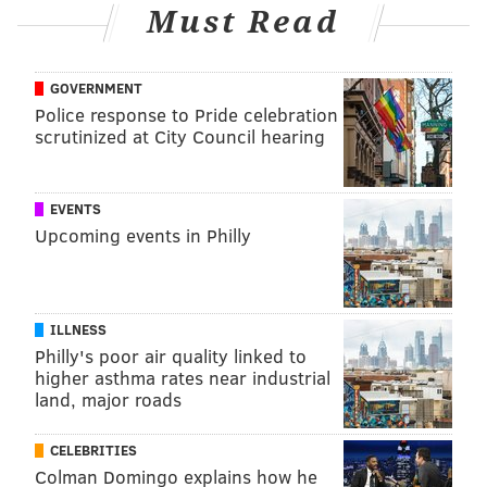
Have a
news tip
? Let us know.
Must Read
HANNAH KANIK
GOVERNMENT
Police response to Pride celebration
PhillyVoice Staff
scrutinized at City Council hearing
hkanik@phillyvoice.com
READ MORE
HEALTH NEWS
VACCINES
PHILADELPHIA
MERCK
EVENTS
CORONAVIRUS
COVID-19
JOE BIDEN
JOHNSON & JOHNSON
Upcoming events in Philly
FOLLOW US
ILLNESS
Philly's poor air quality linked to
higher asthma rates near industrial
land, major roads
CELEBRITIES
Colman Domingo explains how he