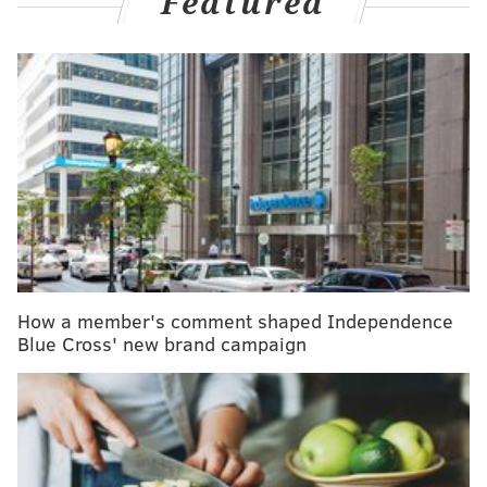
Featured
Tuesday.
MORE HEALTH
Financial incentives improve hospital care for
patients with opioid addictions, Penn study finds
Drinking too many energy drinks can lead to a
litany of health issues
HPV vaccination rates remain low despite cancer
risks
How a member's comment shaped Independence
Blue Cross' new brand campaign
Under the deal, Merck will provide two facilities for
vaccine manufacturing efforts. One will be dedicated
to the last stage of the production process, known as
"fill-finish" services, when the vaccine is placed in
vials and packaged.