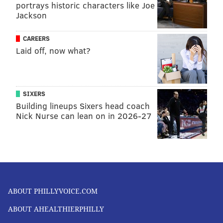
portrays historic characters like Joe
Jackson
CAREERS
Laid off, now what?
SIXERS
Building lineups Sixers head coach
Nick Nurse can lean on in 2026-27
ABOUT PHILLYVOICE.COM
ABOUT AHEALTHIERPHILLY