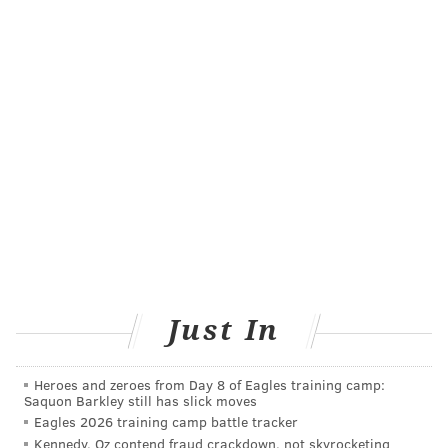
old company developed the HPV vaccine and gained
approval for an Ebola vaccine in 2019.
Merck scrapped the development of its own COVID-19
vaccines in January because they
produced low
antibody results
during Phase 1 trials. The company
shifted its focus to
developing COVID-19 therapeutics
.
Before his inauguration, Biden signaled he would
utilize the
Defense Protection Act
to speed up vaccine
production. He is set to make an official
announcement Tuesday afternoon.
"We are pleased to collaborate with Merck as part of
Just In
our global network to manufacture our COVID-19
vaccine," a spokesperson from
Johnson & Johnson
Heroes and zeroes from Day 8 of Eagles training camp:
said. "
Merck has a long history of vaccine expertise,
Saquon Barkley still has slick moves
and we expect this manufacturing arrangement will
Eagles 2026 training camp battle tracker
enhance our production capacity so that we can
Kennedy, Oz contend fraud crackdown, not skyrocketing