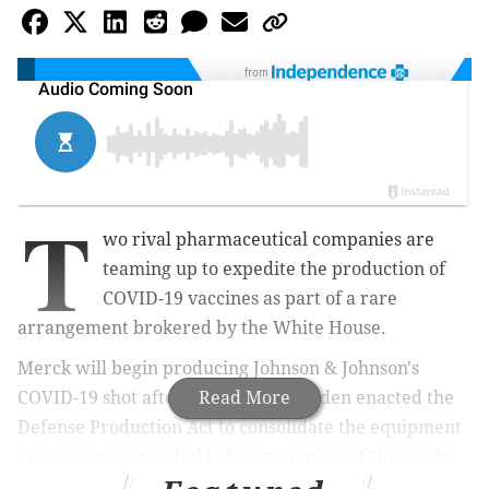
from
T
wo rival pharmaceutical companies are
teaming up to expedite the production of
COVID-19 vaccines as part of a rare
arrangement brokered by the White House.
Merck will begin producing Johnson & Johnson's
COVID-19 shot after President Joe Biden enacted the
Read More
Defense Production Act to consolidate the equipment
and resources needed to boost supplies of the single-
shot vaccine, Press Secretary Jen Psaki confirmed