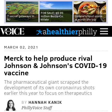
FOR SALE: $9.95
7 secret getaways in
million Bucks Co.
Ireland's food scene
NJ
estate
is worth the trip
MARCH 02, 2021
Merck to help produce rival
Johnson & Johnson's COVID-19
vaccine
The pharmaceutical giant scrapped the
development of its own coronavirus shots
earlier this year to focus on therapeutics
BY
HANNAH KANIK
PhillyVoice Staff