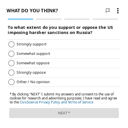
days late are still considered timely.
Johnson & Johnson Vice President Richard Nettles
told
lawmakers last week
that the company ran into
"significant challenges" because of its "highly
complex" manufacturing process. But the company
still expects to deliver 100 million doses by the end of
June.
Clinical trials showed the vaccine had a 66% overall
efficacy. An FDA analysis found "no specific safety
concerns" with the shot.
Follow Hannah & PhillyVoice on Twitter:
@hannah_kanik
|
@thePhillyVoice
Like us on
Facebook: PhillyVoice
Add
Hannah's RSS feed
to your feed reader