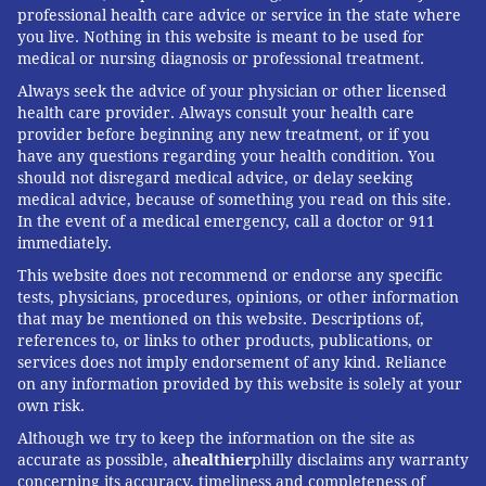
professional health care advice or service in the state where
you live. Nothing in this website is meant to be used for
medical or nursing diagnosis or professional treatment.
Always seek the advice of your physician or other licensed
health care provider. Always consult your health care
provider before beginning any new treatment, or if you
have any questions regarding your health condition. You
should not disregard medical advice, or delay seeking
medical advice, because of something you read on this site.
In the event of a medical emergency, call a doctor or 911
immediately.
This website does not recommend or endorse any specific
tests, physicians, procedures, opinions, or other information
that may be mentioned on this website. Descriptions of,
references to, or links to other products, publications, or
services does not imply endorsement of any kind. Reliance
on any information provided by this website is solely at your
own risk.
Although we try to keep the information on the site as
accurate as possible, a
healthier
philly disclaims any warranty
concerning its accuracy, timeliness and completeness of