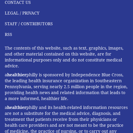
CONTACT US
LEGAL / PRIVACY
STAFF / CONTRIBUTORS
RSS
The contents of this website, such as text, graphics, images,
and other material contained on this website, are for
informational purposes only and do not constitute medical
advice.
a
healthier
philly is sponsored by Independence Blue Cross,
the leading health insurance organization in Southeastern
Pennsylvania, serving nearly 2.5 million people in the region,
providing health news and related information that leads to
a more informed, healthier life.
a
healthier
philly and its health-related information resources
are not a substitute for the medical advice, diagnosis, and
treatment that patients receive from their physicians or
health care providers and are not meant to be the practice
of medicine, the practice of nursing, or to carry out any