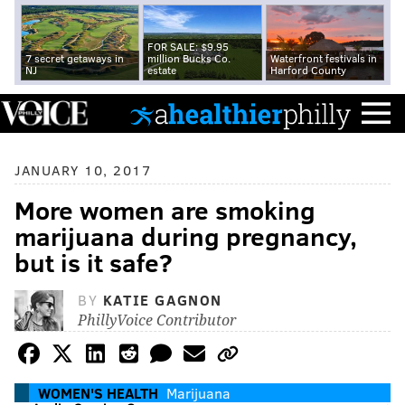
FOR SALE: $9.95
7 secret getaways in
million Bucks Co.
Waterfront festivals in
NJ
estate
Harford County
JANUARY 10, 2017
More women are smoking
marijuana during pregnancy,
but is it safe?
BY
KATIE GAGNON
PhillyVoice Contributor
WOMEN'S HEALTH
Marijuana