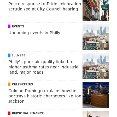
expecting? I want to hear from you! Share in the
Police response to Pride celebration
scrutinized at City Council hearing
comments below or Tweet me at
@ThePhillyVoice
and
@KathleenEGagnon
.
EVENTS
Upcoming events in Philly
KATIE GAGNON
PhillyVoice Contributor
ILLNESS
READ MORE
WOMEN'S HEALTH
MARIJUANA
PHILADELPHIA
Philly's poor air quality linked to
higher asthma rates near industrial
KATIE'S BABY
STUDIES
MOTHERHOOD
HEALTHY LIVING
land, major roads
UNITED STATES
MARIJUANA DECRIMINALIZATION
MIGRAINES
CELEBRITIES
Colman Domingo explains how he
MORNING SICKNESS
ANXIETY
OPINION
PREGNANCY
portrays historic characters like Joe
Jackson
FOLLOW US
PERSONAL FINANCE