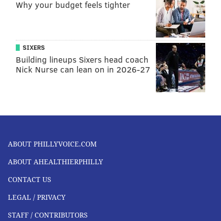
Why your budget feels tighter
SIXERS
Building lineups Sixers head coach
Nick Nurse can lean on in 2026-27
ABOUT PHILLYVOICE.COM
ABOUT AHEALTHIERPHILLY
CONTACT US
LEGAL / PRIVACY
STAFF / CONTRIBUTORS