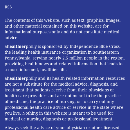
RSS
The contents of this website, such as text, graphics, images,
and other material contained on this website, are for
informational purposes only and do not constitute medical
advice.
a
healthier
philly is sponsored by Independence Blue Cross,
the leading health insurance organization in Southeastern
Pennsylvania, serving nearly 2.5 million people in the region,
providing health news and related information that leads to
a more informed, healthier life.
a
healthier
philly and its health-related information resources
are not a substitute for the medical advice, diagnosis, and
treatment that patients receive from their physicians or
health care providers and are not meant to be the practice
of medicine, the practice of nursing, or to carry out any
professional health care advice or service in the state where
you live. Nothing in this website is meant to be used for
medical or nursing diagnosis or professional treatment.
Always seek the advice of your physician or other licensed