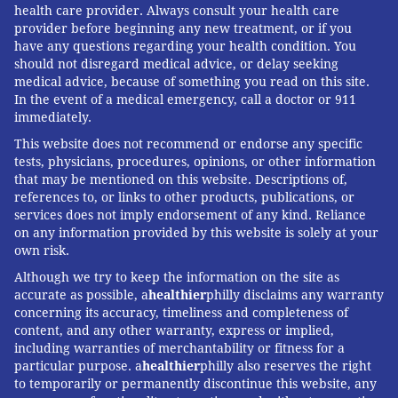
health care provider. Always consult your health care
provider before beginning any new treatment, or if you
have any questions regarding your health condition. You
should not disregard medical advice, or delay seeking
medical advice, because of something you read on this site.
In the event of a medical emergency, call a doctor or 911
immediately.
This website does not recommend or endorse any specific
tests, physicians, procedures, opinions, or other information
that may be mentioned on this website. Descriptions of,
references to, or links to other products, publications, or
services does not imply endorsement of any kind. Reliance
on any information provided by this website is solely at your
own risk.
Although we try to keep the information on the site as
accurate as possible, a
healthier
philly disclaims any warranty
concerning its accuracy, timeliness and completeness of
content, and any other warranty, express or implied,
including warranties of merchantability or fitness for a
particular purpose. a
healthier
philly also reserves the right
to temporarily or permanently discontinue this website, any