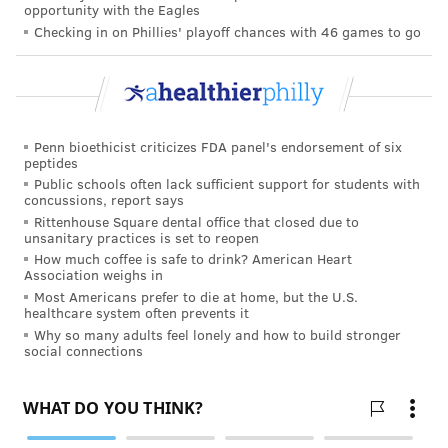
opportunity with the Eagles
weight or premature delivery. The authors of the
Checking in on Phillies' playoff chances with 46 games to go
study concluded, “The increased risk for adverse
neonatal outcomes reported in women using
marijuana in pregnancy is likely the result of
coexisting
use of tobacco
and other confounding
Penn bioethicist criticizes FDA panel's endorsement of six
factors and not attributable to marijuana use itself.”
peptides
Public schools often lack sufficient support for students with
Even if there are some varying opinions about
concussions, report says
whether or not it is safe to use marijuana while
Rittenhouse Square dental office that closed due to
unsanitary practices is set to reopen
pregnant, wouldn’t expecting mothers want to err on
How much coffee is safe to drink? American Heart
the side of caution?
Association weighs in
Most Americans prefer to die at home, but the U.S.
When I was carrying my son, I sought guidance from
healthcare system often prevents it
other mothers. Receiving their advice was paramount
Why so many adults feel lonely and how to build stronger
social connections
to my first pregnancy because it was all unknown for
me. I fear that pregnant women will hear that more
women are using marijuana while carrying and will
follow suit, thinking that it is safe for their babies.