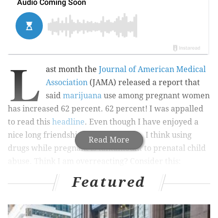
L
ast month the
Journal of American Medical
Association
(JAMA) released a report that
said
marijuana
use among pregnant women
has increased 62 percent. 62 percent! I was appalled
to read this
headline
. Even though I have enjoyed a
nice long friendship with Mary Jane, I think using
Read More
drugs while pregnant is tantamount to prenatal child
abuse. Think I am overreacting? Consider this:
Featured
JAMA warns about potential adverse consequences of
prenatal marijuana exposure, citing an
article
published in
European Child and Adolescent Psychiatry