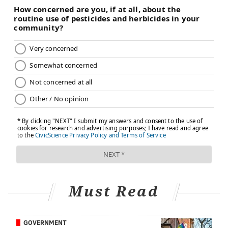
This would be tragic.
Let me be clear: I am a proponent of safe, smart
marijuana use. I think it should be legalized and
regulated the same way alcohol is. But I am absolutely
against a pregnant woman getting high. I stopped
smoking pot when I wanted to become a mother and
you should, too. Pregnancy lasts only 10 months and
breastfeeding another year or so beyond that. Giving
up toking is a very small sacrifice for your precious
baby.
It is cliché and corny, but when it comes to pot and
pregnancy I encourage you to just say no.
Must Read
What are your thoughts on marijuana and pregnancy?
Do you know anyone who used marijuana while
GOVERNMENT