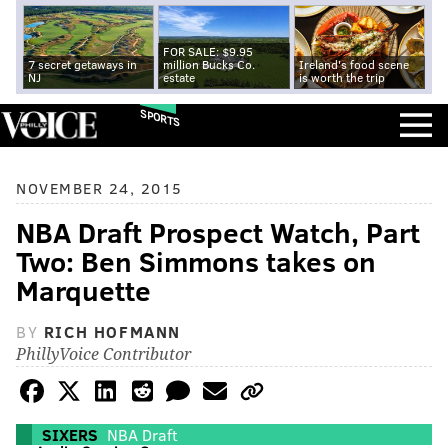
FOR SALE: $9.95
7 secret getaways in
million Bucks Co.
Ireland's food scene
NJ
estate
is worth the trip
SPORTS
NOVEMBER 24, 2015
NBA Draft Prospect Watch, Part
Two: Ben Simmons takes on
Marquette
BY
RICH HOFMANN
PhillyVoice Contributor
SIXERS
NBA Draft