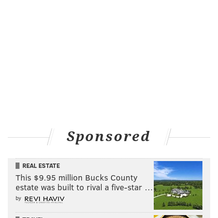
Sponsored
REAL ESTATE
This $9.95 million Bucks County
estate was built to rival a five-star …
by