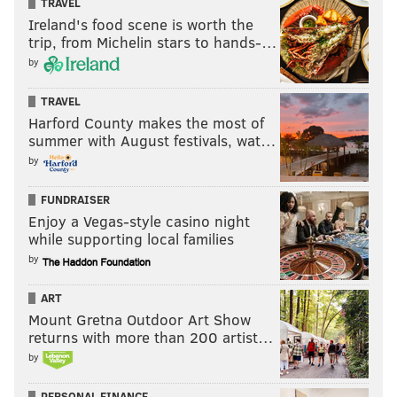
TRAVEL
Ireland's food scene is worth the
trip, from Michelin stars to hands-…
by
TRAVEL
Harford County makes the most of
summer with August festivals, wat…
by
Simmons and LSU will take on NC State Tuesday at
FUNDRAISER
Enjoy a Vegas-style casino night
5:30 p.m. in the consolation game on ESPNU.
while supporting local families
by
Follow Rich on Twitter:
@rich_hofmann
ART
Mount Gretna Outdoor Art Show
returns with more than 200 artist…
RICH HOFMANN
by
PhillyVoice Contributor
PERSONAL FINANCE