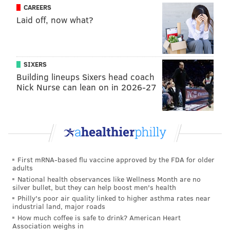
percentage ranks 22nd nationally.
CAREERS
Laid off, now what?
SIXERS
Building lineups Sixers head coach
Nick Nurse can lean on in 2026-27
First mRNA-based flu vaccine approved by the FDA for older
adults
National health observances like Wellness Month are no
silver bullet, but they can help boost men's health
Philly's poor air quality linked to higher asthma rates near
industrial land, major roads
How much coffee is safe to drink? American Heart
Association weighs in