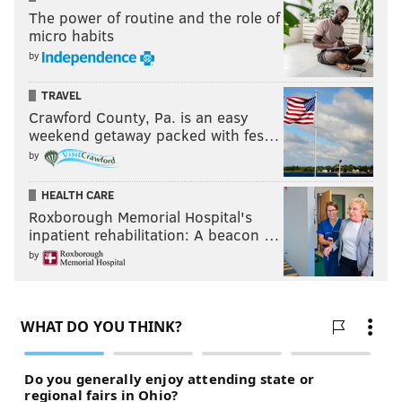
The power of routine and the role of
micro habits
by
TRAVEL
Crawford County, Pa. is an easy
weekend getaway packed with fes…
by
HEALTH CARE
Roxborough Memorial Hospital's
inpatient rehabilitation: A beacon …
by