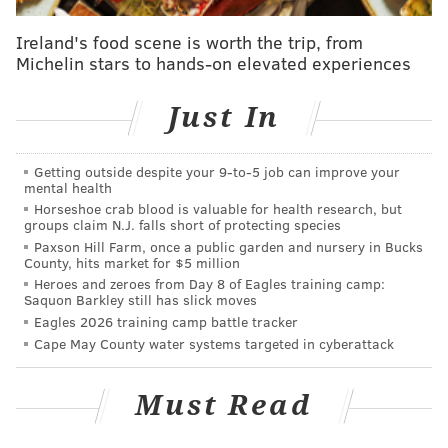
The good news, though, is that the kid was still very
Ireland's food scene is worth the trip, from
impressive. Simmons finished the game with 21 points
Michelin stars to hands-on elevated experiences
(6-14 FG, 9-11 FT), 20(!) rebounds, 7 assists, 3
Just In
turnovers and 2 steals in all 40 minutes of action.
Here are a few things that I saw:
Getting outside despite your 9‑to‑5 job can improve your
mental health
• Holy cow, can this guy pass. With the amount of
Horseshoe crab blood is valuable for health research, but
open threes and layups he created, Simmons should
groups claim N.J. falls short of protecting species
have finished with way more than seven assists. On
Paxson Hill Farm, once a public garden and nursery in Bucks
County, hits market for $5 million
the ESPN broadcast, Kara Lawson (very good at her
Heroes and zeroes from Day 8 of Eagles training camp:
job, bee tee dubs), made a nice point about Simmons’
Saquon Barkley still has slick moves
Eagles 2026 training camp battle tracker
gravity effect on opposing defenses. He’s obviously
Cape May County water systems targeted in cyberattack
not nearly as good as LeBron James, but the way that
Marquette’s entire defense loaded up and
Must Read
concentrated on him was reminiscent of the king. So
is how Simmons’ passes, simple or difficult, always