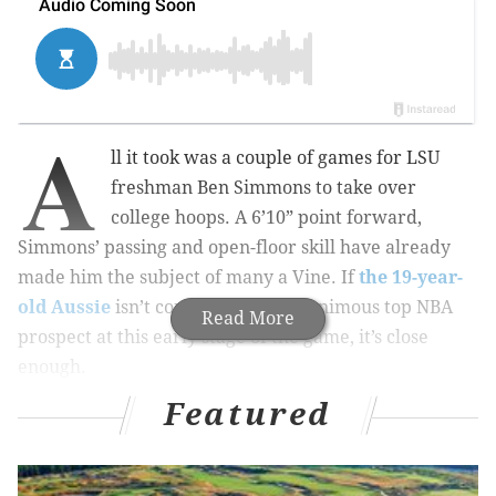
A
ll it took was a couple of games for LSU
freshman Ben Simmons to take over
college hoops. A 6’10” point forward,
Simmons’ passing and open-floor skill have already
made him the subject of many a Vine. If
the 19-year-
old Aussie
isn’t considered the unanimous top NBA
Read More
prospect at this early stage of the game, it’s close
enough.
Featured
PROSPECT PROSPECTUS
By now, I’m sure you have heard that the Sixers