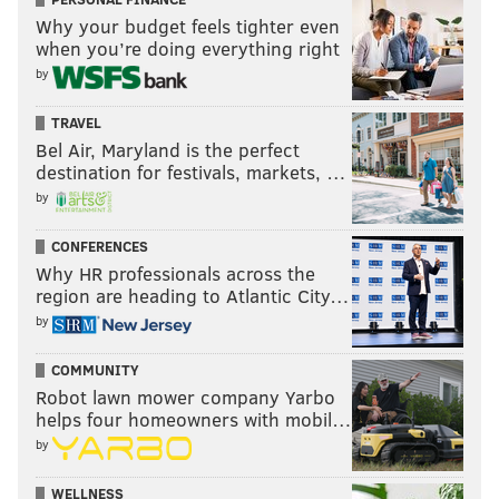
READ MORE
SIXERS
NBA DRAFT
BROOKLYN
LSU
BEN SIMMONS
Why your budget feels tighter even
when you’re doing everything right
by
TRAVEL
Bel Air, Maryland is the perfect
destination for festivals, markets, …
by
CONFERENCES
Why HR professionals across the
region are heading to Atlantic City…
by
COMMUNITY
Robot lawn mower company Yarbo
helps four homeowners with mobil…
by
WELLNESS