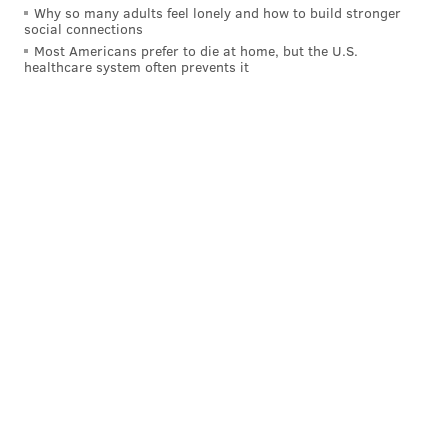
Why so many adults feel lonely and how to build stronger
social connections
Most Americans prefer to die at home, but the U.S.
healthcare system often prevents it
• Simmons took one midrange jumper (and missed),
but he hasn’t attempted a three all year. He saw this
type of defense all night:
Marquette/Ellenson playing "dare you to shoot it
defense" on Simmons. Should get used to it.
pic.twitter.com/574Ef4O7cg
— Jonathan Wasserman (@NBADraftWass)
November 24, 2015