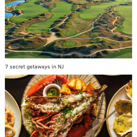
are bad. Barring completely unforeseen
circumstances (the plot of Space Jam actually
happening, for instance), they will be picking very
high in next June’s draft, perhaps twice if the Los
Angeles Lakers pick conveys. So I figure that
periodic notes on some draft prospects would be a
decent use of our time here…
I hadn’t seen Simmons play all that much, even in his
7 secret getaways in NJ
first three college games (all wins against cream puff
opponents). In the Legends Classic semifinal against
Marquette on Monday night, the level of Simmons’
competition got dramatically raised. The Tigers lost to
Marquette 81-80, which means they probably would
lose to Villanova by 40 (I kid, sort of). It’s clear that
Simmons doesn’t play with the type of supporting cast
that
Skal Labissiere and Jamal Murray have at
Kentucky
.