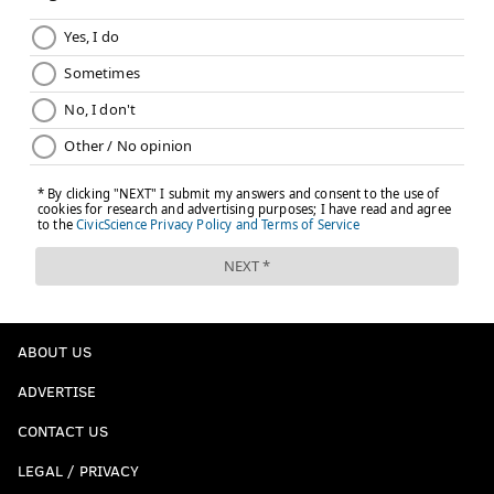
ABOUT US
ADVERTISE
CONTACT US
LEGAL / PRIVACY