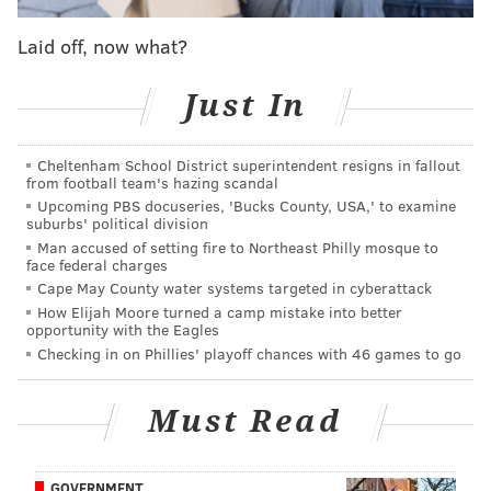
other teams appear to believe Gasol is the more likely
Laid off, now what?
candidate to move. The Spanish center can opt out
and become a free agent this summer, and according
Just In
to a league source, the Grizzlies have been more
aggressive in shopping Gasol up until this point
Cheltenham School District superintendent resigns in fallout
because of that uncertainty. This is obviously not
from football team's hazing scandal
helpful to the Sixers, who have little use for an
Upcoming PBS docuseries, 'Bucks County, USA,' to examine
suburbs' political division
expensive center who isn't as good as their franchise
Man accused of setting fire to Northeast Philly mosque to
player.
face federal charges
Cape May County water systems targeted in cyberattack
Conley, on the other hand, is a much more interesting
How Elijah Moore turned a camp mistake into better
opportunity with the Eagles
name, it's just not immediately clear if he's as
Checking in on Phillies' playoff chances with 46 games to go
available as Gasol. He checks a lot of boxes that the
Sixers need at the moment — he can defend point
Must Read
guards, he's an above-average shooter at the position
(37.5 percent career from three), he puts another
playmaker on the floor, and perhaps most critically,
GOVERNMENT