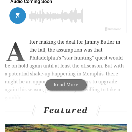
A
fter making the deal for Jimmy Butler in
the fall, the assumption was that
Philadelphia's "star hunting" quest would
be on hold again until at least the offseason. But with
a potential shake-up happening in Memphis, there
might be an opportunity for the Sixers to upgrade
Read More
again this season, provided they're willing to take a
gamble.
Featured
MORE ON THE SIXERS
Sixers believe Joel Embiid is not getting enough