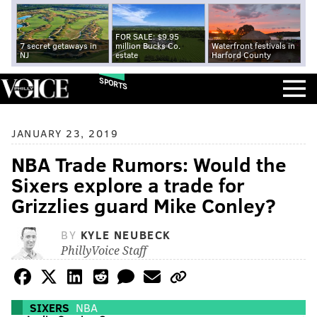
FOR SALE: $9.95
7 secret getaways in
million Bucks Co.
Waterfront festivals in
NJ
estate
Harford County
SPORTS
JANUARY 23, 2019
NBA Trade Rumors: Would the
Sixers explore a trade for
Grizzlies guard Mike Conley?
BY
KYLE NEUBECK
PhillyVoice Staff
SIXERS
NBA