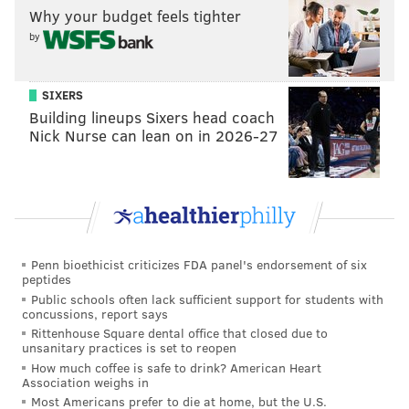
Why your budget feels tighter
would presumably make life easier for Joel Embiid.
by
He's used to probing to find easy looks for his center,
finding the spot on the perimeter to best serve the big
man, and using the threat of a big man with soft touch
SIXERS
Building lineups Sixers head coach
to find his own easy baskets.
Nick Nurse can lean on in 2026-27
Based on discussions with people around the team,
the Sixers admire Conley's game and believe he
would help their pursuit of a championship. But this is
where the trouble starts for Philadelphia — while
there is interest in Conley conceptually, the pieces
Penn bioethicist criticizes FDA panel's endorsement of six
probably aren't there to make this happen, and there
peptides
Public schools often lack sufficient support for students with
are pitfalls to consider beyond, "This guy is good at
concussions, report says
basketball."
Rittenhouse Square dental office that closed due to
unsanitary practices is set to reopen
We can start with the financial concerns.
How much coffee is safe to drink? American Heart
Association weighs in
Philadelphia's financial prudence has created a weird
Most Americans prefer to die at home, but the U.S.
problem — they don't really have a lot of salaries they