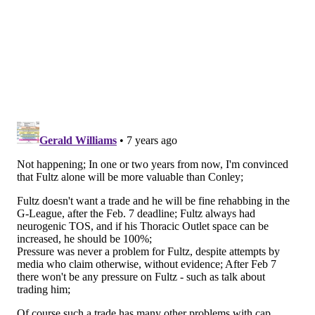
(*The problem with this exercise, and really all Sixers-
related trades, is that I don't think Fultz has much value
around the league until proven otherwise. A few fans
have already bristled about swapping Fultz for an older
point guard, but getting a player even close to Conley's
value with Fultz as the "headliner" would be something
the Sixers probably consider a gift from god at this
point.)
Back to Conley. That $30+ million salary is huge, and
with Conley on the books through at least 2019-20, it
would really up the urgency to compete right now.
Conley has an early-termination option on his deal
after the 2019-20 season, so the Sixers would be faced
with either his unrestricted free agency next summer
or another year of Conley on a $34.5 million salary.